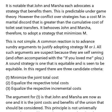
It is notable that John and Marsha each advocates a
strategy that benefits them. This is predictable under game
theory. However the conflict over strategies has a cost M in
marital discord that is greater than the cumulative cost of
toilet seat transfers. It behooves John and Marsha,
therefore, to adopt a strategy that minimizes M.
This is not simple. A common reaction is to advance
sundry arguments to justify adopting strategy M or J. All
such arguments are suspect because they are self serving
(and often accompanied with the “If you loved me” ploy.)
A sound strategy is one that is equitable and is seen to be
equitable. In this regard there are three candidate criteria:
(1) Minimize the joint total cost
(2) Equalize the respective total costs
(3) Equalize the respective incremental costs
The argument for (1) is that John and Marsha are now as
one and it is the joint costs and benefits of the union that
should be considered. This principle is not universally