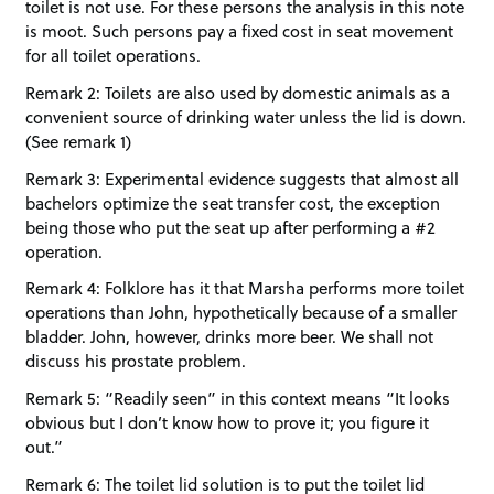
toilet is not use. For these persons the analysis in this note
is moot. Such persons pay a fixed cost in seat movement
for all toilet operations.
Remark 2: Toilets are also used by domestic animals as a
convenient source of drinking water unless the lid is down.
(See remark 1)
Remark 3: Experimental evidence suggests that almost all
bachelors optimize the seat transfer cost, the exception
being those who put the seat up after performing a #2
operation.
Remark 4: Folklore has it that Marsha performs more toilet
operations than John, hypothetically because of a smaller
bladder. John, however, drinks more beer. We shall not
discuss his prostate problem.
Remark 5: “Readily seen” in this context means “It looks
obvious but I don’t know how to prove it; you figure it
out.”
Remark 6: The toilet lid solution is to put the toilet lid