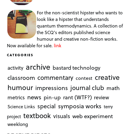
For the non-scientist hipster who wants to
look like a hipster that understands
quantum thermodynamics. A collection of
the SCQ's editors published science
humour and creative non-fiction works.
Now available for sale.
link
CATEGORIES
archive
bastard technology
activity
creative
commentary
classroom
contest
humour
journal club
impressions
math
news
rant (WTF?)
metrics
pin-up
review
symposia works
special
Science Links
terry
textbook
visuals
web experiment
project
weeklong