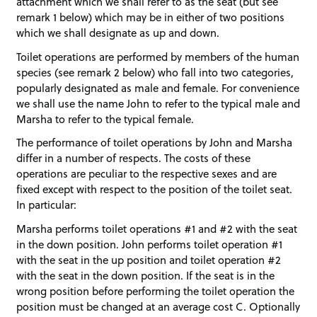
attachment which we shall refer to as the seat (but see
remark 1 below) which may be in either of two positions
which we shall designate as up and down.
Toilet operations are performed by members of the human
species (see remark 2 below) who fall into two categories,
popularly designated as male and female. For convenience
we shall use the name John to refer to the typical male and
Marsha to refer to the typical female.
The performance of toilet operations by John and Marsha
differ in a number of respects. The costs of these
operations are peculiar to the respective sexes and are
fixed except with respect to the position of the toilet seat.
In particular:
Marsha performs toilet operations #1 and #2 with the seat
in the down position. John performs toilet operation #1
with the seat in the up position and toilet operation #2
with the seat in the down position. If the seat is in the
wrong position before performing the toilet operation the
position must be changed at an average cost C. Optionally