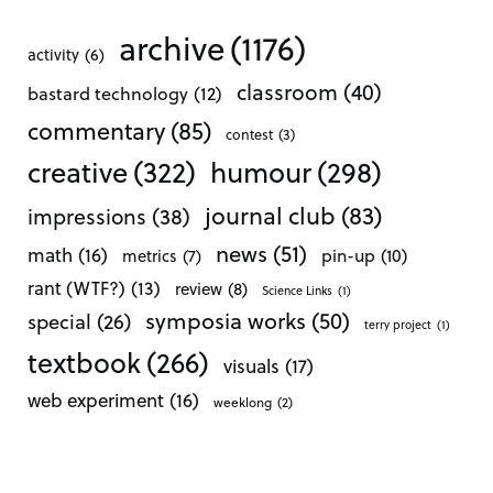
archive
(1176)
activity
(6)
classroom
(40)
bastard technology
(12)
commentary
(85)
contest
(3)
creative
(322)
humour
(298)
journal club
(83)
impressions
(38)
news
(51)
math
(16)
pin-up
(10)
metrics
(7)
rant (WTF?)
(13)
review
(8)
Science Links
(1)
symposia works
(50)
special
(26)
terry project
(1)
textbook
(266)
visuals
(17)
web experiment
(16)
weeklong
(2)