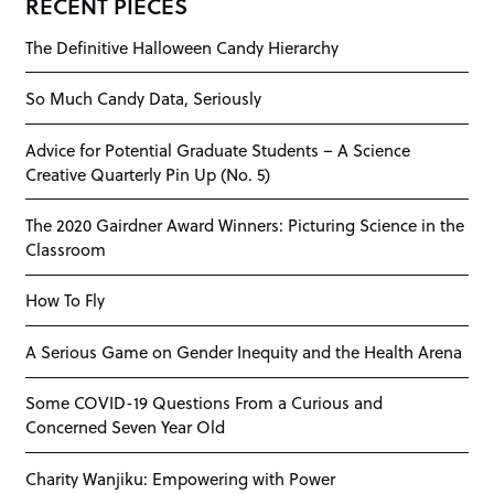
RECENT PIECES
The Definitive Halloween Candy Hierarchy
So Much Candy Data, Seriously
Advice for Potential Graduate Students – A Science
Creative Quarterly Pin Up (No. 5)
The 2020 Gairdner Award Winners: Picturing Science in the
Classroom
How To Fly
A Serious Game on Gender Inequity and the Health Arena
Some COVID-19 Questions From a Curious and
Concerned Seven Year Old
Charity Wanjiku: Empowering with Power