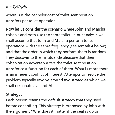
B = 2p(1-p)C
where B is the bachelor cost of toilet seat position
transfers per toilet operation.
Now let us consider the scenario where John and Marsha
cohabit and both use the same toilet. In our analysis we
shall assume that John and Marsha perform toilet
operations with the same frequency (see remark 4 below)
and that the order in which they perform them is random.
They discover to their mutual displeasure that their
cohabitation adversely alters the toilet seat position
transfer cost function for each of them. What is more there
is an inherent conflict of interest. Attempts to resolve the
problem typically revolve around two strategies which we
shall designate as J and M
Strategy J
Each person retains the default strategy that they used
before cohabiting. This strategy is proposed by John with
the argument “Why does it matter if the seat is up or