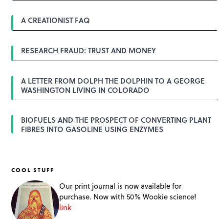
i
g
A CREATIONIST FAQ
a
t
i
o
RESEARCH FRAUD: TRUST AND MONEY
n
A LETTER FROM DOLPH THE DOLPHIN TO A GEORGE
WASHINGTON LIVING IN COLORADO
BIOFUELS AND THE PROSPECT OF CONVERTING PLANT
FIBRES INTO GASOLINE USING ENZYMES
COOL STUFF
Our print journal is now available for
purchase. Now with 50% Wookie science!
link