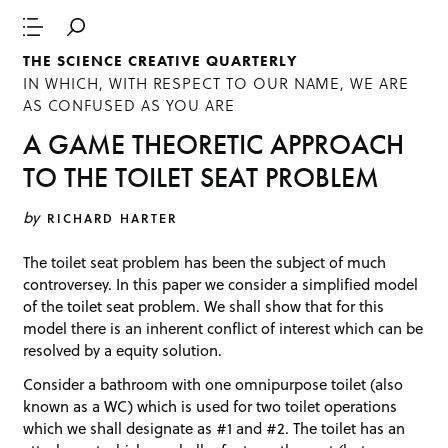
THE SCIENCE CREATIVE QUARTERLY
IN WHICH, WITH RESPECT TO OUR NAME, WE ARE
AS CONFUSED AS YOU ARE
A GAME THEORETIC APPROACH
TO THE TOILET SEAT PROBLEM
by
RICHARD HARTER
The toilet seat problem has been the subject of much
controversey. In this paper we consider a simplified model
of the toilet seat problem. We shall show that for this
model there is an inherent conflict of interest which can be
resolved by a equity solution.
Consider a bathroom with one omnipurpose toilet (also
known as a WC) which is used for two toilet operations
which we shall designate as #1 and #2. The toilet has an