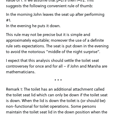
suggests the following convenient rule of thumb:
In the morning John leaves the seat up after performing
#1.
In the evening he puts it down.
This rule may not be precise but it is simple and
approximately equitable; moreover the use of a definite
rule sets expectations. The seat is put down in the evening
to avoid the notorious “middle of the night surprise”.
I expect that this analysis should settle the toilet seat
controversey for once and for all – if John and Marsha are
mathematicians.
* * *
Remark 1: The toilet has an additional attachment called
the toilet seat lid which can only be down if the toilet seat
is down. When the lid is down the toilet is (or should be)
non-functional for toilet operations. Some persons
maintain the toilet seat lid in the down position when the