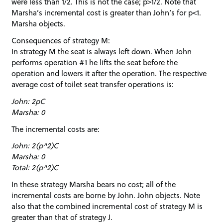
were less than 1/2. This is not the case; p>1/2. Note that
Marsha’s incremental cost is greater than John’s for p<1.
Marsha objects.
Consequences of strategy M:
In strategy M the seat is always left down. When John
performs operation #1 he lifts the seat before the
operation and lowers it after the operation. The respective
average cost of toilet seat transfer operations is:
John: 2pC
Marsha: 0
The incremental costs are:
John: 2(p^2)C
Marsha: 0
Total: 2(p^2)C
In these strategy Marsha bears no cost; all of the
incremental costs are borne by John. John objects. Note
also that the combined incremental cost of strategy M is
greater than that of strategy J.