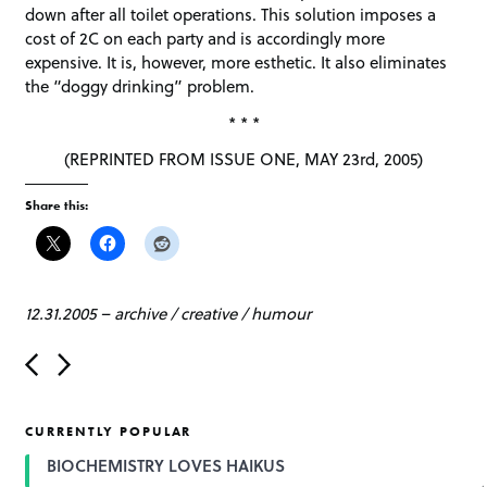
down after all toilet operations. This solution imposes a
cost of 2C on each party and is accordingly more
expensive. It is, however, more esthetic. It also eliminates
the “doggy drinking” problem.
* * *
(REPRINTED FROM ISSUE ONE, MAY 23rd, 2005)
Share this:
12.31.2005
–
archive
/
creative
/
humour
P
o
s
t
CURRENTLY POPULAR
n
a
BIOCHEMISTRY LOVES HAIKUS
v