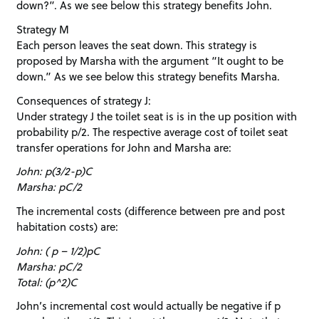
down?”. As we see below this strategy benefits John.
Strategy M
Each person leaves the seat down. This strategy is
proposed by Marsha with the argument “It ought to be
down.” As we see below this strategy benefits Marsha.
Consequences of strategy J:
Under strategy J the toilet seat is is in the up position with
probability p/2. The respective average cost of toilet seat
transfer operations for John and Marsha are:
John: p(3/2-p)C
Marsha: pC/2
The incremental costs (difference between pre and post
habitation costs) are:
John: ( p – 1/2)pC
Marsha: pC/2
Total: (p^2)C
John’s incremental cost would actually be negative if p