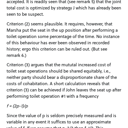
accepted. It is readily seen that (see remark 5) that the joint
total cost is optimized by strategy J which has already been
seen to be suspect.
Criterion (2) seems plausible. It requires, however, that
Marsha put the seat in the up position after performing a
toilet operation some percentage of the time. No instance
of this behaviour has ever been observed in recorded
history; ergo this criterion can be ruled out. (But see
remark 6.)
Criterion (3) argues that the mututal increased cost of
toilet seat operations should be shared equitably, i.e.,
neither party should bear a disproportionate share of the
costs of cohabitation. A short calculation reveals that
criterion (3) can be achieved if John leaves the seat up after
performing toilet operation #1 with a frequency
f = (2p-1)/p
Since the value of p is seldom precisely measured and is
variable in any event it suffices to use an approximate
value of f. If we assume that p=2/3 then f=1/2. This