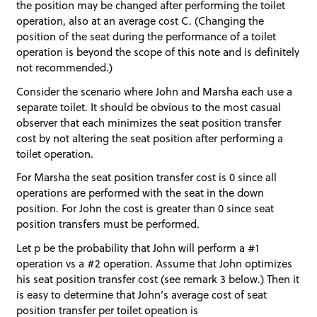
the position may be changed after performing the toilet
operation, also at an average cost C. (Changing the
position of the seat during the performance of a toilet
operation is beyond the scope of this note and is definitely
not recommended.)
Consider the scenario where John and Marsha each use a
separate toilet. It should be obvious to the most casual
observer that each minimizes the seat position transfer
cost by not altering the seat position after performing a
toilet operation.
For Marsha the seat position transfer cost is 0 since all
operations are performed with the seat in the down
position. For John the cost is greater than 0 since seat
position transfers must be performed.
Let p be the probability that John will perform a #1
operation vs a #2 operation. Assume that John optimizes
his seat position transfer cost (see remark 3 below.) Then it
is easy to determine that John’s average cost of seat
position transfer per toilet opeation is