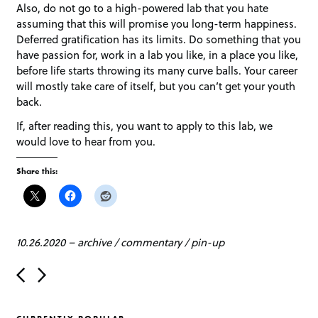
Also, do not go to a high-powered lab that you hate
assuming that this will promise you long-term happiness.
Deferred gratification has its limits. Do something that you
have passion for, work in a lab you like, in a place you like,
before life starts throwing its many curve balls. Your career
will mostly take care of itself, but you can’t get your youth
back.
If, after reading this, you want to apply to this lab, we
would love to hear from you.
Share this:
10.26.2020
–
archive
/
commentary
/
pin-up
P
o
s
t