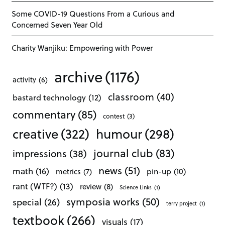
Some COVID-19 Questions From a Curious and
Concerned Seven Year Old
Charity Wanjiku: Empowering with Power
archive
(1176)
activity
(6)
classroom
(40)
bastard technology
(12)
commentary
(85)
contest
(3)
creative
(322)
humour
(298)
journal club
(83)
impressions
(38)
news
(51)
math
(16)
pin-up
(10)
metrics
(7)
rant (WTF?)
(13)
review
(8)
Science Links
(1)
symposia works
(50)
special
(26)
terry project
(1)
textbook
(266)
visuals
(17)