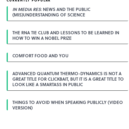
CURRENTLY POPULAR
n
a
IN MEDIA RES
: NEWS AND THE PUBLIC
v
(MIS)UNDERSTANDING OF SCIENCE
i
g
a
THE RNA TIE CLUB AND LESSONS TO BE LEARNED IN
t
HOW TO WIN A NOBEL PRIZE
i
o
n
COMFORT FOOD AND YOU
ADVANCED QUANTUM THERMO-DYNAMICS IS NOT A
GREAT TITLE FOR CLICKBAIT, BUT IT IS A GREAT TITLE TO
LOOK LIKE A SMARTASS IN PUBLIC
THINGS TO AVOID WHEN SPEAKING PUBLICLY (VIDEO
VERSION)