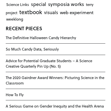
symposia works
special
Science Links
terry
textbook
visuals
web experiment
project
weeklong
RECENT PIECES
The Definitive Halloween Candy Hierarchy
So Much Candy Data, Seriously
Advice for Potential Graduate Students – A Science
Creative Quarterly Pin Up (No. 5)
The 2020 Gairdner Award Winners: Picturing Science in the
Classroom
How To Fly
A Serious Game on Gender Inequity and the Health Arena