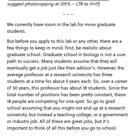
suggest photocopying at 129% – LTR to 11×17
)
– – –
We currently have room in the lab for more graduate
students.
But before you apply to this lab or any other, there are a
few things to keep in mind. First, be realistic about
graduate school. Graduate school in biology is not a sure
path to success. Many students assume that they will
eventually get a job just like their advisor’s. However, the
average professor at a research university has three
students at a time for about 5 years each. So, over a career
of 30 years, this professor has about 18 students. Since the
total number of positions has been pretty constant, these
18 people are competing for one spot. So go to grad
school assuming that you might not end up at a research
university, but instead a teaching college, or a government
or industry job. All of these are great jobs, but it’s
important to think of all this before you go to school.