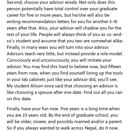
Second, choose your advisor wisely. Not only does this
person potentially have total control over your graduate
career for five or more years, but he/she will also be
writing recommendation letters for you for another 5-10
years after that. Also, your advisor will shadow you for the
rest of your life. People will always think of you as so-and-
so’s student and assume that you two are somewhat alike.
Finally, in many ways you will turn into your advisor.
Advisors teach very little, but instead provide a role model.
Consciously and unconsciously, you will imitate your
advisor. You may find this hard to believe now, but fifteen
years from now, when you find yourself lining up the tools
in your lab cabinets just like your advisor did, you’ll see.
My student Alison once said that choosing an advisor is
like choosing a spouse after one date. Find out all you can
on this date.
Finally, have your fun now. Five years is a long time when
you are 23 years old. By the end of graduate school, you
will be older, slower, and possibly married and/or a parent.
So if you always wanted to walk across Nepal, do it now.