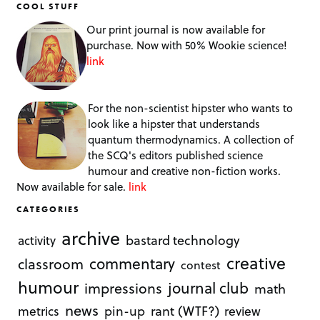
COOL STUFF
Our print journal is now available for
purchase. Now with 50% Wookie science!
link
For the non-scientist hipster who wants to
look like a hipster that understands
quantum thermodynamics. A collection of
the SCQ's editors published science
humour and creative non-fiction works.
Now available for sale.
link
CATEGORIES
archive
bastard technology
activity
creative
commentary
classroom
contest
humour
journal club
impressions
math
news
rant (WTF?)
metrics
pin-up
review