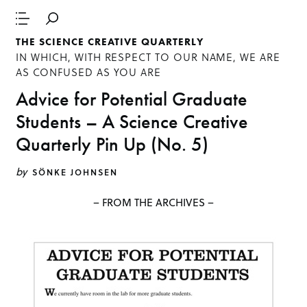
THE SCIENCE CREATIVE QUARTERLY
IN WHICH, WITH RESPECT TO OUR NAME, WE ARE
AS CONFUSED AS YOU ARE
Advice for Potential Graduate
Students – A Science Creative
Quarterly Pin Up (No. 5)
by
SÖNKE JOHNSEN
– FROM THE ARCHIVES –