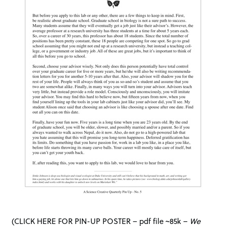
(
CLICK HERE FOR PIN-UP POSTER – pdf file ~85k
–
We