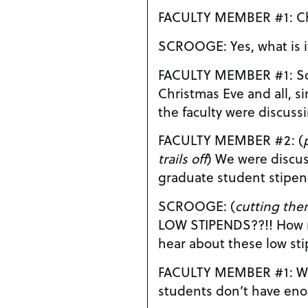
FAC
SCROOGE: Yes, what is
FACULTY MEMBER #1: Sorry to bother you on
Christmas Eve and all, si
the faculty were discus
FACULTY MEMBER #2: (
trails off
) We were discussing the problem of low
graduate student stipe
SCROOGE: (
cutting the
LOW STIPENDS??!! How many times do I have to
hear about these low st
FACULTY MEMBER #1: Well, sir, some of the
students don’t have eno