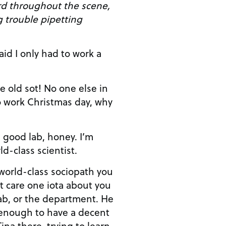
rd throughout the scene,
g trouble pipetting
 work Christmas day, why
d-class scientist.
ab, or the department. He
enough to have a decent