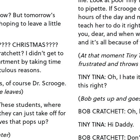
to pipette. If Scrooge didn’t keep you in lab all
hours of the day and n
teach her to do it right. We barely get to 
you, dear, and when w
and it’s all because of
AS????
 didn’t get to
(
At that moment Tiny T
artment by taking time
frustrated and throws 
diculous reasons.
TINY TINA: Oh, I hate it? I hate it! Why can’t I get
this right?
e leaves
)
(
Bob gets up and goes
 These students, where
BOB CRATCH
they can just take off for
lives that pops up?
TINY TINA: Hi Daddy.
ter
)
BOB CRATCHETT: Don’t be so disappointed,