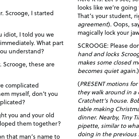
looks like we’re going
agreement
). Oops, says here I’m supposed to
magically lock your ja
ately. What part
SCROOGE: Please do
you understand?
hand and locks Scrooge’s j
makes some closed m
becomes quiet again.
)
(
PRESENT motions for 
they walk around in a c
hem myself, don’t you
Cratchett’s house. Bob and his wife are at the
plicated?
table making Christma
dinner. Nearby, Tiny Tina is on the floor trying to
veloped them together?
pipette, similar to w
doing in the previous scene. Ti