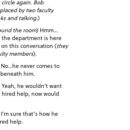
rcle again. Bob
eplaced by two faculty
s and talking.
)
ound the room
) Hmm…
sten in on this conversation (
they
culty members
).
o
the parties. Too beneath him.
nt
e hired help, now would
e
ired help.