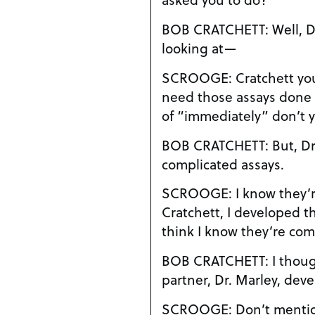
BOB CRATCHETT: Well, Dr. Scrooge, I started
looking at—
SCROOGE: Cratchett you idiot, I told you we
need those assays done immedi
of “immediately” don’t 
BOB CRATCHETT: But, Dr. Scrooge, these are
complicated assays.
SCROOGE: I know they’re complicated
Cratchett, I developed t
think I know they’re com
BOB CRATCHETT: I thought you and your old
partner, Dr. Marley, de
SCROOGE: Don’t mention that man’s name to