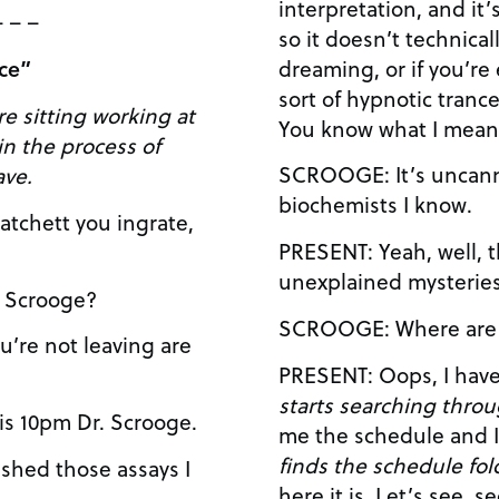
interpretation, and it’
– – –
so it doesn’t technicall
dreaming, or if you’re
fice”
sort of hypnotic trance
e sitting working at
You know what I mea
SCROOGE: It’s uncanny. You talk just like some
ave.
biochemists I know.
PRESENT: Yeah, well, the spirit world is full of
T: Yes Dr. Scrooge?
SCROOGE: Wher
starts searching throu
TT: Well it is 10pm Dr. Scrooge.
finds the schedule fol
here it is. Let’s see, second spirit, that’s me…