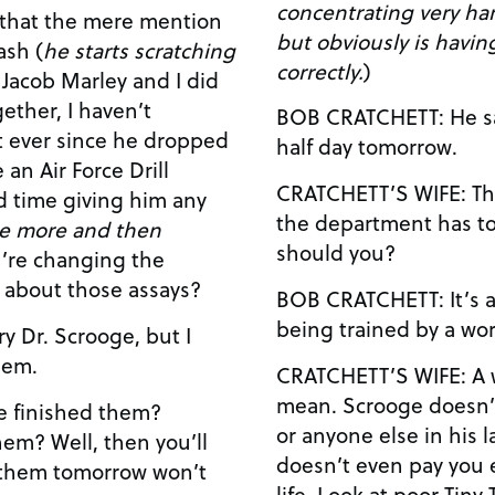
concentrating very ha
but obviously is havin
ash (
he starts scratching
correctly.
)
ether, I haven’t
BOB CRATCHETT: He said I only had to work a
half day tomorrow.
an Air Force Drill
CRATCHETT’S WIFE: The old sot! No one else in
rd time giving him any
the department has to
me more and then
should you?
t about those assays?
BOB CRATCHETT: It’s a good lab, honey. I’m
being trained by a worl
hem.
CRATCHETT’S WIFE: A world-class sociopath you
mean. Scrooge doesn’t care one iota about you
or anyone else in his l
en you’ll
doesn’t even pay you 
h them tomorrow won’t
life. Look at poor Tiny Tina there, trying to learn