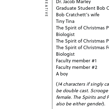
CREATIVE
Dr. Jacob Marley
Graduate Student Bob C
Bob Cratchett’s wife
Tiny Tina
The Spirit of Christmas 
Biologist
The Spirit of Christmas 
The Spirit of Christmas 
Biologist
Faculty member #1
Faculty member #2
A boy
(
14 characters if singly cast. Several parts
be double cast. Scrooge can be either male or
female. The Spirits and Faculty Members can
also be either gender
).