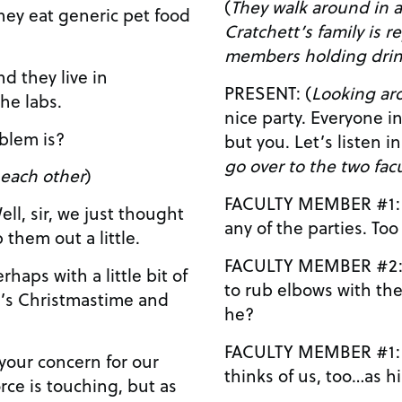
(
They walk around in a ci
Cratchett’s family is r
members holding drink
PRESENT: (
Looking ar
he labs.
nice party. Everyone in the department is here
 problem is?
but you. Let’s li
go over to the two fa
 each other
)
FACULTY MEMBER #1: No…he never comes t
any of 
them out a little.
FACULTY MEMBER #2: Yeah, he wouldn’t wa
to rub elbows with th
t’s Christmastime and
he?
FACULTY MEMBER #1: I’m sure that’s how h
thinks of us, too…as h
ce is touching, but as