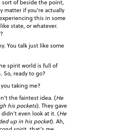
s sort of beside the point,
y matter if you’re actually
 experiencing this in some
like state, or whatever.
n?
unexplained mysteries. So, ready to go?
e are you taking me?
PRESENT: Oops, I haven’t the faintest idea. (
He
gh his pockets
). They gave
me the schedule and I didn’t even look at it. (
He
ded up in his pocket
). Ah,