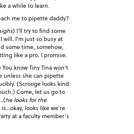
ke a while to learn.
’t you teach me to pipette daddy?
sighs
) I’ll try to find some
 so busy at
and we’ll get you pipetting like a pro. I promise.
ow Tiny Tina won’t
e unless she can pipette
 looks kind
et us go to
…(
he looks for the
arty at a faculty member’s