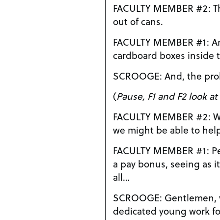
FACULTY MEMBER #2: They eat generic pet food
out of cans.
FACULTY MEMBER #1: And they live in
cardboard boxes inside t
SCROOGE: And, the
(
Pause, F1 and F2 look at
FACULTY MEMBER #2: Well, sir, we just thought
we might be able to help 
FACULTY MEMBER #1: Perhaps with a little bit of
a pay bonus, seeing as i
all…
SCROOGE: Gentlemen, your concern for our
dedicated young work for