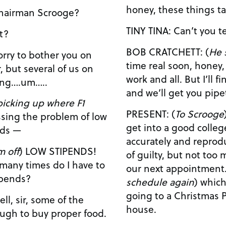
honey, these things ta
ULTY MEMBER #1: Chairman Scrooge?
TINY TINA: Can
 it?
BOB CRATCHETT: (
He 
time real soon, honey, I will. I’m just
r, but several of us on
work and all. But I’ll find some time, somehow,
sing….um…..
picking up where F1
PRESENT: (
To Scrooge
) You kn
get into a good colleg
nds —
accurately and reproducibly. (Scrooge
m off
) LOW STIPENDS!
of guilty, but not too much.) Come, l
our next appointment
ipends?
schedule again
) which is…okay, looks like we’re
going to a Christmas P
house.
ugh to buy proper food.