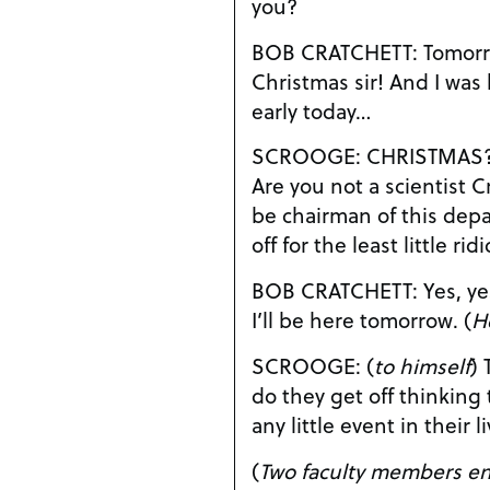
you?
BOB CRATCHETT: Tomorrow? But tomorrow’s
Christmas sir! And I was hoping to leave a little
early today…
SCROOGE: CHRISTMAS???? CHRISTM
Are you not a scientist Cratchett? I
be chairman of this dep
off for the least little ri
BOB CRATCHETT: Yes, yes, of course Dr. Scrooge.
I’ll be here tomorrow. (
H
SCROOGE: (
to himself
)
do they get off thinking 
any little event in their 
(
Two faculty members en