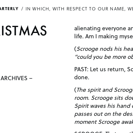
IN WHICH, WITH RESPECT TO OUR NAME, W
ARTERLY
RISTMAS
alienating everyone an
life. Am I making mys
(
Scrooge nods his head
“could you be more ob
PAST: Let us return, Scrooge, our work here is
done.
 ARCHIVES –
(
The spirit and Scroog
room. Scrooge sits down at his desk again. The
Spirit waves his hand
passes out on the desk. The Spirit leaves. Aft
moment Scrooge awak