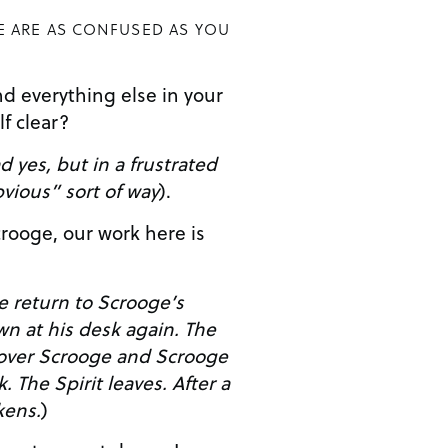
E ARE AS CONFUSED AS YOU
d everything else in your
elf clear?
 yes, but in a frustrated
vious” sort of way
).
e return to Scrooge’s
 over Scrooge and Scrooge
er a
ens.
)