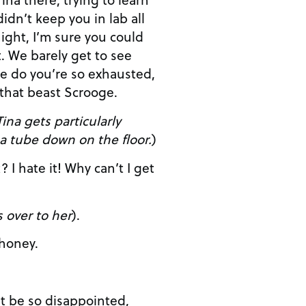
ight, I’m sure you could
see
e do you’re so exhausted,
 that beast Scrooge.
ina gets particularly
a tube down on the floor.
)
 over to her
).
ETT: Oh, honey.