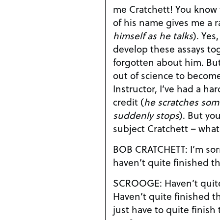
me Cratchett! You know that the mere mention
of his name gives me a r
himself as he talks
). Yes, Jacob Marley and I did
develop these assays tog
forgotten about him. But ever since he dropped
out of science to become 
Instructor, I’ve had a ha
credit (
he scratches so
suddenly stops
). But you’re changing the
subject Cratchett – wha
BOB CRATCHETT: I’m sorry Dr. Scrooge, but I
haven’t quite finished t
SCROOGE: Haven’t quite finished them?
Haven’t quite finished them? Well, th
just have to quite finis