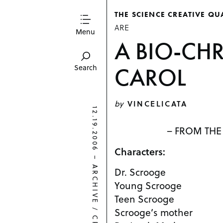
THE SCIENCE CREATIVE QU
ARE
Menu
A BIO-CH
CAROL
Search
by
VINCELICATA
12.19.2006
– FROM THE
Characters:
–
ARCHIVE
Dr. Scrooge
Young Scrooge
Teen Scrooge
/
Scrooge’s mother