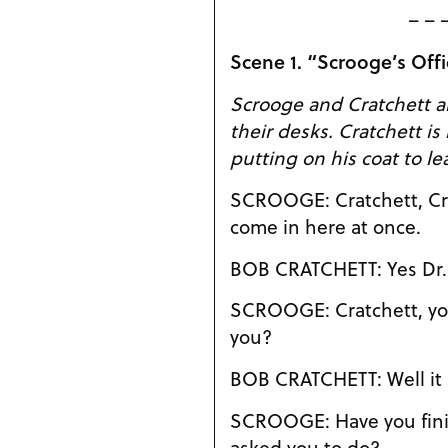
– – 
Scene 1. “Scrooge’s Of
Scrooge and Cratchett ar
their desks. Cratchett is in the process of
putting on his coat to le
SCROOGE: Cratchett, Cratchett you ingrate,
come in here at once.
BOB CRATCHET
SCROOGE: Cratchett, you’re not leaving are
you?
BOB CRATCHE
SCROOGE: Have you finished those assays I
asked you to do?