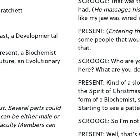
SCROOGE: That was the strangest dream I ever
had. (
He massages his
ratchett
like my jaw was wired
PRESENT: (
Entering t
Past, a Developmental
some people that wou
that.
Present, a Biochemist
SCROOGE: Who are you? What are you doing
Future, an Evolutionary
here? What are yo
PRESENT: Kind of a slow learner, aren’t you? I am
the Spirit of Christmas Present, I
form of a Biochemist, s
Starting to see a patt
 could
SCROOGE: So I’
PRESENT: Well, that’s sort of a matter of artistic