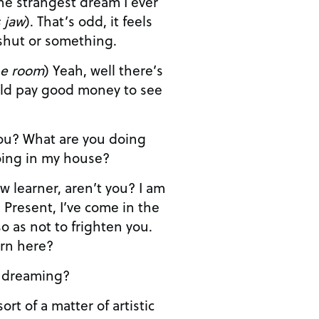
 jaw
). That’s odd, it feels
 shut or something.
he room
) Yeah, well there’s
ld pay good money to see
u doing in my house?
’ve come in the
o as not to frighten you.
ern here?
m not dreaming?