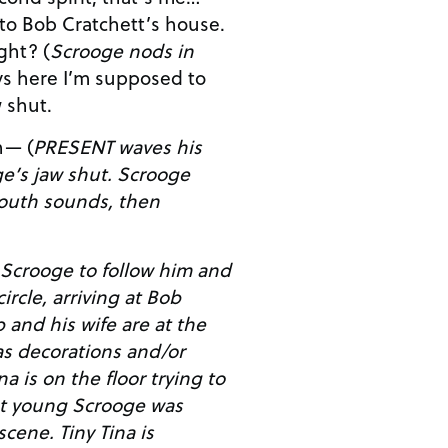
 to Bob Cratchett’s house.
That’s your student, right? (
Scrooge nods in
w shut.
n— (
PRESENT waves his
aw shut. Scrooge
outh sounds, then
Scrooge to follow him and
ircle, arriving at Bob
s decorations and/or
hat young Scrooge was
ny Tina is