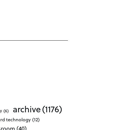
archive
(1176)
ty
(6)
ard technology
(12)
ssroom
(40)