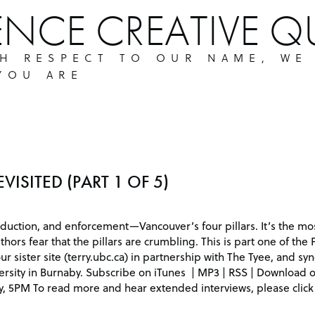
ENCE CREATIVE Q
TH RESPECT TO OUR NAME, WE
YOU ARE
VISITED (PART 1 OF 5)
duction, and enforcement—Vancouver’s four pillars. It’s the mo
uthors fear that the pillars are crumbling. This is part one of the 
sister site (terry.ubc.ca) in partnership with The Tyee, and synd
ersity in Burnaby. Subscribe on iTunes | MP3 | RSS | Download
y, 5PM To read more and hear extended interviews, please click