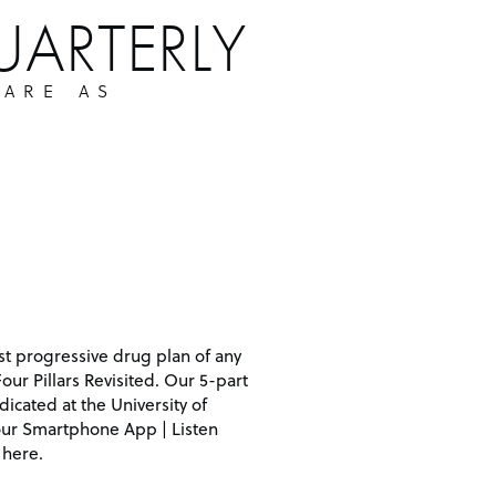
UARTERLY
 ARE AS
st progressive drug plan of any
Four Pillars Revisited. Our 5-part
icated at the University of
 our Smartphone App | Listen
 here.