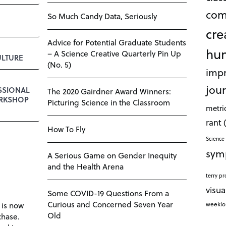
com
So Much Candy Data, Seriously
cre
Advice for Potential Graduate Students
hu
– A Science Creative Quarterly Pin Up
LTURE
(No. 5)
impr
jour
SSIONAL
The 2020 Gairdner Award Winners:
RKSHOP
Picturing Science in the Classroom
metri
rant
How To Fly
Science 
sym
A Serious Game on Gender Inequity
and the Health Arena
terry pr
visua
Some COVID-19 Questions From a
Curious and Concerned Seven Year
weekl
 is now
Old
chase.