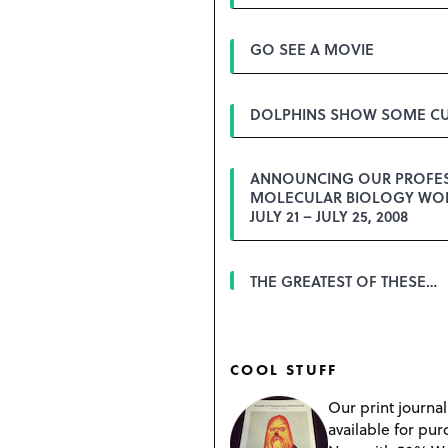
GO SEE A MOVIE
DOLPHINS SHOW SOME CU
ANNOUNCING OUR PROFE
MOLECULAR BIOLOGY WO
JULY 21 – JULY 25, 2008
THE GREATEST OF THESE…
COOL STUFF
Our print journal
available for pur