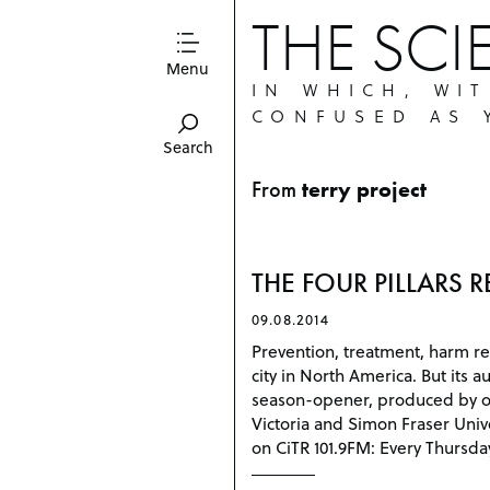
THE SCI
Menu
IN WHICH, WI
CONFUSED AS 
Search
From
terry project
THE FOUR PILLARS RE
09.08.2014
Prevention, treatment, harm re
city in North America. But its a
season-opener, produced by our 
Victoria and Simon Fraser Univ
on CiTR 101.9FM: Every Thursda