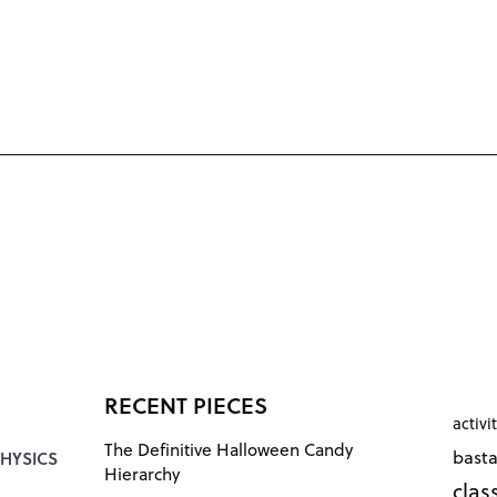
RECENT PIECES
activi
The Definitive Halloween Candy
bast
HYSICS
Hierarchy
cla