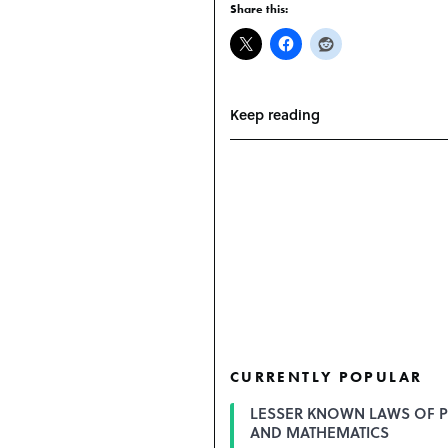
Share this:
Keep reading
CURRENTLY POPULAR
LESSER KNOWN LAWS OF P
AND MATHEMATICS