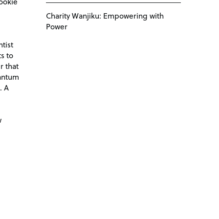
ookie
Charity Wanjiku: Empowering with
Power
tist
s to
r that
antum
. A
d
w