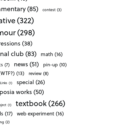
mentary
(85)
contest
(3)
ative
(322)
mour
(298)
essions
(38)
nal club
(83)
math
(16)
news
(51)
pin-up
(10)
cs
(7)
 (WTF?)
(13)
review
(8)
special
(26)
Links
(1)
posia works
(50)
textbook
(266)
oject
(1)
ls
(17)
web experiment
(16)
ong
(2)