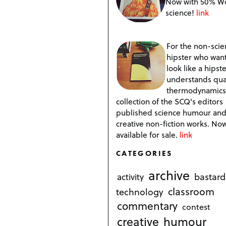
Now with 50% W
science!
link
For the non-scien
hipster who want
look like a hipste
understands qu
thermodynamics
collection of the SCQ's editors
published science humour an
creative non-fiction works. No
available for sale.
link
CATEGORIES
archive
bastard
activity
classroom
technology
commentary
contest
creative
humour