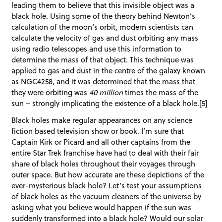
leading them to believe that this invisible object was a
black hole. Using some of the theory behind Newton’s
calculation of the moon’s orbit, modern scientists can
calculate the velocity of gas and dust orbiting any mass
using radio telescopes and use this information to
determine the mass of that object. This technique was
applied to gas and dust in the centre of the galaxy known
as NGC4258, and it was determined that the mass that
they were orbiting was
40 million
times the mass of the
sun – strongly implicating the existence of a black hole.[5]
Black holes make regular appearances on any science
fiction based television show or book. I’m sure that
Captain Kirk or Picard and all other captains from the
entire Star Trek franchise have had to deal with their fair
share of black holes throughout their voyages through
outer space. But how accurate are these depictions of the
ever-mysterious black hole? Let’s test your assumptions
of black holes as the vacuum cleaners of the universe by
asking what you believe would happen if the sun was
suddenly transformed into a black hole? Would our solar