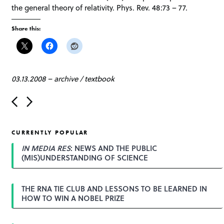
the general theory of relativity. Phys. Rev. 48:73 – 77.
Share this:
03.13.2008
–
archive
/
textbook
P
o
s
t
CURRENTLY POPULAR
n
a
IN MEDIA RES
: NEWS AND THE PUBLIC
v
(MIS)UNDERSTANDING OF SCIENCE
i
g
a
THE RNA TIE CLUB AND LESSONS TO BE LEARNED IN
t
HOW TO WIN A NOBEL PRIZE
i
o
n