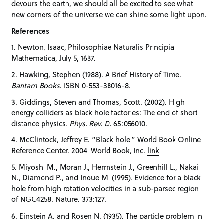
devours the earth, we should all be excited to see what
new corners of the universe we can shine some light upon.
References
1. Newton, Isaac, Philosophiae Naturalis Principia
Mathematica, July 5, 1687.
2. Hawking, Stephen (1988). A Brief History of Time.
Bantam Books
. ISBN 0-553-38016-8.
3. Giddings, Steven and Thomas, Scott. (2002). High
energy colliders as black hole factories: The end of short
distance physics.
Phys. Rev. D.
65:056010.
4. McClintock, Jeffrey E. “Black hole.” World Book Online
Reference Center. 2004. World Book, Inc.
link
5. Miyoshi M., Moran J., Herrnstein J., Greenhill L., Nakai
N., Diamond P., and Inoue M. (1995). Evidence for a black
hole from high rotation velocities in a sub-parsec region
of NGC4258. Nature. 373:127.
6. Einstein A. and Rosen N. (1935). The particle problem in