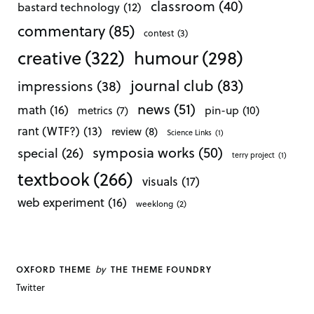
classroom
(40)
bastard technology
(12)
commentary
(85)
contest
(3)
creative
(322)
humour
(298)
journal club
(83)
impressions
(38)
news
(51)
math
(16)
pin-up
(10)
metrics
(7)
rant (WTF?)
(13)
review
(8)
Science Links
(1)
symposia works
(50)
special
(26)
terry project
(1)
textbook
(266)
visuals
(17)
web experiment
(16)
weeklong
(2)
by
OXFORD THEME
THE THEME FOUNDRY
Twitter