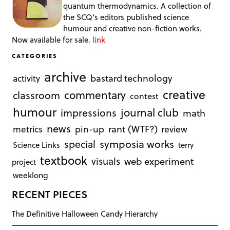
quantum thermodynamics. A collection of
the SCQ's editors published science
humour and creative non-fiction works.
Now available for sale.
link
CATEGORIES
archive
bastard technology
activity
creative
commentary
classroom
contest
humour
journal club
impressions
math
news
rant (WTF?)
metrics
pin-up
review
symposia works
special
Science Links
terry
textbook
visuals
web experiment
project
weeklong
RECENT PIECES
The Definitive Halloween Candy Hierarchy