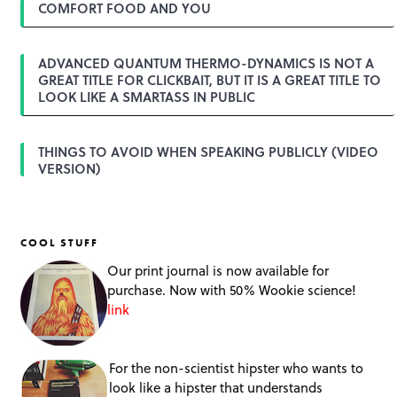
COMFORT FOOD AND YOU
ADVANCED QUANTUM THERMO-DYNAMICS IS NOT A
GREAT TITLE FOR CLICKBAIT, BUT IT IS A GREAT TITLE TO
LOOK LIKE A SMARTASS IN PUBLIC
THINGS TO AVOID WHEN SPEAKING PUBLICLY (VIDEO
VERSION)
COOL STUFF
Our print journal is now available for
purchase. Now with 50% Wookie science!
link
For the non-scientist hipster who wants to
look like a hipster that understands