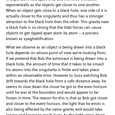
exponentially as the objects get closer to one another.
When an object gets close to a black hole, one side of it is
actually closer to the singularity and thus has a stronger
attraction to the black hole than the other. This gravity near
a black hole is so strong that the tidal forces can cause
objects to get ripped apart atom by atom – a process
known as spaghettification.
What we observe as an object is being drawn into a black
hole depends on whose point of view we’re looking from.
If we pretend that Bob the astronaut is being drawn into a
black hole, the amount of time that it takes to be smash
his atoms into the singularity is finite and takes place
within an observable time. However to Suzy watching Bob
drift towards the black hole from a safe distance away, he
seems to slow down the closer he got to the even horizon
until he was at the boundary and would appear to be
frozen in time. The reason for this is that as Bob got closer
and closer to the event horizon, the light that he emits is
also being affected by the same gravity and would take
longer and longer to reach Suzy. As the light slows down