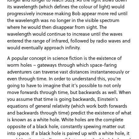
its wavelength (which defines the colour of light) would
progressively increase making Bob appear more red until
the wavelength was no longer in the visible spectrum
where he would then disappear from sight. The
wavelength would continue to increase until the waves
entered the range of infrared, followed by radio waves and
would eventually approach infinity.
A popular concept in science fiction is the existence of
worm holes – gateways through which space-faring
adventurers can traverse vast distances instantaneously or
even through time. In order to understand this, you’re
going to have to imagine that it’s possible to not only
move forwards through time, but backwards as well. When
you assume that time is going backwards, Einstein’s
equations of general relativity (which work both forwards
and backwards through time) predict the existence of what
is known as a white hole. White holes are the complete
opposite of a black hole, constantly spewing matter out
into space. If a black hole is paired up with a white hole, it