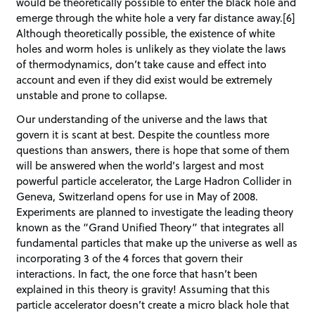
would be theoretically possible to enter the black hole and
emerge through the white hole a very far distance away.[6]
Although theoretically possible, the existence of white
holes and worm holes is unlikely as they violate the laws
of thermodynamics, don’t take cause and effect into
account and even if they did exist would be extremely
unstable and prone to collapse.
Our understanding of the universe and the laws that
govern it is scant at best. Despite the countless more
questions than answers, there is hope that some of them
will be answered when the world’s largest and most
powerful particle accelerator, the Large Hadron Collider in
Geneva, Switzerland opens for use in May of 2008.
Experiments are planned to investigate the leading theory
known as the “Grand Unified Theory” that integrates all
fundamental particles that make up the universe as well as
incorporating 3 of the 4 forces that govern their
interactions. In fact, the one force that hasn’t been
explained in this theory is gravity! Assuming that this
particle accelerator doesn’t create a micro black hole that