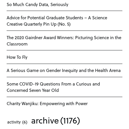
So Much Candy Data, Seriously
Advice for Potential Graduate Students – A Science
Creative Quarterly Pin Up (No. 5)
The 2020 Gairdner Award Winners: Picturing Science in the
Classroom
How To Fly
A Serious Game on Gender Inequity and the Health Arena
Some COVID-19 Questions From a Curious and
Concerned Seven Year Old
Charity Wanjiku: Empowering with Power
archive
(1176)
activity
(6)