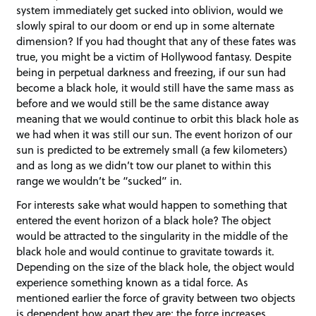
system immediately get sucked into oblivion, would we
slowly spiral to our doom or end up in some alternate
dimension? If you had thought that any of these fates was
true, you might be a victim of Hollywood fantasy. Despite
being in perpetual darkness and freezing, if our sun had
become a black hole, it would still have the same mass as
before and we would still be the same distance away
meaning that we would continue to orbit this black hole as
we had when it was still our sun. The event horizon of our
sun is predicted to be extremely small (a few kilometers)
and as long as we didn’t tow our planet to within this
range we wouldn’t be “sucked” in.
For interests sake what would happen to something that
entered the event horizon of a black hole? The object
would be attracted to the singularity in the middle of the
black hole and would continue to gravitate towards it.
Depending on the size of the black hole, the object would
experience something known as a tidal force. As
mentioned earlier the force of gravity between two objects
is dependent how apart they are; the force increases