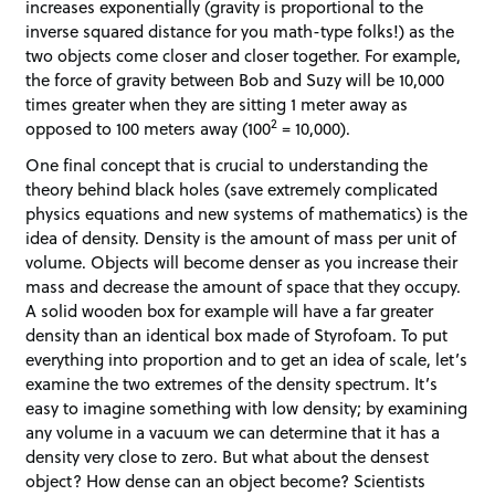
increases exponentially (gravity is proportional to the
inverse squared distance for you math-type folks!) as the
two objects come closer and closer together. For example,
the force of gravity between Bob and Suzy will be 10,000
times greater when they are sitting 1 meter away as
2
opposed to 100 meters away (100
= 10,000).
One final concept that is crucial to understanding the
theory behind black holes (save extremely complicated
physics equations and new systems of mathematics) is the
idea of density. Density is the amount of mass per unit of
volume. Objects will become denser as you increase their
mass and decrease the amount of space that they occupy.
A solid wooden box for example will have a far greater
density than an identical box made of Styrofoam. To put
everything into proportion and to get an idea of scale, let’s
examine the two extremes of the density spectrum. It’s
easy to imagine something with low density; by examining
any volume in a vacuum we can determine that it has a
density very close to zero. But what about the densest
object? How dense can an object become? Scientists