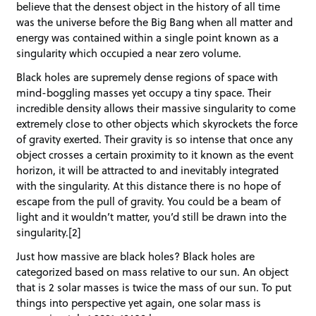
believe that the densest object in the history of all time
was the universe before the Big Bang when all matter and
energy was contained within a single point known as a
singularity which occupied a near zero volume.
Black holes are supremely dense regions of space with
mind-boggling masses yet occupy a tiny space. Their
incredible density allows their massive singularity to come
extremely close to other objects which skyrockets the force
of gravity exerted. Their gravity is so intense that once any
object crosses a certain proximity to it known as the event
horizon, it will be attracted to and inevitably integrated
with the singularity. At this distance there is no hope of
escape from the pull of gravity. You could be a beam of
light and it wouldn’t matter, you’d still be drawn into the
singularity.[2]
Just how massive are black holes? Black holes are
categorized based on mass relative to our sun. An object
that is 2 solar masses is twice the mass of our sun. To put
things into perspective yet again, one solar mass is