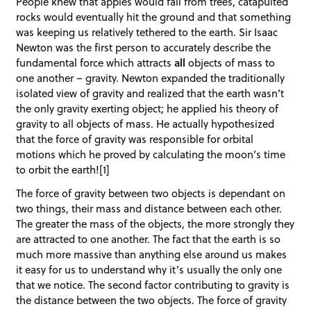
People knew that apples would fall from trees, catapulted
rocks would eventually hit the ground and that something
was keeping us relatively tethered to the earth. Sir Isaac
Newton was the first person to accurately describe the
fundamental force which attracts
all
objects of mass to
one another – gravity. Newton expanded the traditionally
isolated view of gravity and realized that the earth wasn’t
the only gravity exerting object; he applied his theory of
gravity to all objects of mass. He actually hypothesized
that the force of gravity was responsible for orbital
motions which he proved by calculating the moon’s time
to orbit the earth![1]
The force of gravity between two objects is dependant on
two things, their mass and distance between each other.
The greater the mass of the objects, the more strongly they
are attracted to one another. The fact that the earth is so
much more massive than anything else around us makes
it easy for us to understand why it’s usually the only one
that we notice. The second factor contributing to gravity is
the distance between the two objects. The force of gravity