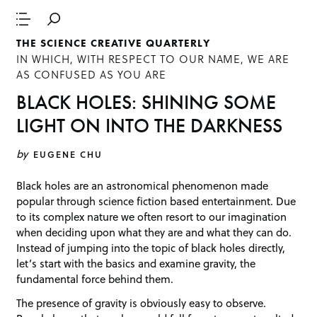
THE SCIENCE CREATIVE QUARTERLY
IN WHICH, WITH RESPECT TO OUR NAME, WE ARE
AS CONFUSED AS YOU ARE
BLACK HOLES: SHINING SOME
LIGHT ON INTO THE DARKNESS
by
EUGENE CHU
Black holes are an astronomical phenomenon made
popular through science fiction based entertainment. Due
to its complex nature we often resort to our imagination
when deciding upon what they are and what they can do.
Instead of jumping into the topic of black holes directly,
let’s start with the basics and examine gravity, the
fundamental force behind them.
The presence of gravity is obviously easy to observe.