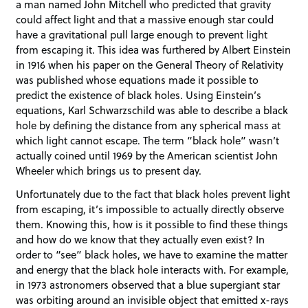
a man named John Mitchell who predicted that gravity
could affect light and that a massive enough star could
have a gravitational pull large enough to prevent light
from escaping it. This idea was furthered by Albert Einstein
in 1916 when his paper on the General Theory of Relativity
was published whose equations made it possible to
predict the existence of black holes. Using Einstein’s
equations, Karl Schwarzschild was able to describe a black
hole by defining the distance from any spherical mass at
which light cannot escape. The term “black hole” wasn’t
actually coined until 1969 by the American scientist John
Wheeler which brings us to present day.
Unfortunately due to the fact that black holes prevent light
from escaping, it’s impossible to actually directly observe
them. Knowing this, how is it possible to find these things
and how do we know that they actually even exist? In
order to “see” black holes, we have to examine the matter
and energy that the black hole interacts with. For example,
in 1973 astronomers observed that a blue supergiant star
was orbiting around an invisible object that emitted x-rays