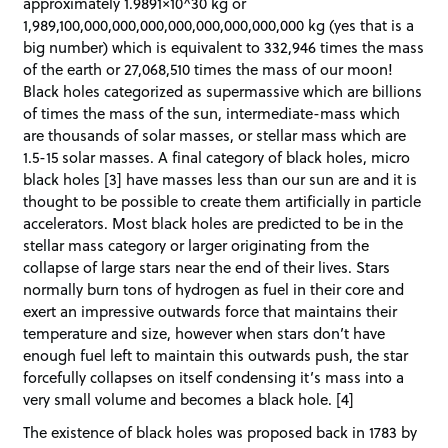
approximately 1.9891×10^30 kg or
1,989,100,000,000,000,000,000,000,000,000 kg (yes that is a
big number) which is equivalent to 332,946 times the mass
of the earth or 27,068,510 times the mass of our moon!
Black holes categorized as supermassive which are billions
of times the mass of the sun, intermediate-mass which
are thousands of solar masses, or stellar mass which are
1.5-15 solar masses. A final category of black holes, micro
black holes [3] have masses less than our sun are and it is
thought to be possible to create them artificially in particle
accelerators. Most black holes are predicted to be in the
stellar mass category or larger originating from the
collapse of large stars near the end of their lives. Stars
normally burn tons of hydrogen as fuel in their core and
exert an impressive outwards force that maintains their
temperature and size, however when stars don’t have
enough fuel left to maintain this outwards push, the star
forcefully collapses on itself condensing it’s mass into a
very small volume and becomes a black hole. [4]
The existence of black holes was proposed back in 1783 by