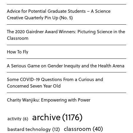
Advice for Potential Graduate Students – A Science
Creative Quarterly Pin Up (No. 5)
The 2020 Gairdner Award Winners: Picturing Science in the
Classroom
How To Fly
A Serious Game on Gender Inequity and the Health Arena
Some COVID-19 Questions From a Curious and
Concerned Seven Year Old
Charity Wanjiku: Empowering with Power
archive
(1176)
activity
(6)
classroom
(40)
bastard technology
(12)