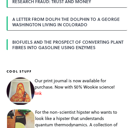
RESEARCH FRAUD: TRUST AND MONEY
A LETTER FROM DOLPH THE DOLPHIN TO A GEORGE
WASHINGTON LIVING IN COLORADO
BIOFUELS AND THE PROSPECT OF CONVERTING PLANT
FIBRES INTO GASOLINE USING ENZYMES
COOL STUFF
Our print journal is now available for
purchase. Now with 50% Wookie science!
link
For the non-scientist hipster who wants to
look like a hipster that understands
quantum thermodynamics. A collection of