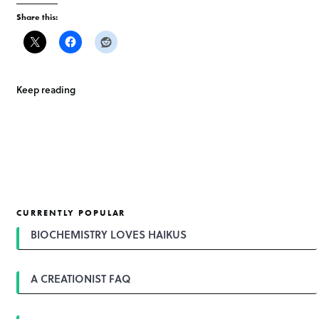
Share this:
Keep reading
CURRENTLY POPULAR
BIOCHEMISTRY LOVES HAIKUS
A CREATIONIST FAQ