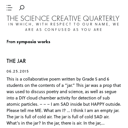
THE SCIENCE CREATIVE QUARTERLY
IN WHICH, WITH RESPECT TO OUR NAME, WE
ARE AS CONFUSED AS YOU ARE
From
symposia works
THE JAR
06.25.2015
This is a collaborative poem written by Grade 5 and 6
students on the contents of a “jar.” This jar was a prop that
was used to discuss poetry and science, as well as segue
into a DIY cloud chamber activity for detection of sub
atomic particles. – – – I am SAD inside but HAPPY outside.
Please tell me ME. What am I? … I think I am an empty jar.
The jar is full of cold air. The jar is full of cold SAD air.
What’s in the jar? In the jar, there is air. In the jar,…