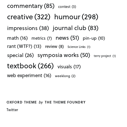
commentary
(85)
contest
(3)
creative
(322)
humour
(298)
journal club
(83)
impressions
(38)
news
(51)
math
(16)
pin-up
(10)
metrics
(7)
rant (WTF?)
(13)
review
(8)
Science Links
(1)
symposia works
(50)
special
(26)
terry project
(1)
textbook
(266)
visuals
(17)
web experiment
(16)
weeklong
(2)
by
OXFORD THEME
THE THEME FOUNDRY
Twitter