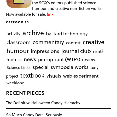
the SCQ's editors published science
humour and creative non-fiction works.
Now available for sale.
link
CATEGORIES
archive
bastard technology
activity
creative
commentary
classroom
contest
humour
journal club
impressions
math
news
rant (WTF?)
metrics
pin-up
review
symposia works
special
Science Links
terry
textbook
visuals
web experiment
project
weeklong
RECENT PIECES
The Definitive Halloween Candy Hierarchy
So Much Candy Data, Seriously