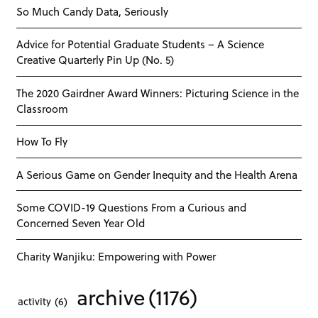
So Much Candy Data, Seriously
Advice for Potential Graduate Students – A Science
Creative Quarterly Pin Up (No. 5)
The 2020 Gairdner Award Winners: Picturing Science in the
Classroom
How To Fly
A Serious Game on Gender Inequity and the Health Arena
Some COVID-19 Questions From a Curious and
Concerned Seven Year Old
Charity Wanjiku: Empowering with Power
archive
(1176)
activity
(6)