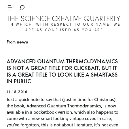
THE SCIENCE CREATIVE QUARTERLY
IN WHICH, WITH RESPECT TO OUR NAME, WE
ARE AS CONFUSED AS YOU ARE
From
news
ADVANCED QUANTUM THERMO-DYNAMICS
IS NOT A GREAT TITLE FOR CLICKBAIT, BUT IT
IS A GREAT TITLE TO LOOK LIKE A SMARTASS
IN PUBLIC
11.18.2016
Just a quick note to say that (just in time for Christmas)
the book, Advanced Quantum Thermodynamics, is now
available in a pocketbook version, which also happens to
come with a new smart looking vintage cover. In case,
you’ve forgotten, this is not about literature, it’s not even