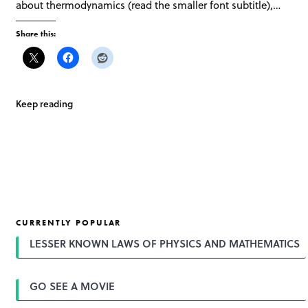
about thermodynamics (read the smaller font subtitle),…
Share this:
Keep reading
CURRENTLY POPULAR
LESSER KNOWN LAWS OF PHYSICS AND MATHEMATICS
GO SEE A MOVIE