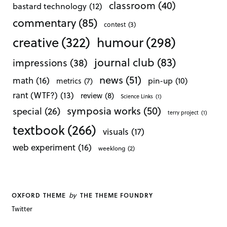
classroom
(40)
bastard technology
(12)
commentary
(85)
contest
(3)
creative
(322)
humour
(298)
journal club
(83)
impressions
(38)
news
(51)
math
(16)
pin-up
(10)
metrics
(7)
rant (WTF?)
(13)
review
(8)
Science Links
(1)
symposia works
(50)
special
(26)
terry project
(1)
textbook
(266)
visuals
(17)
web experiment
(16)
weeklong
(2)
by
OXFORD THEME
THE THEME FOUNDRY
Twitter