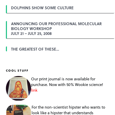
DOLPHINS SHOW SOME CULTURE
ANNOUNCING OUR PROFESSIONAL MOLECULAR
BIOLOGY WORKSHOP
JULY 21 – JULY 25, 2008
THE GREATEST OF THESE…
COOL STUFF
Our print journal is now available for
purchase. Now with 50% Wookie science!
link
For the non-scientist hipster who wants to
look like a hipster that understands