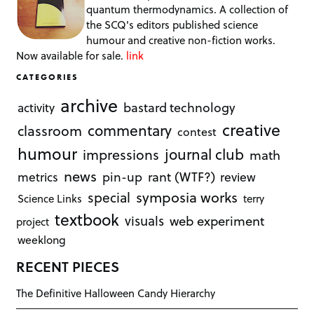
quantum thermodynamics. A collection of
the SCQ's editors published science
humour and creative non-fiction works.
Now available for sale.
link
CATEGORIES
archive
bastard technology
activity
creative
commentary
classroom
contest
humour
journal club
impressions
math
news
rant (WTF?)
metrics
pin-up
review
symposia works
special
Science Links
terry
textbook
visuals
web experiment
project
weeklong
RECENT PIECES
The Definitive Halloween Candy Hierarchy