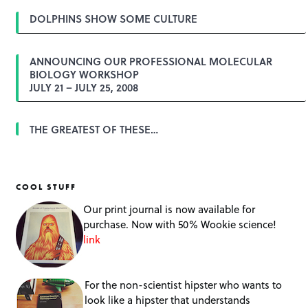
DOLPHINS SHOW SOME CULTURE
ANNOUNCING OUR PROFESSIONAL MOLECULAR
BIOLOGY WORKSHOP
JULY 21 – JULY 25, 2008
THE GREATEST OF THESE…
COOL STUFF
Our print journal is now available for
purchase. Now with 50% Wookie science!
link
For the non-scientist hipster who wants to
look like a hipster that understands