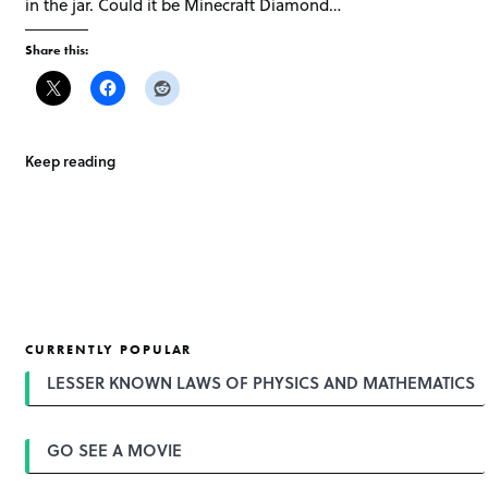
in the jar. Could it be Minecraft Diamond…
Share this:
Keep reading
CURRENTLY POPULAR
LESSER KNOWN LAWS OF PHYSICS AND MATHEMATICS
GO SEE A MOVIE