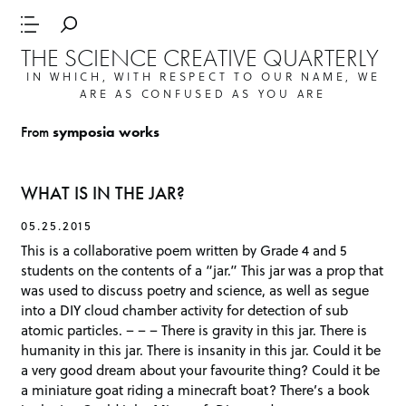
THE SCIENCE CREATIVE QUARTERLY
IN WHICH, WITH RESPECT TO OUR NAME, WE
ARE AS CONFUSED AS YOU ARE
From
symposia works
WHAT IS IN THE JAR?
05.25.2015
This is a collaborative poem written by Grade 4 and 5
students on the contents of a “jar.” This jar was a prop that
was used to discuss poetry and science, as well as segue
into a DIY cloud chamber activity for detection of sub
atomic particles. – – – There is gravity in this jar. There is
humanity in this jar. There is insanity in this jar. Could it be
a very good dream about your favourite thing? Could it be
a miniature goat riding a minecraft boat? There’s a book