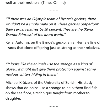
well as their mothers. (Times Online)
– – –
“If there was an Olympic team of Bynoe’s geckos, there
wouldn’t be a single male on it. These geckos outperform
their sexual relatives by 50 percent. They are the ‘Xena:
Warrior Princess’ of the lizard world.”
Kellar Autumn, on the Bynoe’s gecko, an all-female line of
lizards that clone offspring just as strong as their relatives.
– – –
“It looks like the animals use the sponge as a kind of
glove… It might just give them protection against some
noxious critters hiding in there.”
Michael Krützen, of the University of Zurich. His study
shows that dolphins use a sponge to help them find fish
on the sea floor, a technique taught from mother to
daughter.
– – –