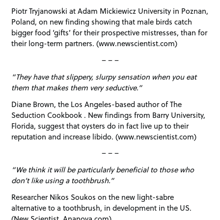
Piotr Tryjanowski at Adam Mickiewicz University in Poznan,
Poland, on new finding showing that male birds catch
bigger food ‘gifts’ for their prospective mistresses, than for
their long-term partners. (www.newscientist.com)
– – –
“They have that slippery, slurpy sensation when you eat
them that makes them very seductive.”
Diane Brown, the Los Angeles-based author of The
Seduction Cookbook . New findings from Barry University,
Florida, suggest that oysters do in fact live up to their
reputation and increase libido. (www.newscientist.com)
– – –
“We think it will be particularly beneficial to those who
don’t like using a toothbrush.”
Researcher Nikos Soukos on the new light-sabre
alternative to a toothbrush, in development in the US.
(New Scientist, Ananova.com)