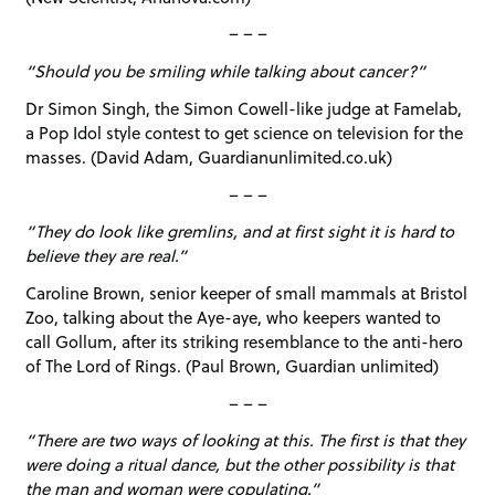
– – –
“Should you be smiling while talking about cancer?”
Dr Simon Singh, the Simon Cowell-like judge at Famelab,
a Pop Idol style contest to get science on television for the
masses. (David Adam, Guardianunlimited.co.uk)
– – –
“They do look like gremlins, and at first sight it is hard to
believe they are real.”
Caroline Brown, senior keeper of small mammals at Bristol
Zoo, talking about the Aye-aye, who keepers wanted to
call Gollum, after its striking resemblance to the anti-hero
of The Lord of Rings. (Paul Brown, Guardian unlimited)
– – –
“There are two ways of looking at this. The first is that they
were doing a ritual dance, but the other possibility is that
the man and woman were copulating.”