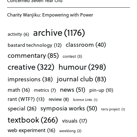
Concerned Seven Year Old
Charity Wanjiku: Empowering with Power
archive
(1176)
activity
(6)
classroom
(40)
bastard technology
(12)
commentary
(85)
contest
(3)
creative
(322)
humour
(298)
journal club
(83)
impressions
(38)
news
(51)
math
(16)
pin-up
(10)
metrics
(7)
rant (WTF?)
(13)
review
(8)
Science Links
(1)
symposia works
(50)
special
(26)
terry project
(1)
textbook
(266)
visuals
(17)
web experiment
(16)
weeklong
(2)