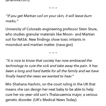
– – –
“If you get Martian soil on your skin, it will leave burn
marks,”
University of Colorado engineering professor Stein Sture,
who studies granular materials like Moon- and Martian
soil for NASA. New findings show toxic irritants in
moondust and martian matter. (nasa.gov)
– – –
“It is nice to know that society has now embraced the
technology to cure the sick and take away the pain. It has
been a long and hard battle for all the family and we have
finally heard the news we wanted to hear.”
Mrs Shahana Hashmi, on the court ruling in the UK that
means she can design her next baby to be able to help
cure her six-year-old son’s Thalassaemia major, a serious
genetic disorder. (UK’s Medical News Today)