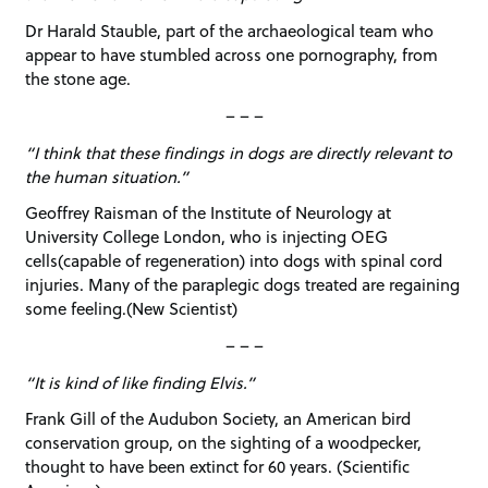
Dr Harald Stauble, part of the archaeological team who
appear to have stumbled across one pornography, from
the stone age.
– – –
“I think that these findings in dogs are directly relevant to
the human situation.”
Geoffrey Raisman of the Institute of Neurology at
University College London, who is injecting OEG
cells(capable of regeneration) into dogs with spinal cord
injuries. Many of the paraplegic dogs treated are regaining
some feeling.(New Scientist)
– – –
“It is kind of like finding Elvis.”
Frank Gill of the Audubon Society, an American bird
conservation group, on the sighting of a woodpecker,
thought to have been extinct for 60 years. (Scientific