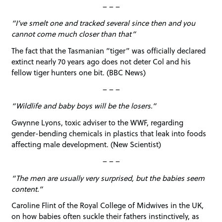
– – –
“I’ve smelt one and tracked several since then and you
cannot come much closer than that”
The fact that the Tasmanian “tiger” was officially declared
extinct nearly 70 years ago does not deter Col and his
fellow tiger hunters one bit. (BBC News)
– – –
“Wildlife and baby boys will be the losers.”
Gwynne Lyons, toxic adviser to the WWF, regarding
gender-bending chemicals in plastics that leak into foods
affecting male development. (New Scientist)
– – –
“The men are usually very surprised, but the babies seem
content.”
Caroline Flint of the Royal College of Midwives in the UK,
on how babies often suckle their fathers instinctively, as