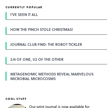
t
CURRENTLY POPULAR
n
a
I’VE SEEN IT ALL
v
i
g
HOW THE PINCH STOLE CHRISTMAS!
a
t
i
o
JOURNAL CLUB FIND: THE ROBOT TICKLER
n
2/4 OF ONE, 1/2 OF THE OTHER
METAGENOMIC METHODS REVEAL MARVELOUS
MICROBIAL MICROCOSMS
COOL STUFF
Our print journal is now available for