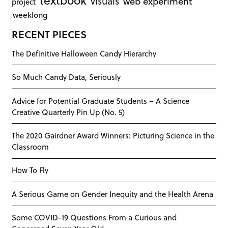
textbook
visuals
web experiment
project
weeklong
RECENT PIECES
The Definitive Halloween Candy Hierarchy
So Much Candy Data, Seriously
Advice for Potential Graduate Students – A Science
Creative Quarterly Pin Up (No. 5)
The 2020 Gairdner Award Winners: Picturing Science in the
Classroom
How To Fly
A Serious Game on Gender Inequity and the Health Arena
Some COVID-19 Questions From a Curious and