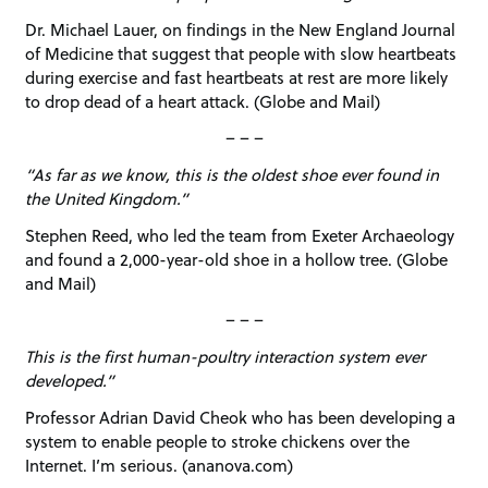
Dr. Michael Lauer, on findings in the New England Journal
of Medicine that suggest that people with slow heartbeats
during exercise and fast heartbeats at rest are more likely
to drop dead of a heart attack. (Globe and Mail)
– – –
“As far as we know, this is the oldest shoe ever found in
the United Kingdom.”
Stephen Reed, who led the team from Exeter Archaeology
and found a 2,000-year-old shoe in a hollow tree. (Globe
and Mail)
– – –
This is the first human-poultry interaction system ever
developed.”
Professor Adrian David Cheok who has been developing a
system to enable people to stroke chickens over the
Internet. I’m serious. (ananova.com)