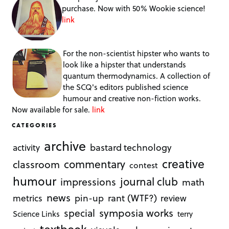
purchase. Now with 50% Wookie science!
link
For the non-scientist hipster who wants to
look like a hipster that understands
quantum thermodynamics. A collection of
the SCQ's editors published science
humour and creative non-fiction works.
Now available for sale.
link
CATEGORIES
archive
bastard technology
activity
creative
commentary
classroom
contest
humour
journal club
impressions
math
news
rant (WTF?)
metrics
pin-up
review
symposia works
special
Science Links
terry