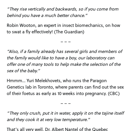
“They rise vertically and backwards, so if you come from
behind you have a much better chance.”
Robin Wooton, an expert in insect biomechanics, on how
to swat a fly effectively! (The Guardian)
– – –
“Also, if a family already has several girls and members of
the family would like to have a boy, our laboratory can
offer one of many tools to help make the selection of the
sex of the baby.”
Hmmm… Yuri Melekhovets, who runs the Paragon
Genetics lab in Toronto, where parents can find out the sex
of their foetus as early as 10 weeks into pregnancy. (CBC)
– – –
“They only crush, put it in water, apply it on the tajine itself
and they cook it at very low temperature.”
That’s all very well, Dr. Albert Nantel of the Quebec