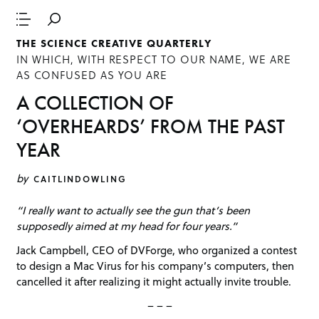
THE SCIENCE CREATIVE QUARTERLY
IN WHICH, WITH RESPECT TO OUR NAME, WE ARE
AS CONFUSED AS YOU ARE
A COLLECTION OF
‘OVERHEARDS’ FROM THE PAST
YEAR
by
CAITLINDOWLING
“I really want to actually see the gun that’s been
supposedly aimed at my head for four years.”
Jack Campbell, CEO of DVForge, who organized a contest
to design a Mac Virus for his company’s computers, then
cancelled it after realizing it might actually invite trouble.
– – –