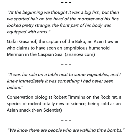
– – –
“At the beginning we thought it was a big fish, but then
we spotted hair on the head of the monster and his fins
looked pretty strange, the front part of his body was
equipped with arms.”
Gafar Gasanof, the captain of the Baku, an Azeri trawler
who claims to have seen an amphibious humanoid
Merman in the Caspian Sea. (ananova.com)
– – –
“It was for sale on a table next to some vegetables, and I
knew immediately it was something I had never seen
before.”
Conservation biologist Robert Timmins on the Rock rat, a
species of rodent totally new to science, being sold as an
Asian snack (New Scientist)
– – –
“We know there are people who are walking time bombs.”