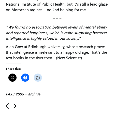
National Institute of Public Health, but it’s still a lead glaze
on Moroccan tagines – no 2nd helping for me…
– – –
“We found no association between levels of mental ability
and reported happiness, which is quite surprising because
intelligence is highly valued in our society.”
Alan Gow at Edinburgh University, whose research proves
that intelligence is irrelevant to a happy old age. That’s the
text books in the river then… (New Scientist)
Share this:
04.07.2006
–
archive
P
o
s