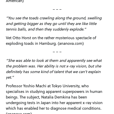
American)
– – –
“You see the toads crawling along the ground, swelling
and getting bigger as they go until they are like little
tennis balls, and then they suddenly explode.”
Vet Otto Horst on the rather mysterious spectacle of
exploding toads in Hamburg. (ananova.com)
– – –
“She was able to look at them and apparently see what
the problem was. Her ability is not x-ray vision, but she
definitely has some kind of talent that we can’t explain
yet.”
Professor Yoshio Machi at Tokyo University, who
specialises in studying apparent superpowers in human
beings. The subject, Natalia Demkina has been
undergoing tests in Japan into her apparent x-ray vision
which has enabled her to diagnose medical conditions.
(ananova.com)