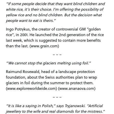
“If some people decide that they want blind children and
white rice, it’s their choice. I’m offering the possibility of
yellow rice and no blind children. But the decision what
people want to eat is theirs.”
Ingo Potrykus, the creator of controversial GM “golden
rice”, in 2001. He launched the 2nd generation of the rice
last week, which is suggested to contain more benefits
than the last. (www.grain.com)
– – –
“We cannot stop the glaciers melting using foil.”
Raimund Rosewald, head of a landscape protection
foundation, about the Swiss authorities plan to wrap
glaciers in foil during the summer to protect them.
(www.exploreworldwide.com) (www.ananaova.com)
– – –
“It is like a saying in Polish,” says Tryjanowski. “Artificial
jewellery to the wife and real diamonds for the mistress.”