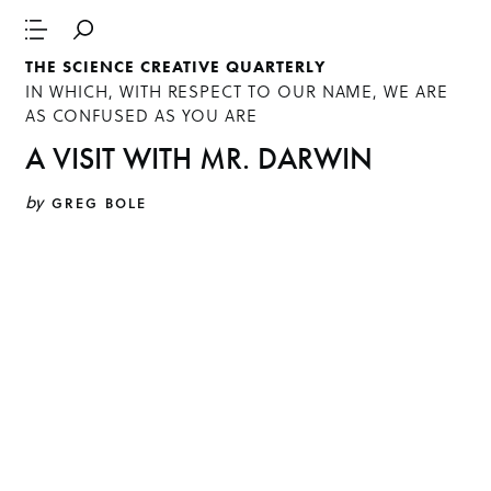
THE SCIENCE CREATIVE QUARTERLY
IN WHICH, WITH RESPECT TO OUR NAME, WE ARE
AS CONFUSED AS YOU ARE
A VISIT WITH MR. DARWIN
by
GREG BOLE