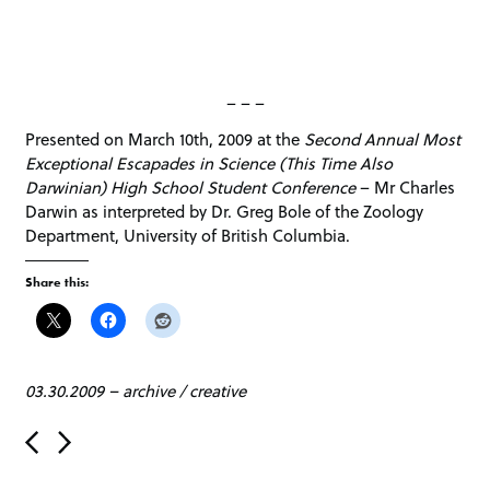
– – –
Presented on March 10th, 2009 at the
Second Annual Most
Exceptional Escapades in Science (This Time Also
Darwinian) High School Student Conference
– Mr Charles
Darwin as interpreted by Dr. Greg Bole of the Zoology
Department, University of British Columbia.
Share this:
03.30.2009
–
archive
/
creative
P
o
s