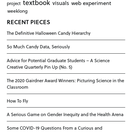
textbook
visuals
web experiment
project
weeklong
RECENT PIECES
The Definitive Halloween Candy Hierarchy
So Much Candy Data, Seriously
Advice for Potential Graduate Students – A Science
Creative Quarterly Pin Up (No. 5)
The 2020 Gairdner Award Winners: Picturing Science in the
Classroom
How To Fly
A Serious Game on Gender Inequity and the Health Arena
Some COVID-19 Questions From a Curious and