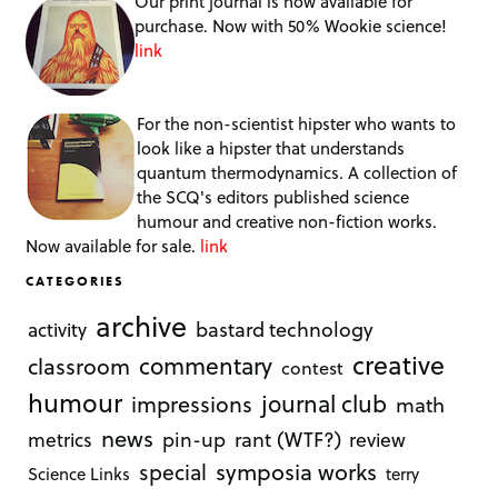
Our print journal is now available for
purchase. Now with 50% Wookie science!
link
For the non-scientist hipster who wants to
look like a hipster that understands
quantum thermodynamics. A collection of
the SCQ's editors published science
humour and creative non-fiction works.
Now available for sale.
link
CATEGORIES
archive
bastard technology
activity
creative
commentary
classroom
contest
humour
journal club
impressions
math
news
rant (WTF?)
metrics
pin-up
review
symposia works
special
Science Links
terry