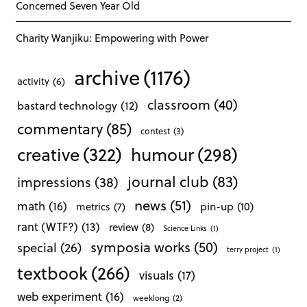
Concerned Seven Year Old
Charity Wanjiku: Empowering with Power
archive
(1176)
activity
(6)
classroom
(40)
bastard technology
(12)
commentary
(85)
contest
(3)
creative
(322)
humour
(298)
journal club
(83)
impressions
(38)
news
(51)
math
(16)
pin-up
(10)
metrics
(7)
rant (WTF?)
(13)
review
(8)
Science Links
(1)
symposia works
(50)
special
(26)
terry project
(1)
textbook
(266)
visuals
(17)
web experiment
(16)
weeklong
(2)