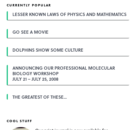
t
CURRENTLY POPULAR
n
a
LESSER KNOWN LAWS OF PHYSICS AND MATHEMATICS
v
i
g
GO SEE A MOVIE
a
t
i
o
DOLPHINS SHOW SOME CULTURE
n
ANNOUNCING OUR PROFESSIONAL MOLECULAR
BIOLOGY WORKSHOP
JULY 21 – JULY 25, 2008
THE GREATEST OF THESE…
COOL STUFF