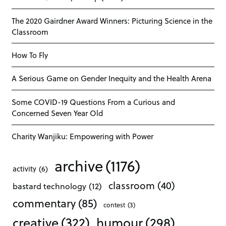
The 2020 Gairdner Award Winners: Picturing Science in the
Classroom
How To Fly
A Serious Game on Gender Inequity and the Health Arena
Some COVID-19 Questions From a Curious and
Concerned Seven Year Old
Charity Wanjiku: Empowering with Power
archive
(1176)
activity
(6)
classroom
(40)
bastard technology
(12)
commentary
(85)
contest
(3)
creative
(322)
humour
(298)