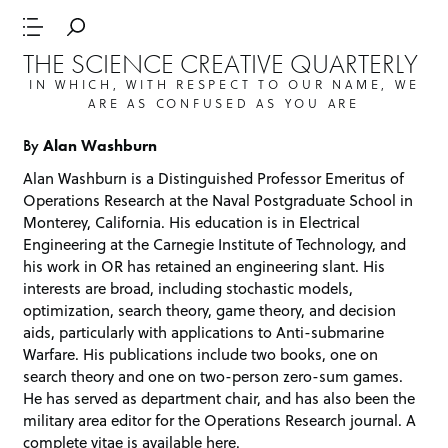
THE SCIENCE CREATIVE QUARTERLY
IN WHICH, WITH RESPECT TO OUR NAME, WE
ARE AS CONFUSED AS YOU ARE
By
Alan Washburn
Alan Washburn is a Distinguished Professor Emeritus of
Operations Research at the Naval Postgraduate School in
Monterey, California. His education is in Electrical
Engineering at the Carnegie Institute of Technology, and
his work in OR has retained an engineering slant. His
interests are broad, including stochastic models,
optimization, search theory, game theory, and decision
aids, particularly with applications to Anti-submarine
Warfare. His publications include two books, one on
search theory and one on two-person zero-sum games.
He has served as department chair, and has also been the
military area editor for the Operations Research journal. A
complete vitae is available
here
.