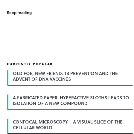
Keep reading
CURRENTLY POPULAR
OLD FOE, NEW FRIEND: TB PREVENTION AND THE
ADVENT OF DNA VACCINES
A FABRICATED PAPER: HYPERACTIVE SLOTHS LEADS TO
ISOLATION OF A NEW COMPOUND
CONFOCAL MICROSCOPY – A VISUAL SLICE OF THE
CELLULAR WORLD