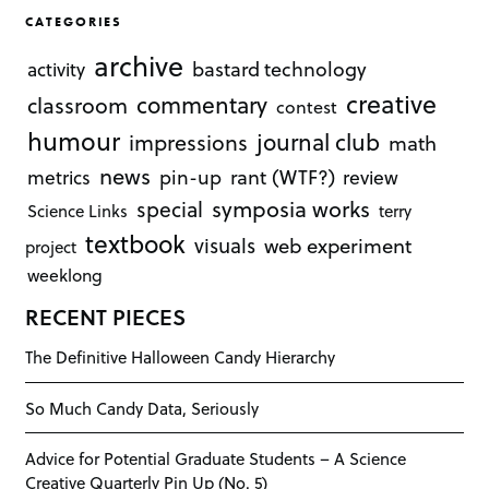
CATEGORIES
archive
bastard technology
activity
creative
commentary
classroom
contest
humour
journal club
impressions
math
news
rant (WTF?)
metrics
pin-up
review
symposia works
special
Science Links
terry
textbook
visuals
web experiment
project
weeklong
RECENT PIECES
The Definitive Halloween Candy Hierarchy
So Much Candy Data, Seriously
Advice for Potential Graduate Students – A Science
Creative Quarterly Pin Up (No. 5)