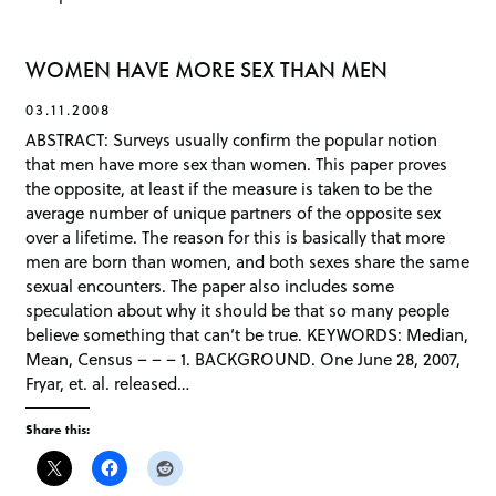
WOMEN HAVE MORE SEX THAN MEN
03.11.2008
ABSTRACT: Surveys usually confirm the popular notion
that men have more sex than women. This paper proves
the opposite, at least if the measure is taken to be the
average number of unique partners of the opposite sex
over a lifetime. The reason for this is basically that more
men are born than women, and both sexes share the same
sexual encounters. The paper also includes some
speculation about why it should be that so many people
believe something that can’t be true. KEYWORDS: Median,
Mean, Census – – – 1. BACKGROUND. One June 28, 2007,
Fryar, et. al. released…
Share this: