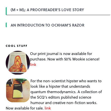
(M + M)
: A PROOFREADER’S LOVE STORY
i
AN INTRODUCTION TO OCKHAM’S RAZOR
COOL STUFF
Our print journal is now available for
purchase. Now with 50% Wookie science!
link
For the non-scientist hipster who wants to
look like a hipster that understands
quantum thermodynamics. A collection of
the SCQ's editors published science
humour and creative non-fiction works.
Now available for sale.
link