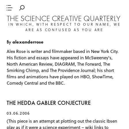
THE SCIENCE CREATIVE QUARTERLY
IN WHICH, WITH RESPECT TO OUR NAME, WE
ARE AS CONFUSED AS YOU ARE
By
alexanderrose
Alex Rose is writer and filmmaker based in New York City.
His fiction and essays have appeared in McSweeney's,
North American Review,
DIAGRAM
, The Forward,
The
Smirking Chimp
, and The Providence Journal; his short
films and animations have played on HBO, ShowTime,
Comedy Central and the BBC.
THE HEDDA GABLER CONJECTURE
03.06.2006
(This piece is an attempt at plotting out the classic Ibsen
play as if it were a science experiment – wiki links to