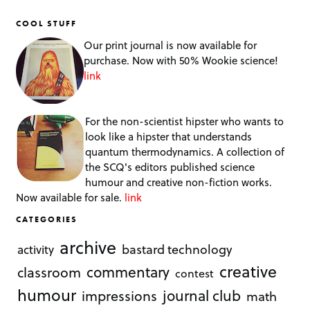
COOL STUFF
Our print journal is now available for
purchase. Now with 50% Wookie science!
link
For the non-scientist hipster who wants to
look like a hipster that understands
quantum thermodynamics. A collection of
the SCQ's editors published science
humour and creative non-fiction works.
Now available for sale.
link
CATEGORIES
archive
bastard technology
activity
creative
commentary
classroom
contest
humour
journal club
impressions
math