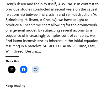
Henrik Ibsen and the play itself) ABSTRACT: In contrast to
previous studies conducted in recent years on the causal
relationship between narcissism and self-destruction (A.
Strindberg, H. Ibsen, A.Chekov), we have sought to
produce a linear-time chart allowing for the groundwork
of a general model. By subjecting several axioms to a
sequence of increasingly complex control variables, we
find latent inconsistencies inherent in the initial equation,
resulting in a paradox. SUBJECT HEADINGS: Time, Fate,
Will, Greed, Destiny,…
Share this:
Keep reading