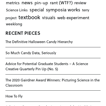
news
rant (WTF?)
metrics
pin-up
review
symposia works
special
Science Links
terry
textbook
visuals
web experiment
project
weeklong
RECENT PIECES
The Definitive Halloween Candy Hierarchy
So Much Candy Data, Seriously
Advice for Potential Graduate Students – A Science
Creative Quarterly Pin Up (No. 5)
The 2020 Gairdner Award Winners: Picturing Science in the
Classroom
How To Fly