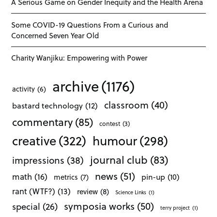
A Serious Game on Gender Inequity and the Health Arena
Some COVID-19 Questions From a Curious and
Concerned Seven Year Old
Charity Wanjiku: Empowering with Power
archive
(1176)
activity
(6)
classroom
(40)
bastard technology
(12)
commentary
(85)
contest
(3)
creative
(322)
humour
(298)
journal club
(83)
impressions
(38)
news
(51)
math
(16)
pin-up
(10)
metrics
(7)
rant (WTF?)
(13)
review
(8)
Science Links
(1)
symposia works
(50)
special
(26)
terry project
(1)