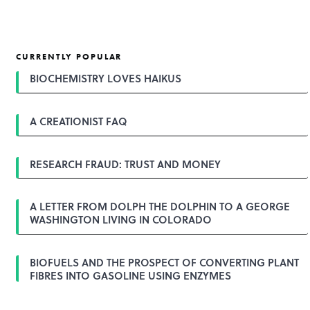
CURRENTLY POPULAR
BIOCHEMISTRY LOVES HAIKUS
A CREATIONIST FAQ
RESEARCH FRAUD: TRUST AND MONEY
A LETTER FROM DOLPH THE DOLPHIN TO A GEORGE
WASHINGTON LIVING IN COLORADO
BIOFUELS AND THE PROSPECT OF CONVERTING PLANT
FIBRES INTO GASOLINE USING ENZYMES