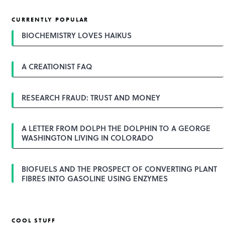
CURRENTLY POPULAR
BIOCHEMISTRY LOVES HAIKUS
A CREATIONIST FAQ
RESEARCH FRAUD: TRUST AND MONEY
A LETTER FROM DOLPH THE DOLPHIN TO A GEORGE
WASHINGTON LIVING IN COLORADO
BIOFUELS AND THE PROSPECT OF CONVERTING PLANT
FIBRES INTO GASOLINE USING ENZYMES
COOL STUFF