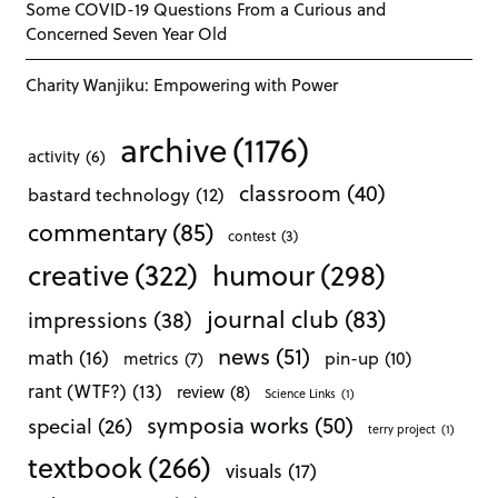
Some COVID-19 Questions From a Curious and
Concerned Seven Year Old
Charity Wanjiku: Empowering with Power
archive
(1176)
activity
(6)
classroom
(40)
bastard technology
(12)
commentary
(85)
contest
(3)
creative
(322)
humour
(298)
journal club
(83)
impressions
(38)
news
(51)
math
(16)
pin-up
(10)
metrics
(7)
rant (WTF?)
(13)
review
(8)
Science Links
(1)
symposia works
(50)
special
(26)
terry project
(1)
textbook
(266)
visuals
(17)