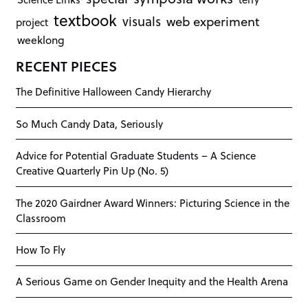
textbook
visuals
web experiment
project
weeklong
RECENT PIECES
The Definitive Halloween Candy Hierarchy
So Much Candy Data, Seriously
Advice for Potential Graduate Students – A Science
Creative Quarterly Pin Up (No. 5)
The 2020 Gairdner Award Winners: Picturing Science in the
Classroom
How To Fly
A Serious Game on Gender Inequity and the Health Arena