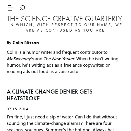
THE SCIENCE CREATIVE QUARTERLY
IN WHICH, WITH RESPECT TO OUR NAME, WE
ARE AS CONFUSED AS YOU ARE
By
Colin Nissan
Colin is a humor writer and frequent contributor to
McSweeney's
and
The New Yorker
. When he isn't writing
humor, he's writing ads as a freelance copywriter, or
reading ads out loud as a voice actor.
A CLIMATE CHANGE DENIER GETS
HEATSTROKE
07.15.2014
I’m fine, I just need a sip of water. Can I do that without
sounding the climate-change alarms? There are four
seasons, you guys. Summer’s the hot one. Always has