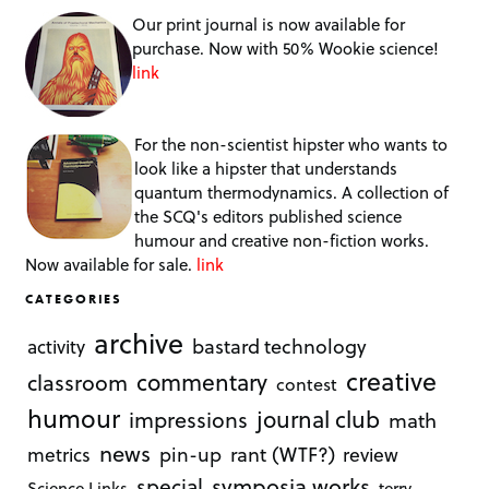
Our print journal is now available for
purchase. Now with 50% Wookie science!
link
For the non-scientist hipster who wants to
look like a hipster that understands
quantum thermodynamics. A collection of
the SCQ's editors published science
humour and creative non-fiction works.
Now available for sale.
link
CATEGORIES
archive
bastard technology
activity
creative
commentary
classroom
contest
humour
journal club
impressions
math
news
rant (WTF?)
metrics
pin-up
review
symposia works
special
Science Links
terry