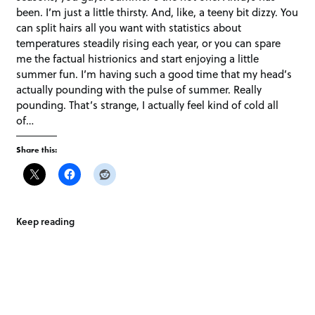
been. I’m just a little thirsty. And, like, a teeny bit dizzy. You
can split hairs all you want with statistics about
temperatures steadily rising each year, or you can spare
me the factual histrionics and start enjoying a little
summer fun. I’m having such a good time that my head’s
actually pounding with the pulse of summer. Really
pounding. That’s strange, I actually feel kind of cold all
of…
Share this:
Keep reading