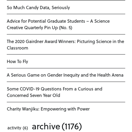
So Much Candy Data, Seriously
Advice for Potential Graduate Students – A Science
Creative Quarterly Pin Up (No. 5)
The 2020 Gairdner Award Winners: Picturing Science in the
Classroom
How To Fly
A Serious Game on Gender Inequity and the Health Arena
Some COVID-19 Questions From a Curious and
Concerned Seven Year Old
Charity Wanjiku: Empowering with Power
archive
(1176)
activity
(6)