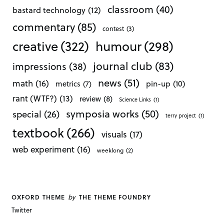
classroom
(40)
bastard technology
(12)
commentary
(85)
contest
(3)
creative
(322)
humour
(298)
journal club
(83)
impressions
(38)
news
(51)
math
(16)
pin-up
(10)
metrics
(7)
rant (WTF?)
(13)
review
(8)
Science Links
(1)
symposia works
(50)
special
(26)
terry project
(1)
textbook
(266)
visuals
(17)
web experiment
(16)
weeklong
(2)
by
OXFORD THEME
THE THEME FOUNDRY
Twitter