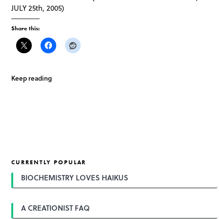
JULY 25th, 2005)
Share this:
Keep reading
CURRENTLY POPULAR
BIOCHEMISTRY LOVES HAIKUS
A CREATIONIST FAQ