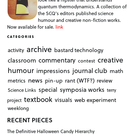
quantum thermodynamics. A collection of
the SCQ's editors published science
humour and creative non-fiction works.
Now available for sale.
link
CATEGORIES
archive
bastard technology
activity
creative
commentary
classroom
contest
humour
journal club
impressions
math
news
rant (WTF?)
metrics
pin-up
review
symposia works
special
Science Links
terry
textbook
visuals
web experiment
project
weeklong
RECENT PIECES
The Definitive Halloween Candy Hierarchy