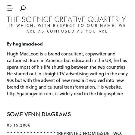
THE SCIENCE CREATIVE QUARTERLY
IN WHICH, WITH RESPECT TO OUR NAME, WE
ARE AS CONFUSED AS YOU ARE
By
hughmacleod
Hugh MacLeod is a brand consultant, copywriter and
cartoonist. Born in America but educated in the UK, he has
spent most of his life shuttling between the two countries.
He started out in straight TV advertising writing in the early
90s but with the advent of new media it evolved into new
brand thinking and cultural transformation. His website,
http://gapingvoid.com
, is widely read in the blogosphere
SOME VENN DIAGRAMS
05.15.2006
* * * * * * * * * * * * * * * (REPRINTED FROM ISSUE TWO,