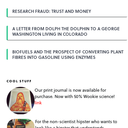
RESEARCH FRAUD: TRUST AND MONEY
A LETTER FROM DOLPH THE DOLPHIN TO A GEORGE
WASHINGTON LIVING IN COLORADO
BIOFUELS AND THE PROSPECT OF CONVERTING PLANT
FIBRES INTO GASOLINE USING ENZYMES
COOL STUFF
Our print journal is now available for
purchase. Now with 50% Wookie science!
link
For the non-scientist hipster who wants to
look like a hipster that understands