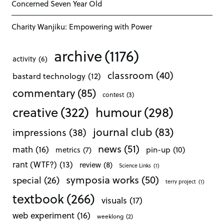
Concerned Seven Year Old
Charity Wanjiku: Empowering with Power
archive
(1176)
activity
(6)
classroom
(40)
bastard technology
(12)
commentary
(85)
contest
(3)
creative
(322)
humour
(298)
journal club
(83)
impressions
(38)
news
(51)
math
(16)
pin-up
(10)
metrics
(7)
rant (WTF?)
(13)
review
(8)
Science Links
(1)
symposia works
(50)
special
(26)
terry project
(1)
textbook
(266)
visuals
(17)
web experiment
(16)
weeklong
(2)