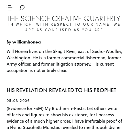
THE SCIENCE CREATIVE QUARTERLY
IN WHICH, WITH RESPECT TO OUR NAME, WE
ARE AS CONFUSED AS YOU ARE
By
williamhonea
Will Honea lives on the Skagit River, east of Sedro-Woolley,
Washington. He is a former commercial fisherman, former
Army officer, and former litigation attorney. His current
occupation is not entirely clear.
HIS REVELATION REVEALED TO HIS PROPHET
05.03.2006
(Evidence for FSM) My Brother-in-Pasta: Let others write
of facts and figures to show his existence, for I possess
evidence of a much higher order. I have irrefutable proof of
a Flying Spaghetti Monster, revealed to me through divine