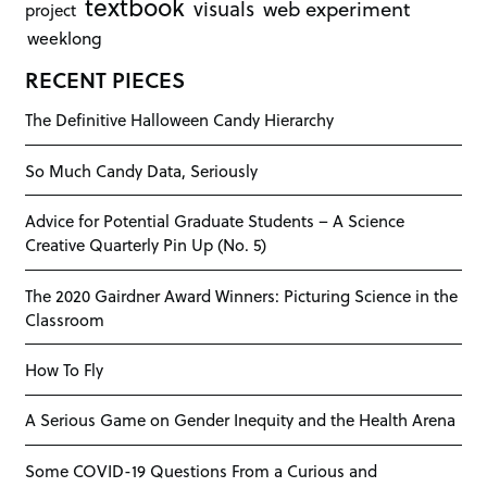
textbook
visuals
web experiment
project
weeklong
RECENT PIECES
The Definitive Halloween Candy Hierarchy
So Much Candy Data, Seriously
Advice for Potential Graduate Students – A Science
Creative Quarterly Pin Up (No. 5)
The 2020 Gairdner Award Winners: Picturing Science in the
Classroom
How To Fly
A Serious Game on Gender Inequity and the Health Arena
Some COVID-19 Questions From a Curious and