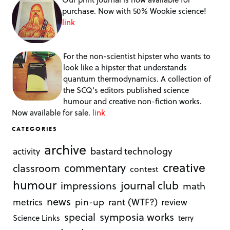
purchase. Now with 50% Wookie science!
link
For the non-scientist hipster who wants to
look like a hipster that understands
quantum thermodynamics. A collection of
the SCQ's editors published science
humour and creative non-fiction works.
Now available for sale.
link
CATEGORIES
archive
bastard technology
activity
creative
commentary
classroom
contest
humour
journal club
impressions
math
news
rant (WTF?)
metrics
pin-up
review
symposia works
special
Science Links
terry