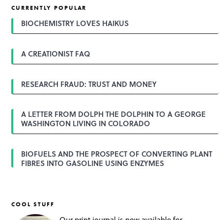
CURRENTLY POPULAR
BIOCHEMISTRY LOVES HAIKUS
A CREATIONIST FAQ
RESEARCH FRAUD: TRUST AND MONEY
A LETTER FROM DOLPH THE DOLPHIN TO A GEORGE
WASHINGTON LIVING IN COLORADO
BIOFUELS AND THE PROSPECT OF CONVERTING PLANT
FIBRES INTO GASOLINE USING ENZYMES
COOL STUFF
Our print journal is now available for