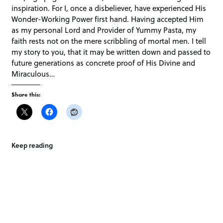
inspiration. For I, once a disbeliever, have experienced His
Wonder-Working Power first hand. Having accepted Him
as my personal Lord and Provider of Yummy Pasta, my
faith rests not on the mere scribbling of mortal men. I tell
my story to you, that it may be written down and passed to
future generations as concrete proof of His Divine and
Miraculous…
Share this:
Keep reading