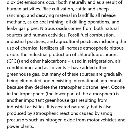
dioxide) emissions occur both naturally and as a result of
human activities. Rice cultivation, cattle and sheep
ranching, and decaying material in landfills all release
methane, as do coal mining, oil drilling operations, and
leaky gas pipes. Nitrous oxide comes from both natural
sources and human activities. Fossil fuel combustion,
industrial practices, and agricultural practices including the
use of chemical fertilizers all increase atmospheric nitrous
oxide. The industrial production of chlorofluorocarbons
(CFCs) and other halocarbons – used in refrigeration, air
conditioning, and as solvents – have added other
greenhouse gas, but many of these sources are gradually
being eliminated under existing international agreements
because they deplete the stratospheric ozone layer. Ozone
in the troposphere (the lower part of the atmosphere) is
another important greenhouse gas resulting from
industrial activities. It is created naturally, but is also
produced by atmospheric reactions caused by smog
precursors such as nitrogen oxide from motor vehicles and
power plants.