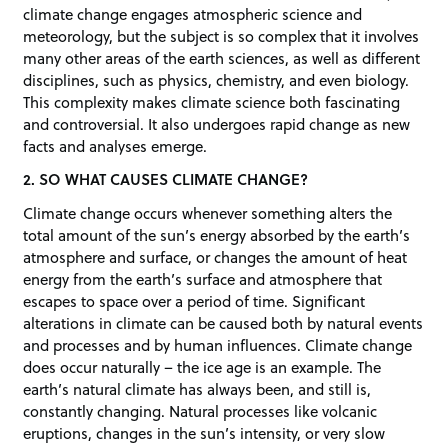
climate change engages atmospheric science and
meteorology, but the subject is so complex that it involves
many other areas of the earth sciences, as well as different
disciplines, such as physics, chemistry, and even biology.
This complexity makes climate science both fascinating
and controversial. It also undergoes rapid change as new
facts and analyses emerge.
2. SO WHAT CAUSES CLIMATE CHANGE?
Climate change occurs whenever something alters the
total amount of the sun’s energy absorbed by the earth’s
atmosphere and surface, or changes the amount of heat
energy from the earth’s surface and atmosphere that
escapes to space over a period of time. Significant
alterations in climate can be caused both by natural events
and processes and by human influences. Climate change
does occur naturally – the ice age is an example. The
earth’s natural climate has always been, and still is,
constantly changing. Natural processes like volcanic
eruptions, changes in the sun’s intensity, or very slow