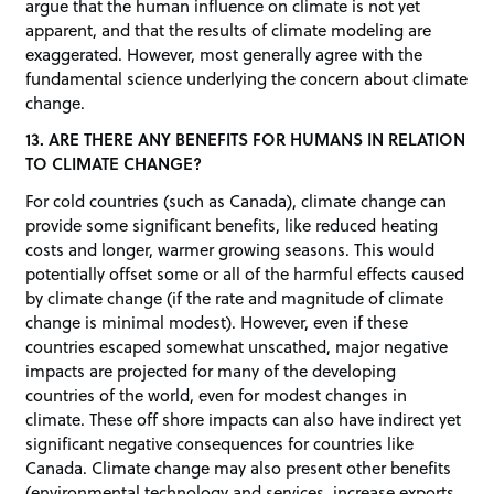
argue that the human influence on climate is not yet
apparent, and that the results of climate modeling are
exaggerated. However, most generally agree with the
fundamental science underlying the concern about climate
change.
13. ARE THERE ANY BENEFITS FOR HUMANS IN RELATION
TO CLIMATE CHANGE?
For cold countries (such as Canada), climate change can
provide some significant benefits, like reduced heating
costs and longer, warmer growing seasons. This would
potentially offset some or all of the harmful effects caused
by climate change (if the rate and magnitude of climate
change is minimal modest). However, even if these
countries escaped somewhat unscathed, major negative
impacts are projected for many of the developing
countries of the world, even for modest changes in
climate. These off shore impacts can also have indirect yet
significant negative consequences for countries like
Canada. Climate change may also present other benefits
(environmental technology and services, increase exports,