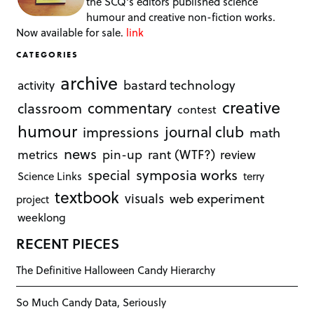
the SCQ's editors published science
humour and creative non-fiction works.
Now available for sale.
link
CATEGORIES
archive
bastard technology
activity
creative
commentary
classroom
contest
humour
journal club
impressions
math
news
rant (WTF?)
metrics
pin-up
review
symposia works
special
Science Links
terry
textbook
visuals
web experiment
project
weeklong
RECENT PIECES
The Definitive Halloween Candy Hierarchy
So Much Candy Data, Seriously