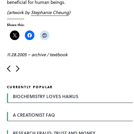
beneficial for human beings.
(artwork by
Stephanie Cheung
)
Share this:
11.28.2005
–
archive
/
textbook
P
o
s
t
CURRENTLY POPULAR
n
a
BIOCHEMISTRY LOVES HAIKUS
v
i
g
A CREATIONIST FAQ
a
t
i
o
RESEARCH FRAUD: TRUST AND MONEY