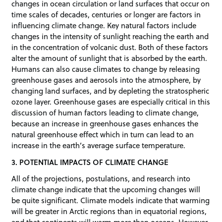
changes in ocean circulation or land surfaces that occur on
time scales of decades, centuries or longer are factors in
influencing climate change. Key natural factors include
changes in the intensity of sunlight reaching the earth and
in the concentration of volcanic dust. Both of these factors
alter the amount of sunlight that is absorbed by the earth.
Humans can also cause climates to change by releasing
greenhouse gases and aerosols into the atmosphere, by
changing land surfaces, and by depleting the stratospheric
ozone layer. Greenhouse gases are especially critical in this
discussion of human factors leading to climate change,
because an increase in greenhouse gases enhances the
natural greenhouse effect which in turn can lead to an
increase in the earth’s average surface temperature.
3. POTENTIAL IMPACTS OF CLIMATE CHANGE
All of the projections, postulations, and research into
climate change indicate that the upcoming changes will
be quite significant. Climate models indicate that warming
will be greater in Arctic regions than in equatorial regions,