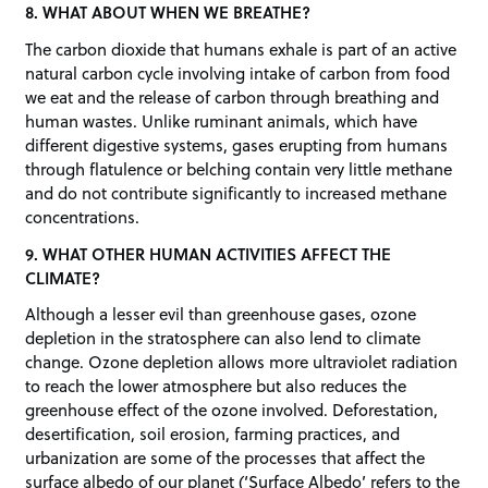
8. WHAT ABOUT WHEN WE BREATHE?
The carbon dioxide that humans exhale is part of an active
natural carbon cycle involving intake of carbon from food
we eat and the release of carbon through breathing and
human wastes. Unlike ruminant animals, which have
different digestive systems, gases erupting from humans
through flatulence or belching contain very little methane
and do not contribute significantly to increased methane
concentrations.
9. WHAT OTHER HUMAN ACTIVITIES AFFECT THE
CLIMATE?
Although a lesser evil than greenhouse gases, ozone
depletion in the stratosphere can also lend to climate
change. Ozone depletion allows more ultraviolet radiation
to reach the lower atmosphere but also reduces the
greenhouse effect of the ozone involved. Deforestation,
desertification, soil erosion, farming practices, and
urbanization are some of the processes that affect the
surface albedo of our planet (‘Surface Albedo’ refers to the