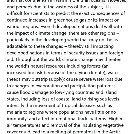
and that continents will warm more than oceans. However,
and perhaps due to the vastness of the subject, it is
difficult for scientists to predict the exact consequences of
continued increases in greenhouse gas or its impact on
various regions. Even if developed nations deal well with
the impact of climate change, there are other regions –
particularly in the developing world that may not be as
adaptable to these changes – thereby still impacting
developed nations in terms of security issues and foreign
aid. Throughout the world, climate change may threaten
the world’s natural resources including forests (an
increased fire risk because of the drying climate); water
(needs may outstrip supply); cause severe water loss due
to changes in evaporation and precipitation patterns;
cause flood damage to low-lying countries and island
states, including loss of coastal land to rising sea levels;
intensify the movement of tropical diseases such as
malaria to regions where populations have little or no
immunity; and affect international trade patterns. Higher
air temperatures and removal of the insulating vegetative
cover could lead to a melting of permafrost in the Arctic