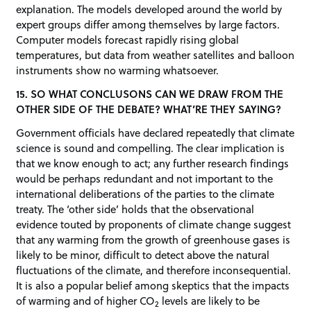
explanation. The models developed around the world by
expert groups differ among themselves by large factors.
Computer models forecast rapidly rising global
temperatures, but data from weather satellites and balloon
instruments show no warming whatsoever.
15. SO WHAT CONCLUSONS CAN WE DRAW FROM THE
OTHER SIDE OF THE DEBATE? WHAT’RE THEY SAYING?
Government officials have declared repeatedly that climate
science is sound and compelling. The clear implication is
that we know enough to act; any further research findings
would be perhaps redundant and not important to the
international deliberations of the parties to the climate
treaty. The ‘other side’ holds that the observational
evidence touted by proponents of climate change suggest
that any warming from the growth of greenhouse gases is
likely to be minor, difficult to detect above the natural
fluctuations of the climate, and therefore inconsequential.
It is also a popular belief among skeptics that the impacts
of warming and of higher CO
levels are likely to be
2