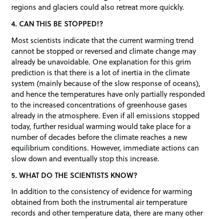
regions and glaciers could also retreat more quickly.
4. CAN THIS BE STOPPED!?
Most scientists indicate that the current warming trend
cannot be stopped or reversed and climate change may
already be unavoidable. One explanation for this grim
prediction is that there is a lot of inertia in the climate
system (mainly because of the slow response of oceans),
and hence the temperatures have only partially responded
to the increased concentrations of greenhouse gases
already in the atmosphere. Even if all emissions stopped
today, further residual warming would take place for a
number of decades before the climate reaches a new
equilibrium conditions. However, immediate actions can
slow down and eventually stop this increase.
5. WHAT DO THE SCIENTISTS KNOW?
In addition to the consistency of evidence for warming
obtained from both the instrumental air temperature
records and other temperature data, there are many other