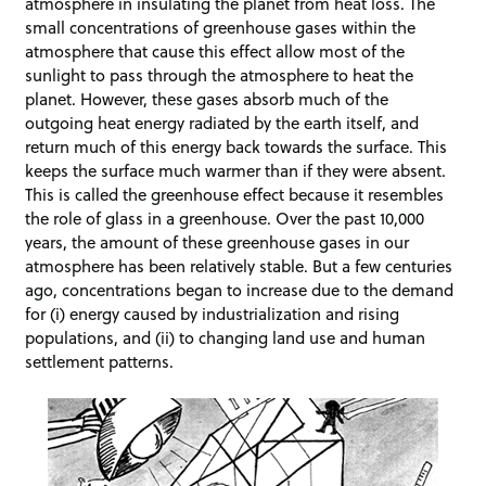
atmosphere in insulating the planet from heat loss. The
small concentrations of greenhouse gases within the
atmosphere that cause this effect allow most of the
sunlight to pass through the atmosphere to heat the
planet. However, these gases absorb much of the
outgoing heat energy radiated by the earth itself, and
return much of this energy back towards the surface. This
keeps the surface much warmer than if they were absent.
This is called the greenhouse effect because it resembles
the role of glass in a greenhouse. Over the past 10,000
years, the amount of these greenhouse gases in our
atmosphere has been relatively stable. But a few centuries
ago, concentrations began to increase due to the demand
for (i) energy caused by industrialization and rising
populations, and (ii) to changing land use and human
settlement patterns.