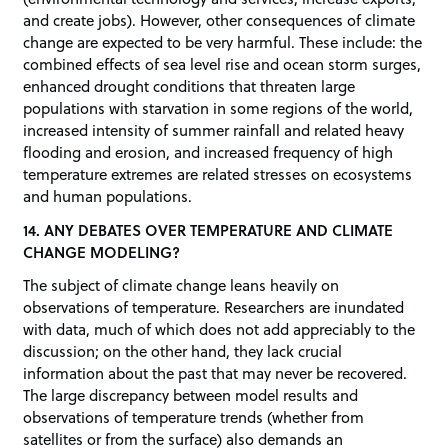
and create jobs). However, other consequences of climate
change are expected to be very harmful. These include: the
combined effects of sea level rise and ocean storm surges,
enhanced drought conditions that threaten large
populations with starvation in some regions of the world,
increased intensity of summer rainfall and related heavy
flooding and erosion, and increased frequency of high
temperature extremes are related stresses on ecosystems
and human populations.
14. ANY DEBATES OVER TEMPERATURE AND CLIMATE
CHANGE MODELING?
The subject of climate change leans heavily on
observations of temperature. Researchers are inundated
with data, much of which does not add appreciably to the
discussion; on the other hand, they lack crucial
information about the past that may never be recovered.
The large discrepancy between model results and
observations of temperature trends (whether from
satellites or from the surface) also demands an