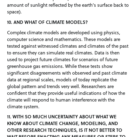
amount of sunlight reflected by the earth’s surface back to
space).
10. AND WHAT OF CLIMATE MODELS?
Complex climate models are developed using physics,
computer science and mathematics. These models are
tested against witnessed climates and climates of the past
to ensure they can simulate real climates. Data is then
used to project future climates for scenarios of future
greenhouse gas emissions. While these tests show
significant disagreements with observed and past climate
data at regional scales, models of today replicate the
global pattern and trends very well. Researchers are
confident that they provide useful indications of how the
climate will respond to human interference with the
climate system.
11. WITH SO MUCH UNCERTAINTY ABOUT WHAT WE
KNOW ABOUT CLIMATE CHANGE, MODELING, AND
OTHER RESEARCH TECHNIQUES, IS IT NOT BETTER TO
WAIT BEFORE ENACTING ANY MEASURES OR STEPS TO