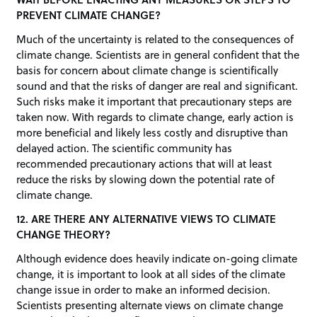
PREVENT CLIMATE CHANGE?
Much of the uncertainty is related to the consequences of
climate change. Scientists are in general confident that the
basis for concern about climate change is scientifically
sound and that the risks of danger are real and significant.
Such risks make it important that precautionary steps are
taken now. With regards to climate change, early action is
more beneficial and likely less costly and disruptive than
delayed action. The scientific community has
recommended precautionary actions that will at least
reduce the risks by slowing down the potential rate of
climate change.
12. ARE THERE ANY ALTERNATIVE VIEWS TO CLIMATE
CHANGE THEORY?
Although evidence does heavily indicate on-going climate
change, it is important to look at all sides of the climate
change issue in order to make an informed decision.
Scientists presenting alternate views on climate change