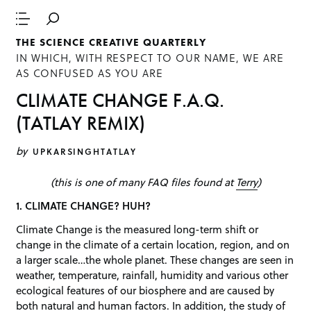
THE SCIENCE CREATIVE QUARTERLY
IN WHICH, WITH RESPECT TO OUR NAME, WE ARE
AS CONFUSED AS YOU ARE
CLIMATE CHANGE F.A.Q.
(TATLAY REMIX)
by
UPKARSINGHTATLAY
(this is one of many FAQ files found at
Terry
)
1. CLIMATE CHANGE? HUH?
Climate Change is the measured long-term shift or
change in the climate of a certain location, region, and on
a larger scale…the whole planet. These changes are seen in
weather, temperature, rainfall, humidity and various other
ecological features of our biosphere and are caused by
both natural and human factors. In addition, the study of