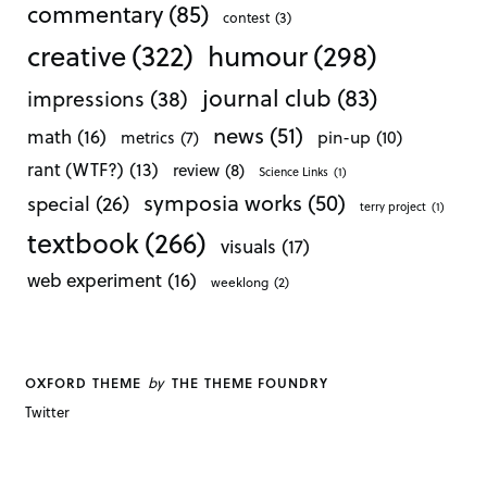
commentary
(85)
contest
(3)
creative
(322)
humour
(298)
journal club
(83)
impressions
(38)
news
(51)
math
(16)
pin-up
(10)
metrics
(7)
rant (WTF?)
(13)
review
(8)
Science Links
(1)
symposia works
(50)
special
(26)
terry project
(1)
textbook
(266)
visuals
(17)
web experiment
(16)
weeklong
(2)
by
OXFORD THEME
THE THEME FOUNDRY
Twitter