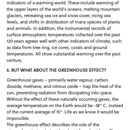
indicators of a warming world. These include warming of
the upper layers of the world’s oceans, melting mountain
glaciers, retreating sea ice and snow cover, rising sea
levels, and shifts in distribution of many species of plants
and animals. In addition, the instrumental records of
surface atmospheric temperatures collected over the past
120 years agrees well with other indicators of climate, such
as data from tree ring, ice cores, corals and ground
temperatures. All show substantial warming over the past
century.
6. BUT WHAT ABOUT THE GREENHOUSE EFFECT?
Greenhouse gases – primarily water vapour, carbon
dioxide, methane, and nitrous oxide – trap the heat of the
sun, preventing radiation from dissipating into space.
Without the effect of these naturally occurring gases, the
average temperature on the Earth would be -18° C, instead
of the current average of 15°. Life as we know it would be
impossible.
The greenhouse effect describes the role of the