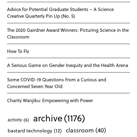
Advice for Potential Graduate Students – A Science
Creative Quarterly Pin Up (No. 5)
The 2020 Gairdner Award Winners: Picturing Science in the
Classroom
How To Fly
A Serious Game on Gender Inequity and the Health Arena
Some COVID-19 Questions From a Curious and
Concerned Seven Year Old
Charity Wanjiku: Empowering with Power
archive
(1176)
activity
(6)
classroom
(40)
bastard technology
(12)