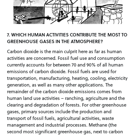
7. WHICH HUMAN ACTIVITIES CONTRIBUTE THE MOST TO
GREENHOUSE GASES IN THE ATMOSPHERE?
Carbon dioxide is the main culprit here as far as human
activities are concerned. Fossil fuel use and consumption
currently accounts for between 70 and 90% of all human
emissions of carbon dioxide. Fossil fuels are used for
transportation, manufacturing, heating, cooling, electricity
generation, as well as many other applications. The
remainder of the carbon dioxide emissions comes from
human land use activities – ranching, agriculture and the
clearing and degradation of forests. For other greenhouse
gases, primary sources include the production and
transport of fossil fuels, agricultural activities, waste
management and industrial processes. Methane (the
second most significant greenhouse gas, next to carbon