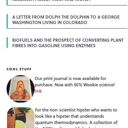
n
A LETTER FROM DOLPH THE DOLPHIN TO A GEORGE
WASHINGTON LIVING IN COLORADO
BIOFUELS AND THE PROSPECT OF CONVERTING PLANT
FIBRES INTO GASOLINE USING ENZYMES
COOL STUFF
Our print journal is now available for
purchase. Now with 50% Wookie science!
link
For the non-scientist hipster who wants to
look like a hipster that understands
quantum thermodynamics. A collection of