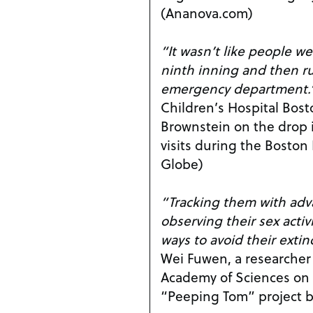
(Ananova.com)
“It wasn’t like people we
ninth inning and then r
emergency department.
Children’s Hospital Bost
Brownstein on the drop
visits during the Bosto
Globe)
“Tracking them with ad
observing their sex activ
ways to avoid their extin
Wei Fuwen, a researcher
Academy of Sciences on 
“Peeping Tom” project 