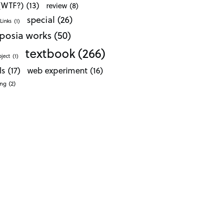
 (WTF?)
(13)
review
(8)
special
(26)
Links
(1)
posia works
(50)
textbook
(266)
oject
(1)
ls
(17)
web experiment
(16)
ong
(2)