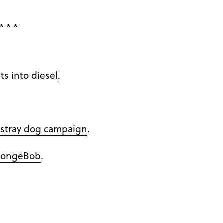
* * *
ts into diesel
.
’ stray dog campaign
.
SpongeBob
.