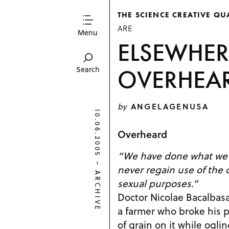
THE SCIENCE CREATIVE QU
ARE
Menu
ELSEWHER
OVERHEA
Search
by
ANGELAGENUSA
10.06.2005
Overheard
“We have done what we 
–
never regain use of the o
ARCHIVE
sexual purposes.”
Doctor Nicolae Bacalbasa
a farmer who broke his 
of grain on it while oglin