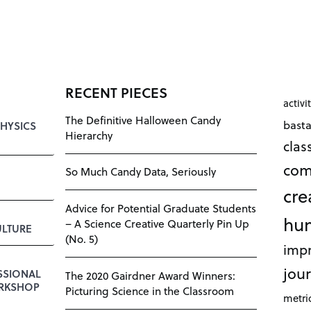
RECENT PIECES
activi
The Definitive Halloween Candy
bast
HYSICS
Hierarchy
cla
com
So Much Candy Data, Seriously
cre
Advice for Potential Graduate Students
hu
– A Science Creative Quarterly Pin Up
LTURE
(No. 5)
impr
jour
SSIONAL
The 2020 Gairdner Award Winners:
RKSHOP
Picturing Science in the Classroom
metri