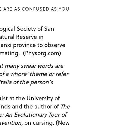
E ARE AS CONFUSED AS YOU
gical Society of San
atural Reserve in
anxi province to observe
 mating. (Physorg.com)
hat many swear words are
 of a whore’ theme or refer
talia of the person’s
st at the University of
ands and the author of
The
: An Evolutionary Tour of
nvention,
on cursing. (New