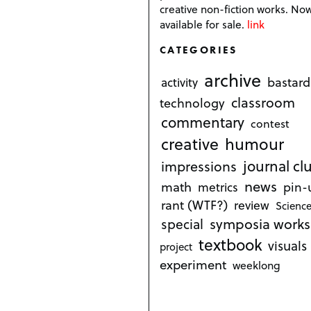
creative non-fiction works. No
available for sale.
link
CATEGORIES
archive
bastard
activity
classroom
technology
commentary
contest
creative
humour
journal cl
impressions
news
math
metrics
pin-
rant (WTF?)
review
Science
symposia works
special
textbook
visuals
project
experiment
weeklong