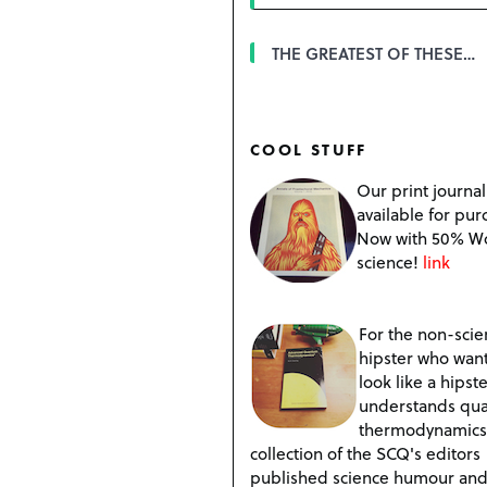
THE GREATEST OF THESE…
COOL STUFF
Our print journal
available for pur
Now with 50% W
science!
link
For the non-scien
hipster who want
look like a hipste
understands qu
thermodynamics
collection of the SCQ's editors
published science humour an