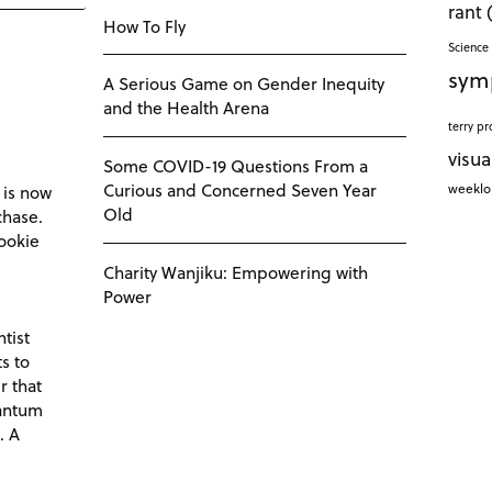
rant
How To Fly
Science 
sym
A Serious Game on Gender Inequity
and the Health Arena
terry pr
visua
Some COVID-19 Questions From a
Curious and Concerned Seven Year
weekl
 is now
Old
chase.
ookie
Charity Wanjiku: Empowering with
Power
tist
s to
r that
antum
. A
d