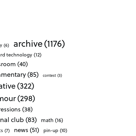
archive
(1176)
ty
(6)
ard technology
(12)
ssroom
(40)
mentary
(85)
contest
(3)
ative
(322)
mour
(298)
essions
(38)
nal club
(83)
math
(16)
news
(51)
pin-up
(10)
cs
(7)