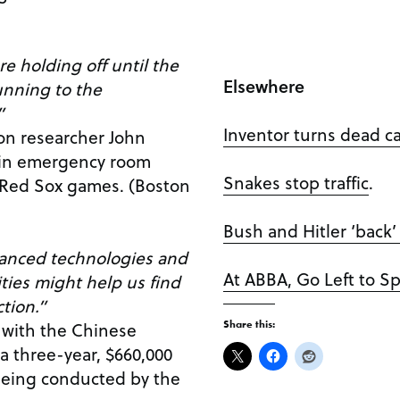
re holding off until the
Elsewhere
unning to the
”
Inventor turns dead ca
on researcher John
 in emergency room
Snakes stop traffic
.
n Red Sox games. (Boston
Bush and Hitler ‘back
vanced technologies and
At ABBA, Go Left to 
ities might help us find
ction.”
 with the Chinese
Share this:
a three-year, $660,000
being conducted by the