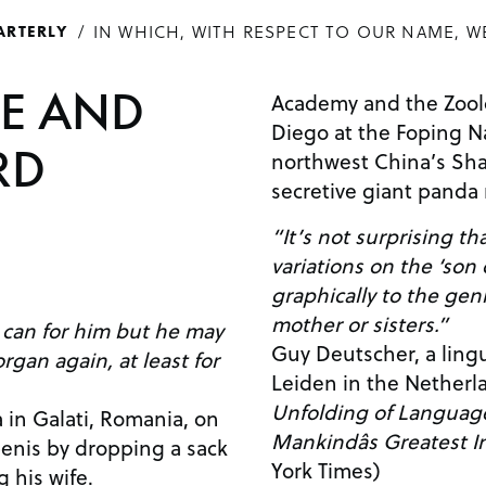
IN WHICH, WITH RESPECT TO OUR NAME, W
ARTERLY
E AND
Academy and the Zoolo
Diego at the Foping N
RD
northwest China’s Sha
secretive giant panda
“It’s not surprising t
variations on the ‘son
graphically to the geni
mother or sisters.”
can for him but he may
Guy Deutscher, a lingui
rgan again, at least for
Leiden in the Netherl
Unfolding of Language
 in Galati, Romania, on
Mankindâs Greatest I
penis by dropping a sack
York Times)
g his wife.