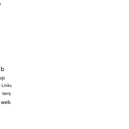
w
ub
up
 Links
terry
web