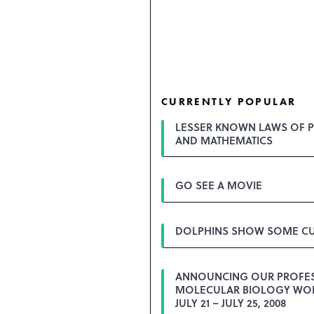
CURRENTLY POPULAR
LESSER KNOWN LAWS OF P
AND MATHEMATICS
GO SEE A MOVIE
DOLPHINS SHOW SOME CU
ANNOUNCING OUR PROFE
MOLECULAR BIOLOGY WO
JULY 21 – JULY 25, 2008