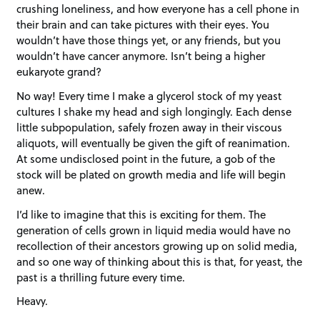
crushing loneliness, and how everyone has a cell phone in
their brain and can take pictures with their eyes. You
wouldn’t have those things yet, or any friends, but you
wouldn’t have cancer anymore. Isn’t being a higher
eukaryote grand?
No way! Every time I make a glycerol stock of my yeast
cultures I shake my head and sigh longingly. Each dense
little subpopulation, safely frozen away in their viscous
aliquots, will eventually be given the gift of reanimation.
At some undisclosed point in the future, a gob of the
stock will be plated on growth media and life will begin
anew.
I’d like to imagine that this is exciting for them. The
generation of cells grown in liquid media would have no
recollection of their ancestors growing up on solid media,
and so one way of thinking about this is that, for yeast, the
past is a thrilling future every time.
Heavy.