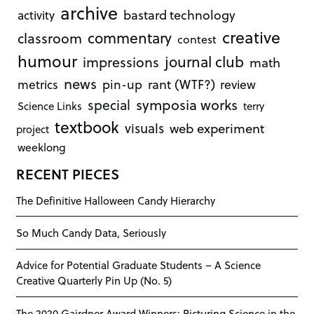
archive
bastard technology
activity
creative
commentary
classroom
contest
humour
journal club
impressions
math
news
rant (WTF?)
metrics
pin-up
review
symposia works
special
Science Links
terry
textbook
visuals
web experiment
project
weeklong
RECENT PIECES
The Definitive Halloween Candy Hierarchy
So Much Candy Data, Seriously
Advice for Potential Graduate Students – A Science
Creative Quarterly Pin Up (No. 5)
The 2020 Gairdner Award Winners: Picturing Science in the