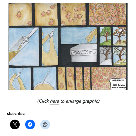
(Click
here
to enlarge graphic)
Share this: