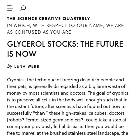
THE SCIENCE CREATIVE QUARTERLY
IN WHICH, WITH RESPECT TO OUR NAME, WE ARE
AS CONFUSED AS YOU ARE
GLYCEROL STOCKS: THE FUTURE
IS NOW
by
LENA WEBB
Cryonics, the technique of freezing dead rich people and
their pets, is generally disregarded as a big lame waste of
money by most scientists and doctors. The goal of cryonics
is to preserve all cells in the body well enough such that in
the distant future, after scientists have figured out how to
successfully “thaw” these high-stakes ice cubes, doctors
[robots? Femto-sized germ soldiers?] could take a stab at
curing your previously lethal disease. Then you would be
free to marvel at the brushed stainless steel landscape, the