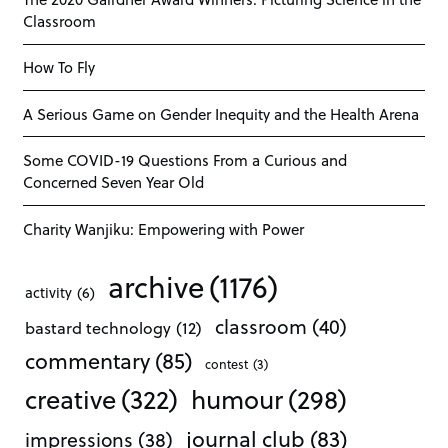
Classroom
How To Fly
A Serious Game on Gender Inequity and the Health Arena
Some COVID-19 Questions From a Curious and
Concerned Seven Year Old
Charity Wanjiku: Empowering with Power
archive
(1176)
activity
(6)
classroom
(40)
bastard technology
(12)
commentary
(85)
contest
(3)
creative
(322)
humour
(298)
journal club
(83)
impressions
(38)