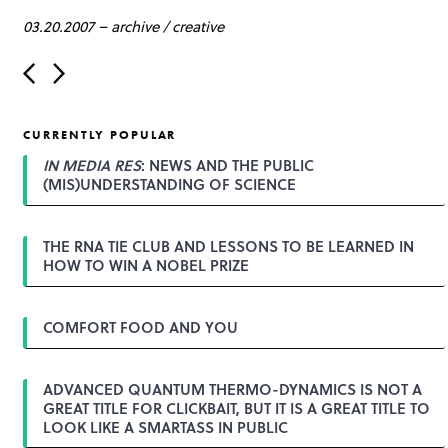
03.20.2007
–
archive
/
creative
P
o
s
t
CURRENTLY POPULAR
n
a
IN MEDIA RES
: NEWS AND THE PUBLIC
v
(MIS)UNDERSTANDING OF SCIENCE
i
g
a
THE RNA TIE CLUB AND LESSONS TO BE LEARNED IN
t
HOW TO WIN A NOBEL PRIZE
i
o
n
COMFORT FOOD AND YOU
ADVANCED QUANTUM THERMO-DYNAMICS IS NOT A
GREAT TITLE FOR CLICKBAIT, BUT IT IS A GREAT TITLE TO
LOOK LIKE A SMARTASS IN PUBLIC