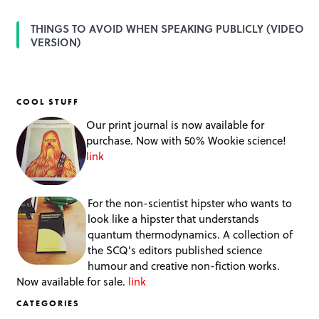
THINGS TO AVOID WHEN SPEAKING PUBLICLY (VIDEO
VERSION)
COOL STUFF
Our print journal is now available for
purchase. Now with 50% Wookie science!
link
For the non-scientist hipster who wants to
look like a hipster that understands
quantum thermodynamics. A collection of
the SCQ's editors published science
humour and creative non-fiction works.
Now available for sale.
link
CATEGORIES