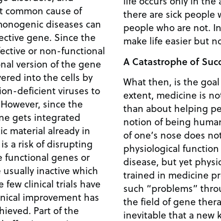
life occurs only in the
st common cause of
there are sick people
people who are not. In the end, medicine may
 gene. Since the
make life easier but 
fective or non-functional
A Catastrophe of Suc
onal version of the gene
vered into the cells by
What then, is the goal
on-deficient viruses to
extent, medicine is n
e
than about helping pe
ene gets integrated
notion of being human. The undesirable s
c material already in
of one’s nose does no
 is a risk of disrupting
physiological function
e functional genes or
disease, but yet phys
 usually inactive which
trained in medicine pro
such “problems” throug
inical improvement has
the field of gene thera
Part of the
inevitable that a new k