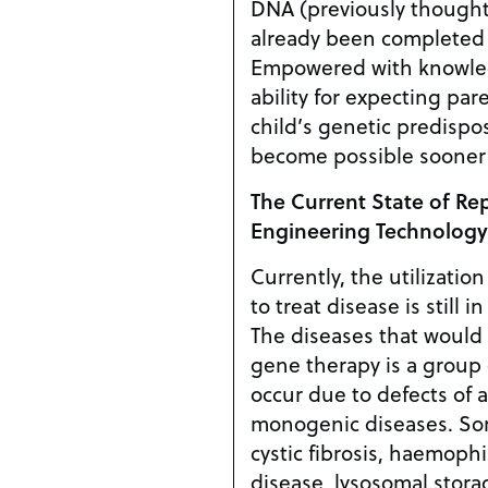
DNA (previously thought
already been completed f
Empowered with knowle
ability for expecting pare
child’s genetic predispo
become possible sooner t
The Current State of Re
Engineering Technology
Currently, the utilizatio
to treat disease is still 
The diseases that would l
gene therapy is a group 
occur due to defects of a
monogenic diseases. Some examples include
cystic fibrosis, haemophi
disease, lysosomal stora