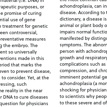
achondroplasia, can i
erapeutic purposes, or
disease. According to the Merriam-Webster
he promise of curing
dictionary, a disease is
animal or plant body or
e treatment for genetic
impairs normal functio
een controversial,
manifested by disting
preventative measures
symptoms. The abnormal short stature of a
the embryo. The
person with achondrop
vent so universally
growth and respiratory
ventions made in this
complications such as
iod that marks the
compression, and chronic p
even to prevent disease,
imminent potential ge
sider. Yet, at the
achondroplasia (a mon
ressing, such
shocking for physicia
 reality in the near
to scientists why peop
to these severe and of
question for physicians