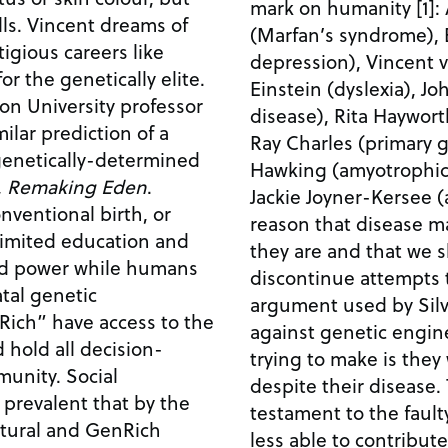
mark on humanity [1]:
ams of
(Marfan’s syndrome), 
igious careers like
depression), Vincent v
or the genetically elite.
Einstein (dyslexia), J
ton University professor
disease), Rita Haywort
ilar prediction of a
Ray Charles (primary 
 genetically-determined
Hawking (amyotrophic l
,
Remaking Eden
.
Jackie Joyner-Kersee (asthma). I am
ventional birth, or
reason that disease 
 limited education and
they are and that we 
nd power while humans
discontinue attempts 
tal genetic
argument used by Silv
ich” have access to the
against genetic engineering). T
 hold all decision-
trying to make is they
y. Social
despite their disease. These individuals are
prevalent that by the
testament to the faulty
atural and GenRich
less able to contribute