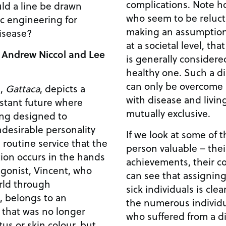
complications. Note however, that these people
uld a line be drawn
who seem to be reluct
c engineering for
making an assumption 
isease?
at a societal level, tha
 Andrew Niccol and Lee
is generally considered
healthy one. Such a discriminatory world view
can only be overcome b
m,
Gattaca
, depicts a
with disease and living
istant future where
mutually exclusive.
ing designed to
desirable personality
If we look at some of 
 routine service that the
person valuable – their
ion occurs in the hands
achievements, their co
can see that assigning 
rld through
sick individuals is clearly 
, belongs to an
the numerous individu
) that was no longer
who suffered from a di
us or skin colour, but