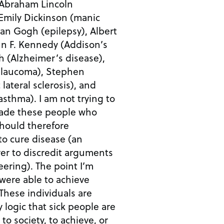
 Abraham Lincoln
Emily Dickinson (manic
an Gogh (epilepsy), Albert
ohn F. Kennedy (Addison’s
h (Alzheimer’s disease),
glaucoma), Stephen
ateral sclerosis), and
 not trying to
made these people who
should therefore
to cure disease (an
er to discredit arguments
he point I’m
 were able to achieve
 logic that sick people are
 to society, to achieve, or