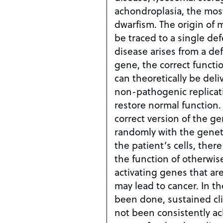
achondroplasia, the mo
dwarfism. The origin of monogenic diseases can
be traced to a single defective
disease arises from a de
gene, the correct functi
can theoretically be deli
non-pathogenic replicati
restore normal function. However, since th
correct version of the g
randomly with the geneti
the patient’s cells, there
the function of otherwis
activating genes that are
may lead to cancer. In the few clinical trials have
been done, sustained cl
not been consistently achieved. 