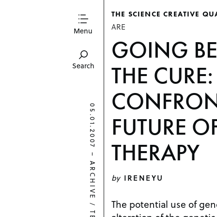
THE SCIENCE CREATIVE QU
ARE
Menu
GOING B
THE CURE
Search
CONFRON
05.01.2007
FUTURE O
THERAPY
–
ARCHIVE
by
IRENEYU
The potential use of gen
/
alteration of the genetic