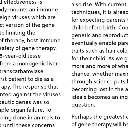
d effectiveness is
also rise. With current
body mounts an immune
techniques, it is alrea
eign viruses which are
for expecting parents 
ect version of the gene
child before birth. Conceivably, the marriage of
genetic and reproduc
 of therapy, host immune
eventually enable pare
safety of gene therapy.
traits such as hair col
8-year-old Jesse
for their child. As we gain the ability to control
 from a monogenic liver
more and more of what 
 transcarbamylase
chance, whether maxi
rst patient to die as a
through science puts h
onse that
becoming lost in the a 
ted against the viruses
ideals becomes an inc
peutic genes was so
question.
le organ failure. To
Perhaps the greatest 
 being done in animals to
of gene therapy will be
d until these concerns