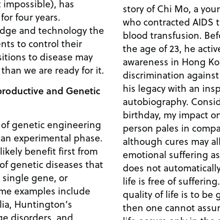
 impossible), has
story of Chi Mo, a yo
or four years.
who contracted AIDS 
dge and technology the
blood transfusion. Before succumbing to AIDS at
nts to control their
the age of 23, he acti
sitions to disease may
awareness in Hong Ko
han we are ready for it.
discrimination against AIDS 
his legacy with an ins
productive and Genetic
autobiography. Consider my upcoming 23rd
birthday, my impact on
n of genetic engineering
person pales in comparison. Another
in an experimental phase.
although cures may all
ikely benefit first from
emotional suffering as
of genetic diseases that
does not automatically
 single gene, or
life is free of suffering. On the same lines, if t
quality of life is to b
lia, Huntington’s
then one cannot assum
ge disorders, and