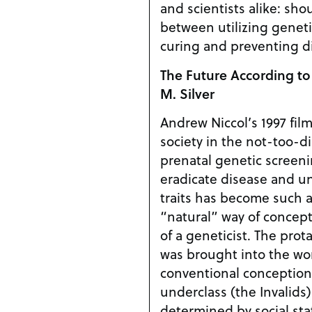
and scientists alike: sho
between utilizing geneti
curing and preventing d
The Future According to
M. Silver
Andrew Niccol’s 1997 fil
society in the not-too-d
prenatal genetic screen
eradicate disease and un
traits has become such a
“natural” way of concept
of a geneticist. The protagonist, Vincent, who
was brought into the wo
conventional conception
underclass (the Invalids
determined by social stat