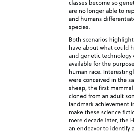
classes become so geneti
are no longer able to r
and humans differentiate
species.
Both scenarios highlight
have about what could h
and genetic technolog
available for the purpos
human race. Interestingly, these two scenarios
were conceived in the sa
sheep, the first mammal 
cloned from an adult somati
landmark achievement in
make these science fiction st
mere decade later, the
an endeavor to identify 