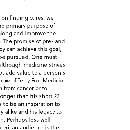
d on finding cures, we
he primary purpose of
rolong and improve the
and
y can achieve this goal,
rsued. One must
 although medicine strives
not add value to a person’s
m from cancer or to
longer than his short 23
s to be an inspiration to
y alike and his legacy to
well-
erican audience is the