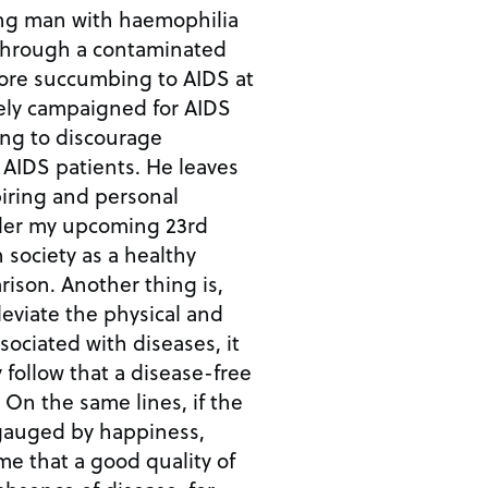
ung man with haemophilia
through a contaminated
vely campaigned for AIDS
ng to discourage
patients. He leaves
piring and personal
 society as a healthy
 thing is,
eviate the physical and
sociated with diseases, it
 follow that a disease-free
he
e gauged by happiness,
e that a good quality of