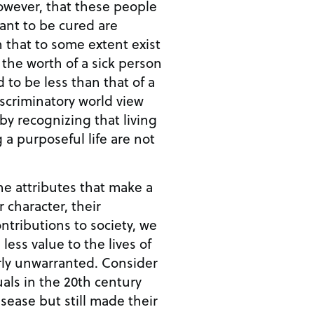
ant to be cured are
that to some extent exist
t the worth of a sick person
 to be less than that of a
y recognizing that living
 a purposeful life are not
the attributes that make a
 character, their
ntributions to society, we
less value to the lives of
unwarranted. Consider
als in the 20th century
sease but still made their