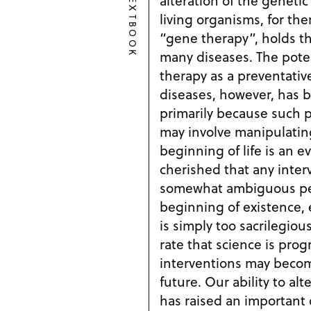
TEXTBOOK
living organisms, for th
“gene therapy”, holds t
many diseases. The potential use of gene
therapy as a preventativ
diseases, however, has b
primarily because such 
may involve manipulating 
beginning of life is an e
cherished that any inter
somewhat ambiguous per
beginning of existence, 
is simply too sacrilegious to con
rate that science is prog
interventions may become
future. Our ability to alter DNA to cure diseases
has raised an important 