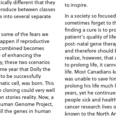
cally different that they
to inspire.
eproduce between classes
In a society so focuse
 into several separate
sometimes forget to t
finding a cure is to p
 some of the fears we
patient’s quality of life. The promise of pre- 
appen if reproductive
post-natal gene therap
y combined becomes
and therefore should be pu
e of enhancing the
realize, however, that
to prolong life, it can
me year that Dolly the
life. Most Canadians know of Terry Fox. Medicine
to be successfully
was unable to save hi
c cell, was born. This
prolong his life much 
 cloning could very well
years, yet he continue
ories reality. Now, a
people sick and health
 Human Genome Project,
cancer research lives on. Perhaps less 
all the genes in human
known to the North Am