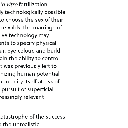
in vitro
fertilization
dy technologically possible
to choose the sex of their
tive technology may
nts to specify physical
our, eye colour, and build
was previously left to
mizing human potential
umanity itself at risk of
pursuit of superficial
reasingly relevant
catastrophe of the success
 the unrealistic