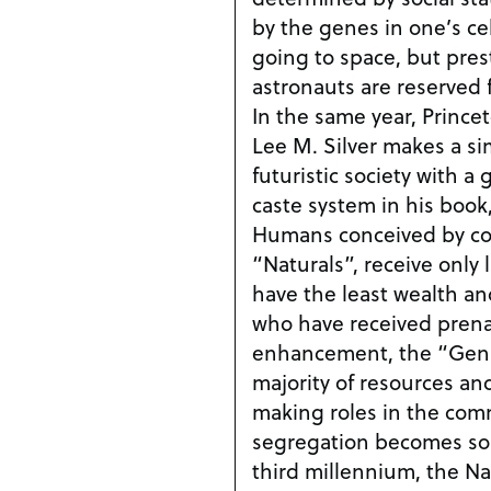
by the genes in one’s cells. Vincent dre
going to space, but prest
astronauts are reserved f
In the same year, Prince
Lee M. Silver makes a sim
futuristic society with a
caste system in his book
Humans conceived by con
“Naturals”, receive only
have the least wealth a
who have received prena
enhancement, the “GenR
majority of resources and
making roles in the communit
segregation becomes so 
third millennium, the N