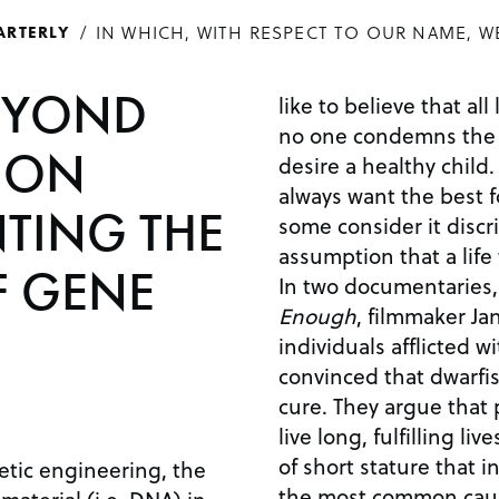
IN WHICH, WITH RESPECT TO OUR NAME, W
ARTERLY
EYOND
like to believe that all
no one condemns the 
: ON
desire a healthy child. After all, parents wil
always want the best for 
TING THE
some consider it disc
assumption that a life
F GENE
In two documentaries
Enough
, filmmaker Ja
individuals afflicted 
convinced that dwarfi
cure. They argue that people with dwarfism can
live long, fulfilling lives. Dwarfism is a condi
of short stature that in
etic engineering, the
the most common caus
 material (i.e. DNA) in