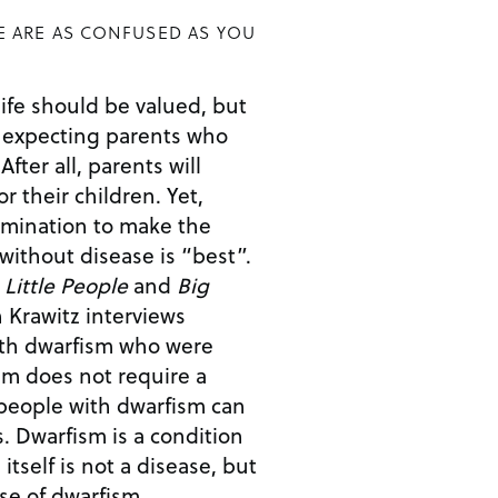
E ARE AS CONFUSED AS YOU
 life should be valued, but
expecting parents who
l
their children. Yet,
rimination to make the
 without disease is “best”.
,
Little People
and
Big
n Krawitz interviews
with dwarfism who were
sm does not require a
tion
 itself is not a disease, but
e of dwarfism,