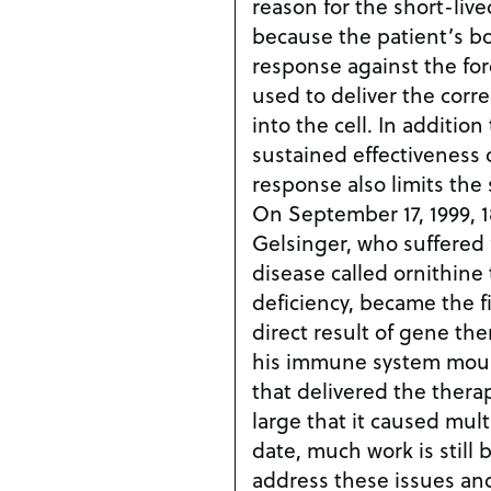
reason for the short-live
because the patient’s 
response against the for
used to deliver the corr
into the cell. In addition to limiting the
sustained effectiveness
response also limits the 
On September 17, 1999, 1
Gelsinger, who suffered
disease called ornithine
deficiency, became the fi
direct result of gene therapy. The resp
his immune system moun
that delivered the thera
large that it caused multip
date, much work is still
address these issues an