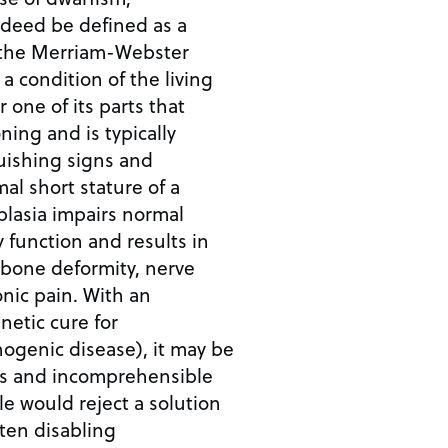
ndeed be defined as a
 a condition of the living
 one of its parts that
ning and is typically
uishing signs and
lasia impairs normal
 function and results in
 bone deformity, nerve
ain. With an
netic cure for
ogenic disease), it may be
ns and incomprehensible
le would reject a solution
ten disabling