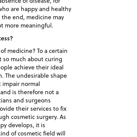
 absence of disease, for
 who are happy and healthy
not more meaningful.
cess?
 of medicine? To a certain
ot so much about curing
ople achieve their ideal
hape
t impair normal
 and is therefore not a
icians and surgeons
vide their services to fix
h cosmetic surgery. As
py develops, it is
ind of cosmetic field will