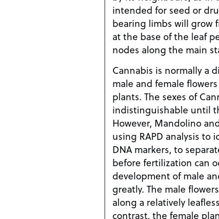
intended for seed or dru
bearing limbs will grow 
at the base of the leaf p
nodes along the main sta
Cannabis is normally a d
male and female flowers
plants. The sexes of Can
indistinguishable until 
However, Mandolino and 
using RAPD analysis to i
DNA markers, to separat
before fertilization can o
development of male and
greatly. The male flowers
along a relatively leafle
contrast, the female pla