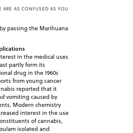
E ARE AS CONFUSED AS YOU
 by passing the Marihuana
lications
nterest in the medical uses
ast partly form its
ional drug in the 1960s
ports from young cancer
nabis reported that it
nd vomiting caused by
nts. Modern chemistry
reased interest in the use
constituents of cannabis,
ulam isolated and