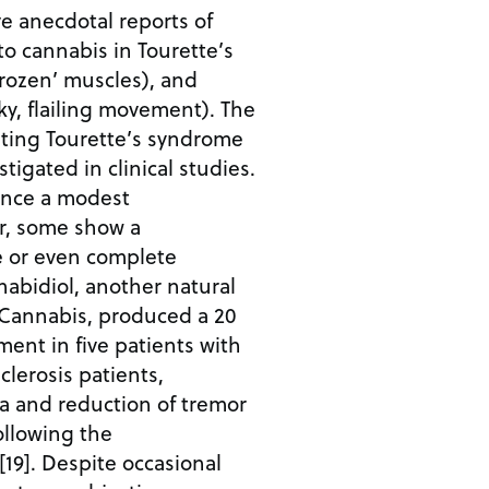
e anecdotal reports of
o cannabis in Tourette’s
frozen’ muscles), and
rky, flailing movement). The
ating Tourette’s syndrome
stigated in clinical studies.
ence a modest
r, some show a
e or even complete
abidiol, another natural
Cannabis, produced a 20
ent in five patients with
clerosis patients,
a and reduction of tremor
llowing the
[19]. Despite occasional