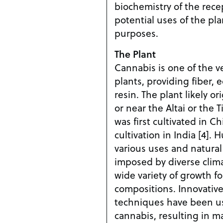
biochemistry of the recep
potential uses of the pla
purposes.
The Plant
Cannabis is one of the v
plants, providing fiber, 
resin. The plant likely or
or near the Altai or the 
was first cultivated in Ch
cultivation in India [4].
various uses and natural
imposed by diverse clima
wide variety of growth f
compositions. Innovative
techniques have been u
cannabis, resulting in 