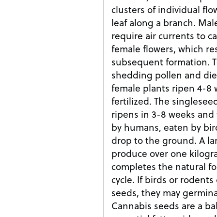
clusters of individual fl
leaf along a branch. Mal
require air currents to c
female flowers, which res
subsequent formation. T
shedding pollen and die
female plants ripen 4-8 
fertilized. The singlesee
ripens in 3-8 weeks and 
by humans, eaten by birds
drop to the ground. A la
produce over one kilogra
completes the natural fou
cycle. If birds or roden
seeds, they may germinat
Cannabis seeds are a ba