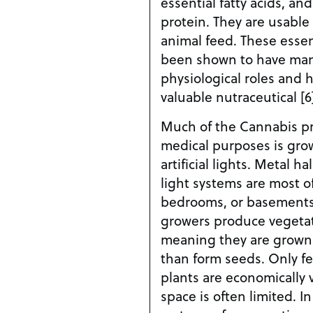
essential fatty acids, and
protein. They are usabl
animal feed. These essent
been shown to have man
physiological roles and 
valuable nutraceutical [6
Much of the Cannabis pr
medical purposes is gro
artificial lights. Metal 
light systems are most of
bedrooms, or basements
growers produce vegetat
meaning they are grown 
than form seeds. Only f
plants are economically
space is often limited. In