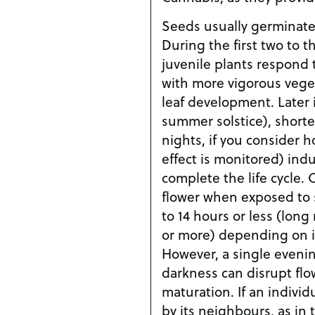
Seeds usually germinate 
During the first two to 
juvenile plants respond 
with more vigorous vege
leaf development. Later 
summer solstice), shorter
nights, if you consider 
effect is monitored) ind
complete the life cycle.
flower when exposed to s
to 14 hours or less (long 
or more) depending on its
However, a single evenin
darkness can disrupt fl
maturation. If an individ
by its neighbours, as in 