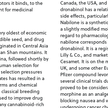
Canada, the USA, and 
tors it binds, to the
dronabinol has a relat
nt for medicinal
side effects, particula
Nabilone is a syntheti
a slightly modified mo
ery oldest of economic
regard to pharmacologic
edible seed, and drug
nabilone corresponds 
iginated in Central Asia
dronabinol. It is a reg
Tian Shan mountains. It
Lilly & Co., and mark
ina, followed shortly by
Cesamet. It is on the
 Human selection for
UK, and some other Eu
 selection pressures
Pfizer compound levon
tes has resulted in a
several clinical trials d
orms and chemical
proved to be consider
 classical breeding
morphine as an analges
sed to improve drug
blocking nausea and v
many cannabinoid-rich
undergoing cancer ch