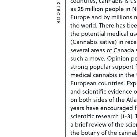
TEXTBOOK
countries, cannabis is u
as 25 million people in 
Europe and by millions m
the world. There has be
the potential medical us
(Cannabis sativa) in rece
several areas of Canada 
such a move. Opinion pol
strong popular support f
medical cannabis in the
European countries. Expe
and scientific evidence o
on both sides of the Atla
years have encouraged fu
scientific research [1-3].
a brief review of the scie
the botany of the cannab