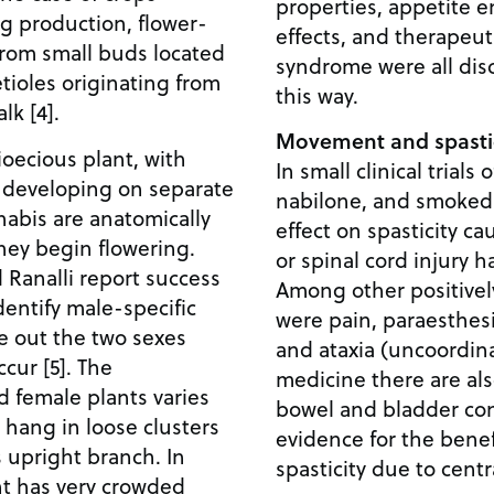
properties, appetite e
g production, flower-
effects, and therapeut
from small buds located
syndrome were all dis
etioles originating from
this way.
lk [4].
Movement and spastic
ioecious plant, with
In small clinical trials
 developing on separate
nabilone, and smoked 
nabis are anatomically
effect on spasticity ca
they begin flowering.
or spinal cord injury h
Ranalli report success
Among other positive
dentify male-specific
were pain, paraesthesi
e out the two sexes
and ataxia (uncoordin
ccur [5]. The
medicine there are al
 female plants varies
bowel and bladder con
 hang in loose clusters
evidence for the benef
ss upright branch. In
spasticity due to centra
nt has very crowded