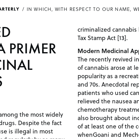
IN WHICH, WITH RESPECT TO OUR NAME, W
ARTERLY
ED
criminalized cannabis
Tax Stamp Act [13].
A PRIMER
Modern Medicinal App
The recently revived i
INAL
of cannabis arose at le
popularity as a recreat
S
and 70s. Anecdotal re
patients who used can
relieved the nausea a
chemotherapy treatme
 among the most widely
also brought about inc
drugs. Despite the fact
of at least one of the 
se is illegal in most
whenGoani and Mecho