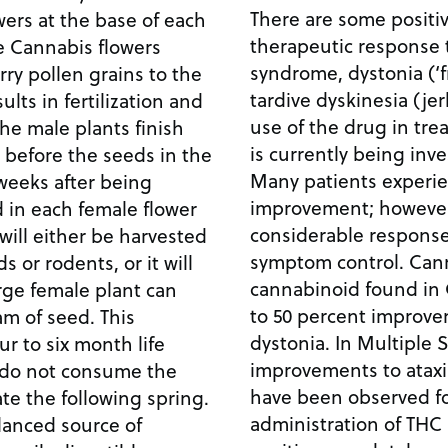
There are some positiv
owers at the base of each
therapeutic response t
e Cannabis flowers
syndrome, dystonia (‘
arry pollen grains to the
tardive dyskinesia (je
ults in fertilization and
use of the drug in tre
he male plants finish
is currently being inve
 before the seeds in the
Many patients experi
weeks after being
improvement; howeve
d in each female flower
considerable respons
will either be harvested
symptom control. Cann
 or rodents, or it will
cannabinoid found in 
rge female plant can
to 50 percent improvem
m of seed. This
dystonia. In Multiple S
r to six month life
improvements to ataxi
ts do not consume the
have been observed fo
e the following spring.
administration of THC 
lanced source of