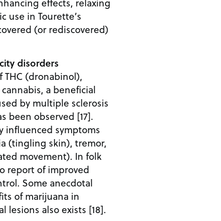
nhancing effects, relaxing
ic use in Tourette’s
covered (or rediscovered)
ity disorders
 of THC (dronabinol),
cannabis, a beneficial
used by multiple sclerosis
as been observed [17].
ly influenced symptoms
a (tingling skin), tremor,
ated movement). In folk
so report of improved
trol. Some anecdotal
its of marijuana in
l lesions also exists [18].