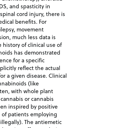
DS, and spasticity in
spinal cord injury, there is
dical benefits. For
pilepsy, movement
ion, much less data is
 history of clinical use of
noids has demonstrated
ence for a specific
licitly reflect the actual
or a given disease. Clinical
nnabinoids (like
ften, with whole plant
cannabis or cannabis
een inspired by positive
 of patients employing
illegally). The antiemetic