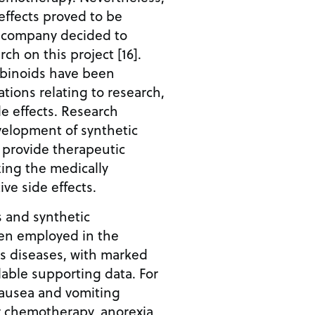
effects proved to be
 company decided to
ch on this project [16].
abinoids have been
tions relating to research,
e effects. Research
velopment of synthetic
 provide therapeutic
zing the medically
ve side effects.
 and synthetic
en employed in the
s diseases, with marked
ilable supporting data. For
nausea and vomiting
r chemotherapy, anorexia