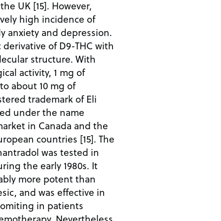
the UK [15]. However,
ively high incidence of
rly anxiety and depression.
c derivative of D9-THC with
lecular structure. With
al activity, 1 mg of
to about 10 mg of
istered trademark of Eli
eted under the name
 market in Canada and the
ropean countries [15]. The
antradol was tested in
uring the early 1980s. It
ably more potent than
ic, and was effective in
omiting in patients
emotherapy. Nevertheless,