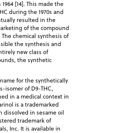
1964 [14]. This made the
-THC during the 1970s and
tually resulted in the
 marketing of the compound
. The chemical synthesis of
ible the synthesis and
ntirely new class of
unds, the synthetic
name for the synthetically
ns-isomer of D9-THC,
ed in a medical context in
Marinol is a trademarked
 dissolved in sesame oil
gistered trademark of
 Inc. It is available in