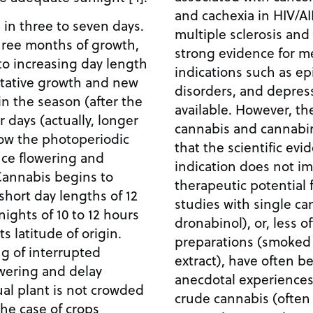
and cachexia in HIV/AI
in three to seven days.
multiple sclerosis and 
three months of growth,
strong evidence for me
to increasing day length
indications such as e
tative growth and new
disorders, and depress
in the season (after the
available. However, the
 days (actually, longer
cannabis and cannabi
how the photoperiodic
that the scientific evid
uce flowering and
indication does not imp
 Cannabis begins to
therapeutic potential f
hort day lengths of 12
studies with single ca
nights of 10 to 12 hours
dronabinol), or, less o
 latitude of origin.
preparations (smoked 
g of interrupted
extract), have often b
owering and delay
anecdotal experiences
ual plant is not crowded
crude cannabis (often 
the case of crops