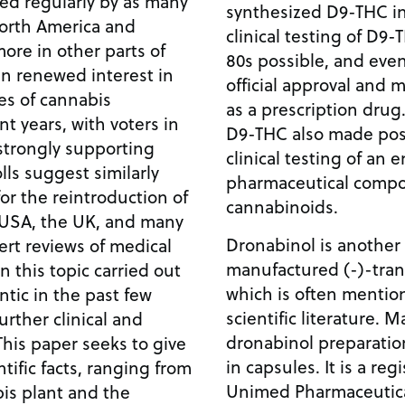
sed regularly by as many
synthesized D9-THC in 
North America and
clinical testing of D9
ore in other parts of
80s possible, and even
en renewed interest in
official approval and
es of cannabis
as a prescription drug
nt years, with voters in
D9-THC also made poss
strongly supporting
clinical testing of an e
ls suggest similarly
pharmaceutical compo
or the reintroduction of
cannabinoids.
 USA, the UK, and many
Dronabinol is another 
rt reviews of medical
manufactured (-)-tra
n this topic carried out
which is often mention
ntic in the past few
scientific literature. 
rther clinical and
dronabinol preparation
 This paper seeks to give
in capsules. It is a re
ntific facts, ranging from
Unimed Pharmaceuticals,
is plant and the