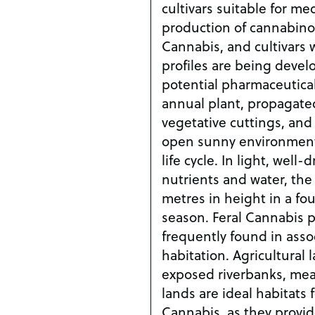
cultivars suitable for me
production of cannabino
Cannabis, and cultivars 
profiles are being devel
potential pharmaceutical
annual plant, propagate
vegetative cuttings, and 
open sunny environments 
life cycle. In light, well
nutrients and water, the 
metres in height in a fo
season. Feral Cannabis 
frequently found in ass
habitation. Agricultural 
exposed riverbanks, me
lands are ideal habitats f
Cannabis, as they provid