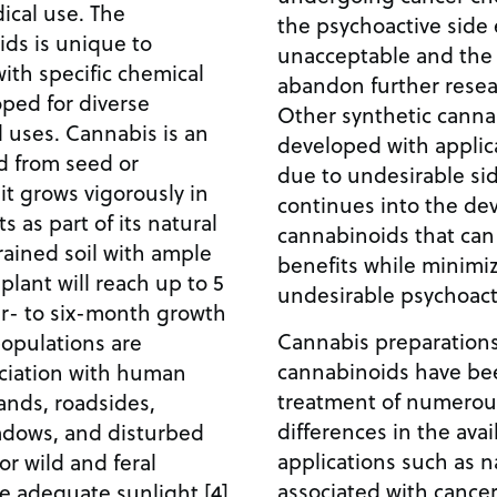
dical use. The
the psychoactive side 
ids is unique to
unacceptable and the
with specific chemical
abandon further resear
oped for diverse
Other synthetic cann
 uses. Cannabis is an
developed with applica
d from seed or
due to undesirable sid
it grows vigorously in
continues into the de
as part of its natural
cannabinoids that can
-drained soil with ample
benefits while minimi
plant will reach up to 5
undesirable psychoacti
ur- to six-month growth
Cannabis preparations
populations are
cannabinoids have be
ociation with human
treatment of numerou
lands, roadsides,
differences in the ava
adows, and disturbed
applications such as 
or wild and feral
associated with cance
e adequate sunlight [4].