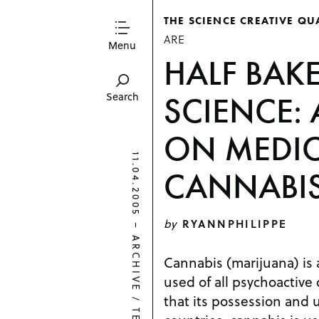
THE SCIENCE CREATIVE QU
ARE
Menu
HALF BAK
SCIENCE: 
Search
ON MEDIC
11.04.2005
CANNABI
by
RYANNPHILIPPE
–
ARCHIVE
Cannabis (marijuana) is
used of all psychoactive 
that its possession and u
/