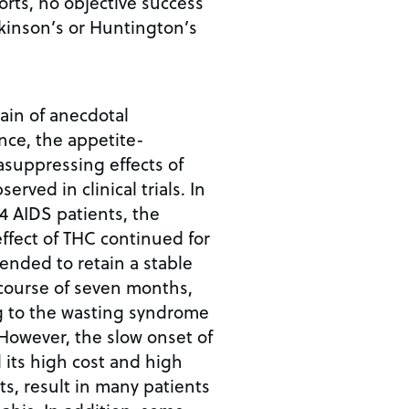
orts, no objective success
kinson’s or Huntington’s
ain of anecdotal
nce, the appetite-
suppressing effects of
rved in clinical trials. In
4 AIDS patients, the
ffect of THC continued for
tended to retain a stable
course of seven months,
g to the wasting syndrome
However, the slow onset of
d its high cost and high
ts, result in many patients