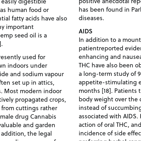
positive anecdotal rep
 easily digestible
has been found in Par
e as human food or
diseases.
ial fatty acids have also
y important
AIDS
hemp seed oil is a
In addition to a mount
].
patientreported evide
enhancing and nausea
esently used for
THC have also been obse
wn indoors under
a long-term study of 9
halide and sodium vapour
appetite-stimulating e
ten set up in attics,
months [18]. Patients 
. Most modern indoor
body weight over the 
ively propagated crops,
instead of succumbin
from cuttings rather
associated with AIDS. 
emale drug Cannabis
action of oral THC, an
 valuable and garden
incidence of side effec
 addition, the legal