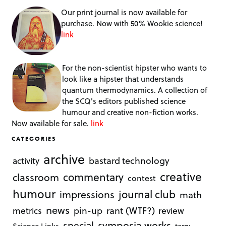
Our print journal is now available for
purchase. Now with 50% Wookie science!
link
For the non-scientist hipster who wants to
look like a hipster that understands
quantum thermodynamics. A collection of
the SCQ's editors published science
humour and creative non-fiction works.
Now available for sale.
link
CATEGORIES
archive
bastard technology
activity
creative
commentary
classroom
contest
humour
journal club
impressions
math
news
rant (WTF?)
metrics
pin-up
review
symposia works
special