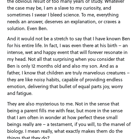
the obvious result of too many years of study. Whatever
the case may be, I am a slave to my curiosity, and
sometimes I swear I bleed science. To me, everything
needs an answer, deserves an explanation, or craves a
solution. Even Ben.
And it would not be a stretch to say that I have known Ben
for his entire life. In fact, I was even there at his birth – an
intense, wet and happy event that will forever resonate in
my head. Not all that surprising when you consider that
Ben is only 12 months old and also my son. And as a
father, I know that children are truly marvelous creatures –
they are like noisy habits, capable of providing endless
emotion, delivering that bullet of equal parts joy, worry
and fatigue.
They are also mysterious to me. Not in the sense that
being a parent fills me with fear, but more in the sense
that I am often in wonder at how perfect these small
beings really are – a testament, if you will, to the marvel of
biology. I mean really, what exactly makes them do the
things that they do?