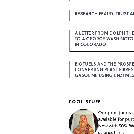
RESEARCH FRAUD: TRUST 
A LETTER FROM DOLPH TH
TO A GEORGE WASHINGTON
IN COLORADO
BIOFUELS AND THE PROSPE
CONVERTING PLANT FIBRES
GASOLINE USING ENZYME
COOL STUFF
Our print journal
available for pur
Now with 50% W
science!
link