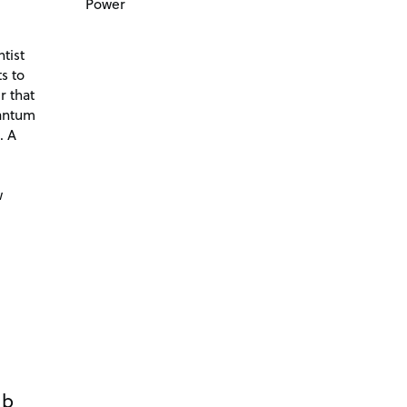
Power
tist
s to
r that
antum
. A
d
w
ub