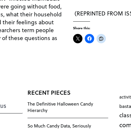
ere going without food,
(REPRINTED FROM ISS
s, what their household
d their feelings about
searchers term people
Share this:
y of these questions as
RECENT PIECES
activi
The Definitive Halloween Candy
bast
KUS
Hierarchy
cla
com
So Much Candy Data, Seriously