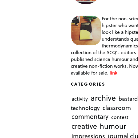
For the non-scien
hipster who want
look like a hipste
understands qu
thermodynamics
collection of the SCQ's editors
published science humour an
creative non-fiction works. No
available for sale.
link
CATEGORIES
archive
bastard
activity
classroom
technology
commentary
contest
creative
humour
journal cl
impressions