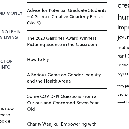
cre
Advice for Potential Graduate Students
AND MONEY
hu
– A Science Creative Quarterly Pin Up
(No. 5)
impr
E DOLPHIN
jour
 LIVING
The 2020 Gairdner Award Winners:
Picturing Science in the Classroom
metri
rant
How To Fly
CT OF
Science 
 INTO
sym
S
A Serious Game on Gender Inequity
and the Health Arena
terry pr
visua
Some COVID-19 Questions From a
Curious and Concerned Seven Year
weekl
 is now
Old
chase.
ookie
Charity Wanjiku: Empowering with