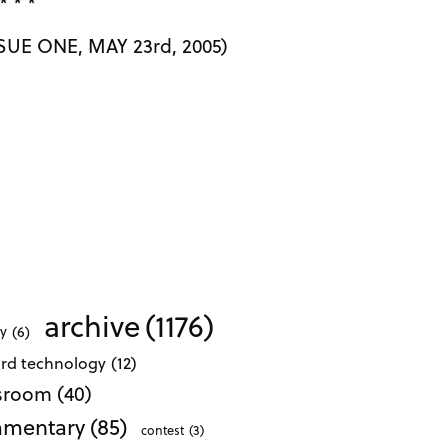
* * *
UE ONE, MAY 23rd, 2005)
archive
(1176)
ty
(6)
ard technology
(12)
ssroom
(40)
mentary
(85)
contest
(3)