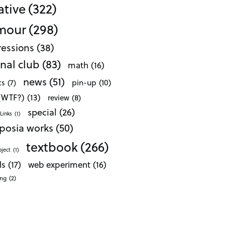
ative
(322)
mour
(298)
essions
(38)
nal club
(83)
math
(16)
news
(51)
pin-up
(10)
cs
(7)
 (WTF?)
(13)
review
(8)
special
(26)
Links
(1)
posia works
(50)
textbook
(266)
oject
(1)
ls
(17)
web experiment
(16)
ong
(2)