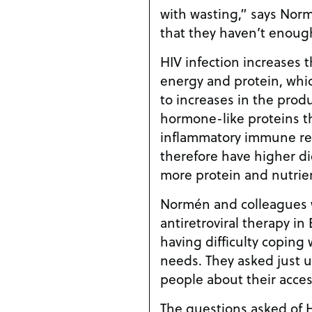
with wasting,” says Norm
that they haven’t enoug
HIV infection increases 
energy and protein, whi
to increases in the prod
hormone-like proteins t
inflammatory immune re
therefore have higher di
more protein and nutrie
Normén and colleagues 
antiretroviral therapy in
having difficulty coping 
needs. They asked just 
people about their acce
The questions asked of H