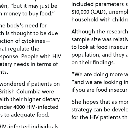
included parameters 
én, “but it may just be
$10,000 (CAD), unemp
h money to buy food.”
household with childr
the body’s need for
Although the researche
ch is thought to be due
sample size was relative
uction of cytokines—
to look at food insecu
hat regulate the
population, and they a
sponse. People with HIV
on their findings.
etary needs in terms of
nts.
“We are doing more w
“and we are looking int
wondered if patients on
if you are food insecur
 British Columbia were
with their higher dietary
She hopes that as mor
under 4000 HIV-infected
strategy can be devel
ss to adequate food.
for the HIV patients th
IV-infected individuals