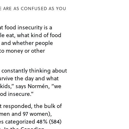
E ARE AS CONFUSED AS YOU
 food insecurity is a
e eat, what kind of food
y, and whether people
to money or other
e constantly thinking about
urvive the day and what
 kids,” says Normén, “we
od insecure.”
t responded, the bulk of
 men and 97 women),
s categorized 48% (584)
e. In the Canadian