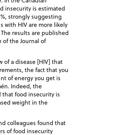
od insecurity is estimated
0%, strongly suggesting
s with HIV are more likely
 The results are published
e of the Journal of
w of a disease [HIV] that
rements, the fact that you
nt of energy you get is
én. Indeed, the
 that food insecurity is
ased weight in the
nd colleagues found that
rs of food insecurity