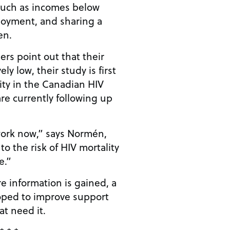
such as incomes below
loyment, and sharing a
en.
rs point out that their
ly low, their study is first
rity in the Canadian HIV
re currently following up
ork now,” says Normén,
o the risk of HIV mortality
e.”
e information is gained, a
oped to improve support
at need it.