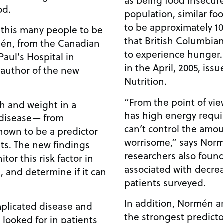
od.
population, similar fo
to be approximately 1
this many people to be
that British Columbian
mén, from the Canadian
to experience hunger.
Paul’s Hospital in
in the April, 2005, issu
 author of the new
Nutrition.
“From the point of vie
h and weight in a
has high energy requi
 disease— from
can’t control the amou
known to be a predictor
worrisome,” says Norm
nts. The new findings
researchers also found
tor this risk factor in
associated with decre
 and determine if it can
patients surveyed.
In addition, Normén a
mplicated disease and
the strongest predicto
 looked for in patients