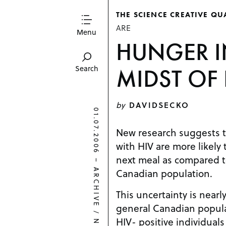
THE SCIENCE CREATIVE QU
ARE
Menu
HUNGER I
MIDST OF 
Search
by
DAVIDSECKO
01.07.2006
New research suggests t
with HIV are more likely 
next meal as compared to
–
Canadian population.
ARCHIVE
This uncertainty is nearl
general Canadian popula
/
HIV- positive individuals