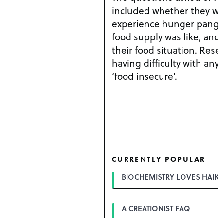
included whether they w
experience hunger pang
food supply was like, an
their food situation. Re
having difficulty with an
‘food insecure’.
CURRENTLY POPULAR
BIOCHEMISTRY LOVES HAI
A CREATIONIST FAQ