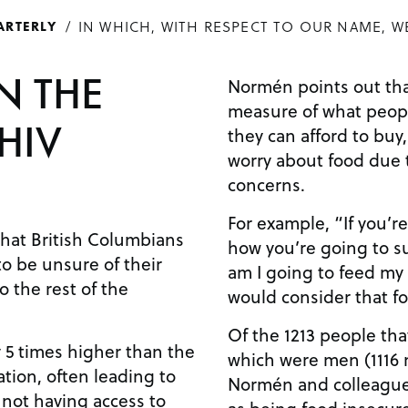
IN WHICH, WITH RESPECT TO OUR NAME, W
ARTERLY
N THE
Normén points out that
measure of what peopl
HIV
they can afford to bu
worry about food due 
concerns.
For example, “If you’r
hat British Columbians
how you’re going to s
to be unsure of their
am I going to feed my
 the rest of the
would consider that fo
Of the 1213 people tha
y 5 times higher than the
which were men (1116
tion, often leading to
Normén and colleague
 not having access to
as being food insecur