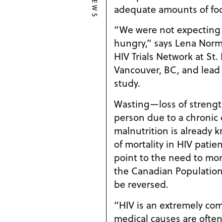
NEWS
adequate amounts of fo
“We were not expecting 
hungry,” says Lena Nor
HIV Trials Network at St. 
Vancouver, BC, and lead
study.
Wasting—loss of strengt
person due to a chronic
malnutrition is already 
of mortality in HIV patie
point to the need to moni
the Canadian Population,
be reversed.
“HIV is an extremely co
medical causes are often