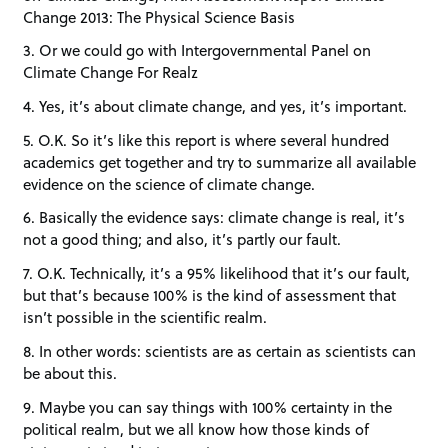
Change 2013: The Physical Science Basis
3. Or we could go with Intergovernmental Panel on
Climate Change For Realz
4. Yes, it’s about climate change, and yes, it’s important.
5. O.K. So it’s like this report is where several hundred
academics get together and try to summarize all available
evidence on the science of climate change.
6. Basically the evidence says: climate change is real, it’s
not a good thing; and also, it’s partly our fault.
7. O.K. Technically, it’s a 95% likelihood that it’s our fault,
but that’s because 100% is the kind of assessment that
isn’t possible in the scientific realm.
8. In other words: scientists are as certain as scientists can
be about this.
9. Maybe you can say things with 100% certainty in the
political realm, but we all know how those kinds of