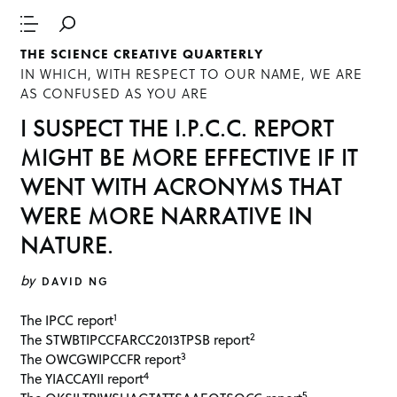
THE SCIENCE CREATIVE QUARTERLY
IN WHICH, WITH RESPECT TO OUR NAME, WE ARE
AS CONFUSED AS YOU ARE
I SUSPECT THE I.P.C.C. REPORT
MIGHT BE MORE EFFECTIVE IF IT
WENT WITH ACRONYMS THAT
WERE MORE NARRATIVE IN
NATURE.
by
DAVID NG
1
The IPCC report
2
The STWBTIPCCFARCC2013TPSB report
3
The OWCGWIPCCFR report
4
The YIACCAYII report
5