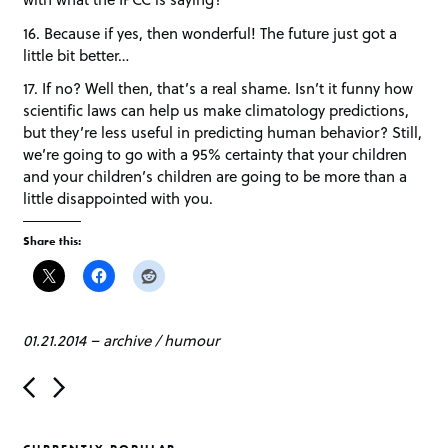
16. Because if yes, then wonderful! The future just got a
little bit better…
17. If no? Well then, that’s a real shame. Isn’t it funny how
scientific laws can help us make climatology predictions,
but they’re less useful in predicting human behavior? Still,
we’re going to go with a 95% certainty that your children
and your children’s children are going to be more than a
little disappointed with you.
Share this:
01.21.2014
–
archive
/
humour
P
o
s
t