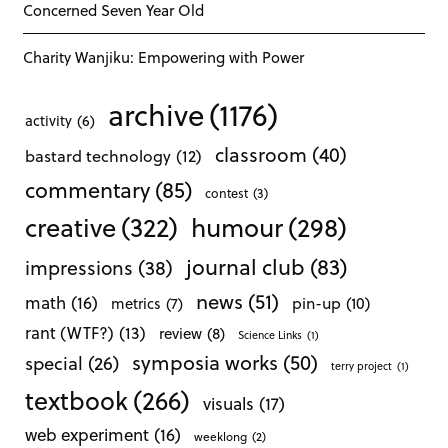
Concerned Seven Year Old
Charity Wanjiku: Empowering with Power
archive
(1176)
activity
(6)
classroom
(40)
bastard technology
(12)
commentary
(85)
contest
(3)
creative
(322)
humour
(298)
journal club
(83)
impressions
(38)
news
(51)
math
(16)
pin-up
(10)
metrics
(7)
rant (WTF?)
(13)
review
(8)
Science Links
(1)
symposia works
(50)
special
(26)
terry project
(1)
textbook
(266)
visuals
(17)
web experiment
(16)
weeklong
(2)