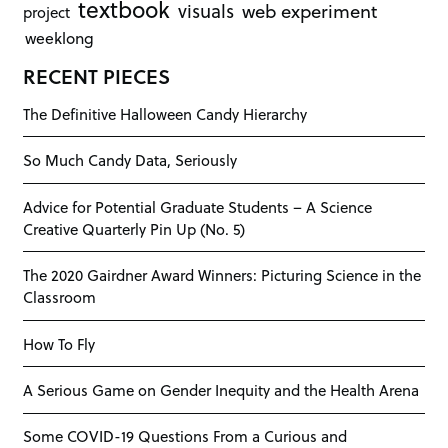
textbook
visuals
web experiment
project
weeklong
RECENT PIECES
The Definitive Halloween Candy Hierarchy
So Much Candy Data, Seriously
Advice for Potential Graduate Students – A Science
Creative Quarterly Pin Up (No. 5)
The 2020 Gairdner Award Winners: Picturing Science in the
Classroom
How To Fly
A Serious Game on Gender Inequity and the Health Arena
Some COVID-19 Questions From a Curious and