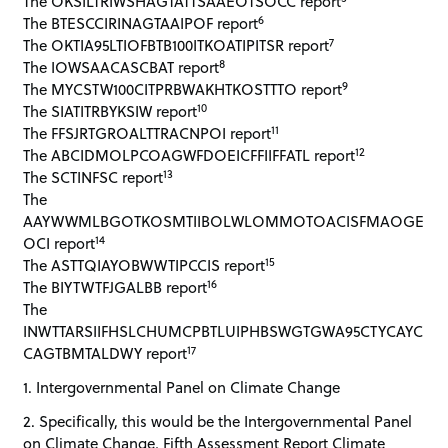
The OKSILTRIWSHAGTATTSAAEOTSOCC report
6
The BTESCCIRINAGTAAIPOF report
7
The OKTIA95LTIOFBTB100ITKOATIPITSR report
8
The IOWSAACASCBAT report
9
The MYCSTW100CITPRBWAKHTKOSTTTO report
10
The SIATITRBYKSIW report
11
The FFSJRTGROALTTRACNPOI report
12
The ABCIDMOLPCOAGWFDOEICFFIIFFATL report
13
The SCTINFSC report
The
AAYWWMLBGOTKOSMTIIBOLWLOMMOTOACISFMAOGE
14
OCI report
15
The ASTTQIAYOBWWTIPCCIS report
16
The BIYTWTFJGALBB report
The
INWTTARSIIFHSLCHUMCPBTLUIPHBSWGTGWA95CTYCAYC
17
CAGTBMTALDWY report
1. Intergovernmental Panel on Climate Change
2. Specifically, this would be the Intergovernmental Panel
on Climate Change, Fifth Assessment Report Climate