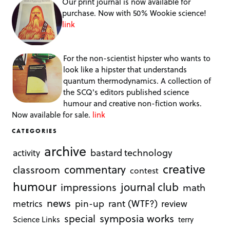
Our print journal is now available for
purchase. Now with 50% Wookie science!
link
For the non-scientist hipster who wants to
look like a hipster that understands
quantum thermodynamics. A collection of
the SCQ's editors published science
humour and creative non-fiction works.
Now available for sale.
link
CATEGORIES
archive
bastard technology
activity
creative
commentary
classroom
contest
humour
journal club
impressions
math
news
rant (WTF?)
metrics
pin-up
review
symposia works
special
Science Links
terry