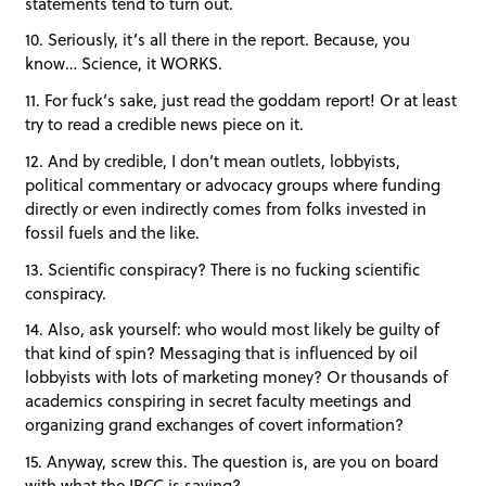
statements tend to turn out.
10. Seriously, it’s all there in the report. Because, you
know… Science, it WORKS.
11. For fuck’s sake, just read the goddam report! Or at least
try to read a credible news piece on it.
12. And by credible, I don’t mean outlets, lobbyists,
political commentary or advocacy groups where funding
directly or even indirectly comes from folks invested in
fossil fuels and the like.
13. Scientific conspiracy? There is no fucking scientific
conspiracy.
14. Also, ask yourself: who would most likely be guilty of
that kind of spin? Messaging that is influenced by oil
lobbyists with lots of marketing money? Or thousands of
academics conspiring in secret faculty meetings and
organizing grand exchanges of covert information?
15. Anyway, screw this. The question is, are you on board
with what the IPCC is saying?