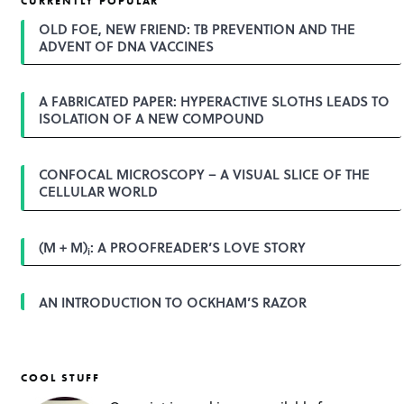
CURRENTLY POPULAR
n
a
OLD FOE, NEW FRIEND: TB PREVENTION AND THE
v
ADVENT OF DNA VACCINES
i
g
a
A FABRICATED PAPER: HYPERACTIVE SLOTHS LEADS TO
t
ISOLATION OF A NEW COMPOUND
i
o
n
CONFOCAL MICROSCOPY – A VISUAL SLICE OF THE
CELLULAR WORLD
(M + M)
: A PROOFREADER’S LOVE STORY
i
AN INTRODUCTION TO OCKHAM’S RAZOR
COOL STUFF