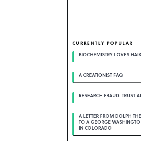
CURRENTLY POPULAR
BIOCHEMISTRY LOVES HAI
A CREATIONIST FAQ
RESEARCH FRAUD: TRUST 
A LETTER FROM DOLPH TH
TO A GEORGE WASHINGTON
IN COLORADO