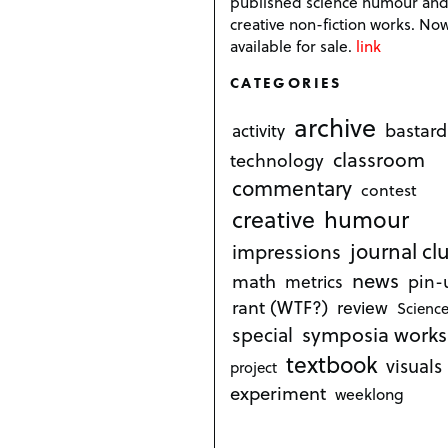
published science humour an
creative non-fiction works. No
available for sale.
link
CATEGORIES
archive
bastard
activity
classroom
technology
commentary
contest
creative
humour
journal cl
impressions
news
math
metrics
pin-
rant (WTF?)
review
Science
symposia works
special
textbook
visuals
project
experiment
weeklong