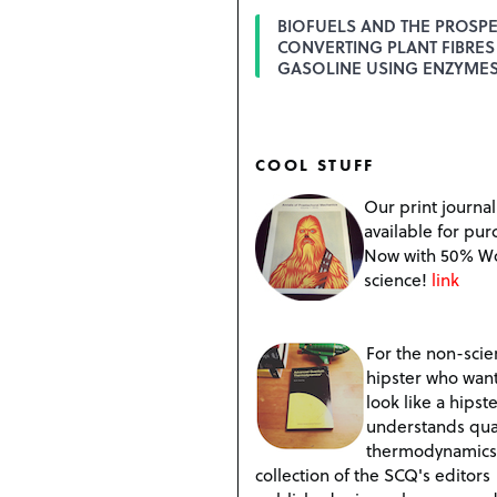
BIOFUELS AND THE PROSPE
CONVERTING PLANT FIBRES
GASOLINE USING ENZYME
COOL STUFF
Our print journal
available for pur
Now with 50% W
science!
link
For the non-scien
hipster who want
look like a hipste
understands qu
thermodynamics
collection of the SCQ's editors