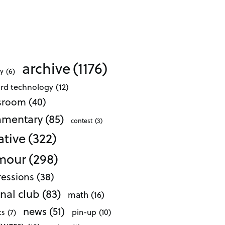
archive
(1176)
ty
(6)
ard technology
(12)
ssroom
(40)
mentary
(85)
contest
(3)
ative
(322)
mour
(298)
essions
(38)
nal club
(83)
math
(16)
news
(51)
pin-up
(10)
cs
(7)