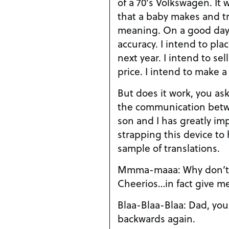
of a 70’s Volkswagen. It w
that a baby makes and tra
meaning. On a good day,
accuracy. I intend to pla
next year. I intend to sel
price. I intend to make a
But does it work, you ask.
the communication betw
son and I has greatly im
strapping this device to
sample of translations.
Mmma-maaa: Why don’t 
Cheerios…in fact give m
Blaa-Blaa-Blaa: Dad, you
backwards again.