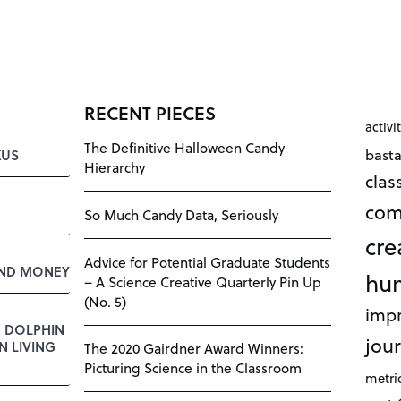
RECENT PIECES
activi
The Definitive Halloween Candy
bast
KUS
Hierarchy
cla
com
So Much Candy Data, Seriously
cre
Advice for Potential Graduate Students
AND MONEY
hu
– A Science Creative Quarterly Pin Up
(No. 5)
impr
E DOLPHIN
jour
 LIVING
The 2020 Gairdner Award Winners:
Picturing Science in the Classroom
metri