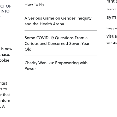
rant
How To Fly
CT OF
Science 
 INTO
sym
S
A Serious Game on Gender Inequity
and the Health Arena
terry pr
visua
Some COVID-19 Questions From a
Curious and Concerned Seven Year
weekl
 is now
Old
chase.
ookie
Charity Wanjiku: Empowering with
Power
tist
s to
r that
antum
. A