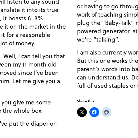
ill listen to any sound
or having to go throu
nslate it into its true
work of teaching simpl
 it boasts 61.3%
plug the “Baby-Talk” m
ce it on the market in the
powered generator, at
l it for a reasonable
we’re “talking”.
 lot of money.
I am also currently wo
 Well, I can tell you that
But this one works the
een my 11 month old
parent’s words into b
proved since I’ve been
can understand us. D
 him. Let me give you a
full of used staples or
you give me some
Share this:
e the whole box.
’ve put the diaper on