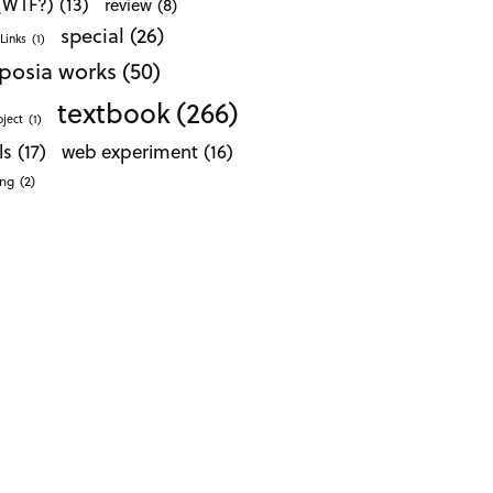
 (WTF?)
(13)
review
(8)
special
(26)
Links
(1)
posia works
(50)
textbook
(266)
oject
(1)
ls
(17)
web experiment
(16)
ong
(2)