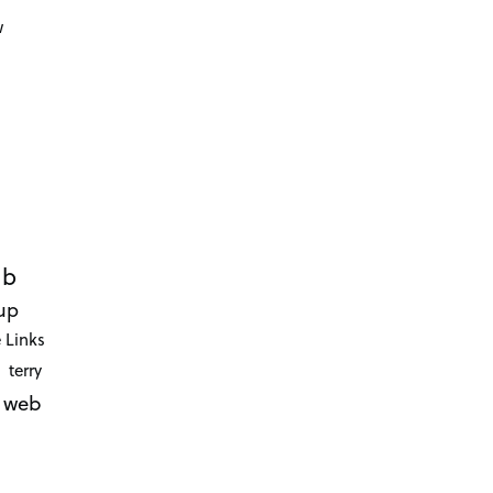
d
w
ub
up
 Links
terry
web