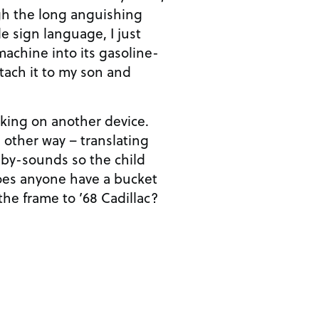
gh the long anguishing
e sign language, I just
achine into its gasoline-
tach it to my son and
rking on another device.
 other way – translating
aby-sounds so the child
oes anyone have a bucket
 the frame to ’68 Cadillac?