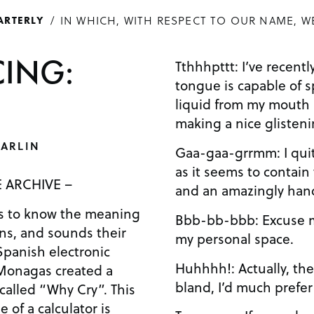
IN WHICH, WITH RESPECT TO OUR NAME, W
ARTERLY
ING:
Tthhhpttt: I’ve recentl
tongue is capable of 
liquid from my mouth a
making a nice glisten
ARLIN
Gaa-gaa-grrmm: I quite
as it seems to contain
 ARCHIVE –
and an amazingly han
us to know the meaning
Bbb-bb-bbb: Excuse m
ans, and sounds their
my personal space.
Spanish electronic
Huhhhh!: Actually, the
Monagas created a
bland, I’d much prefer
called “Why Cry”. This
 of a calculator is