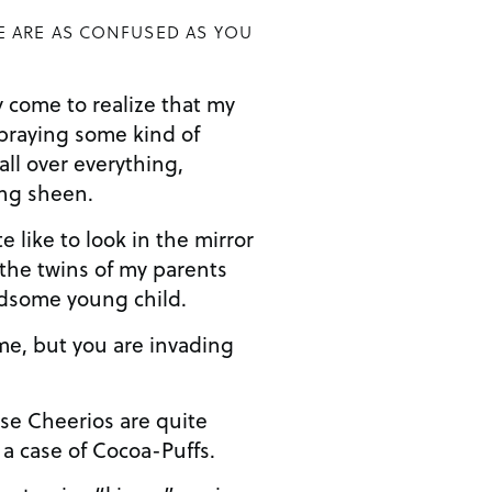
E ARE AS CONFUSED AS YOU
y come to realize that my
spraying some kind of
ll over everything,
ing sheen.
 like to look in the mirror
 the twins of my parents
dsome young child.
e, but you are invading
se Cheerios are quite
 a case of Cocoa-Puffs.