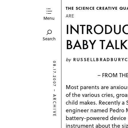
THE SCIENCE CREATIVE QU
ARE
Menu
INTRODUC
BABY TALK
Search
by
RUSSELLBRADBURYC
08.17.2007
– FROM THE
Most parents are anxio
–
of the various cries, gro
ARCHIVE
child makes. Recently a 
engineer named Pedro 
battery-powered device 
instrument about the size