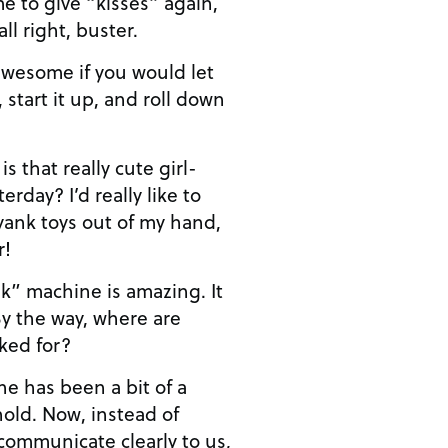
e to give “kisses” again,
 all right, buster.
 awesome if you would let
, start it up, and roll down
that really cute girl-
rday? I’d really like to
 yank toys out of my hand,
r!
k” machine is amazing. It
By the way, where are
ked for?
e has been a bit of a
old. Now, instead of
 communicate clearly to us,