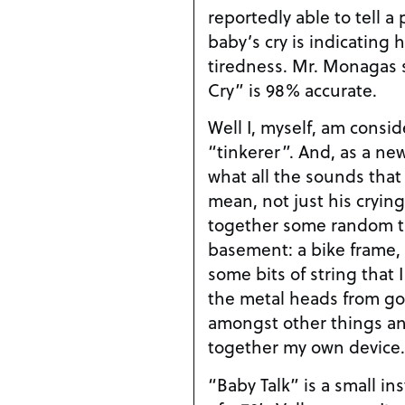
reportedly able to tell a
baby’s cry is indicating 
tiredness. Mr. Monagas 
Cry” is 98% accurate.
Well I, myself, am consid
“tinkerer”. And, as a ne
what all the sounds tha
mean, not just his crying
together some random t
basement: a bike frame, 
some bits of string that 
the metal heads from gol
amongst other things an
together my own device.
“Baby Talk” is a small i