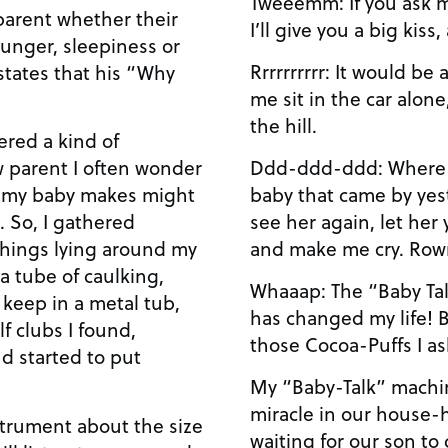
Tweeemm: If you ask m
 parent whether their
I’ll give you a big kiss,
hunger, sleepiness or
Rrrrrrrrrr: It would be
states that his “Why
me sit in the car alone
the hill.
ered a kind of
Ddd-ddd-ddd: Where is 
w parent I often wonder
baby that came by yeste
t my baby makes might
see her again, let her
. So, I gathered
and make me cry. Row
hings lying around my
a tube of caulking,
Whaaap: The “Baby Tal
I keep in a metal tub,
has changed my life! 
f clubs I found,
those Cocoa-Puffs I as
d started to put
My “Baby-Talk” machin
miracle in our house-h
nstrument about the size
waiting for our son to