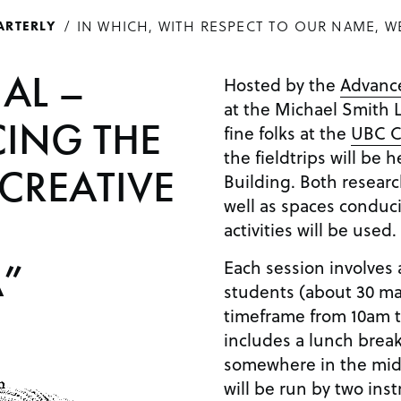
IN WHICH, WITH RESPECT TO OUR NAME, W
ARTERLY
IAL –
Hosted by the
Advance
at the Michael Smith L
ING THE
fine folks at the
UBC C
the fieldtrips will be 
 CREATIVE
Building. Both researc
well as spaces conduciv
activities will be used.
Each session involves 
”
students (about 30 ma
timeframe from 10am t
includes a lunch break
somewhere in the middl
will be run by two ins