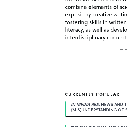
combine elements of sci
expository creative writi
fostering skills in written 
literacy, as well as devel
interdisciplinary connect
– 
CURRENTLY POPULAR
IN MEDIA RES
: NEWS AND T
(MIS)UNDERSTANDING OF 