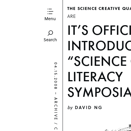
THE SCIENCE CREATIVE QU
ARE
Menu
IT’S OFFIC
INTRODUC
Search
“SCIENCE
04.15.2008
LITERACY
SYMPOSIA
–
ARCHIVE
by
DAVID NG
/