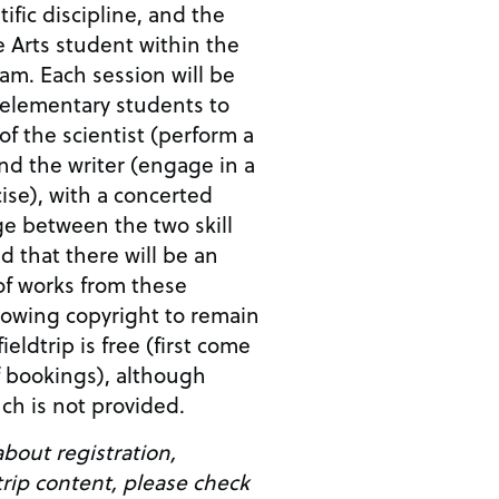
ific discipline, and the
e Arts student within the
am. Each session will be
 elementary students to
of the scientist (perform a
nd the writer (engage in a
cise), with a concerted
age between the two skill
ed that there will be an
 of works from these
allowing copyright to remain
ieldtrip is free (first come
of bookings), although
ch is not provided.
bout registration,
dtrip content, please check