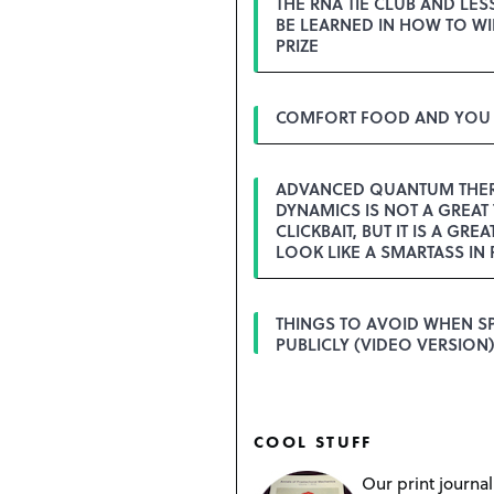
THE RNA TIE CLUB AND LE
BE LEARNED IN HOW TO WI
PRIZE
COMFORT FOOD AND YOU
ADVANCED QUANTUM THE
DYNAMICS IS NOT A GREAT 
CLICKBAIT, BUT IT IS A GREA
LOOK LIKE A SMARTASS IN 
THINGS TO AVOID WHEN S
PUBLICLY (VIDEO VERSION)
COOL STUFF
Our print journal