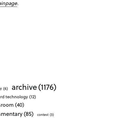
ainpage
.
archive
(1176)
ty
(6)
ard technology
(12)
ssroom
(40)
mentary
(85)
contest
(3)