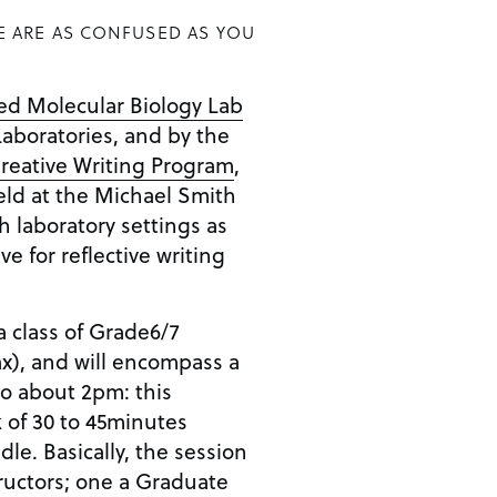
E ARE AS CONFUSED AS YOU
d Molecular Biology Lab
aboratories, and by the
reative Writing Program
,
held at the Michael Smith
h laboratory settings as
e for reflective writing
a class of Grade6/7
x), and will encompass a
o about 2pm: this
 of 30 to 45minutes
e. Basically, the session
tructors; one a Graduate