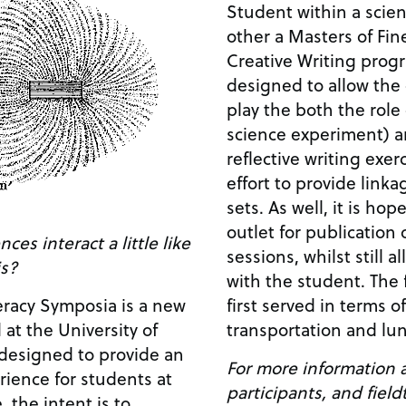
Student within a scient
other a Masters of Fin
Creative Writing progr
designed to allow the
play the both the role 
science experiment) a
reflective writing exer
effort to provide link
sets. As well, it is hop
outlet for publication
ces interact a little like
sessions, whilst still 
is?
with the student. The f
first served in terms 
eracy Symposia is a new
transportation and lun
 at the University of
 designed to provide an
For more information a
ience for students at
participants, and fiel
, the intent is to