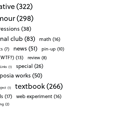
ative
(322)
mour
(298)
essions
(38)
nal club
(83)
math
(16)
news
(51)
pin-up
(10)
cs
(7)
 (WTF?)
(13)
review
(8)
special
(26)
Links
(1)
posia works
(50)
textbook
(266)
oject
(1)
ls
(17)
web experiment
(16)
ong
(2)