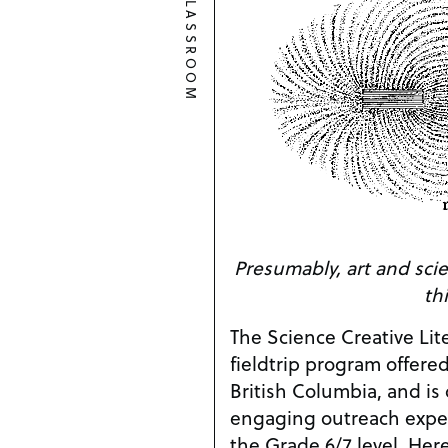
CLASSROOM
Presumably, art and scien
th
The Science Creative Lit
fieldtrip program offered
British Columbia, and is
engaging outreach exper
the Grade 6/7 level. Here