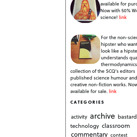
available for pur
Now with 50% W
science!
link
For the non-scien
hipster who want
look like a hipste
understands qu
thermodynamics
collection of the SCQ's editors
published science humour an
creative non-fiction works. No
available for sale.
link
CATEGORIES
archive
bastard
activity
classroom
technology
commentary
contest