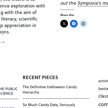
out the
Symposia’s m
ence exploration with
ng with the aim of
Share this:
literacy, scientific
op appreciation in
ions.
– –
RECENT PIECES
activi
The Definitive Halloween Candy
bast
HE PUBLIC
Hierarchy
SCIENCE
cla
com
So Much Candy Data, Seriously