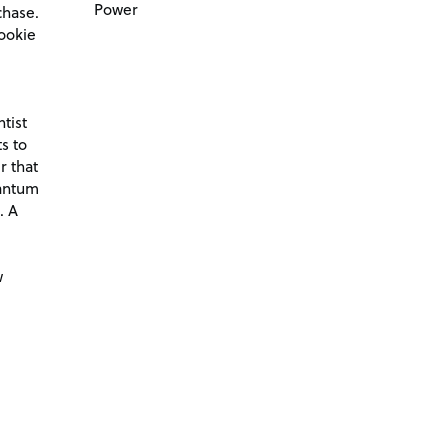
Power
chase.
ookie
tist
s to
r that
antum
. A
d
w