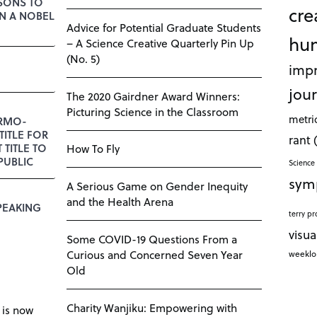
SSONS TO
cre
N A NOBEL
Advice for Potential Graduate Students
hu
– A Science Creative Quarterly Pin Up
(No. 5)
impr
jour
The 2020 Gairdner Award Winners:
Picturing Science in the Classroom
metri
RMO-
TITLE FOR
rant
T TITLE TO
How To Fly
PUBLIC
Science 
sym
A Serious Game on Gender Inequity
and the Health Arena
PEAKING
terry pr
visua
Some COVID-19 Questions From a
Curious and Concerned Seven Year
weekl
Old
Charity Wanjiku: Empowering with
 is now