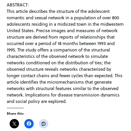
ABSTRACT:
This article describes the structure of the adolescent
romantic and sexual network in a population of over 800
adolescents residing in a midsized town in the midwestern
United States. Precise images and measures of network
structure are derived from reports of relationships that
occurred over a period of 18 months between 1993 and
1995. The study offers a comparison of the structural
characteristics of the observed network to simulate
networks conditioned on the distribution of ties; the
observed structure reveals networks characterized by
longer contact chains and fewer cycles than expected. This
article identifies the micromechanisms that generate
networks with structural features similar to the observed
network. Implications for disease transmission dynamics
and social policy are explored.
Share this: