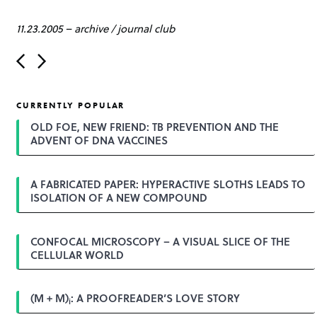
11.23.2005
–
archive
/
journal club
P
o
s
t
CURRENTLY POPULAR
n
a
OLD FOE, NEW FRIEND: TB PREVENTION AND THE
v
ADVENT OF DNA VACCINES
i
g
a
A FABRICATED PAPER: HYPERACTIVE SLOTHS LEADS TO
t
ISOLATION OF A NEW COMPOUND
i
o
n
CONFOCAL MICROSCOPY – A VISUAL SLICE OF THE
CELLULAR WORLD
(M + M)
: A PROOFREADER’S LOVE STORY
i