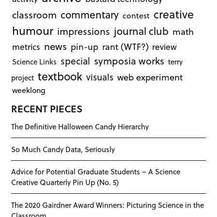
creative
commentary
classroom
contest
humour
journal club
impressions
math
news
rant (WTF?)
metrics
pin-up
review
symposia works
special
Science Links
terry
textbook
visuals
web experiment
project
weeklong
RECENT PIECES
The Definitive Halloween Candy Hierarchy
So Much Candy Data, Seriously
Advice for Potential Graduate Students – A Science
Creative Quarterly Pin Up (No. 5)
The 2020 Gairdner Award Winners: Picturing Science in the
Classroom