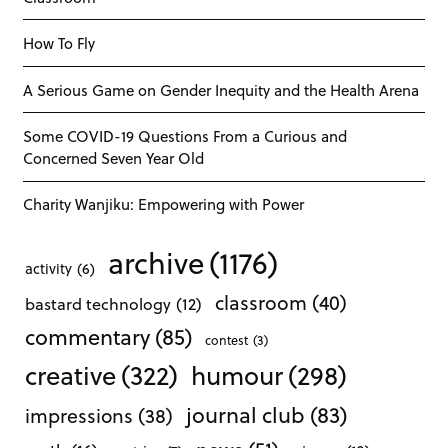
How To Fly
A Serious Game on Gender Inequity and the Health Arena
Some COVID-19 Questions From a Curious and
Concerned Seven Year Old
Charity Wanjiku: Empowering with Power
archive
(1176)
activity
(6)
classroom
(40)
bastard technology
(12)
commentary
(85)
contest
(3)
creative
(322)
humour
(298)
journal club
(83)
impressions
(38)