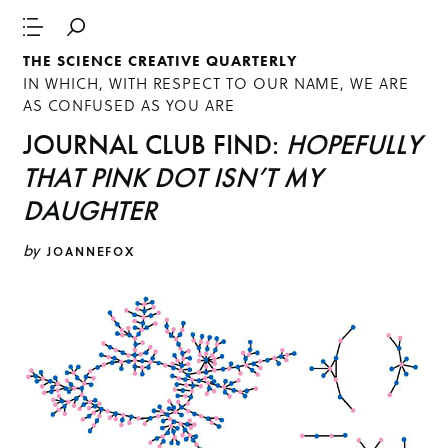
THE SCIENCE CREATIVE QUARTERLY
IN WHICH, WITH RESPECT TO OUR NAME, WE ARE
AS CONFUSED AS YOU ARE
JOURNAL CLUB FIND:
HOPEFULLY
THAT PINK DOT ISN’T MY
DAUGHTER
by
JOANNEFOX