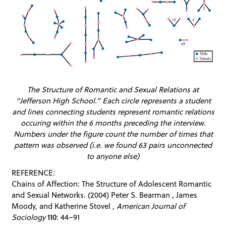
The Structure of Romantic and Sexual Relations at
“Jefferson High School.” Each circle represents a student
and lines connecting students represent romantic relations
occuring within the 6 months preceding the interview.
Numbers under the figure count the number of times that
pattern was observed (i.e. we found 63 pairs unconnected
to anyone else)
REFERENCE:
Chains of Affection: The Structure of Adolescent Romantic
and Sexual Networks. (2004) Peter S. Bearman , James
Moody, and Katherine Stovel ,
American Journal of
Sociology
110
: 44–91