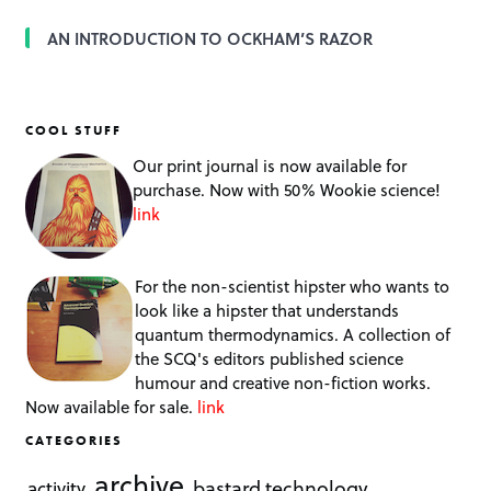
AN INTRODUCTION TO OCKHAM’S RAZOR
COOL STUFF
Our print journal is now available for
purchase. Now with 50% Wookie science!
link
For the non-scientist hipster who wants to
look like a hipster that understands
quantum thermodynamics. A collection of
the SCQ's editors published science
humour and creative non-fiction works.
Now available for sale.
link
CATEGORIES
archive
bastard technology
activity