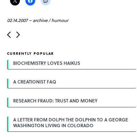
02.14.2007
–
archive
/
humour
P
o
s
t
CURRENTLY POPULAR
n
a
BIOCHEMISTRY LOVES HAIKUS
v
i
g
A CREATIONIST FAQ
a
t
i
o
RESEARCH FRAUD: TRUST AND MONEY
n
A LETTER FROM DOLPH THE DOLPHIN TO A GEORGE
WASHINGTON LIVING IN COLORADO