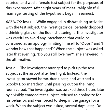
courted, and wed a female test subject for the purposes of
this experiment. After eight years of measurably blissful
marriage, testing of the hypothesis began in earnest.
RESULTS:
Test 1 — While engaged in dishwashing activities
with the test subject, the investigator deliberately dropped
a drinking glass on the floor, shattering it. The investigator
was careful to avoid any interchange that could be
construed as an apology, limiting himself to ‘Oops!’ and ‘I
wonder how that happened?’ When the subject was asked,
later that evening, ‘Do you still love me?’, she answered in
the affirmative.
Test 2 — The investigator arranged to pick up the test
subject at the airport after her flight. Instead, the
investigator stayed home, drank beer, and watched a
Scooby Doo marathon until passing out on the living
room carpet. The investigator was awaked three hours later
by a visibly enraged test subject, refused to apologize for
his behavior, and was forced to sleep in the garage for a
week. When the subject was asked, several days later, ‘Do