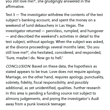
you still love me?’, she grudgingly answered in the
affirmative.
Test 3 — The investigator withdrew the contents of the test
subject’s banking account, and spent the money on a
weekend of lurid debauchery in Las Vegas. The
investigator returned — penniless, rumpled, and hungover
— and described the weekend’s activities in detail to the
test subject, without apology. When the subject was asked,
at the divorce proceedings several months later, ‘Do you
still love me?’, she hesitated, considered, and responded,
‘Sure, maybe I do. Now go to hell.’
CONCLUSION:
Based on these data, the hypothesis as
stated appears to be true. Love does not require apology.
Marriage, on the other hand, requires apology, punctuality,
sobriety, fidelity, fiscal responsibility, and possibly
additional, as yet unidentified, qualities. Further research
in this area is pending a funding source not subject to
alimony judgements, and prying the investigator’s Audi
away from a punk lovesick teenager.