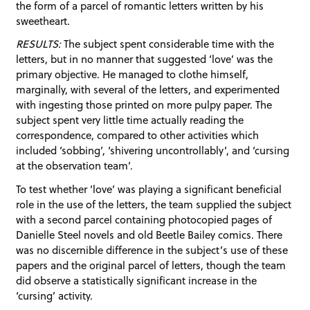
the form of a parcel of romantic letters written by his
sweetheart.
RESULTS:
The subject spent considerable time with the
letters, but in no manner that suggested ‘love’ was the
primary objective. He managed to clothe himself,
marginally, with several of the letters, and experimented
with ingesting those printed on more pulpy paper. The
subject spent very little time actually reading the
correspondence, compared to other activities which
included ‘sobbing’, ‘shivering uncontrollably’, and ‘cursing
at the observation team’.
To test whether ‘love’ was playing a significant beneficial
role in the use of the letters, the team supplied the subject
with a second parcel containing photocopied pages of
Danielle Steel novels and old Beetle Bailey comics. There
was no discernible difference in the subject’s use of these
papers and the original parcel of letters, though the team
did observe a statistically significant increase in the
‘cursing’ activity.