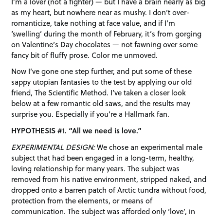
I’m a lover (not a fighter) — but I have a brain nearly as big
as my heart, but nowhere near as mushy. I don’t over-
romanticize, take nothing at face value, and if I’m
‘swelling’ during the month of February, it’s from gorging
on Valentine’s Day chocolates — not fawning over some
fancy bit of fluffy prose. Color me unmoved.
Now I’ve gone one step further, and put some of these
sappy utopian fantasies to the test by applying our old
friend, The Scientific Method. I’ve taken a closer look
below at a few romantic old saws, and the results may
surprise you. Especially if you’re a Hallmark fan.
HYPOTHESIS #1. “All we need is love.”
EXPERIMENTAL DESIGN:
We chose an experimental male
subject that had been engaged in a long-term, healthy,
loving relationship for many years. The subject was
removed from his native environment, stripped naked, and
dropped onto a barren patch of Arctic tundra without food,
protection from the elements, or means of
communication. The subject was afforded only ‘love’, in