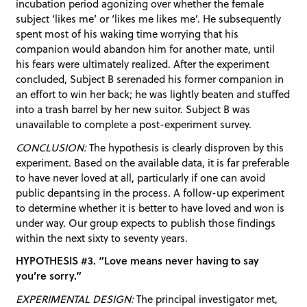
incubation period agonizing over whether the female
subject ‘likes me’ or ‘likes me likes me’. He subsequently
spent most of his waking time worrying that his
companion would abandon him for another mate, until
his fears were ultimately realized. After the experiment
concluded, Subject B serenaded his former companion in
an effort to win her back; he was lightly beaten and stuffed
into a trash barrel by her new suitor. Subject B was
unavailable to complete a post-experiment survey.
CONCLUSION:
The hypothesis is clearly disproven by this
experiment. Based on the available data, it is far preferable
to have never loved at all, particularly if one can avoid
public depantsing in the process. A follow-up experiment
to determine whether it is better to have loved and won is
under way. Our group expects to publish those findings
within the next sixty to seventy years.
HYPOTHESIS #3. “Love means never having to say
you’re sorry.”
EXPERIMENTAL DESIGN:
The principal investigator met,