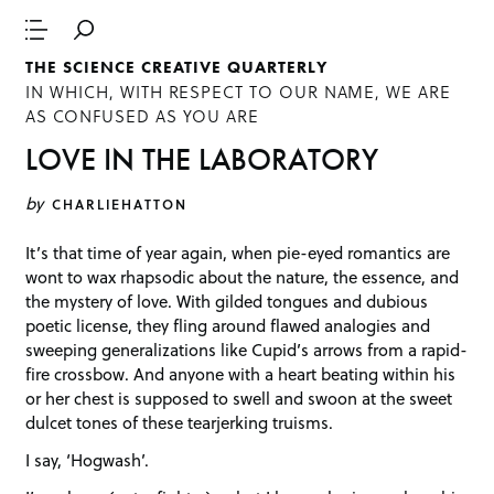
THE SCIENCE CREATIVE QUARTERLY
IN WHICH, WITH RESPECT TO OUR NAME, WE ARE
AS CONFUSED AS YOU ARE
LOVE IN THE LABORATORY
by
CHARLIEHATTON
It’s that time of year again, when pie-eyed romantics are
wont to wax rhapsodic about the nature, the essence, and
the mystery of love. With gilded tongues and dubious
poetic license, they fling around flawed analogies and
sweeping generalizations like Cupid’s arrows from a rapid-
fire crossbow. And anyone with a heart beating within his
or her chest is supposed to swell and swoon at the sweet
dulcet tones of these tearjerking truisms.
I say, ‘Hogwash’.