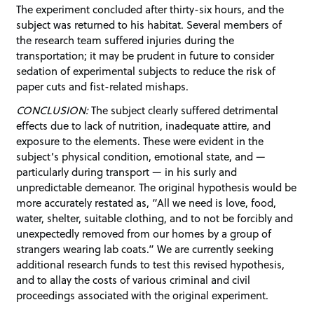
The experiment concluded after thirty-six hours, and the
subject was returned to his habitat. Several members of
the research team suffered injuries during the
transportation; it may be prudent in future to consider
sedation of experimental subjects to reduce the risk of
paper cuts and fist-related mishaps.
CONCLUSION:
The subject clearly suffered detrimental
effects due to lack of nutrition, inadequate attire, and
exposure to the elements. These were evident in the
subject’s physical condition, emotional state, and —
particularly during transport — in his surly and
unpredictable demeanor. The original hypothesis would be
more accurately restated as, “All we need is love, food,
water, shelter, suitable clothing, and to not be forcibly and
unexpectedly removed from our homes by a group of
strangers wearing lab coats.” We are currently seeking
additional research funds to test this revised hypothesis,
and to allay the costs of various criminal and civil
proceedings associated with the original experiment.