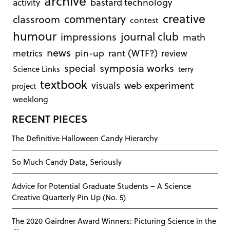
archive
bastard technology
activity
creative
commentary
classroom
contest
humour
journal club
impressions
math
news
rant (WTF?)
metrics
pin-up
review
symposia works
special
Science Links
terry
textbook
visuals
web experiment
project
weeklong
RECENT PIECES
The Definitive Halloween Candy Hierarchy
So Much Candy Data, Seriously
Advice for Potential Graduate Students – A Science
Creative Quarterly Pin Up (No. 5)
The 2020 Gairdner Award Winners: Picturing Science in the