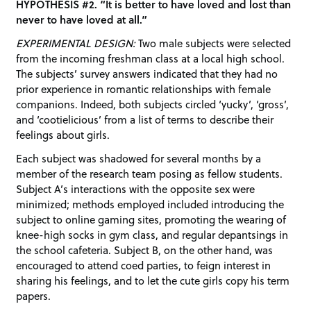
HYPOTHESIS #2. “It is better to have loved and lost than
never to have loved at all.”
EXPERIMENTAL DESIGN:
Two male subjects were selected
from the incoming freshman class at a local high school.
The subjects’ survey answers indicated that they had no
prior experience in romantic relationships with female
companions. Indeed, both subjects circled ‘yucky’, ‘gross’,
and ‘cootielicious’ from a list of terms to describe their
feelings about girls.
Each subject was shadowed for several months by a
member of the research team posing as fellow students.
Subject A’s interactions with the opposite sex were
minimized; methods employed included introducing the
subject to online gaming sites, promoting the wearing of
knee-high socks in gym class, and regular depantsings in
the school cafeteria. Subject B, on the other hand, was
encouraged to attend coed parties, to feign interest in
sharing his feelings, and to let the cute girls copy his term
papers.