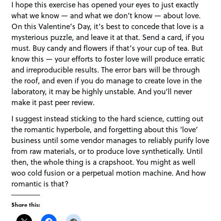
I hope this exercise has opened your eyes to just exactly
what we know — and what we don’t know — about love.
On this Valentine’s Day, it’s best to concede that love is a
mysterious puzzle, and leave it at that. Send a card, if you
must. Buy candy and flowers if that’s your cup of tea. But
know this — your efforts to foster love will produce erratic
and irreproducible results. The error bars will be through
the roof, and even if you do manage to create love in the
laboratory, it may be highly unstable. And you’ll never
make it past peer review.
I suggest instead sticking to the hard science, cutting out
the romantic hyperbole, and forgetting about this ‘love’
business until some vendor manages to reliably purify love
from raw materials, or to produce love synthetically. Until
then, the whole thing is a crapshoot. You might as well
woo cold fusion or a perpetual motion machine. And how
romantic is that?
Share this: