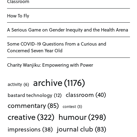
Classroom
How To Fly
A Serious Game on Gender Inequity and the Health Arena
Some COVID-19 Questions From a Curious and
Concerned Seven Year Old
Charity Wanjiku: Empowering with Power
archive
(1176)
activity
(6)
classroom
(40)
bastard technology
(12)
commentary
(85)
contest
(3)
creative
(322)
humour
(298)
journal club
(83)
impressions
(38)