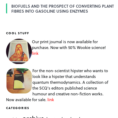
BIOFUELS AND THE PROSPECT OF CONVERTING PLANT
FIBRES INTO GASOLINE USING ENZYMES
COOL STUFF
Our print journal is now available for
purchase. Now with 50% Wookie science!
link
For the non-scientist hipster who wants to
look like a hipster that understands
quantum thermodynamics. A collection of
the SCQ's editors published science
humour and creative non-fiction works.
Now available for sale.
link
CATEGORIES