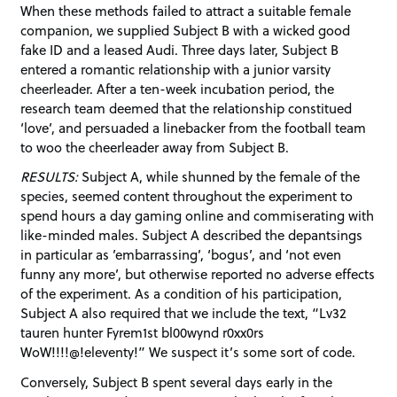
When these methods failed to attract a suitable female
companion, we supplied Subject B with a wicked good
fake ID and a leased Audi. Three days later, Subject B
entered a romantic relationship with a junior varsity
cheerleader. After a ten-week incubation period, the
research team deemed that the relationship constitued
‘love’, and persuaded a linebacker from the football team
to woo the cheerleader away from Subject B.
RESULTS:
Subject A, while shunned by the female of the
species, seemed content throughout the experiment to
spend hours a day gaming online and commiserating with
like-minded males. Subject A described the depantsings
in particular as ’embarrassing’, ‘bogus’, and ‘not even
funny any more’, but otherwise reported no adverse effects
of the experiment. As a condition of his participation,
Subject A also required that we include the text, “Lv32
tauren hunter Fyrem1st bl00wynd r0xx0rs
WoW!!!!@!eleventy!” We suspect it’s some sort of code.
Conversely, Subject B spent several days early in the