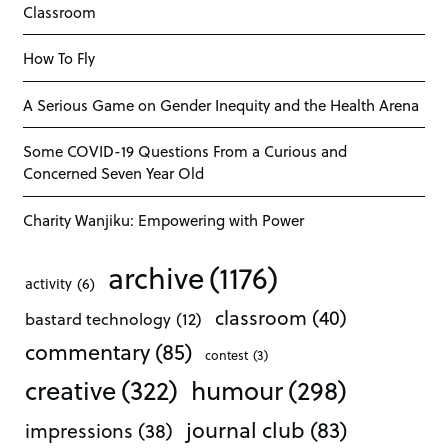
Classroom
How To Fly
A Serious Game on Gender Inequity and the Health Arena
Some COVID-19 Questions From a Curious and
Concerned Seven Year Old
Charity Wanjiku: Empowering with Power
archive
(1176)
activity
(6)
classroom
(40)
bastard technology
(12)
commentary
(85)
contest
(3)
creative
(322)
humour
(298)
journal club
(83)
impressions
(38)