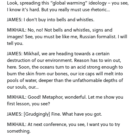
Look, spreading this “global warming” ideology – you see,
I know it’s hard. But you really must use rhetoric…
JAMES: I don’t buy into bells and whistles.
MIKHAIL: No, no! Not bells and whistles, signs and
images! See, you must be like me, Russian formalist. I will
tell you.
JAMES: Mikhail, we are heading towards a certain
destruction of our environment. Reason has to win out,
here. Soon, the oceans turn to an acid strong enough to
burn the skin from our bones, our ice caps will melt into
pools of water, deeper than the unfathomable depths of
our souls, our…
MIKHAIL: Good! Metaphor, wonderful. Let me show you
first lesson, you see?
JAMES: [Grudgingly] Fine. What have you got.
MIKHAIL: At next conference, you see, I want you to try
something.