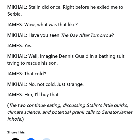
MIKHAIL: Stalin did once. Right before he exiled me to
Serbia.
JAMES: Wow, what was that like?
MIKHAIL: Have you seen
The Day After Tomorrow
?
JAMES: Yes.
MIKHAIL: Well, imagine Dennis Quaid in a bathing suit
trying to rescue his son.
JAMES: That cold?
MIKHAIL: No, not cold. Just strange.
JAMES: Hm, I’ll buy that.
(
The two continue eating, discussing Stalin’s little quirks,
climate science, and potential prank calls to Senator James
Inhofe
.)
Share this: