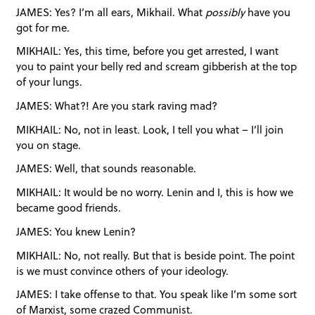
JAMES: Yes? I’m all ears, Mikhail. What
possibly
have you
got for me.
MIKHAIL: Yes, this time, before you get arrested, I want
you to paint your belly red and scream gibberish at the top
of your lungs.
JAMES: What?! Are you stark raving mad?
MIKHAIL: No, not in least. Look, I tell you what – I’ll join
you on stage.
JAMES: Well, that sounds reasonable.
MIKHAIL: It would be no worry. Lenin and I, this is how we
became good friends.
JAMES: You knew Lenin?
MIKHAIL: No, not really. But that is beside point. The point
is we must convince others of your ideology.
JAMES: I take offense to that. You speak like I’m some sort
of Marxist, some crazed Communist.