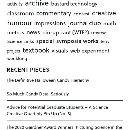
archive
bastard technology
activity
creative
commentary
classroom
contest
humour
journal club
impressions
math
news
rant (WTF?)
metrics
pin-up
review
symposia works
special
Science Links
terry
textbook
visuals
web experiment
project
weeklong
RECENT PIECES
The Definitive Halloween Candy Hierarchy
So Much Candy Data, Seriously
Advice for Potential Graduate Students – A Science
Creative Quarterly Pin Up (No. 5)
The 2020 Gairdner Award Winners: Picturing Science in the