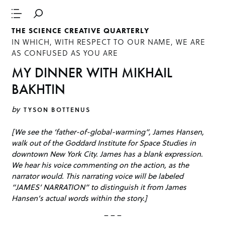
THE SCIENCE CREATIVE QUARTERLY
IN WHICH, WITH RESPECT TO OUR NAME, WE ARE
AS CONFUSED AS YOU ARE
MY DINNER WITH MIKHAIL
BAKHTIN
by
TYSON BOTTENUS
[We see the ‘father-of-global-warming”, James Hansen,
walk out of the Goddard Institute for Space Studies in
downtown New York City. James has a blank expression.
We hear his voice commenting on the action, as the
narrator would. This narrating voice will be labeled
“JAMES’ NARRATION” to distinguish it from James
Hansen’s actual words within the story.]
– – –