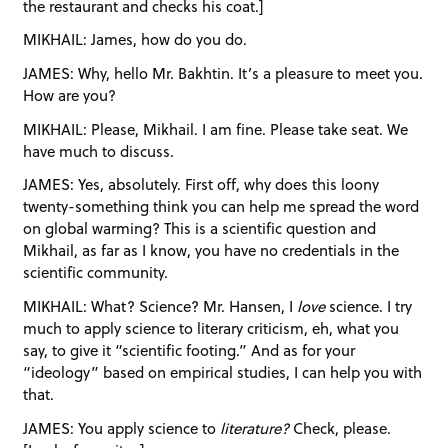
the restaurant and checks his coat.]
MIKHAIL: James, how do you do.
JAMES: Why, hello Mr. Bakhtin. It’s a pleasure to meet you.
How are you?
MIKHAIL: Please, Mikhail. I am fine. Please take seat. We
have much to discuss.
JAMES: Yes, absolutely. First off, why does this loony
twenty-something think you can help me spread the word
on global warming? This is a scientific question and
Mikhail, as far as I know, you have no credentials in the
scientific community.
MIKHAIL: What? Science? Mr. Hansen, I
love
science. I try
much to apply science to literary criticism, eh, what you
say, to give it “scientific footing.” And as for your
“ideology” based on empirical studies, I can help you with
that.
JAMES: You apply science to
literature?
Check, please.