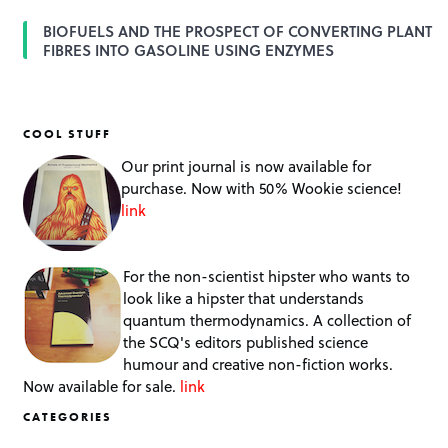
BIOFUELS AND THE PROSPECT OF CONVERTING PLANT
FIBRES INTO GASOLINE USING ENZYMES
COOL STUFF
Our print journal is now available for
purchase. Now with 50% Wookie science!
link
For the non-scientist hipster who wants to
look like a hipster that understands
quantum thermodynamics. A collection of
the SCQ's editors published science
humour and creative non-fiction works.
Now available for sale.
link
CATEGORIES