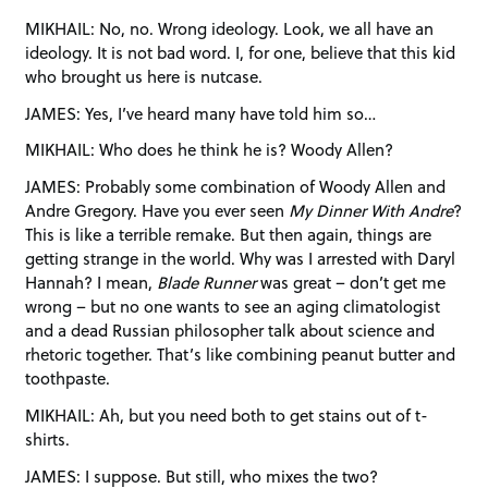
MIKHAIL: No, no. Wrong ideology. Look, we all have an
ideology. It is not bad word. I, for one, believe that this kid
who brought us here is nutcase.
JAMES: Yes, I’ve heard many have told him so…
MIKHAIL: Who does he think he is? Woody Allen?
JAMES: Probably some combination of Woody Allen and
Andre Gregory. Have you ever seen
My Dinner With Andre
?
This is like a terrible remake. But then again, things are
getting strange in the world. Why was I arrested with Daryl
Hannah? I mean,
Blade Runner
was great – don’t get me
wrong – but no one wants to see an aging climatologist
and a dead Russian philosopher talk about science and
rhetoric together. That’s like combining peanut butter and
toothpaste.
MIKHAIL: Ah, but you need both to get stains out of t-
shirts.
JAMES: I suppose. But still, who mixes the two?