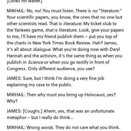
[Looks for waiter.]
MIKHAIL: No, no! You must listen. There is
no
“literature.”
Your scientific papers, you know, the ones that no one but
other scientists read. That is
literature
. My ticket stub to
the Yankees game,
that
is literature. Look, give your papers
to me, I’ll have my friend publish them – put you top of
the charts in New York Times Book Review. Hah? James,
it’s all about
dialogue
. What you’re doing now with Daryl
Hannah and the activism, it’s the same thing as when you
publish in
Science
or when you go testify in front of
Congress. Only different audience, you see?
JAMES: Sure, but I think I’m doing a very fine job
explaining my case to the public.
MIKHAIL: Then why must you bring up Holocaust, yes?
Why?
JAMES: [Coughs.] Ahem, yes, that was an unfortunate
metaphor – but I really do think…
MIKHAIL: Wrong
words
. They do not care what you think.