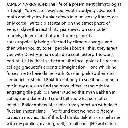
JAMES’ NARRATION: The life of a preeminent climatologist
is tough. You waste away your youth studying advanced
math and physics, hunker down in a university library, eat
only cereal, write a dissertation on the atmosphere of
Venus, slave the next thirty years away on computer
models, determine that your home planet is
catastrophically being affected by climate change, and
then when you try to tell people about all this, they arrest
you with Daryl Hannah outside a coal factory. The worst
part of it all is that I’ve become the focal point of a recent
college graduate’s eccentric imagination – one which he
forces me to have dinner with Russian philosopher and
semiotician Mikhail Bakhtin – if only to see if he can help
me in my quest to find the most effective rhetoric for
engaging the public. I never studied this man Bakhtin in
college and darned if I could tell you what semiotics
entails. Philosophers of science rarely meet up with dead
Russian rhetoricians – I’ve found that we have different
tastes in movies. But if this kid thinks Bakhtin can help me
with my public speaking, well, I’m all ears. [He walks into