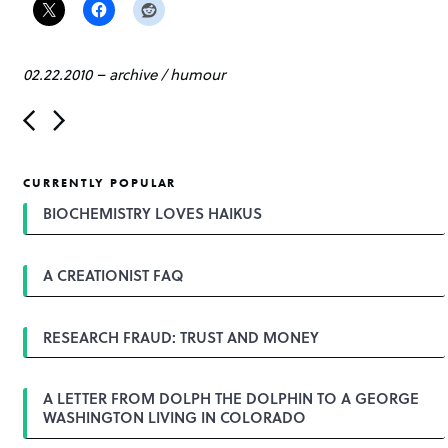
02.22.2010
–
archive
/
humour
P
o
s
t
CURRENTLY POPULAR
n
a
BIOCHEMISTRY LOVES HAIKUS
v
i
g
A CREATIONIST FAQ
a
t
i
o
RESEARCH FRAUD: TRUST AND MONEY
n
A LETTER FROM DOLPH THE DOLPHIN TO A GEORGE
WASHINGTON LIVING IN COLORADO