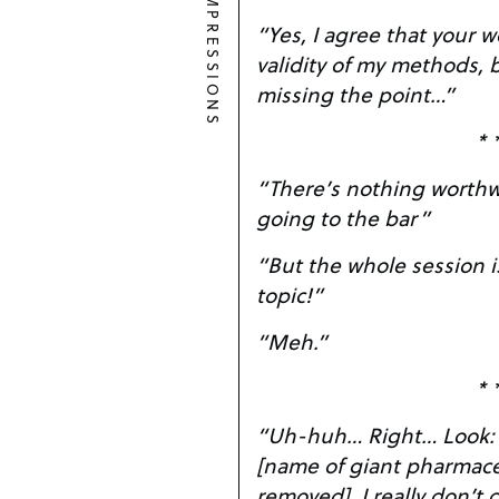
IMPRESSIONS
“Yes, I agree that your 
validity of my methods, b
missing the point…”
* 
“There’s nothing worthwh
going to the bar”
“But the whole session i
topic!”
“Meh.”
* 
“Uh-huh… Right… Look: I just took a job at
[name of giant pharmac
removed]. I really 