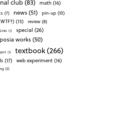
nal club
(83)
math
(16)
news
(51)
pin-up
(10)
cs
(7)
 (WTF?)
(13)
review
(8)
special
(26)
Links
(1)
posia works
(50)
textbook
(266)
oject
(1)
ls
(17)
web experiment
(16)
ong
(2)