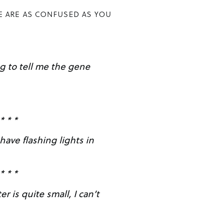
E ARE AS CONFUSED AS YOU
* * *
have flashing lights in
* * *
r is quite small, I can’t