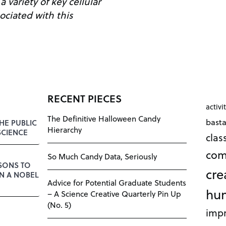
 variety of key cellular
ciated with this
RECENT PIECES
activi
The Definitive Halloween Candy
bast
HE PUBLIC
Hierarchy
SCIENCE
cla
com
So Much Candy Data, Seriously
SSONS TO
cre
N A NOBEL
Advice for Potential Graduate Students
hu
– A Science Creative Quarterly Pin Up
(No. 5)
impr