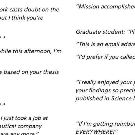
“Mission accomplishe
work casts doubt on the
ut I think you’re
Graduate student: “Pl
* *
“This is an email addr
ile this afternoon, I’m
“I’d prefer if you called
s based on your thesis
“I really enjoyed your poster. It’s nic
your findings so preci
published in Science 
* *
“If I’m getting reimbu
eutical company
EVERYWHERE!”
don’t care any more.”