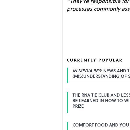
“They’re responsible for a
processes commonly asso
CURRENTLY POPULAR
IN MEDIA RES
: NEWS AND T
(MIS)UNDERSTANDING OF 
THE RNA TIE CLUB AND LE
BE LEARNED IN HOW TO WI
PRIZE
COMFORT FOOD AND YOU