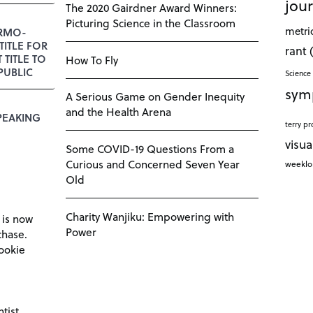
jour
The 2020 Gairdner Award Winners:
Picturing Science in the Classroom
metri
RMO-
TITLE FOR
rant
T TITLE TO
How To Fly
PUBLIC
Science 
sym
A Serious Game on Gender Inequity
and the Health Arena
PEAKING
terry pr
visua
Some COVID-19 Questions From a
Curious and Concerned Seven Year
weekl
Old
Charity Wanjiku: Empowering with
 is now
Power
chase.
ookie
tist