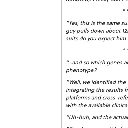
* 
“Yes, this is the same suit a
guy pulls down about 12
suits do you expect him
* 
“…and so which genes are
phenotype?
“Well, we identified the
integrating the results f
platforms and cross-refe
with the available clinica
“Uh-huh, and the actua