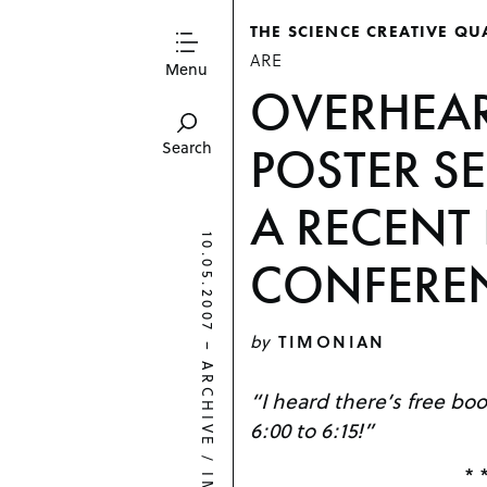
THE SCIENCE CREATIVE QU
ARE
Menu
OVERHEAR
POSTER S
Search
A RECENT
10.05.2007
CONFERE
by
TIMONIAN
–
ARCHIVE
“I heard there’s free bo
6:00 to 6:15!”
/
* 