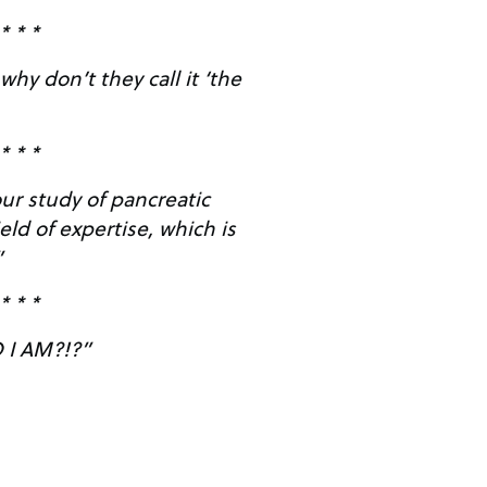
* * *
hy don’t they call it ‘the
* * *
ur study of pancreatic
eld of expertise, which is
”
* * *
I AM?!?”