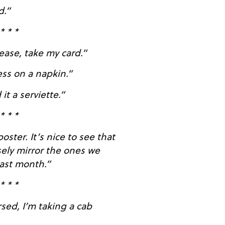
d.”
* * *
ease, take my card.”
ess on a napkin.”
 it a serviette.”
* * *
e to see that
sely mirror the ones we
last month.”
* * *
rsed, I’m taking a cab