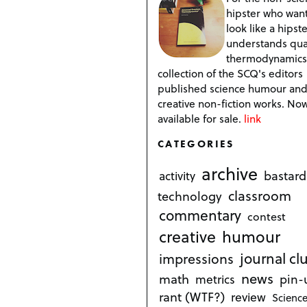
hipster who want
look like a hipste
understands qu
thermodynamics
collection of the SCQ's editors
published science humour an
creative non-fiction works. No
available for sale.
link
CATEGORIES
archive
bastard
activity
classroom
technology
commentary
contest
creative
humour
journal cl
impressions
news
math
metrics
pin-
rant (WTF?)
review
Science