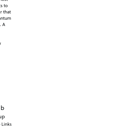
s to
r that
antum
. A
d
w
ub
up
 Links