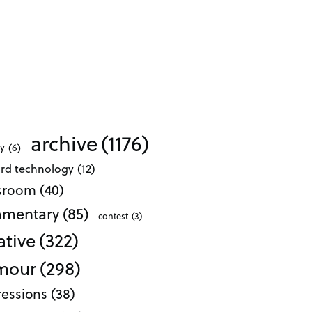
archive
(1176)
ty
(6)
ard technology
(12)
ssroom
(40)
mentary
(85)
contest
(3)
ative
(322)
mour
(298)
essions
(38)