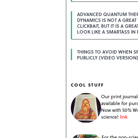
ADVANCED QUANTUM THE
DYNAMICS IS NOT A GREAT 
CLICKBAIT, BUT IT IS A GREA
LOOK LIKE A SMARTASS IN 
THINGS TO AVOID WHEN S
PUBLICLY (VIDEO VERSION)
COOL STUFF
Our print journal
available for pur
Now with 50% W
science!
link
For the non-scien