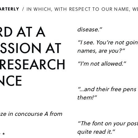
IN WHICH, WITH RESPECT TO OUR NAME, W
ARTERLY
D AT A
disease.”
“I see. You’re not going to tell me the gene
ESSION AT
names, are you?”
 RESEARCH
“I’m not allowed.”
NCE
“…and their free pens 
them!”
oze in concourse A from
“The font on your poste
quite read it.”
* *