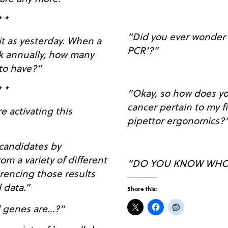
* *
“Did you ever wonder w
s yesterday. When a
PCR’?”
k annually, how many
 to have?”
* *
“Okay, so how does yo
cancer pertain to my fi
 activating this
pipettor ergonomics?
 candidates by
rom a variety of different
“DO YOU KNOW WHO 
rencing those results
l data.”
Share this:
l genes are…?”