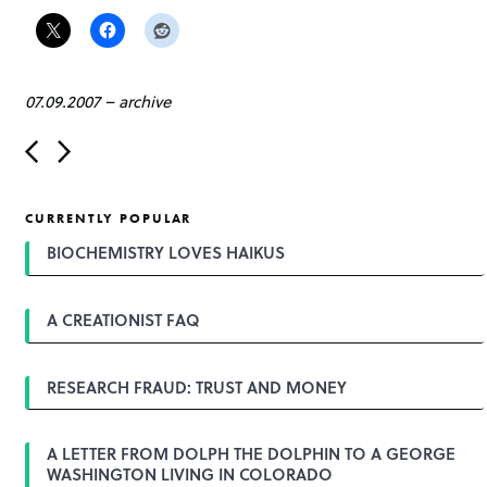
07.09.2007
–
archive
P
o
s
t
CURRENTLY POPULAR
n
a
BIOCHEMISTRY LOVES HAIKUS
v
i
g
A CREATIONIST FAQ
a
t
i
o
RESEARCH FRAUD: TRUST AND MONEY
n
A LETTER FROM DOLPH THE DOLPHIN TO A GEORGE
WASHINGTON LIVING IN COLORADO