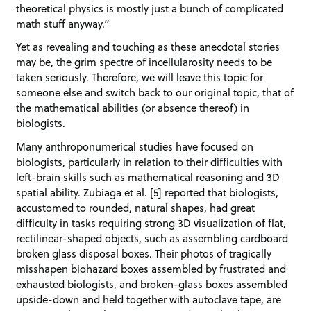
theoretical physics is mostly just a bunch of complicated
math stuff anyway.”
Yet as revealing and touching as these anecdotal stories
may be, the grim spectre of incellularosity needs to be
taken seriously. Therefore, we will leave this topic for
someone else and switch back to our original topic, that of
the mathematical abilities (or absence thereof) in
biologists.
Many anthroponumerical studies have focused on
biologists, particularly in relation to their difficulties with
left-brain skills such as mathematical reasoning and 3D
spatial ability. Zubiaga et al. [5] reported that biologists,
accustomed to rounded, natural shapes, had great
difficulty in tasks requiring strong 3D visualization of flat,
rectilinear-shaped objects, such as assembling cardboard
broken glass disposal boxes. Their photos of tragically
misshapen biohazard boxes assembled by frustrated and
exhausted biologists, and broken-glass boxes assembled
upside-down and held together with autoclave tape, are