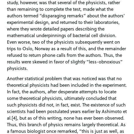
study, however, was that several of the physicists, rather
than remaining to complete the test, made what the
authors termed “disparaging remarks” about the authors’
experimental design, and returned to their laboratories,
where they wrote detailed papers describing the
mathematical underpinnings of bacterial cell division.
Even worse, two of the physicists subsequently went on
trips to Oslo, Norway as a result of this, and the remainder
refused to return phone calls from the authors. Thus, the
results were skewed in favor of slightly “less-obnoxious”
physicists.
Another statistical problem that was noticed was that no
theoretical physicists had been included in the experiment.
In fact, the authors, after desperate attempts to locate
some theoretical physicists, ultimately concluded that
such physicists did not, in fact, exist. The existence of such
scientists had been postulated years earlier by Ashimoto et
al.[4], but as of this writing, none has ever been observed.
Thus, this branch of physics remains largely theoretical. As
a famous biologist once remarked, “this is just as well, as