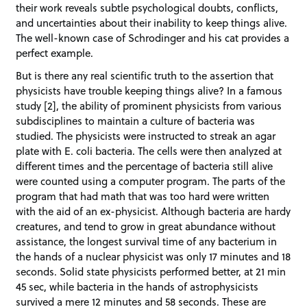
their work reveals subtle psychological doubts, conflicts,
and uncertainties about their inability to keep things alive.
The well-known case of Schrodinger and his cat provides a
perfect example.
But is there any real scientific truth to the assertion that
physicists have trouble keeping things alive? In a famous
study [2], the ability of prominent physicists from various
subdisciplines to maintain a culture of bacteria was
studied. The physicists were instructed to streak an agar
plate with E. coli bacteria. The cells were then analyzed at
different times and the percentage of bacteria still alive
were counted using a computer program. The parts of the
program that had math that was too hard were written
with the aid of an ex-physicist. Although bacteria are hardy
creatures, and tend to grow in great abundance without
assistance, the longest survival time of any bacterium in
the hands of a nuclear physicist was only 17 minutes and 18
seconds. Solid state physicists performed better, at 21 min
45 sec, while bacteria in the hands of astrophysicists
survived a mere 12 minutes and 58 seconds. These are