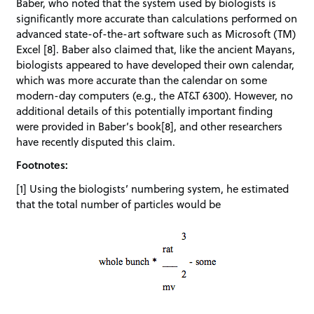
Baber, who noted that the system used by biologists is
significantly more accurate than calculations performed on
advanced state-of-the-art software such as Microsoft (TM)
Excel [8]. Baber also claimed that, like the ancient Mayans,
biologists appeared to have developed their own calendar,
which was more accurate than the calendar on some
modern-day computers (e.g., the AT&T 6300). However, no
additional details of this potentially important finding
were provided in Baber’s book[8], and other researchers
have recently disputed this claim.
Footnotes:
[1] Using the biologists’ numbering system, he estimated
that the total number of particles would be