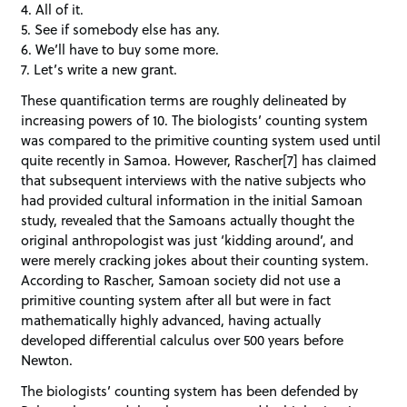
4. All of it.
5. See if somebody else has any.
6. We’ll have to buy some more.
7. Let’s write a new grant.
These quantification terms are roughly delineated by
increasing powers of 10. The biologists’ counting system
was compared to the primitive counting system used until
quite recently in Samoa. However, Rascher[7] has claimed
that subsequent interviews with the native subjects who
had provided cultural information in the initial Samoan
study, revealed that the Samoans actually thought the
original anthropologist was just ‘kidding around’, and
were merely cracking jokes about their counting system.
According to Rascher, Samoan society did not use a
primitive counting system after all but were in fact
mathematically highly advanced, having actually
developed differential calculus over 500 years before
Newton.
The biologists’ counting system has been defended by