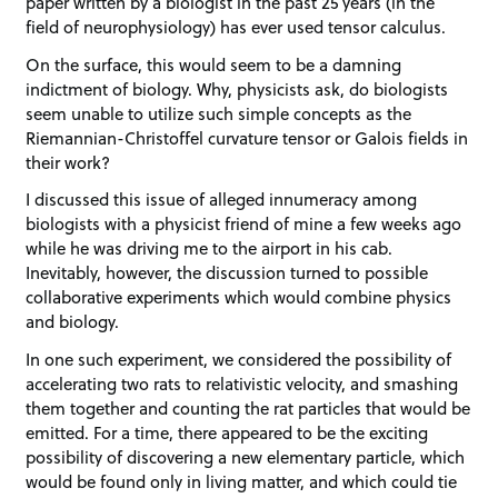
paper written by a biologist in the past 25 years (in the
field of neurophysiology) has ever used tensor calculus.
On the surface, this would seem to be a damning
indictment of biology. Why, physicists ask, do biologists
seem unable to utilize such simple concepts as the
Riemannian-Christoffel curvature tensor or Galois fields in
their work?
I discussed this issue of alleged innumeracy among
biologists with a physicist friend of mine a few weeks ago
while he was driving me to the airport in his cab.
Inevitably, however, the discussion turned to possible
collaborative experiments which would combine physics
and biology.
In one such experiment, we considered the possibility of
accelerating two rats to relativistic velocity, and smashing
them together and counting the rat particles that would be
emitted. For a time, there appeared to be the exciting
possibility of discovering a new elementary particle, which
would be found only in living matter, and which could tie