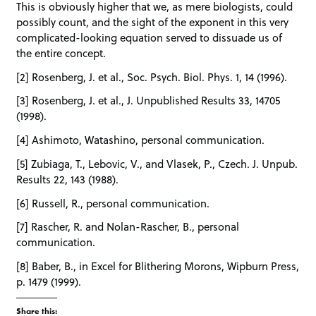
This is obviously higher that we, as mere biologists, could
possibly count, and the sight of the exponent in this very
complicated-looking equation served to dissuade us of
the entire concept.
[2] Rosenberg, J. et al., Soc. Psych. Biol. Phys. 1, 14 (1996).
[3] Rosenberg, J. et al., J. Unpublished Results 33, 14705
(1998).
[4] Ashimoto, Watashino, personal communication.
[5] Zubiaga, T., Lebovic, V., and Vlasek, P., Czech. J. Unpub.
Results 22, 143 (1988).
[6] Russell, R., personal communication.
[7] Rascher, R. and Nolan-Rascher, B., personal
communication.
[8] Baber, B., in Excel for Blithering Morons, Wipburn Press,
p. 1479 (1999).
Share this: