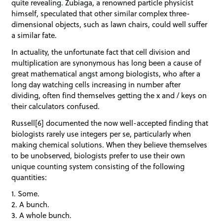
quite revealing. Zubiaga, a renowned particle physicist
himself, speculated that other similar complex three-
dimensional objects, such as lawn chairs, could well suffer
a similar fate.
In actuality, the unfortunate fact that cell division and
multiplication are synonymous has long been a cause of
great mathematical angst among biologists, who after a
long day watching cells increasing in number after
dividing, often find themselves getting the x and / keys on
their calculators confused.
Russell[6] documented the now well-accepted finding that
biologists rarely use integers per se, particularly when
making chemical solutions. When they believe themselves
to be unobserved, biologists prefer to use their own
unique counting system consisting of the following
quantities:
1. Some.
2. A bunch.
3. A whole bunch.