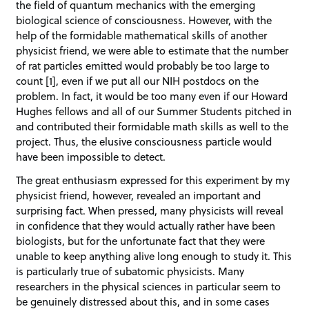
the field of quantum mechanics with the emerging
biological science of consciousness. However, with the
help of the formidable mathematical skills of another
physicist friend, we were able to estimate that the number
of rat particles emitted would probably be too large to
count [1], even if we put all our NIH postdocs on the
problem. In fact, it would be too many even if our Howard
Hughes fellows and all of our Summer Students pitched in
and contributed their formidable math skills as well to the
project. Thus, the elusive consciousness particle would
have been impossible to detect.
The great enthusiasm expressed for this experiment by my
physicist friend, however, revealed an important and
surprising fact. When pressed, many physicists will reveal
in confidence that they would actually rather have been
biologists, but for the unfortunate fact that they were
unable to keep anything alive long enough to study it. This
is particularly true of subatomic physicists. Many
researchers in the physical sciences in particular seem to
be genuinely distressed about this, and in some cases