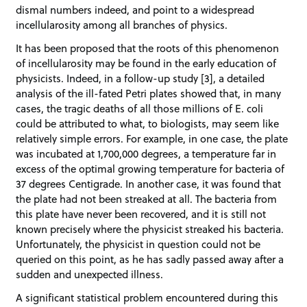
dismal numbers indeed, and point to a widespread
incellularosity among all branches of physics.
It has been proposed that the roots of this phenomenon
of incellularosity may be found in the early education of
physicists. Indeed, in a follow-up study [3], a detailed
analysis of the ill-fated Petri plates showed that, in many
cases, the tragic deaths of all those millions of E. coli
could be attributed to what, to biologists, may seem like
relatively simple errors. For example, in one case, the plate
was incubated at 1,700,000 degrees, a temperature far in
excess of the optimal growing temperature for bacteria of
37 degrees Centigrade. In another case, it was found that
the plate had not been streaked at all. The bacteria from
this plate have never been recovered, and it is still not
known precisely where the physicist streaked his bacteria.
Unfortunately, the physicist in question could not be
queried on this point, as he has sadly passed away after a
sudden and unexpected illness.
A significant statistical problem encountered during this