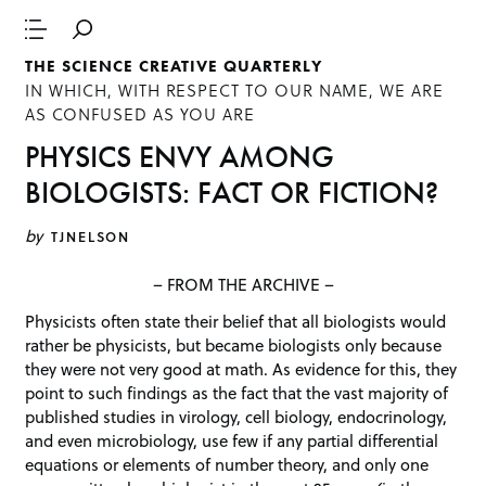
THE SCIENCE CREATIVE QUARTERLY
IN WHICH, WITH RESPECT TO OUR NAME, WE ARE
AS CONFUSED AS YOU ARE
PHYSICS ENVY AMONG
BIOLOGISTS: FACT OR FICTION?
by
TJNELSON
– FROM THE ARCHIVE –
Physicists often state their belief that all biologists would
rather be physicists, but became biologists only because
they were not very good at math. As evidence for this, they
point to such findings as the fact that the vast majority of
published studies in virology, cell biology, endocrinology,
and even microbiology, use few if any partial differential
equations or elements of number theory, and only one