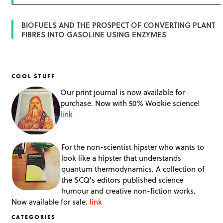
BIOFUELS AND THE PROSPECT OF CONVERTING PLANT
FIBRES INTO GASOLINE USING ENZYMES
COOL STUFF
Our print journal is now available for
purchase. Now with 50% Wookie science!
link
For the non-scientist hipster who wants to
look like a hipster that understands
quantum thermodynamics. A collection of
the SCQ's editors published science
humour and creative non-fiction works.
Now available for sale.
link
CATEGORIES