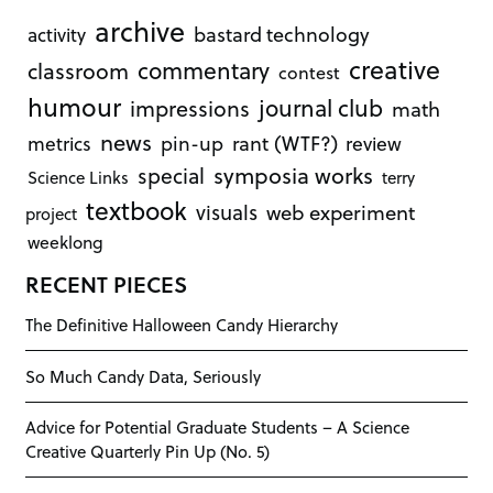
archive
bastard technology
activity
creative
commentary
classroom
contest
humour
journal club
impressions
math
news
rant (WTF?)
metrics
pin-up
review
symposia works
special
Science Links
terry
textbook
visuals
web experiment
project
weeklong
RECENT PIECES
The Definitive Halloween Candy Hierarchy
So Much Candy Data, Seriously
Advice for Potential Graduate Students – A Science
Creative Quarterly Pin Up (No. 5)