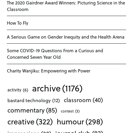
The 2020 Gairdner Award Winners: Picturing Science in the
Classroom
How To Fly
A Serious Game on Gender Inequity and the Health Arena
Some COVID-19 Questions From a Curious and
Concerned Seven Year Old
Charity Wanjiku: Empowering with Power
archive
(1176)
activity
(6)
classroom
(40)
bastard technology
(12)
commentary
(85)
contest
(3)
creative
(322)
humour
(298)
journal club
(83)