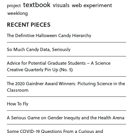
textbook
visuals
web experiment
project
weeklong
RECENT PIECES
The Definitive Halloween Candy Hierarchy
So Much Candy Data, Seriously
Advice for Potential Graduate Students – A Science
Creative Quarterly Pin Up (No. 5)
The 2020 Gairdner Award Winners: Picturing Science in the
Classroom
How To Fly
A Serious Game on Gender Inequity and the Health Arena
Some COVID-19 Questions From a Curious and