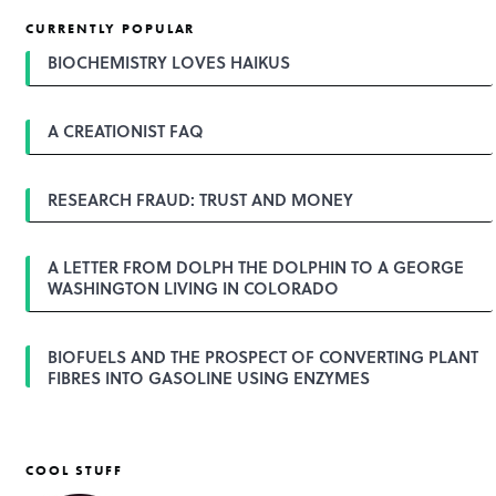
t
CURRENTLY POPULAR
n
a
BIOCHEMISTRY LOVES HAIKUS
v
i
g
A CREATIONIST FAQ
a
t
i
o
RESEARCH FRAUD: TRUST AND MONEY
n
A LETTER FROM DOLPH THE DOLPHIN TO A GEORGE
WASHINGTON LIVING IN COLORADO
BIOFUELS AND THE PROSPECT OF CONVERTING PLANT
FIBRES INTO GASOLINE USING ENZYMES
COOL STUFF