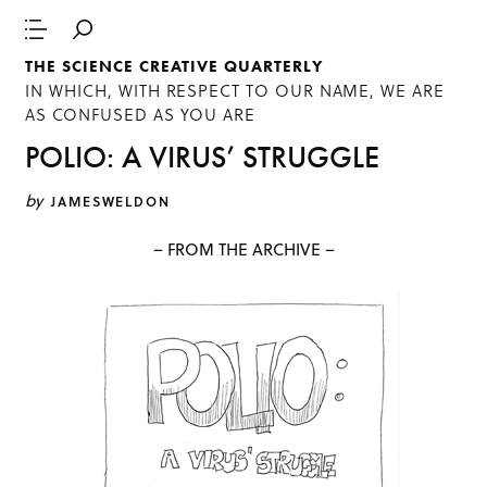
THE SCIENCE CREATIVE QUARTERLY
IN WHICH, WITH RESPECT TO OUR NAME, WE ARE
AS CONFUSED AS YOU ARE
POLIO: A VIRUS’ STRUGGLE
by
JAMESWELDON
– FROM THE ARCHIVE –