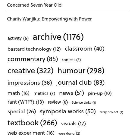
Concerned Seven Year Old
Charity Wanjiku: Empowering with Power
archive
(1176)
activity
(6)
classroom
(40)
bastard technology
(12)
commentary
(85)
contest
(3)
creative
(322)
humour
(298)
journal club
(83)
impressions
(38)
news
(51)
math
(16)
pin-up
(10)
metrics
(7)
rant (WTF?)
(13)
review
(8)
Science Links
(1)
symposia works
(50)
special
(26)
terry project
(1)
textbook
(266)
visuals
(17)
web experiment
(16)
weeklong
(2)