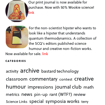
Our print journal is now available for
purchase. Now with 50% Wookie science!
link
For the non-scientist hipster who wants to
look like a hipster that understands
quantum thermodynamics. A collection of
the SCQ's editors published science
humour and creative non-fiction works.
Now available for sale.
link
CATEGORIES
archive
bastard technology
activity
creative
commentary
classroom
contest
humour
journal club
impressions
math
news
rant (WTF?)
metrics
pin-up
review
symposia works
special
Science Links
terry