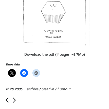
Download the pdf (14pages, ~2.7Mb)
Share this:
12.29.2006
–
archive
/
creative
/
humour
P
o
s