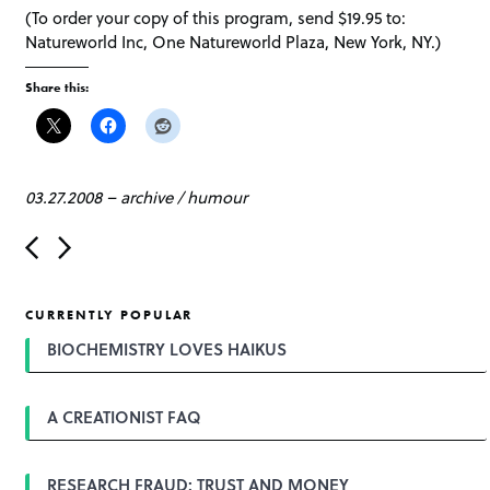
(To order your copy of this program, send $19.95 to:
Natureworld Inc, One Natureworld Plaza, New York, NY.)
Share this:
03.27.2008
–
archive
/
humour
P
o
s
t
CURRENTLY POPULAR
n
a
BIOCHEMISTRY LOVES HAIKUS
v
i
g
A CREATIONIST FAQ
a
t
i
o
RESEARCH FRAUD: TRUST AND MONEY