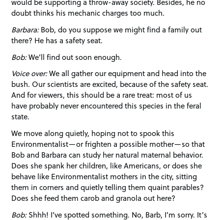
would be supporting a throw-away society. Besides, he no
doubt thinks his mechanic charges too much.
Barbara:
Bob, do you suppose we might find a family out
there? He has a safety seat.
Bob:
We’ll find out soon enough.
Voice over:
We all gather our equipment and head into the
bush. Our scientists are excited, because of the safety seat.
And for viewers, this should be a rare treat: most of us
have probably never encountered this species in the feral
state.
We move along quietly, hoping not to spook this
Environmentalist—or frighten a possible mother—so that
Bob and Barbara can study her natural maternal behavior.
Does she spank her children, like Americans, or does she
behave like Environmentalist mothers in the city, sitting
them in corners and quietly telling them quaint parables?
Does she feed them carob and granola out here?
Bob:
Shhh! I’ve spotted something. No, Barb, I’m sorry. It’s