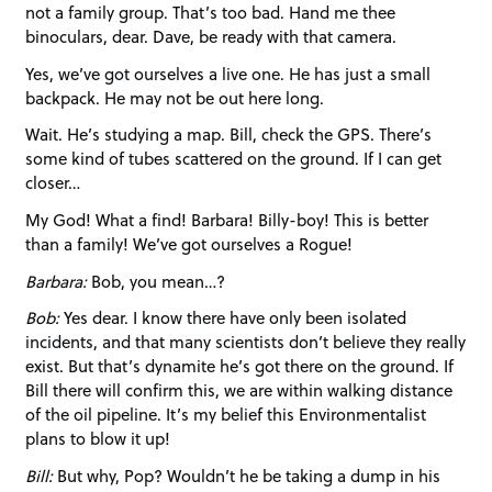
not a family group. That’s too bad. Hand me thee
binoculars, dear. Dave, be ready with that camera.
Yes, we’ve got ourselves a live one. He has just a small
backpack. He may not be out here long.
Wait. He’s studying a map. Bill, check the GPS. There’s
some kind of tubes scattered on the ground. If I can get
closer…
My God! What a find! Barbara! Billy-boy! This is better
than a family! We’ve got ourselves a Rogue!
Barbara:
Bob, you mean…?
Bob:
Yes dear. I know there have only been isolated
incidents, and that many scientists don’t believe they really
exist. But that’s dynamite he’s got there on the ground. If
Bill there will confirm this, we are within walking distance
of the oil pipeline. It’s my belief this Environmentalist
plans to blow it up!
Bill:
But why, Pop? Wouldn’t he be taking a dump in his