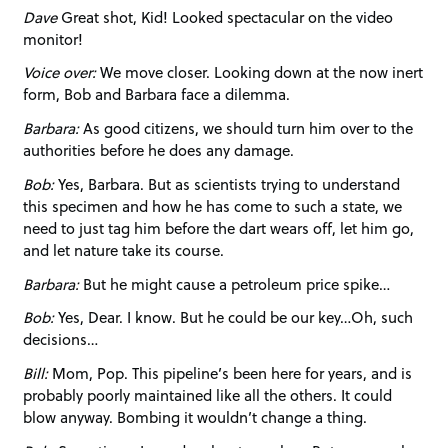
Dave
Great shot, Kid! Looked spectacular on the video
monitor!
Voice over:
We move closer. Looking down at the now inert
form, Bob and Barbara face a dilemma.
Barbara:
As good citizens, we should turn him over to the
authorities before he does any damage.
Bob:
Yes, Barbara. But as scientists trying to understand
this specimen and how he has come to such a state, we
need to just tag him before the dart wears off, let him go,
and let nature take its course.
Barbara:
But he might cause a petroleum price spike…
Bob:
Yes, Dear. I know. But he could be our key…Oh, such
decisions…
Bill:
Mom, Pop. This pipeline’s been here for years, and is
probably poorly maintained like all the others. It could
blow anyway. Bombing it wouldn’t change a thing.