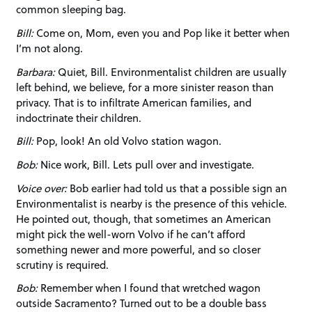
common sleeping bag.
Bill:
Come on, Mom, even you and Pop like it better when
I’m not along.
Barbara:
Quiet, Bill. Environmentalist children are usually
left behind, we believe, for a more sinister reason than
privacy. That is to infiltrate American families, and
indoctrinate their children.
Bill:
Pop, look! An old Volvo station wagon.
Bob:
Nice work, Bill. Lets pull over and investigate.
Voice over:
Bob earlier had told us that a possible sign an
Environmentalist is nearby is the presence of this vehicle.
He pointed out, though, that sometimes an American
might pick the well-worn Volvo if he can’t afford
something newer and more powerful, and so closer
scrutiny is required.
Bob:
Remember when I found that wretched wagon
outside Sacramento? Turned out to be a double bass