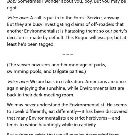
Bob:
Sometimes I wonder about you, boy. But you may be
right.
Voice over:
A call is put in to the Forest Service, anyway.
But they are busy investigating claims of off-roaders that
another Environmentalist is harassing them; so our party’s
decision is made by default. This Rogue will escape, but at
least he’s been tagged.
– – –
(The viewer now sees another montage of parks,
swimming pools, and tailgate parties.)
Voice over:
We are back in civilization. Americans are once
again enjoying the sunshine, while Environmentalists are
back in their dark meeting room.
We may never understand the Environmentalist. He seems
to speak differently, eat differently—it has been discovered
that many Environmentalists are strict herbivores—and
tends to whine hauntingly while in captivity.
But evidence exists that we all may be descended from