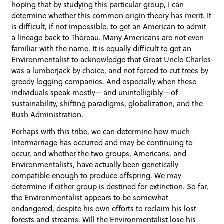
hoping that by studying this particular group, I can
determine whether this common origin theory has merit. It
is difficult, if not impossible, to get an American to admit
a lineage back to Thoreau. Many Americans are not even
familiar with the name. It is equally difficult to get an
Environmentalist to acknowledge that Great Uncle Charles
was a lumberjack by choice, and not forced to cut trees by
greedy logging companies. And especially when these
individuals speak mostly—and unintelligibly—of
sustainability, shifting paradigms, globalization, and the
Bush Administration.
Perhaps with this tribe, we can determine how much
intermarriage has occurred and may be continuing to
occur, and whether the two groups, Americans, and
Environmentalists, have actually been genetically
compatible enough to produce offspring. We may
determine if either group is destined for extinction. So far,
the Environmentalist appears to be somewhat
endangered, despite his own efforts to reclaim his lost
forests and streams. Will the Environmentalist lose his