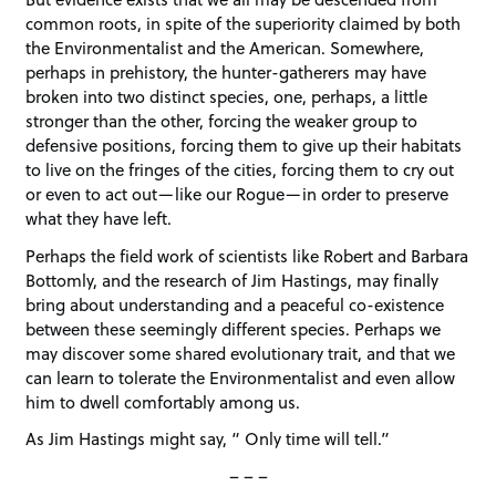
common roots, in spite of the superiority claimed by both
the Environmentalist and the American. Somewhere,
perhaps in prehistory, the hunter-gatherers may have
broken into two distinct species, one, perhaps, a little
stronger than the other, forcing the weaker group to
defensive positions, forcing them to give up their habitats
to live on the fringes of the cities, forcing them to cry out
or even to act out—like our Rogue—in order to preserve
what they have left.
Perhaps the field work of scientists like Robert and Barbara
Bottomly, and the research of Jim Hastings, may finally
bring about understanding and a peaceful co-existence
between these seemingly different species. Perhaps we
may discover some shared evolutionary trait, and that we
can learn to tolerate the Environmentalist and even allow
him to dwell comfortably among us.
As Jim Hastings might say, “ Only time will tell.”
– – –