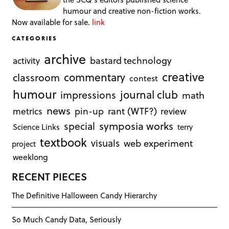
humour and creative non-fiction works.
Now available for sale.
link
CATEGORIES
archive
bastard technology
activity
creative
commentary
classroom
contest
humour
journal club
impressions
math
news
rant (WTF?)
metrics
pin-up
review
symposia works
special
Science Links
terry
textbook
visuals
web experiment
project
weeklong
RECENT PIECES
The Definitive Halloween Candy Hierarchy
So Much Candy Data, Seriously