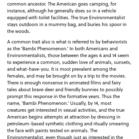
common ancestor. The American goes camping, for
instance, although he generally does so in a vehicle
equipped with toilet facilities. The true Environmentalist
stays outdoors in a mummy bag, and buries his spoor in
the woods.
A common trait also is what is referred to by behaviorists
as the ‘Bambi Phenomenon.’ In both Americans and
Environmentalists, those between the ages 6 and 14 seem
to experience a common, sudden love of animals, sunsets,
and what-have-you. It is most prevalent among the
females, and may be brought on by a trip to the movies.
There is enough nonsense in animated films and fairy
tales about brave deer and friendly bunnies to possibly
prompt this response in the formative years. Thus the
name, ‘Bambi Phenomenon.’ Usually, by 14, most
creatures get interested in sexual activities, and the true
American begins attempts at attraction by dressing in
petroleum-based synthetic clothing and ritually smearing
the face with paints tested on animals. The
Environmentalist, even though just as interested in the