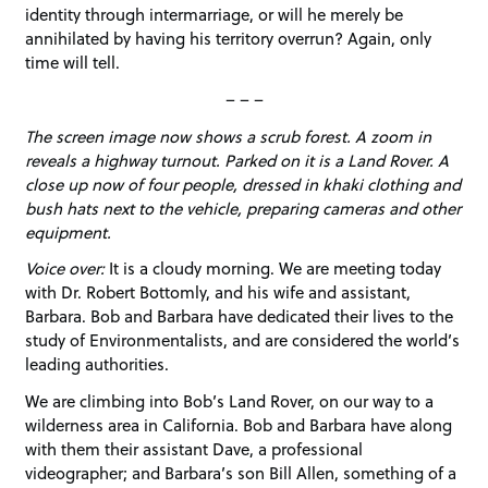
identity through intermarriage, or will he merely be
annihilated by having his territory overrun? Again, only
time will tell.
– – –
The screen image now shows a scrub forest. A zoom in
reveals a highway turnout. Parked on it is a Land Rover. A
close up now of four people, dressed in khaki clothing and
bush hats next to the vehicle, preparing cameras and other
equipment.
Voice over:
It is a cloudy morning. We are meeting today
with Dr. Robert Bottomly, and his wife and assistant,
Barbara. Bob and Barbara have dedicated their lives to the
study of Environmentalists, and are considered the world’s
leading authorities.
We are climbing into Bob’s Land Rover, on our way to a
wilderness area in California. Bob and Barbara have along
with them their assistant Dave, a professional
videographer; and Barbara’s son Bill Allen, something of a