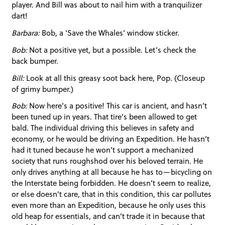
player. And Bill was about to nail him with a tranquilizer
dart!
Barbara:
Bob, a ‘Save the Whales’ window sticker.
Bob:
Not a positive yet, but a possible. Let’s check the
back bumper.
Bill:
Look at all this greasy soot back here, Pop. (Closeup
of grimy bumper.)
Bob:
Now here’s a positive! This car is ancient, and hasn’t
been tuned up in years. That tire’s been allowed to get
bald. The individual driving this believes in safety and
economy, or he would be driving an Expedition. He hasn’t
had it tuned because he won’t support a mechanized
society that runs roughshod over his beloved terrain. He
only drives anything at all because he has to—bicycling on
the Interstate being forbidden. He doesn’t seem to realize,
or else doesn’t care, that in this condition, this car pollutes
even more than an Expedition, because he only uses this
old heap for essentials, and can’t trade it in because that