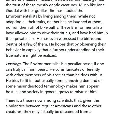
the trust of these mostly gentle creatures. Much like Jane
Goodal with her gorillas, Jim has studied the
Environmentalists by living among them. While not
adapting all their traits, neither has he laughed at them,
nor run them off of bike paths. These Environmentalists
have allowed him to view their rituals, and have had him in
their private lairs. He has even witnessed the births and
deaths of a few of them. He hopes that by observing their
behavior in captivity that a further understanding of their
true nature might be realized.
Hastings:
The Environmentalist is a peculiar beast, if one
can truly call him ‘beast.’ He communicates differently
with other members of his species than he does with us.
He tries to fit in, but usually some annoying demand or
some misunderstood terminology makes him appear
hostile, and society in general grows to mistrust him.
There is a theory now among scientists that, given the
similarities between regular Americans and these other
creatures, they may actually be descended from a