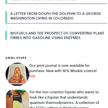
n
A LETTER FROM DOLPH THE DOLPHIN TO A GEORGE
WASHINGTON LIVING IN COLORADO
BIOFUELS AND THE PROSPECT OF CONVERTING PLANT
FIBRES INTO GASOLINE USING ENZYMES
COOL STUFF
Our print journal is now available for
purchase. Now with 50% Wookie science!
link
For the non-scientist hipster who wants to
look like a hipster that understands
quantum thermodynamics. A collection of
the SCQ's editors published science