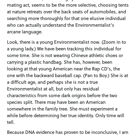
mating act, seems to be the more selective, choosing tents
at nature retreats over the back seats of automobiles, and
searching more thoroughly for that one elusive individual
who can actually understand the Environmentalist’s
arcane language.
Look, there is a young Environmentalist now. (Zoom in to
a young lady.) We have been tracking this individual for
some time. She is not wearing Chinese athletic shoes or
carrying a plastic handbag. She has, however, been
looking at that young American near the Rap CD’s, the
one with the backward baseball cap. (Pan to Boy.) She is at
a difficult age, and perhaps she is not a true
Environmentalist at all, but only has residual
characteristics from some dark origins before the two
species split. There may have been an American
somewhere in the family tree. She must experiment a
while before determining her true identity. Only time will
tell.
Because DNA evidence has proven to be inconclusive, I am