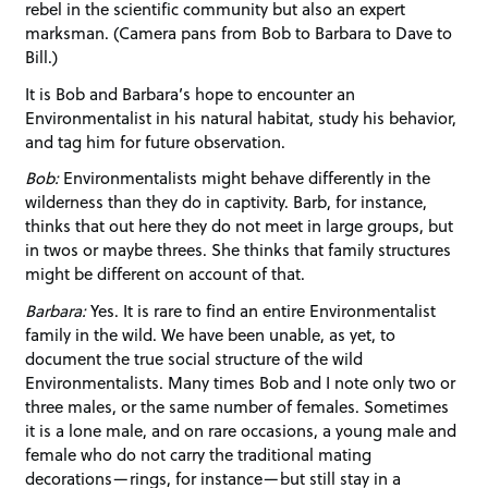
rebel in the scientific community but also an expert
marksman. (Camera pans from Bob to Barbara to Dave to
Bill.)
It is Bob and Barbara’s hope to encounter an
Environmentalist in his natural habitat, study his behavior,
and tag him for future observation.
Bob:
Environmentalists might behave differently in the
wilderness than they do in captivity. Barb, for instance,
thinks that out here they do not meet in large groups, but
in twos or maybe threes. She thinks that family structures
might be different on account of that.
Barbara:
Yes. It is rare to find an entire Environmentalist
family in the wild. We have been unable, as yet, to
document the true social structure of the wild
Environmentalists. Many times Bob and I note only two or
three males, or the same number of females. Sometimes
it is a lone male, and on rare occasions, a young male and
female who do not carry the traditional mating
decorations—rings, for instance—but still stay in a