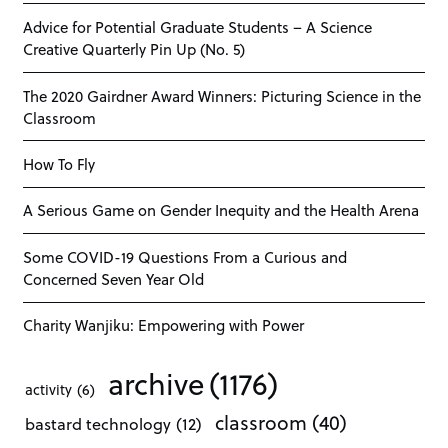
Advice for Potential Graduate Students – A Science
Creative Quarterly Pin Up (No. 5)
The 2020 Gairdner Award Winners: Picturing Science in the
Classroom
How To Fly
A Serious Game on Gender Inequity and the Health Arena
Some COVID-19 Questions From a Curious and
Concerned Seven Year Old
Charity Wanjiku: Empowering with Power
archive
(1176)
activity
(6)
classroom
(40)
bastard technology
(12)