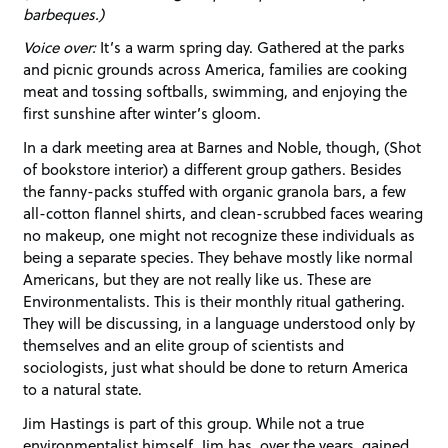
barbeques.)
Voice over:
It’s a warm spring day. Gathered at the parks
and picnic grounds across America, families are cooking
meat and tossing softballs, swimming, and enjoying the
first sunshine after winter’s gloom.
In a dark meeting area at Barnes and Noble, though, (Shot
of bookstore interior) a different group gathers. Besides
the fanny-packs stuffed with organic granola bars, a few
all-cotton flannel shirts, and clean-scrubbed faces wearing
no makeup, one might not recognize these individuals as
being a separate species. They behave mostly like normal
Americans, but they are not really like us. These are
Environmentalists. This is their monthly ritual gathering.
They will be discussing, in a language understood only by
themselves and an elite group of scientists and
sociologists, just what should be done to return America
to a natural state.
Jim Hastings is part of this group. While not a true
environmentalist himself, Jim has, over the years, gained