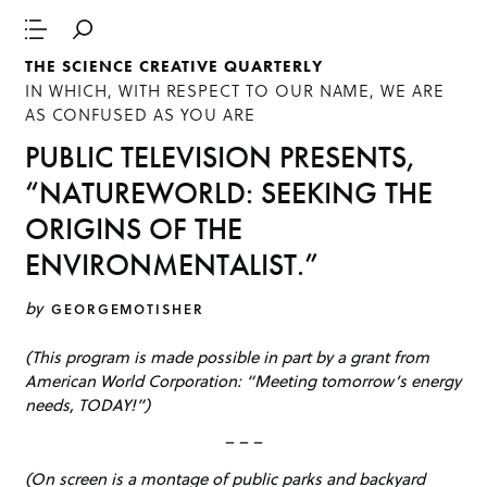
THE SCIENCE CREATIVE QUARTERLY
IN WHICH, WITH RESPECT TO OUR NAME, WE ARE
AS CONFUSED AS YOU ARE
PUBLIC TELEVISION PRESENTS,
“NATUREWORLD: SEEKING THE
ORIGINS OF THE
ENVIRONMENTALIST.”
by
GEORGEMOTISHER
(This program is made possible in part by a grant from
American World Corporation: “Meeting tomorrow’s energy
needs, TODAY!”)
– – –
(On screen is a montage of public parks and backyard