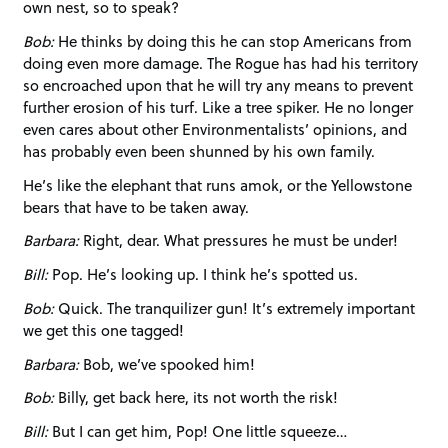
own nest, so to speak?
Bob:
He thinks by doing this he can stop Americans from
doing even more damage. The Rogue has had his territory
so encroached upon that he will try any means to prevent
further erosion of his turf. Like a tree spiker. He no longer
even cares about other Environmentalists’ opinions, and
has probably even been shunned by his own family.
He’s like the elephant that runs amok, or the Yellowstone
bears that have to be taken away.
Barbara:
Right, dear. What pressures he must be under!
Bill:
Pop. He’s looking up. I think he’s spotted us.
Bob:
Quick. The tranquilizer gun! It’s extremely important
we get this one tagged!
Barbara:
Bob, we’ve spooked him!
Bob:
Billy, get back here, its not worth the risk!
Bill:
But I can get him, Pop! One little squeeze…