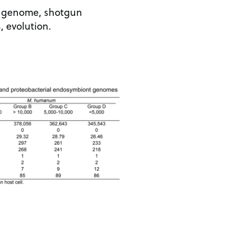
t, genome, shotgun
, evolution.