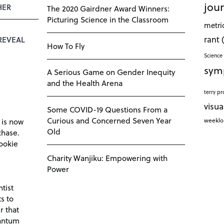
jour
HER
The 2020 Gairdner Award Winners:
Picturing Science in the Classroom
metri
rant
REVEAL
How To Fly
Science 
sym
A Serious Game on Gender Inequity
and the Health Arena
terry pr
visua
Some COVID-19 Questions From a
Curious and Concerned Seven Year
weekl
 is now
Old
chase.
ookie
Charity Wanjiku: Empowering with
Power
tist
s to
r that
antum