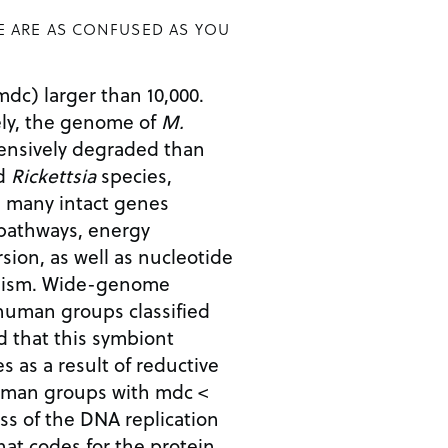
E ARE AS CONFUSED AS YOU
mdc) larger than 10,000.
ely, the genome of
M.
ensively degraded than
ed
Rickettsia
species,
d many intact genes
 pathways, energy
ion, as well as nucleotide
olism. Wide-genome
uman groups classified
 that this symbiont
s as a result of reductive
man groups with mdc <
ss of the DNA replication
hat codes for the protein