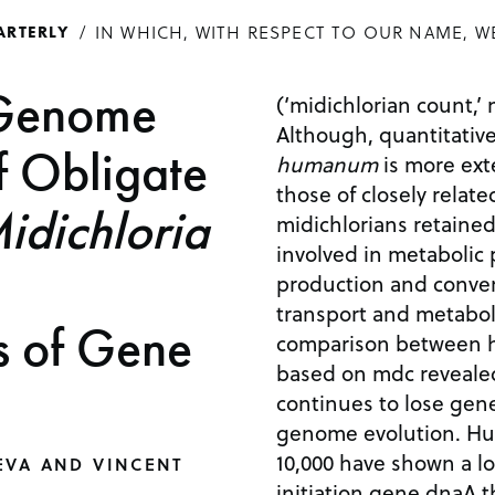
IN WHICH, WITH RESPECT TO OUR NAME, W
ARTERLY
 Genome
(‘midichlorian count,’ 
Although, quantitativ
f Obligate
humanum
is more ext
those of closely relat
idichloria
midichlorians retaine
involved in metabolic
production and convers
transport and metab
s of Gene
comparison between h
based on mdc revealed
continues to lose gene
genome evolution. Hu
10,000 have shown a lo
EVA AND VINCENT
initiation gene dnaA t