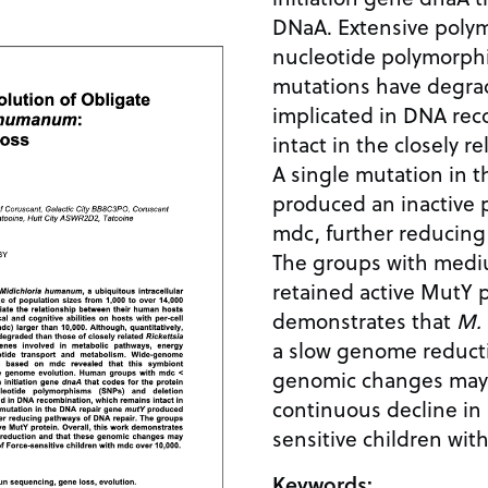
DNaA. Extensive poly
nucleotide polymorph
mutations have degra
implicated in DNA rec
intact in the closely r
A single mutation in 
produced an inactive 
mdc, further reducing
The groups with med
retained active MutY p
demonstrates that
M.
a slow genome reduct
genomic changes may 
continuous decline in 
sensitive children wit
Keywords: