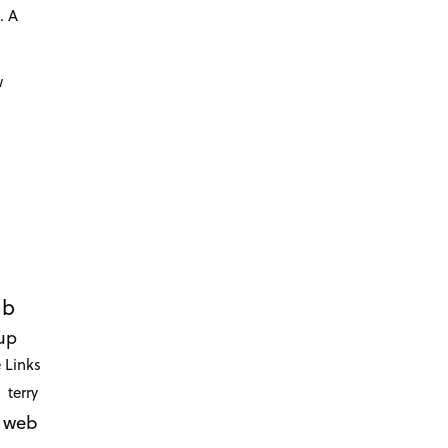
. A
d
w
ub
up
 Links
terry
web