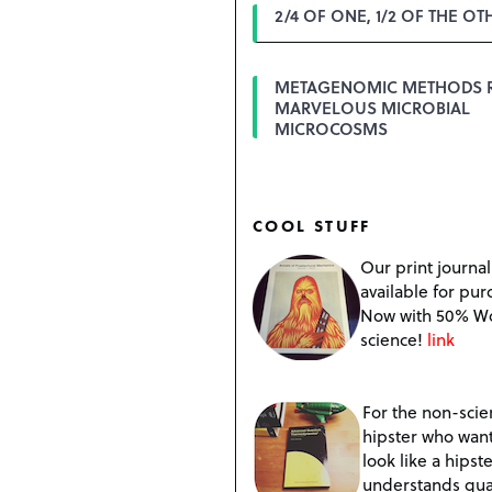
2/4 OF ONE, 1/2 OF THE OT
METAGENOMIC METHODS 
MARVELOUS MICROBIAL
MICROCOSMS
COOL STUFF
Our print journal
available for pur
Now with 50% W
science!
link
For the non-scien
hipster who want
look like a hipste
understands qu