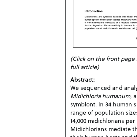
(Click on the front pag
full article)
Abstract:
We sequenced and analy
Midichloria humanum
, 
symbiont, in 34 human s
range of population sizes
14,000 midichlorians per
Midichlorians mediate t