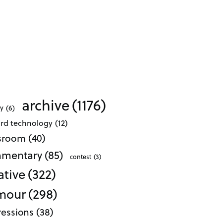
archive
(1176)
ty
(6)
ard technology
(12)
ssroom
(40)
mentary
(85)
contest
(3)
ative
(322)
mour
(298)
essions
(38)