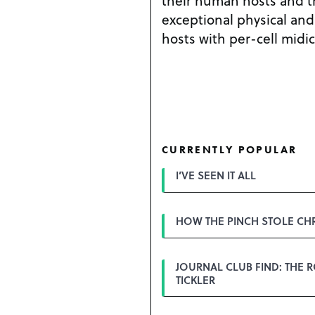
their human hosts and t
exceptional physical and 
hosts with per-cell midi
CURRENTLY POPULAR
I’VE SEEN IT ALL
HOW THE PINCH STOLE CH
JOURNAL CLUB FIND: THE 
TICKLER