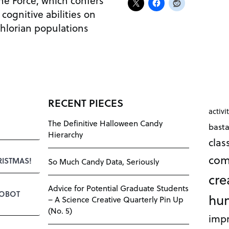
he Force, which confers
cognitive abilities on
chlorian populations
RECENT PIECES
activi
The Definitive Halloween Candy
bast
Hierarchy
cla
com
RISTMAS!
So Much Candy Data, Seriously
cre
Advice for Potential Graduate Students
ROBOT
hu
– A Science Creative Quarterly Pin Up
(No. 5)
impr