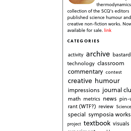
thermodynamics
collection of the SCQ's editors
published science humour an
creative non-fiction works. No
available for sale.
link
CATEGORIES
archive
bastard
activity
classroom
technology
commentary
contest
creative
humour
journal cl
impressions
news
math
metrics
pin-
rant (WTF?)
review
Science
symposia works
special
textbook
visuals
project