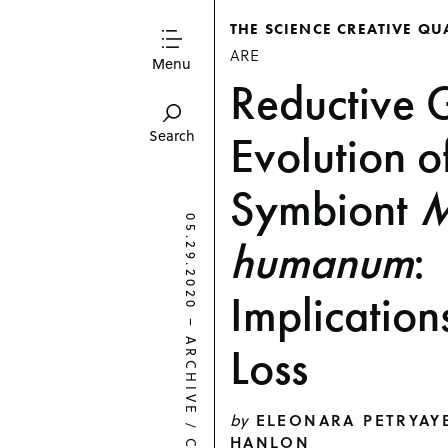
THE SCIENCE CREATIVE QU
ARE
Menu
Reductive
Evolution o
Search
Symbiont
M
05.29.2020
humanum
:
Implication
–
ARCHIVE
Loss
by
ELEONARA PETRYAY
/
HANLON