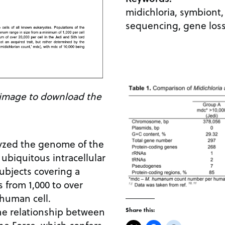
midichloria, symbion
sequencing, gene loss
e image to download the
zed the genome of the
a ubiquitous intracellular
ubjects covering a
 from 1,000 to over
 human cell.
he relationship between
Share this: