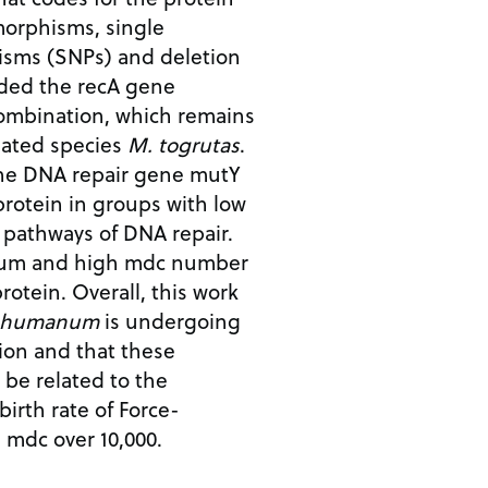
morphisms, single
isms (SNPs) and deletion
ded the recA gene
ombination, which remains
elated species
M. togrutas
.
the DNA repair gene mutY
protein in groups with low
 pathways of DNA repair.
ium and high mdc number
rotein. Overall, this work
 humanum
is undergoing
ion and that these
be related to the
birth rate of Force-
h mdc over 10,000.