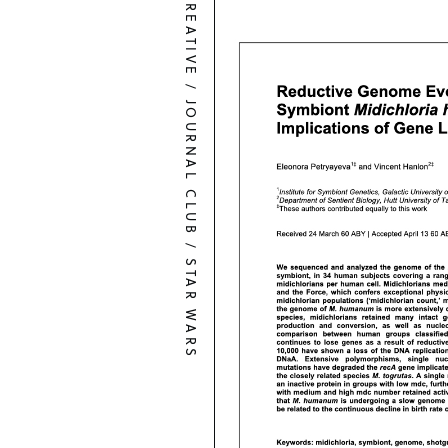
CREATIVE
/
JOURNAL CLUB
/
STAR WARS