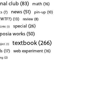
nal club
(83)
math
(16)
news
(51)
pin-up
(10)
cs
(7)
 (WTF?)
(13)
review
(8)
special
(26)
Links
(1)
posia works
(50)
textbook
(266)
oject
(1)
ls
(17)
web experiment
(16)
ong
(2)