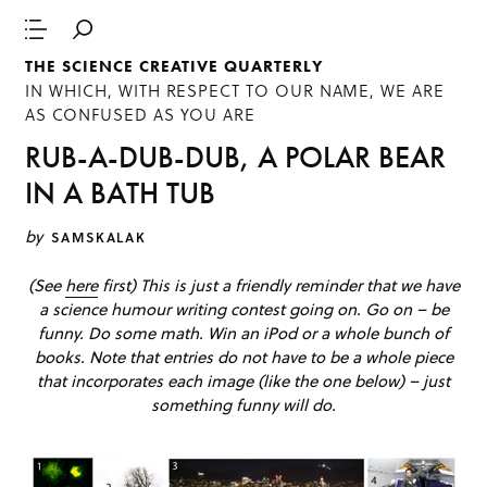
THE SCIENCE CREATIVE QUARTERLY
IN WHICH, WITH RESPECT TO OUR NAME, WE ARE
AS CONFUSED AS YOU ARE
RUB-A-DUB-DUB, A POLAR BEAR
IN A BATH TUB
by
SAMSKALAK
(See
here
first) This is just a friendly reminder that we have
a science humour writing contest going on. Go on – be
funny. Do some math. Win an iPod or a whole bunch of
books. Note that entries do not have to be a whole piece
that incorporates each image (like the one below) – just
something funny will do.