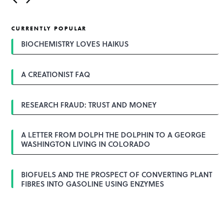
o
s
t
CURRENTLY POPULAR
n
a
BIOCHEMISTRY LOVES HAIKUS
v
i
g
A CREATIONIST FAQ
a
t
i
o
RESEARCH FRAUD: TRUST AND MONEY
n
A LETTER FROM DOLPH THE DOLPHIN TO A GEORGE
WASHINGTON LIVING IN COLORADO
BIOFUELS AND THE PROSPECT OF CONVERTING PLANT
FIBRES INTO GASOLINE USING ENZYMES