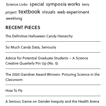
symposia works
special
Science Links
terry
textbook
visuals
web experiment
project
weeklong
RECENT PIECES
The Definitive Halloween Candy Hierarchy
So Much Candy Data, Seriously
Advice for Potential Graduate Students – A Science
Creative Quarterly Pin Up (No. 5)
The 2020 Gairdner Award Winners: Picturing Science in the
Classroom
How To Fly
A Serious Game on Gender Inequity and the Health Arena