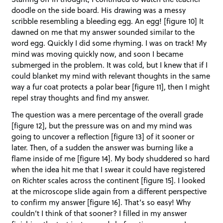
doodle on the side board. His drawing was a messy
scribble resembling a bleeding egg. An egg! [figure 10] It
dawned on me that my answer sounded similar to the
word egg. Quickly I did some rhyming. I was on track! My
mind was moving quickly now, and soon I became
submerged in the problem. It was cold, but I knew that if I
could blanket my mind with relevant thoughts in the same
way a fur coat protects a polar bear [figure 11], then I might
repel stray thoughts and find my answer.
The question was a mere percentage of the overall grade
[figure 12], but the pressure was on and my mind was
going to uncover a reflection [figure 13] of it sooner or
later. Then, of a sudden the answer was burning like a
flame inside of me [figure 14]. My body shuddered so hard
when the idea hit me that I swear it could have registered
on Richter scales across the continent [figure 15]. I looked
at the microscope slide again from a different perspective
to confirm my answer [figure 16]. That’s so easy! Why
couldn’t I think of that sooner? I filled in my answer