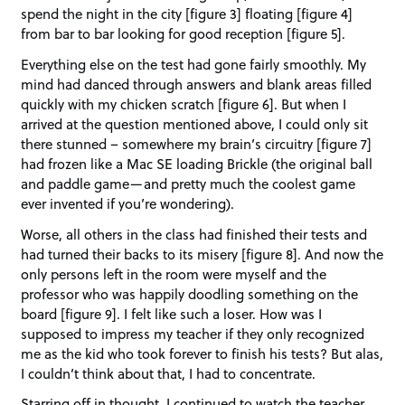
spend the night in the city [figure 3] floating [figure 4]
from bar to bar looking for good reception [figure 5].
Everything else on the test had gone fairly smoothly. My
mind had danced through answers and blank areas filled
quickly with my chicken scratch [figure 6]. But when I
arrived at the question mentioned above, I could only sit
there stunned – somewhere my brain’s circuitry [figure 7]
had frozen like a Mac SE loading Brickle (the original ball
and paddle game—and pretty much the coolest game
ever invented if you’re wondering).
Worse, all others in the class had finished their tests and
had turned their backs to its misery [figure 8]. And now the
only persons left in the room were myself and the
professor who was happily doodling something on the
board [figure 9]. I felt like such a loser. How was I
supposed to impress my teacher if they only recognized
me as the kid who took forever to finish his tests? But alas,
I couldn’t think about that, I had to concentrate.
Starring off in thought, I continued to watch the teacher