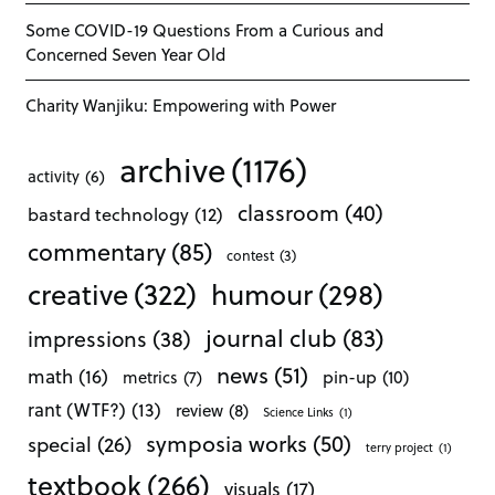
Some COVID-19 Questions From a Curious and
Concerned Seven Year Old
Charity Wanjiku: Empowering with Power
archive
(1176)
activity
(6)
classroom
(40)
bastard technology
(12)
commentary
(85)
contest
(3)
creative
(322)
humour
(298)
journal club
(83)
impressions
(38)
news
(51)
math
(16)
pin-up
(10)
metrics
(7)
rant (WTF?)
(13)
review
(8)
Science Links
(1)
symposia works
(50)
special
(26)
terry project
(1)
textbook
(266)
visuals
(17)