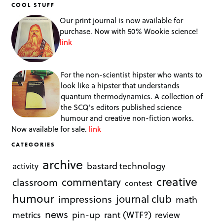
COOL STUFF
Our print journal is now available for
purchase. Now with 50% Wookie science!
link
For the non-scientist hipster who wants to
look like a hipster that understands
quantum thermodynamics. A collection of
the SCQ's editors published science
humour and creative non-fiction works.
Now available for sale.
link
CATEGORIES
archive
bastard technology
activity
creative
commentary
classroom
contest
humour
journal club
impressions
math
news
rant (WTF?)
metrics
pin-up
review