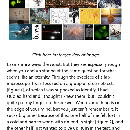
Click here for larger view of image
Exams are always the worst. But they are especially rough
when you end up staring at the same question for what
seems like an eternity. Through the eyepiece of a lab
microscope, I was focused on a group of green objects
[figure 1], of which I was supposed to identify. I had
studied hard and I thought I knew them, but I couldn’t
quite put my finger on the answer. When something is on
the edge of your mind, but you just can’t remember it, it
sucks big time! Because of this, one half of me felt lost in
a cold and barren world with no end in sight [figure 2], and
the other half just wanted to give up, turn in the test, and