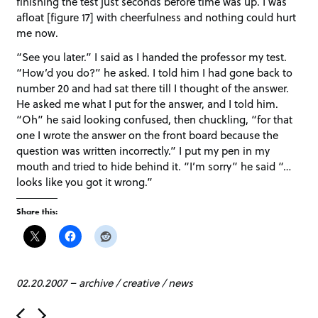
finishing the test just seconds before time was up. I was
afloat [figure 17] with cheerfulness and nothing could hurt
me now.
“See you later.” I said as I handed the professor my test.
“How’d you do?” he asked. I told him I had gone back to
number 20 and had sat there till I thought of the answer.
He asked me what I put for the answer, and I told him.
“Oh” he said looking confused, then chuckling, “for that
one I wrote the answer on the front board because the
question was written incorrectly.” I put my pen in my
mouth and tried to hide behind it. “I’m sorry” he said “…
looks like you got it wrong.”
Share this:
02.20.2007
–
archive
/
creative
/
news
P