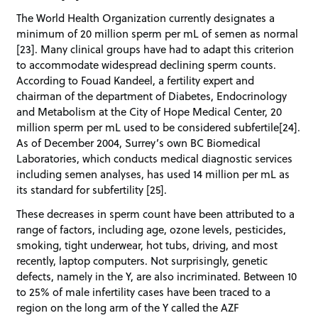
The World Health Organization currently designates a
minimum of 20 million sperm per mL of semen as normal
[23]. Many clinical groups have had to adapt this criterion
to accommodate widespread declining sperm counts.
According to Fouad Kandeel, a fertility expert and
chairman of the department of Diabetes, Endocrinology
and Metabolism at the City of Hope Medical Center, 20
million sperm per mL used to be considered subfertile[24].
As of December 2004, Surrey’s own BC Biomedical
Laboratories, which conducts medical diagnostic services
including semen analyses, has used 14 million per mL as
its standard for subfertility [25].
These decreases in sperm count have been attributed to a
range of factors, including age, ozone levels, pesticides,
smoking, tight underwear, hot tubs, driving, and most
recently, laptop computers. Not surprisingly, genetic
defects, namely in the Y, are also incriminated. Between 10
to 25% of male infertility cases have been traced to a
region on the long arm of the Y called the AZF