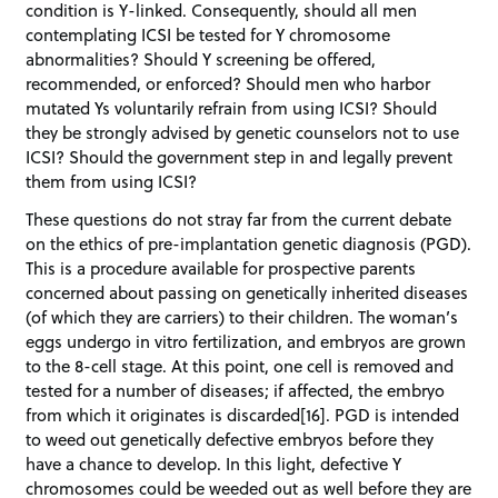
condition is Y-linked. Consequently, should all men
contemplating ICSI be tested for Y chromosome
abnormalities? Should Y screening be offered,
recommended, or enforced? Should men who harbor
mutated Ys voluntarily refrain from using ICSI? Should
they be strongly advised by genetic counselors not to use
ICSI? Should the government step in and legally prevent
them from using ICSI?
These questions do not stray far from the current debate
on the ethics of pre-implantation genetic diagnosis (PGD).
This is a procedure available for prospective parents
concerned about passing on genetically inherited diseases
(of which they are carriers) to their children. The woman’s
eggs undergo in vitro fertilization, and embryos are grown
to the 8-cell stage. At this point, one cell is removed and
tested for a number of diseases; if affected, the embryo
from which it originates is discarded[16]. PGD is intended
to weed out genetically defective embryos before they
have a chance to develop. In this light, defective Y
chromosomes could be weeded out as well before they are