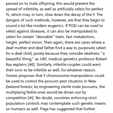
passed on to male offspring; this would prevent the
spread of infertility, as well as artificially select for perfect
Ys, which may, in turn, slow down the decay of the Y. The
dangers of such methods, however, are that they begin to
sound a lot like modern eugenics. If PGD can be used to
select against diseases, it can also be manipulated to
select for certain “desirable” traits: fast metabolism,
height, perfect vision. Then again, there are cases where a
deaf mother and deaf father find a way to purposely select
for a deaf child, purely because they consider deafness “a
beautiful thing,” as UBC medical genetics professor Robert
Kay explains [40]. Similarly, infertile couples could want
their sons to be infertile as well, for whatever reason.
Graves proposes that Y chromosome manipulation could
be used to control the possum pest situation in New
Zealand forests; by engineering sterile male possums, the
multiplying fertile ones would be driven out by
competition [41]. No doubt, countries enforcing strict
population controls may contemplate such genetic means
on humans as well. Page has suggested that further