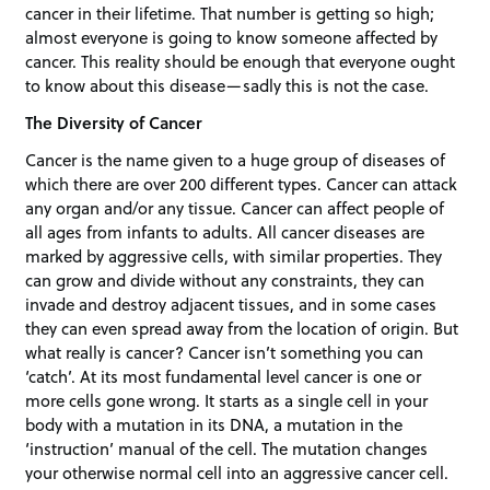
cancer in their lifetime. That number is getting so high;
almost everyone is going to know someone affected by
cancer. This reality should be enough that everyone ought
to know about this disease—sadly this is not the case.
The Diversity of Cancer
Cancer is the name given to a huge group of diseases of
which there are over 200 different types. Cancer can attack
any organ and/or any tissue. Cancer can affect people of
all ages from infants to adults. All cancer diseases are
marked by aggressive cells, with similar properties. They
can grow and divide without any constraints, they can
invade and destroy adjacent tissues, and in some cases
they can even spread away from the location of origin. But
what really is cancer? Cancer isn’t something you can
‘catch’. At its most fundamental level cancer is one or
more cells gone wrong. It starts as a single cell in your
body with a mutation in its DNA, a mutation in the
‘instruction’ manual of the cell. The mutation changes
your otherwise normal cell into an aggressive cancer cell.