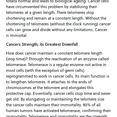
totally normal and leads to biological ageing. Cancer cells
have circumvented this problem by stabilizing their
telomeres at a given length. There telomeres stop
shortening and remain at a constant length. Without the
shortening of telomeres (without the clock running) cancer
cells can grow and divide without any limitations. Cancer
is immortal.
Cancers Strength; its Greatest Downfall
How does cancer maintain a constant telomere length
(stop time)? Through the reactivation of an enzyme called
telomerase. Telomerase is a regular enzyme not active in
most cells (with the exception of germ cells)
reprogrammed to work in cancer cells. Its main function is
to lengthen telomeres. It attaches to the ends of
chromosomes at the telomere and elongates this
protective cap. Essentially, cancer cells stop time and never
get old. By elongating or maintaining the telomere size
the cancer cells maintain their immortality. 90% of all
human tumors have activated telomerase, confirming their
immortality. Telomerase and immortality are the strength