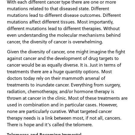
With each different cancer type there are one or more
mutations related to that diseased state. Different
mutations lead to different disease outcomes. Different
mutations affect different tissues. Most importantly,
different mutations lead to different therapies. Without
even understanding the molecular mechanisms behind
cancer, the diversity of cancer is overwhelming.
Given the diversity of cancer, one might imagine the fight
against cancer and the development of drug targets to
cancer would be as equally diverse. It is. Just in terms of
treatments there are a huge quantity options. Most
doctors today rely on their mammoth arsenal of
treatments to inundate cancer. Everything from surgery,
radiation, chemotherapy, and/or hormone therapy is
thrown at cancer in the clinic. Most of these treatments are
used in combination and in particular cases. However,
none are particularly curative. What targeted cancer
therapy needs is a link between most, if not all, cancers.
There is hope and it’s called the telomere.
Telomeres and Becoming Immortal