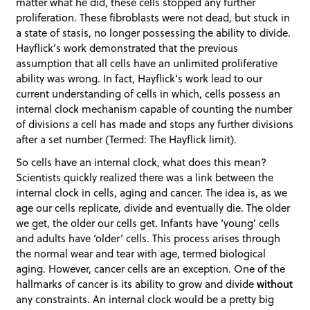
matter what he did, these cells stopped any further
proliferation. These fibroblasts were not dead, but stuck in
a state of stasis, no longer possessing the ability to divide.
Hayflick’s work demonstrated that the previous
assumption that all cells have an unlimited proliferative
ability was wrong. In fact, Hayflick’s work lead to our
current understanding of cells in which, cells possess an
internal clock mechanism capable of counting the number
of divisions a cell has made and stops any further divisions
after a set number (Termed: The Hayflick limit).
So cells have an internal clock, what does this mean?
Scientists quickly realized there was a link between the
internal clock in cells, aging and cancer. The idea is, as we
age our cells replicate, divide and eventually die. The older
we get, the older our cells get. Infants have ‘young’ cells
and adults have ‘older’ cells. This process arises through
the normal wear and tear with age, termed biological
aging. However, cancer cells are an exception. One of the
hallmarks of cancer is its ability to grow and divide
without
any constraints. An internal clock would be a pretty big