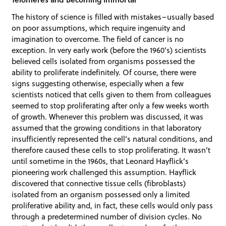
The history of science is filled with mistakes–usually based
on poor assumptions, which require ingenuity and
imagination to overcome. The field of cancer is no
exception. In very early work (before the 1960’s) scientists
believed cells isolated from organisms possessed the
ability to proliferate indefinitely. Of course, there were
signs suggesting otherwise, especially when a few
scientists noticed that cells given to them from colleagues
seemed to stop proliferating after only a few weeks worth
of growth. Whenever this problem was discussed, it was
assumed that the growing conditions in that laboratory
insufficiently represented the cell’s natural conditions, and
therefore caused these cells to stop proliferating. It wasn’t
until sometime in the 1960s, that Leonard Hayflick’s
pioneering work challenged this assumption. Hayflick
discovered that connective tissue cells (fibroblasts)
isolated from an organism possessed only a limited
proliferative ability and, in fact, these cells would only pass
through a predetermined number of division cycles. No