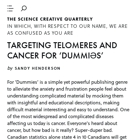
THE SCIENCE CREATIVE QUARTERLY
IN WHICH, WITH RESPECT TO OUR NAME, WE ARE
AS CONFUSED AS YOU ARE
TARGETING TELOMERES AND
CANCER FOR ‘DUMMIӘS’
by
SANDY HENDERSON
For ‘Dummies’ is a simple yet powerful publishing genre
to alleviate the anxiety and frustration people feel about
understanding complicated material by mocking them
with insightful and educational descriptions, making
difficult material interesting and easy to understand. One
of the most widespread and complicated diseases
affecting us today is cancer. Everyone’s heard about
cancer, but how bad is it really? Super-duper bad.
Canadian statistics alone state 4 in 10 Canadians will get