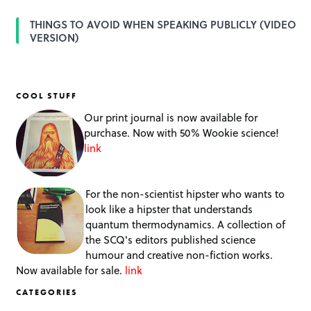
THINGS TO AVOID WHEN SPEAKING PUBLICLY (VIDEO
VERSION)
COOL STUFF
Our print journal is now available for
purchase. Now with 50% Wookie science!
link
For the non-scientist hipster who wants to
look like a hipster that understands
quantum thermodynamics. A collection of
the SCQ's editors published science
humour and creative non-fiction works.
Now available for sale.
link
CATEGORIES