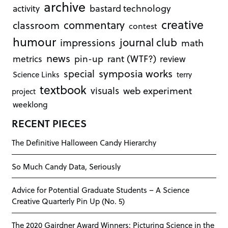
archive
bastard technology
activity
creative
commentary
classroom
contest
humour
journal club
impressions
math
news
rant (WTF?)
metrics
pin-up
review
symposia works
special
Science Links
terry
textbook
visuals
web experiment
project
weeklong
RECENT PIECES
The Definitive Halloween Candy Hierarchy
So Much Candy Data, Seriously
Advice for Potential Graduate Students – A Science
Creative Quarterly Pin Up (No. 5)
The 2020 Gairdner Award Winners: Picturing Science in the