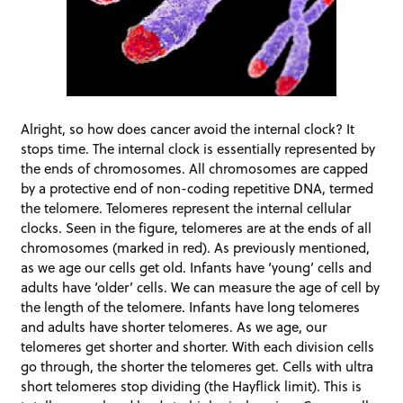
Alright, so how does cancer avoid the internal clock? It
stops time. The internal clock is essentially represented by
the ends of chromosomes. All chromosomes are capped
by a protective end of non-coding repetitive DNA, termed
the telomere. Telomeres represent the internal cellular
clocks. Seen in the figure, telomeres are at the ends of all
chromosomes (marked in red). As previously mentioned,
as we age our cells get old. Infants have ‘young’ cells and
adults have ‘older’ cells. We can measure the age of cell by
the length of the telomere. Infants have long telomeres
and adults have shorter telomeres. As we age, our
telomeres get shorter and shorter. With each division cells
go through, the shorter the telomeres get. Cells with ultra
short telomeres stop dividing (the Hayflick limit). This is