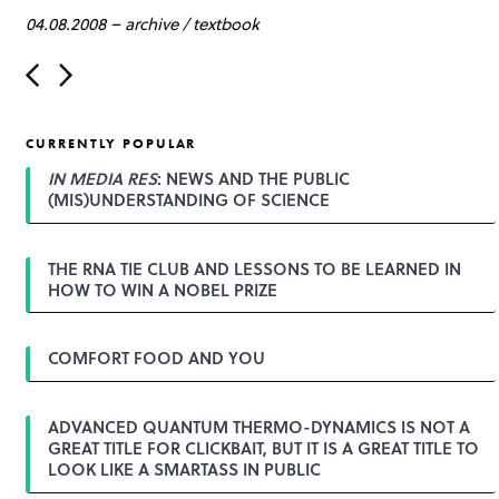
04.08.2008
–
archive
/
textbook
P
o
s
t
CURRENTLY POPULAR
n
a
IN MEDIA RES
: NEWS AND THE PUBLIC
v
(MIS)UNDERSTANDING OF SCIENCE
i
g
a
THE RNA TIE CLUB AND LESSONS TO BE LEARNED IN
t
HOW TO WIN A NOBEL PRIZE
i
o
n
COMFORT FOOD AND YOU
ADVANCED QUANTUM THERMO-DYNAMICS IS NOT A
GREAT TITLE FOR CLICKBAIT, BUT IT IS A GREAT TITLE TO
LOOK LIKE A SMARTASS IN PUBLIC