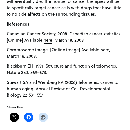
will eventually die. The frontier of cancer therapies will be
to specifically target cancer cells with drugs that have little
to no side affects on the surrounding tissues.
References
Canadian Cancer Society, 2008. Canadian cancer statistics.
[Online] Available
here
, March 18, 2008.
Chromosome image. [Online image] Available
here
,
March 18, 2008.
Blackburn EH. 1991. Structure and function of telomeres.
Nature 350: 569–573.
Stewart SA and Weinberg RA (2006) Telomeres: cancer to
human aging. Annual Review of Cell Developmental
Biology 22:531–557
Share this: