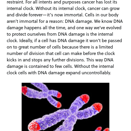
restraint. For all intents and purposes cancer has lost its
internal clock. Without its internal clock, cancer can grow
and divide forever—it’s now immortal. Cells in our body
aren’t immortal for a reason: DNA damage. We know DNA
damage happens all the time, and one way we’ve evolved
to protect ourselves from DNA damage is the internal
clock. Ideally, if a cell has DNA damage it won’t be passed
on to great number of cells because there is a limited
number of division that cell can make before the clock
kicks in and stops any further divisions. This way DNA
damage is contained to few cells. Without the internal
clock cells with DNA damage expand uncontrollably.