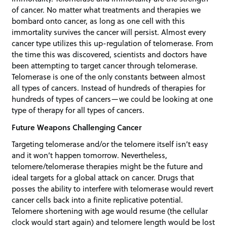
of cancer. No matter what treatments and therapies we
bombard onto cancer, as long as one cell with this
immortality survives the cancer will persist. Almost every
cancer type utilizes this up-regulation of telomerase. From
the time this was discovered, scientists and doctors have
been attempting to target cancer through telomerase.
Telomerase is one of the only constants between almost
all types of cancers. Instead of hundreds of therapies for
hundreds of types of cancers—we could be looking at one
type of therapy for all types of cancers.
Future Weapons Challenging Cancer
Targeting telomerase and/or the telomere itself isn’t easy
and it won’t happen tomorrow. Nevertheless,
telomere/telomerase therapies might be the future and
ideal targets for a global attack on cancer. Drugs that
posses the ability to interfere with telomerase would revert
cancer cells back into a finite replicative potential.
Telomere shortening with age would resume (the cellular
clock would start again) and telomere length would be lost