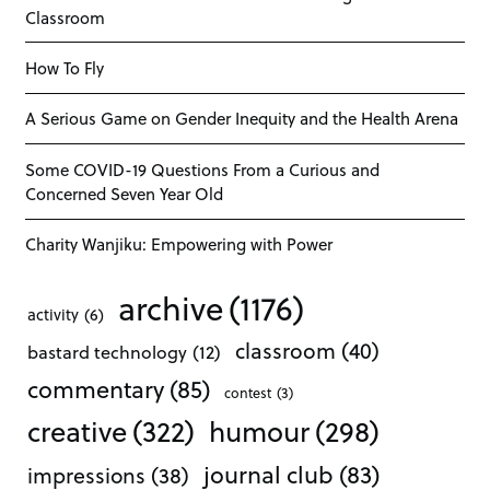
Classroom
How To Fly
A Serious Game on Gender Inequity and the Health Arena
Some COVID-19 Questions From a Curious and
Concerned Seven Year Old
Charity Wanjiku: Empowering with Power
archive
(1176)
activity
(6)
classroom
(40)
bastard technology
(12)
commentary
(85)
contest
(3)
creative
(322)
humour
(298)
journal club
(83)
impressions
(38)