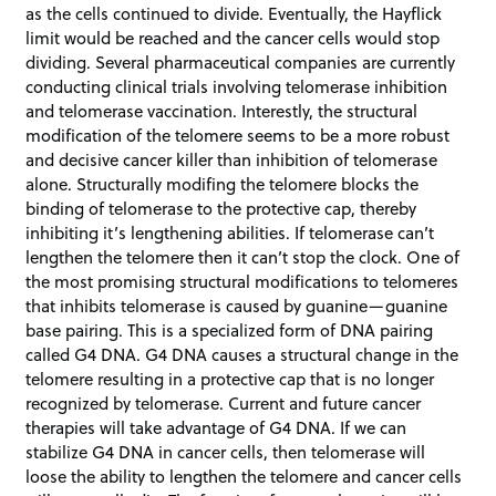
as the cells continued to divide. Eventually, the Hayflick
limit would be reached and the cancer cells would stop
dividing. Several pharmaceutical companies are currently
conducting clinical trials involving telomerase inhibition
and telomerase vaccination. Interestly, the structural
modification of the telomere seems to be a more robust
and decisive cancer killer than inhibition of telomerase
alone. Structurally modifing the telomere blocks the
binding of telomerase to the protective cap, thereby
inhibiting it’s lengthening abilities. If telomerase can’t
lengthen the telomere then it can’t stop the clock. One of
the most promising structural modifications to telomeres
that inhibits telomerase is caused by guanine—guanine
base pairing. This is a specialized form of DNA pairing
called G4 DNA. G4 DNA causes a structural change in the
telomere resulting in a protective cap that is no longer
recognized by telomerase. Current and future cancer
therapies will take advantage of G4 DNA. If we can
stabilize G4 DNA in cancer cells, then telomerase will
loose the ability to lengthen the telomere and cancer cells