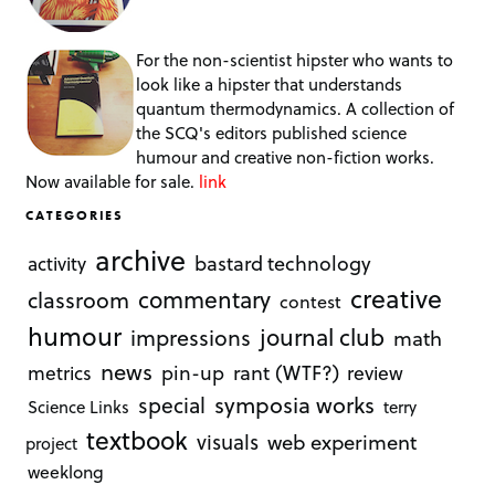
For the non-scientist hipster who wants to
look like a hipster that understands
quantum thermodynamics. A collection of
the SCQ's editors published science
humour and creative non-fiction works.
Now available for sale.
link
CATEGORIES
archive
bastard technology
activity
creative
commentary
classroom
contest
humour
journal club
impressions
math
news
rant (WTF?)
metrics
pin-up
review
symposia works
special
Science Links
terry
textbook
visuals
web experiment
project
weeklong