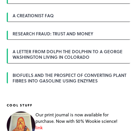
v
i
g
A CREATIONIST FAQ
a
t
i
o
RESEARCH FRAUD: TRUST AND MONEY
n
A LETTER FROM DOLPH THE DOLPHIN TO A GEORGE
WASHINGTON LIVING IN COLORADO
BIOFUELS AND THE PROSPECT OF CONVERTING PLANT
FIBRES INTO GASOLINE USING ENZYMES
COOL STUFF
Our print journal is now available for
purchase. Now with 50% Wookie science!
link