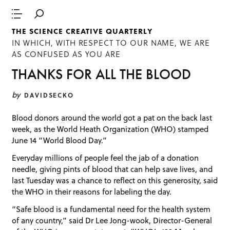
THE SCIENCE CREATIVE QUARTERLY
IN WHICH, WITH RESPECT TO OUR NAME, WE ARE
AS CONFUSED AS YOU ARE
THANKS FOR ALL THE BLOOD
by
DAVIDSECKO
Blood donors around the world got a pat on the back last
week, as the World Heath Organization (WHO) stamped
June 14 “World Blood Day.”
Everyday millions of people feel the jab of a donation
needle, giving pints of blood that can help save lives, and
last Tuesday was a chance to reflect on this generosity, said
the WHO in their reasons for labeling the day.
“Safe blood is a fundamental need for the health system
of any country,” said Dr Lee Jong-wook, Director-General