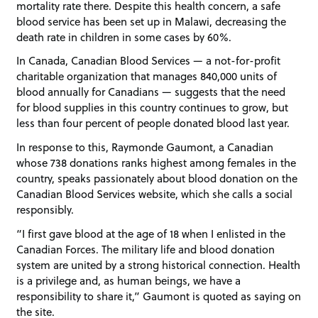
mortality rate there. Despite this health concern, a safe
blood service has been set up in Malawi, decreasing the
death rate in children in some cases by 60%.
In Canada, Canadian Blood Services — a not-for-profit
charitable organization that manages 840,000 units of
blood annually for Canadians — suggests that the need
for blood supplies in this country continues to grow, but
less than four percent of people donated blood last year.
In response to this, Raymonde Gaumont, a Canadian
whose 738 donations ranks highest among females in the
country, speaks passionately about blood donation on the
Canadian Blood Services website, which she calls a social
responsibly.
“I first gave blood at the age of 18 when I enlisted in the
Canadian Forces. The military life and blood donation
system are united by a strong historical connection. Health
is a privilege and, as human beings, we have a
responsibility to share it,” Gaumont is quoted as saying on
the site.