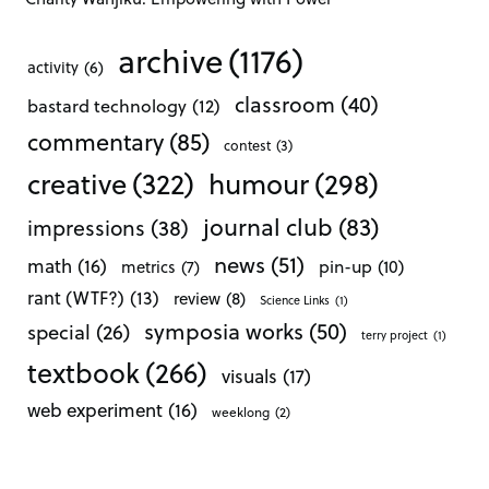
archive
(1176)
activity
(6)
classroom
(40)
bastard technology
(12)
commentary
(85)
contest
(3)
creative
(322)
humour
(298)
journal club
(83)
impressions
(38)
news
(51)
math
(16)
pin-up
(10)
metrics
(7)
rant (WTF?)
(13)
review
(8)
Science Links
(1)
symposia works
(50)
special
(26)
terry project
(1)
textbook
(266)
visuals
(17)
web experiment
(16)
weeklong
(2)