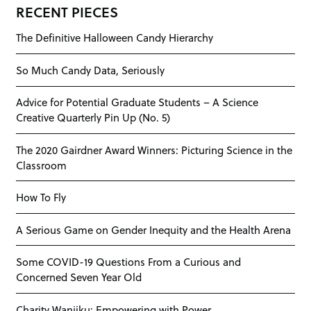
RECENT PIECES
The Definitive Halloween Candy Hierarchy
So Much Candy Data, Seriously
Advice for Potential Graduate Students – A Science
Creative Quarterly Pin Up (No. 5)
The 2020 Gairdner Award Winners: Picturing Science in the
Classroom
How To Fly
A Serious Game on Gender Inequity and the Health Arena
Some COVID-19 Questions From a Curious and
Concerned Seven Year Old
Charity Wanjiku: Empowering with Power