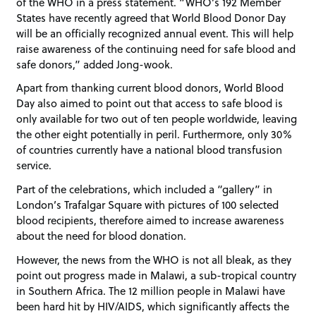
of the WHO in a press statement. “WHO’s 192 Member
States have recently agreed that World Blood Donor Day
will be an officially recognized annual event. This will help
raise awareness of the continuing need for safe blood and
safe donors,” added Jong-wook.
Apart from thanking current blood donors, World Blood
Day also aimed to point out that access to safe blood is
only available for two out of ten people worldwide, leaving
the other eight potentially in peril. Furthermore, only 30%
of countries currently have a national blood transfusion
service.
Part of the celebrations, which included a “gallery” in
London’s Trafalgar Square with pictures of 100 selected
blood recipients, therefore aimed to increase awareness
about the need for blood donation.
However, the news from the WHO is not all bleak, as they
point out progress made in Malawi, a sub-tropical country
in Southern Africa. The 12 million people in Malawi have
been hard hit by HIV/AIDS, which significantly affects the