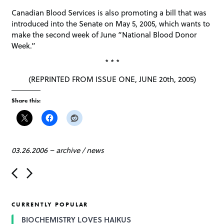
Canadian Blood Services is also promoting a bill that was
introduced into the Senate on May 5, 2005, which wants to
make the second week of June “National Blood Donor
Week.”
* * *
(REPRINTED FROM ISSUE ONE, JUNE 20th, 2005)
Share this:
03.26.2006
–
archive
/
news
P
o
s
t
CURRENTLY POPULAR
n
a
BIOCHEMISTRY LOVES HAIKUS