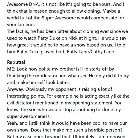
Awesome DNA, it’s not like it’s going to be yours. And I
think that is reason enough to allow cloning. Maybe a
world full of the Super Awesome would compensate for
your lameness.
The fact is, he has been bitter about cloning ever since we
used to watch Patty Duke on Nick at Night. He would say
how great it would be to have a show based on us. I told
him Patty Duke played both Patty Lane/Cathy Lane.
Rebuttal
ME: Look how polite my brother is! He starts off by
thanking the moderator and whatever. He only did it to try
and make himself look better.
Anyway. Obviously my opponent is raising a lot of
interesting points. For example he is acting exactly like the
evil dictator I mentioned in my opening statement. You
know, the sort who would stop at nothing to clone my
super awesomeness.
Yeah, and I still think it would have been cool to have our
own show. Does that make me such a horrible person?
But my case goes beyond that. Ultimately, I am opposed