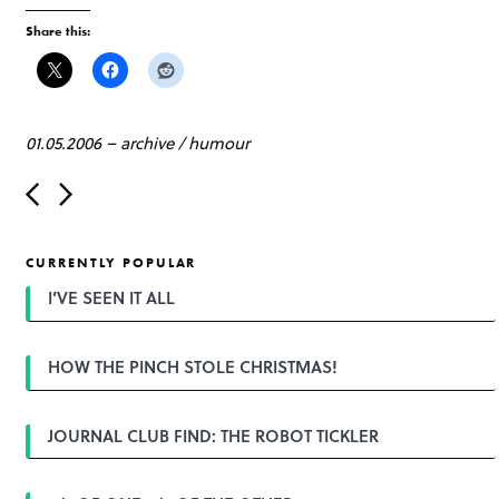
Share this:
01.05.2006
–
archive
/
humour
P
o
s
t
CURRENTLY POPULAR
n
a
I’VE SEEN IT ALL
v
i
g
HOW THE PINCH STOLE CHRISTMAS!
a
t
i
o
JOURNAL CLUB FIND: THE ROBOT TICKLER
n