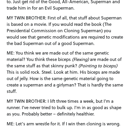
to. Just get rid of the Good, All-American, Superman and
trade him in for an Evil Superman.
MY TWIN BROTHER: First of all, that stuff about Superman
is based on a movie. If you would read the book (The
Presidential Commission on Cloning Superman) you
would see that genetic modifications are required to create
the bad Superman out of a good Superman.
ME: You think we are made out of the same genetic
material? You think these biceps
(Flexing)
are made out of
the same stuff as that skinny punk?
(Pointing to biceps)
This is solid rock. Steel. Look at him. His biceps are made
out of jelly. How is the same genetic material going to
create a superman and a girlyman? That is hardly the same
stuff.
MY TWIN BROTHER: I lift three times a week, but I’m a
runner. I’ve never tried to bulk up. I’m in as good as shape
as you. Probably better – definitely healthier.
ME: Let’s arm wrestle for it. If I win then cloning is wrong.