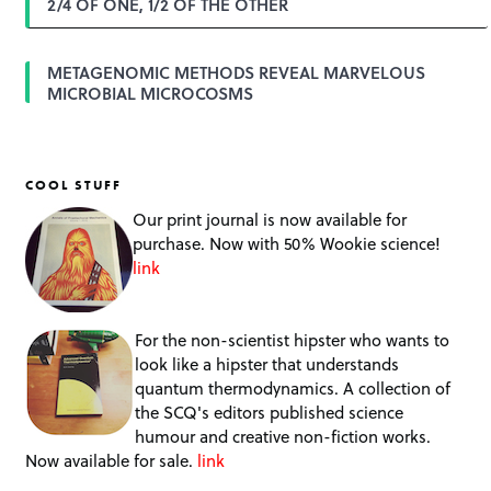
2/4 OF ONE, 1/2 OF THE OTHER
METAGENOMIC METHODS REVEAL MARVELOUS
MICROBIAL MICROCOSMS
COOL STUFF
Our print journal is now available for
purchase. Now with 50% Wookie science!
link
For the non-scientist hipster who wants to
look like a hipster that understands
quantum thermodynamics. A collection of
the SCQ's editors published science
humour and creative non-fiction works.
Now available for sale.
link