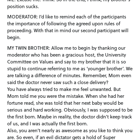
position sucks.
MODERATOR: I’d like to remind each of the participants
the importance of following the agreed upon rules of
proceeding. With that in mind our second participant will
begin.
MY TWIN BROTHER: Allow me to begin by thanking our
moderator who has been a gracious host, the University
Committee on Values and say to my brother that it is so
stupid to continue referring to me as ‘younger brother’. We
are talking a difference of minutes. Remember, Mom even
said the doctor never saw such a close delivery?
You have always tried to make me feel unwanted. But
Mom told me you were the mistake. When she had her
fortune read, she was told that her next baby would be
serious and hard working. Obviously, I was supposed to be
the first born. Maybe in reality, the doctor didn’t keep track
of us, and I was actually the first born.
Also, you aren’t nearly as awesome as you like to think you
are. So even, if an evil dictator gets a hold of Super