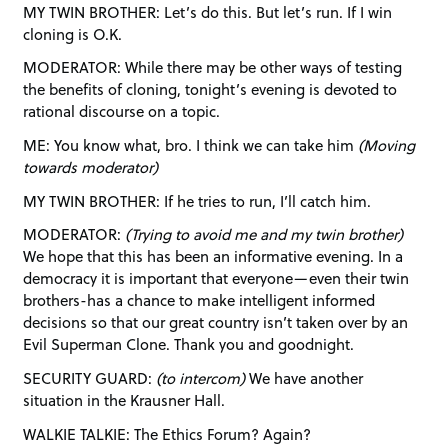
MY TWIN BROTHER: Let’s do this. But let’s run. If I win
cloning is O.K.
MODERATOR: While there may be other ways of testing
the benefits of cloning, tonight’s evening is devoted to
rational discourse on a topic.
ME: You know what, bro. I think we can take him
(Moving
towards moderator)
MY TWIN BROTHER: If he tries to run, I’ll catch him.
MODERATOR:
(Trying to avoid me and my twin brother)
We hope that this has been an informative evening. In a
democracy it is important that everyone—even their twin
brothers-has a chance to make intelligent informed
decisions so that our great country isn’t taken over by an
Evil Superman Clone. Thank you and goodnight.
SECURITY GUARD:
(to intercom)
We have another
situation in the Krausner Hall.
WALKIE TALKIE: The Ethics Forum? Again?