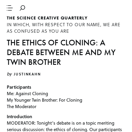
THE SCIENCE CREATIVE QUARTERLY
IN WHICH, WITH RESPECT TO OUR NAME, WE ARE
AS CONFUSED AS YOU ARE
THE ETHICS OF CLONING: A
DEBATE BETWEEN ME AND MY
TWIN BROTHER
by
JUSTINKAHN
Participants
Me: Against Cloning
My Younger Twin Brother: For Cloning
The Moderator
Introduction
MODERATOR: Tonight’s debate is on a topic meriting
serious discussion: the ethics of cloning. Our participants