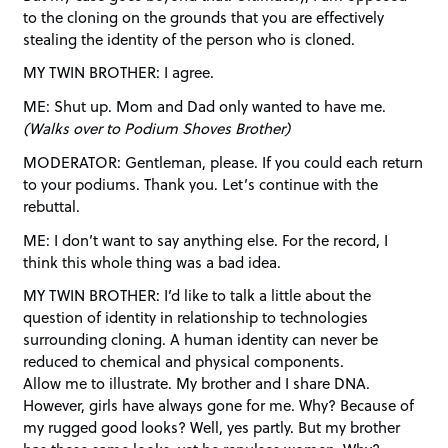
to the cloning on the grounds that you are effectively
stealing the identity of the person who is cloned.
MY TWIN BROTHER: I agree.
ME: Shut up. Mom and Dad only wanted to have me.
(Walks over to Podium Shoves Brother)
MODERATOR: Gentleman, please. If you could each return
to your podiums. Thank you. Let’s continue with the
rebuttal.
ME: I don’t want to say anything else. For the record, I
think this whole thing was a bad idea.
MY TWIN BROTHER: I’d like to talk a little about the
question of identity in relationship to technologies
surrounding cloning. A human identity can never be
reduced to chemical and physical components.
Allow me to illustrate. My brother and I share DNA.
However, girls have always gone for me. Why? Because of
my rugged good looks? Well, yes partly. But my brother