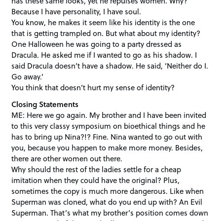
has these same looks, yet he repulses women. Why?
Because I have personality, I have soul.
You know, he makes it seem like his identity is the one
that is getting trampled on. But what about my identity?
One Halloween he was going to a party dressed as
Dracula. He asked me if I wanted to go as his shadow. I
said Dracula doesn’t have a shadow. He said, ‘Neither do I.
Go away.’
You think that doesn’t hurt my sense of identity?
Closing Statements
ME: Here we go again. My brother and I have been invited
to this very classy symposium on bioethical things and he
has to bring up Nina?!? Fine. Nina wanted to go out with
you, because you happen to make more money. Besides,
there are other women out there.
Why should the rest of the ladies settle for a cheap
imitation when they could have the original? Plus,
sometimes the copy is much more dangerous. Like when
Superman was cloned, what do you end up with? An Evil
Superman. That’s what my brother’s position comes down