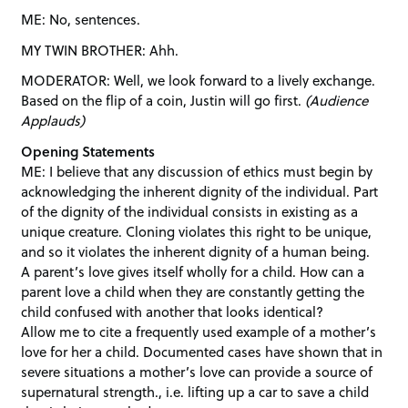
ME: No, sentences.
MY TWIN BROTHER: Ahh.
MODERATOR: Well, we look forward to a lively exchange.
Based on the flip of a coin, Justin will go first.
(Audience
Applauds)
Opening Statements
ME: I believe that any discussion of ethics must begin by
acknowledging the inherent dignity of the individual. Part
of the dignity of the individual consists in existing as a
unique creature. Cloning violates this right to be unique,
and so it violates the inherent dignity of a human being.
A parent’s love gives itself wholly for a child. How can a
parent love a child when they are constantly getting the
child confused with another that looks identical?
Allow me to cite a frequently used example of a mother’s
love for her a child. Documented cases have shown that in
severe situations a mother’s love can provide a source of
supernatural strength., i.e. lifting up a car to save a child