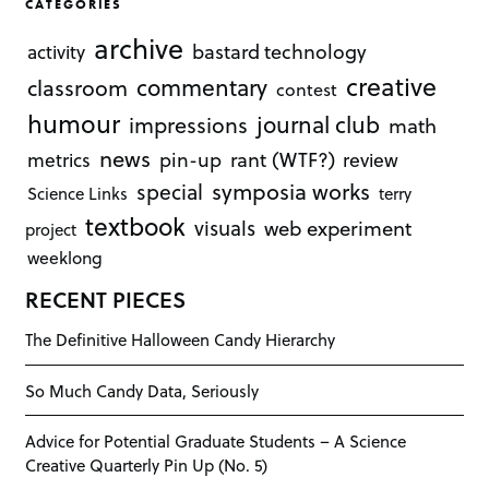
CATEGORIES
archive
bastard technology
activity
creative
commentary
classroom
contest
humour
journal club
impressions
math
news
rant (WTF?)
metrics
pin-up
review
symposia works
special
Science Links
terry
textbook
visuals
web experiment
project
weeklong
RECENT PIECES
The Definitive Halloween Candy Hierarchy
So Much Candy Data, Seriously
Advice for Potential Graduate Students – A Science
Creative Quarterly Pin Up (No. 5)