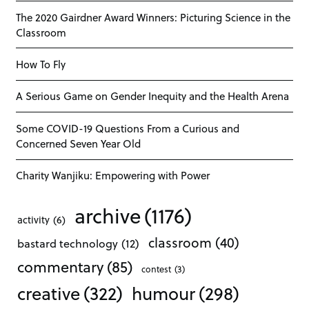
The 2020 Gairdner Award Winners: Picturing Science in the
Classroom
How To Fly
A Serious Game on Gender Inequity and the Health Arena
Some COVID-19 Questions From a Curious and
Concerned Seven Year Old
Charity Wanjiku: Empowering with Power
archive
(1176)
activity
(6)
classroom
(40)
bastard technology
(12)
commentary
(85)
contest
(3)
creative
(322)
humour
(298)