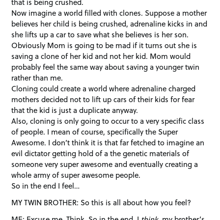
that is being crushed.
Now imagine a world filled with clones. Suppose a mother
believes her child is being crushed, adrenaline kicks in and
she lifts up a car to save what she believes is her son.
Obviously Mom is going to be mad if it turns out she is
saving a clone of her kid and not her kid. Mom would
probably feel the same way about saving a younger twin
rather than me.
Cloning could create a world where adrenaline charged
mothers decided not to lift up cars of their kids for fear
that the kid is just a duplicate anyway.
Also, cloning is only going to occur to a very specific class
of people. I mean of course, specifically the Super
Awesome. I don’t think it is that far fetched to imagine an
evil dictator getting hold of a the genetic materials of
someone very super awesome and eventually creating a
whole army of super awesome people.
So in the end I feel…
MY TWIN BROTHER: So this is all about how you feel?
ME: Excuse me. Think. So in the end, I
think
, my brother’s