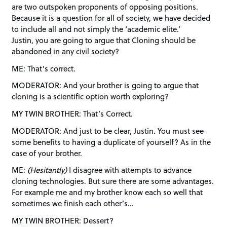
are two outspoken proponents of opposing positions.
Because it is a question for all of society, we have decided
to include all and not simply the ‘academic elite.’
Justin, you are going to argue that Cloning should be
abandoned in any civil society?
ME: That’s correct.
MODERATOR: And your brother is going to argue that
cloning is a scientific option worth exploring?
MY TWIN BROTHER: That’s Correct.
MODERATOR: And just to be clear, Justin. You must see
some benefits to having a duplicate of yourself? As in the
case of your brother.
ME:
(Hesitantly)
I disagree with attempts to advance
cloning technologies. But sure there are some advantages.
For example me and my brother know each so well that
sometimes we finish each other’s…
MY TWIN BROTHER: Dessert?