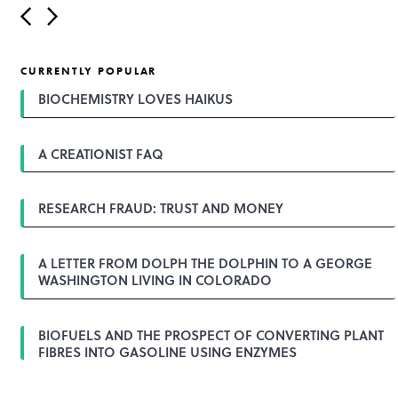
P
o
s
t
CURRENTLY POPULAR
n
a
BIOCHEMISTRY LOVES HAIKUS
v
i
g
A CREATIONIST FAQ
a
t
i
o
RESEARCH FRAUD: TRUST AND MONEY
n
A LETTER FROM DOLPH THE DOLPHIN TO A GEORGE
WASHINGTON LIVING IN COLORADO
BIOFUELS AND THE PROSPECT OF CONVERTING PLANT
FIBRES INTO GASOLINE USING ENZYMES