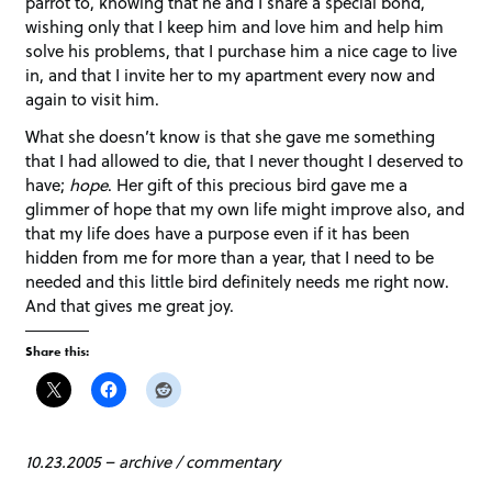
parrot to, knowing that he and I share a special bond,
wishing only that I keep him and love him and help him
solve his problems, that I purchase him a nice cage to live
in, and that I invite her to my apartment every now and
again to visit him.
What she doesn’t know is that she gave me something
that I had allowed to die, that I never thought I deserved to
have;
hope
. Her gift of this precious bird gave me a
glimmer of hope that my own life might improve also, and
that my life does have a purpose even if it has been
hidden from me for more than a year, that I need to be
needed and this little bird definitely needs me right now.
And that gives me great joy.
Share this:
10.23.2005
–
archive
/
commentary