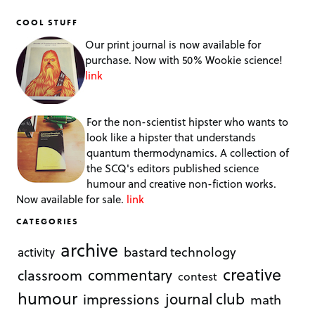
COOL STUFF
Our print journal is now available for
purchase. Now with 50% Wookie science!
link
For the non-scientist hipster who wants to
look like a hipster that understands
quantum thermodynamics. A collection of
the SCQ's editors published science
humour and creative non-fiction works.
Now available for sale.
link
CATEGORIES
archive
bastard technology
activity
creative
commentary
classroom
contest
humour
journal club
impressions
math