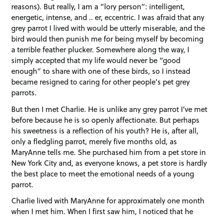
reasons). But really, I am a “lory person”: intelligent,
energetic, intense, and .. er, eccentric. I was afraid that any
grey parrot I lived with would be utterly miserable, and the
bird would then punish me for being myself by becoming
a terrible feather plucker. Somewhere along the way, I
simply accepted that my life would never be “good
enough” to share with one of these birds, so I instead
became resigned to caring for other people’s pet grey
parrots.
But then I met Charlie. He is unlike any grey parrot I’ve met
before because he is so openly affectionate. But perhaps
his sweetness is a reflection of his youth? He is, after all,
only a fledgling parrot, merely five months old, as
MaryAnne tells me. She purchased him from a pet store in
New York City and, as everyone knows, a pet store is hardly
the best place to meet the emotional needs of a young
parrot.
Charlie lived with MaryAnne for approximately one month
when I met him. When I first saw him, I noticed that he