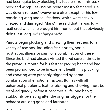
had been quite busy plucking his feathers from his back,
neck and wings, leaving his breast mostly feathered. He
was downy (or bare) everywhere else, except for his few
remaining wing and tail feathers, which were heavily
chewed and damaged. MaryAnne said that he was fully
feathered when she brought him home, but that obviously
didn’t last long.
What happened?
Parrots begin plucking and chewing their feathers for a
variety of reasons, including fear, anxiety, sexual
frustration, illness or pain, or a combination of these.
Since the bird had already visited the vet several times in
the previous month for his feather picking habit and had
been pronounced to be in excellent health, his plucking
and chewing were probably triggered by some
combination of emotional factors. But, as with all
behavioral problems, feather picking and chewing must be
resolved quickly before it becomes a life long habit;
stubbornly persisting after the original triggers for the
behavior are long gone and forgotten.
Perhaps the source of this bird’s unhappiness was