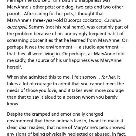
MaryAnne’s other pets; one dog, two cats and two other
parrots. After caring for her pets, I thought that
MaryAnne’s three-year-old Ducorps cockatoo,
Cacatua
ducorpsii
, Sammy (not his real name), was certainly part of
the problem because of his annoyingly frequent habit of
screaming obscenities that he learned from MaryAnne. Or
perhaps it was the environment — a studio apartment —
that they all were living in. Or perhaps, as MaryAnne told
me sadly, the source of his unhappiness was MaryAnne
herself.
When she admitted this to me, I felt sorrow ..
for her
. It
takes a lot of courage to admit that you cannot meet the
needs of those you love, and it takes even more courage
than that to say it aloud to a person whom you barely
know.
Despite the cramped and emotionally charged
environment that these animals live in, I want to make it
clear, dear readers, that none of MaryAnne’s pets showed
any signs of being physically neglected or abused. In fact,