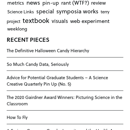
news
rant (WTF?)
metrics
pin-up
review
symposia works
special
Science Links
terry
textbook
visuals
web experiment
project
weeklong
RECENT PIECES
The Definitive Halloween Candy Hierarchy
So Much Candy Data, Seriously
Advice for Potential Graduate Students – A Science
Creative Quarterly Pin Up (No. 5)
The 2020 Gairdner Award Winners: Picturing Science in the
Classroom
How To Fly