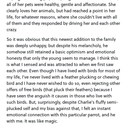
all of her pets were healthy, gentle and affectionate. She
clearly loves her animals, but had reached a point in her
life, for whatever reasons, where she couldn’t live with all
of them and they responded by driving her and each other
crazy.
So it was obvious that this newest addition to the family
was deeply unhappy, but despite his melancholy, he
somehow still retained a basic optimism and emotional
honesty that only the young seem to manage. I think this
is what I sensed and was attracted to when we first saw
each other. Even though I have lived with birds for most of
my life, I’ve never lived with a feather plucking or chewing
bird and I have never wished to do so, even rejecting other
offers of free birds (that pluck their feathers) because I
have seen the anguish it causes in those who live with
such birds. But, surprisingly, despite Charlie’s fluffy semi-
plucked self and my bias against that, I felt an instant
emotional connection with this particular parrot, and he
with me. It was like magic.