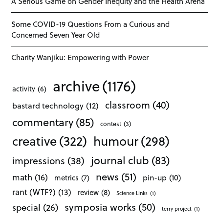
A Serious Game on Gender Inequity and the Health Arena
Some COVID-19 Questions From a Curious and
Concerned Seven Year Old
Charity Wanjiku: Empowering with Power
archive
(1176)
activity
(6)
classroom
(40)
bastard technology
(12)
commentary
(85)
contest
(3)
creative
(322)
humour
(298)
journal club
(83)
impressions
(38)
news
(51)
math
(16)
pin-up
(10)
metrics
(7)
rant (WTF?)
(13)
review
(8)
Science Links
(1)
symposia works
(50)
special
(26)
terry project
(1)