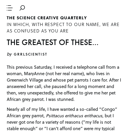
THE SCIENCE CREATIVE QUARTERLY
IN WHICH, WITH RESPECT TO OUR NAME, WE ARE
AS CONFUSED AS YOU ARE
THE GREATEST OF THESE…
by
GRRLSCIENTIST
This previous Saturday, I received a telephone call from a
woman, MaryAnne (not her real name), who lives in
Greenwich Village and whose pet parrots I care for. After I
answered her call, she paused for a long moment and
then, very unexpectedly, she offered to give me her pet
African grey parrot. I was stunned.
Nearly all of my life, I have wanted a so-called “Congo”
African grey parrot,
Psittacus erithacus erithacus
, but I
never got one for a variety of reasons (“my life is not
stable enough” or “I can’t afford one” were my typical