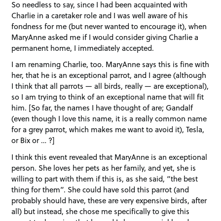
So needless to say, since I had been acquainted with
Charlie in a caretaker role and I was well aware of his
fondness for me (but never wanted to encourage it), when
MaryAnne asked me if I would consider giving Charlie a
permanent home, I immediately accepted.
I am renaming Charlie, too. MaryAnne says this is fine with
her, that he is an exceptional parrot, and I agree (although
I think that all parrots — all birds, really — are exceptional),
so I am trying to think of an exceptional name that will fit
him. [So far, the names I have thought of are; Gandalf
(even though I love this name, it is a really common name
for a grey parrot, which makes me want to avoid it), Tesla,
or Bix or … ?]
I think this event revealed that MaryAnne is an exceptional
person. She loves her pets as her family, and yet, she is
willing to part with them if this is, as she said, “the best
thing for them”. She could have sold this parrot (and
probably should have, these are very expensive birds, after
all) but instead, she chose me specifically to give this