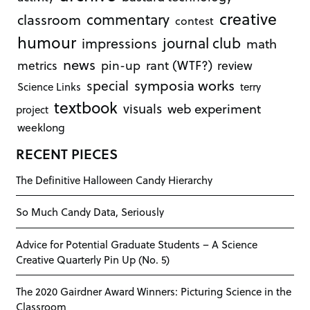
creative
commentary
classroom
contest
humour
journal club
impressions
math
news
rant (WTF?)
metrics
pin-up
review
symposia works
special
Science Links
terry
textbook
visuals
web experiment
project
weeklong
RECENT PIECES
The Definitive Halloween Candy Hierarchy
So Much Candy Data, Seriously
Advice for Potential Graduate Students – A Science
Creative Quarterly Pin Up (No. 5)
The 2020 Gairdner Award Winners: Picturing Science in the
Classroom