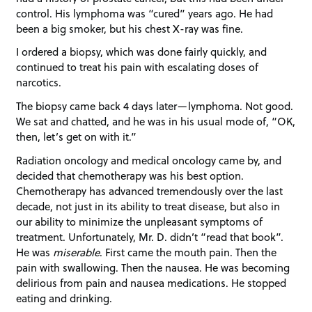
control. His lymphoma was “cured” years ago. He had
been a big smoker, but his chest X-ray was fine.
I ordered a biopsy, which was done fairly quickly, and
continued to treat his pain with escalating doses of
narcotics.
The biopsy came back 4 days later—lymphoma. Not good.
We sat and chatted, and he was in his usual mode of, “OK,
then, let’s get on with it.”
Radiation oncology and medical oncology came by, and
decided that chemotherapy was his best option.
Chemotherapy has advanced tremendously over the last
decade, not just in its ability to treat disease, but also in
our ability to minimize the unpleasant symptoms of
treatment. Unfortunately, Mr. D. didn’t “read that book”.
He was
miserable
. First came the mouth pain. Then the
pain with swallowing. Then the nausea. He was becoming
delirious from pain and nausea medications. He stopped
eating and drinking.