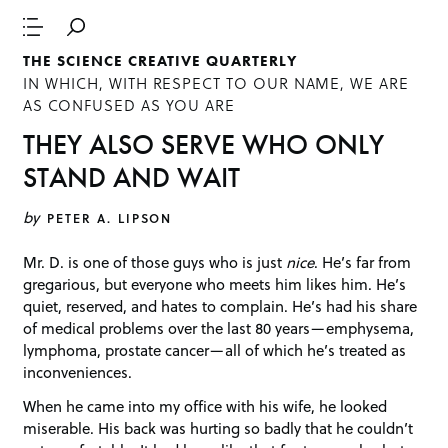
THE SCIENCE CREATIVE QUARTERLY
IN WHICH, WITH RESPECT TO OUR NAME, WE ARE
AS CONFUSED AS YOU ARE
THEY ALSO SERVE WHO ONLY
STAND AND WAIT
by
PETER A. LIPSON
Mr. D. is one of those guys who is just
nice
. He’s far from
gregarious, but everyone who meets him likes him. He’s
quiet, reserved, and hates to complain. He’s had his share
of medical problems over the last 80 years—emphysema,
lymphoma, prostate cancer—all of which he’s treated as
inconveniences.
When he came into my office with his wife, he looked
miserable. His back was hurting so badly that he couldn’t