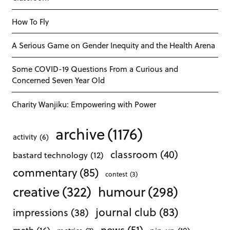
How To Fly
A Serious Game on Gender Inequity and the Health Arena
Some COVID-19 Questions From a Curious and
Concerned Seven Year Old
Charity Wanjiku: Empowering with Power
archive
(1176)
activity
(6)
classroom
(40)
bastard technology
(12)
commentary
(85)
contest
(3)
creative
(322)
humour
(298)
journal club
(83)
impressions
(38)
news
(51)