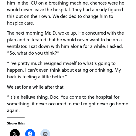
him in the ICU on a breathing machine, chances were he
would never leave the hospital. They had already figured
this out on their own. We decided to change him to
hospice care.
The next morning Mr. D. woke up. He concurred with the
plan and reiterated that he would never want to be on a
ventilator. I sat down with him alone for a while. I asked,
“So, what do you think?”
“I’ve pretty much resigned myself to what’s going to
happen. I can’t even think about eating or drinking. My
back is feeling a little better.”
We sat for a while after that.
“It’s a helluva thing, Doc. You come to the hospital for
something; it never occurred to me I might never go home
again.”
Share this: