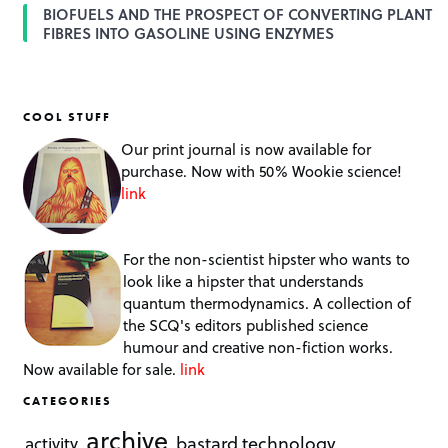
BIOFUELS AND THE PROSPECT OF CONVERTING PLANT
FIBRES INTO GASOLINE USING ENZYMES
COOL STUFF
Our print journal is now available for
purchase. Now with 50% Wookie science!
link
For the non-scientist hipster who wants to
look like a hipster that understands
quantum thermodynamics. A collection of
the SCQ's editors published science
humour and creative non-fiction works.
Now available for sale.
link
CATEGORIES
archive
bastard technology
activity