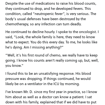
Despite the use of medications to raise his blood counts,
they continued to drop, and he developed fevers. This
condition, called “neutropenic fever”, is very serious. The
body’s usual defenses have been destroyed by the
chemotherapy, so any infection can turn deadly.
He continued to decline hourly. I spoke to the oncologist. I
said, “Look, the whole family is here, they need to know
what to expect. You do this every day. To me, he looks like
he’s dying. Am I missing anything?”
“Well, it’s his first round of chemo, we really have to keep
going. I know his counts aren’t really coming up, but, well,
you know.”
I found this to be an unsatisfying response. His blood
pressure was dropping. If things continued, he would
likely be on a ventilator in the ICU by morning.
I’ve known Mr. D. since my first year in practice, so I know
him about as well as a doctor can know a patient. I sat
down with his family, explained that if we did have to put