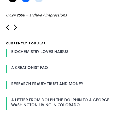
09.24.2008
–
archive
/
impressions
P
o
s
t
CURRENTLY POPULAR
n
a
BIOCHEMISTRY LOVES HAIKUS
v
i
g
A CREATIONIST FAQ
a
t
i
o
RESEARCH FRAUD: TRUST AND MONEY
n
A LETTER FROM DOLPH THE DOLPHIN TO A GEORGE
WASHINGTON LIVING IN COLORADO