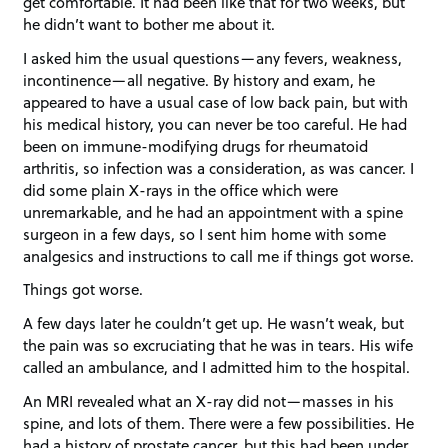
get comfortable. It had been like that for two weeks, but
he didn’t want to bother me about it.
I asked him the usual questions—any fevers, weakness,
incontinence—all negative. By history and exam, he
appeared to have a usual case of low back pain, but with
his medical history, you can never be too careful. He had
been on immune-modifying drugs for rheumatoid
arthritis, so infection was a consideration, as was cancer. I
did some plain X-rays in the office which were
unremarkable, and he had an appointment with a spine
surgeon in a few days, so I sent him home with some
analgesics and instructions to call me if things got worse.
Things got worse.
A few days later he couldn’t get up. He wasn’t weak, but
the pain was so excruciating that he was in tears. His wife
called an ambulance, and I admitted him to the hospital.
An MRI revealed what an X-ray did not—masses in his
spine, and lots of them. There were a few possibilities. He
had a history of prostate cancer, but this had been under