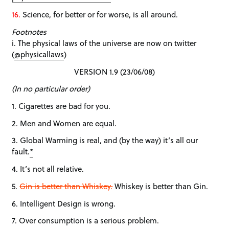
16.
Science, for better or for worse, is all around.
Footnotes
i. The physical laws of the universe are now on twitter
(
@physicallaws
)
VERSION 1.9 (23/06/08)
(In no particular order)
1. Cigarettes are bad for you.
2. Men and Women are equal.
3. Global Warming is real, and (by the way) it’s all our
fault.
*
4. It’s not all relative.
5.
Gin is better than Whiskey.
Whiskey is better than Gin.
6. Intelligent Design is wrong.
7. Over consumption is a serious problem.