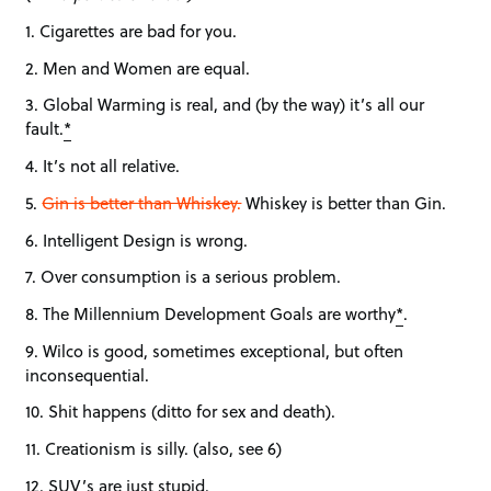
1. Cigarettes are bad for you.
2. Men and Women are equal.
3. Global Warming is real, and (by the way) it’s all our
fault.
*
4. It’s not all relative.
5.
Gin is better than Whiskey.
Whiskey is better than Gin.
6. Intelligent Design is wrong.
7. Over consumption is a serious problem.
8. The Millennium Development Goals are worthy
*
.
9. Wilco is good, sometimes exceptional, but often
inconsequential.
10. Shit happens (ditto for sex and death).
11. Creationism is silly. (also, see 6)
12. SUV’s are just stupid.