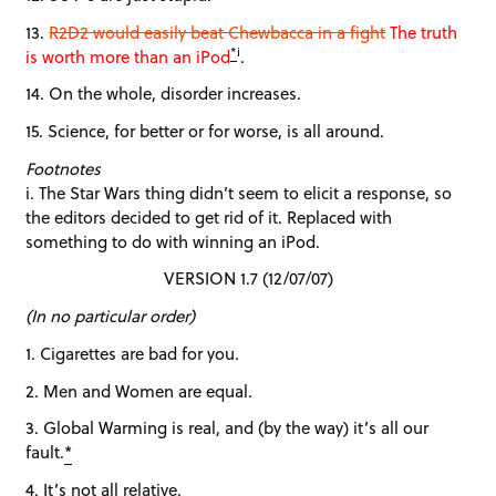
13.
R2D2 would easily beat Chewbacca in a fight
The truth
*
i
is worth more than an iPod
.
14. On the whole, disorder increases.
15. Science, for better or for worse, is all around.
Footnotes
i. The Star Wars thing didn’t seem to elicit a response, so
the editors decided to get rid of it. Replaced with
something to do with winning an iPod.
VERSION 1.7 (12/07/07)
(In no particular order)
1. Cigarettes are bad for you.
2. Men and Women are equal.
3. Global Warming is real, and (by the way) it’s all our
fault.
*
4. It’s not all relative.