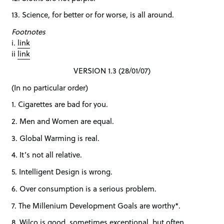
13. Science, for better or for worse, is all around.
Footnotes
i.
link
ii
link
VERSION 1.3 (28/01/07)
(In no particular order)
1. Cigarettes are bad for you.
2. Men and Women are equal.
3. Global Warming is real.
4. It’s not all relative.
5. Intelligent Design is wrong.
6. Over consumption is a serious problem.
7. The Millenium Development Goals are worthy*.
8. Wilco is good, sometimes exceptional, but often