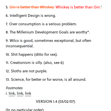
i
5.
Gin is better than Whiskey.
Whiskey is better than Gin.
6. Intelligent Design is wrong.
7. Over consumption is a serious problem.
8. The Millenium Development Goals are worthy*.
9. Wilco is good, sometimes exceptional, but often
inconsequential.
10. Shit happens (ditto for sex).
11. Creationism is silly. (also, see 6)
12. Sloths are not purple.
13. Science, for better or for worse, is all around.
Footnotes
i.
link
,
link
,
link
VERSION 1.4 (03/02/07)
(In no particular order)