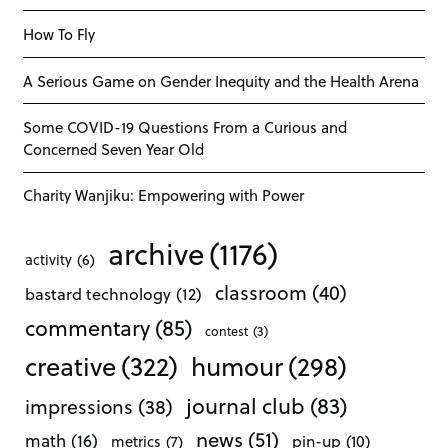
How To Fly
A Serious Game on Gender Inequity and the Health Arena
Some COVID-19 Questions From a Curious and
Concerned Seven Year Old
Charity Wanjiku: Empowering with Power
archive
(1176)
activity
(6)
classroom
(40)
bastard technology
(12)
commentary
(85)
contest
(3)
creative
(322)
humour
(298)
journal club
(83)
impressions
(38)
news
(51)
math
(16)
pin-up
(10)
metrics
(7)