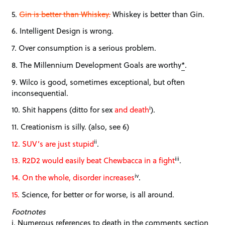
5.
Gin is better than Whiskey.
Whiskey is better than Gin.
6. Intelligent Design is wrong.
7. Over consumption is a serious problem.
8. The Millennium Development Goals are worthy
*
.
9. Wilco is good, sometimes exceptional, but often
inconsequential.
i
10. Shit happens (ditto for sex
and death
).
11. Creationism is silly. (also, see 6)
ii
12. SUV’s are just stupid
.
iii
13. R2D2 would easily beat Chewbacca in a fight
.
iv
14. On the whole, disorder increases
.
15.
Science, for better or for worse, is all around.
Footnotes
i. Numerous references to death in the comments section