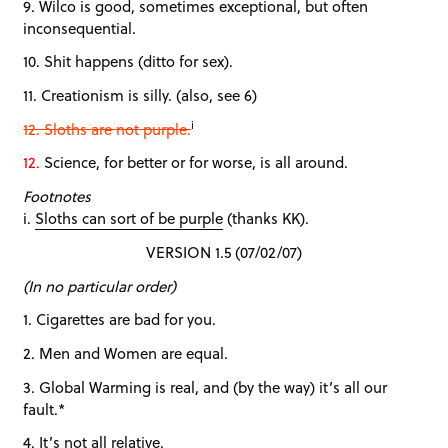
9. Wilco is good, sometimes exceptional, but often
inconsequential.
10. Shit happens (ditto for sex).
11. Creationism is silly. (also, see 6)
i
12. Sloths are not purple.
12.
Science, for better or for worse, is all around.
Footnotes
i.
Sloths can sort of be purple
(thanks KK).
VERSION 1.5 (07/02/07)
(In no particular order)
1. Cigarettes are bad for you.
2. Men and Women are equal.
3. Global Warming is real, and (by the way) it’s all our
fault.*
4. It’s not all relative.