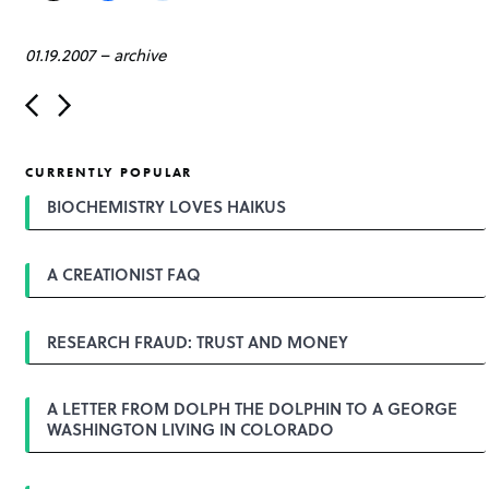
01.19.2007
–
archive
P
o
s
t
CURRENTLY POPULAR
n
a
BIOCHEMISTRY LOVES HAIKUS
v
i
g
A CREATIONIST FAQ
a
t
i
o
RESEARCH FRAUD: TRUST AND MONEY
n
A LETTER FROM DOLPH THE DOLPHIN TO A GEORGE
WASHINGTON LIVING IN COLORADO