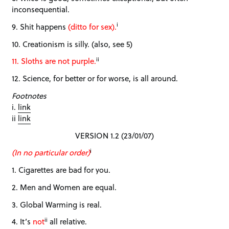
inconsequential.
i
9. Shit happens
(ditto for sex).
10. Creationism is silly. (also, see 5)
ii
11. Sloths are not purple.
12. Science, for better or for worse, is all around.
Footnotes
i.
link
ii
link
VERSION 1.2 (23/01/07)
i
(In no particular order)
1. Cigarettes are bad for you.
2. Men and Women are equal.
3. Global Warming is real.
ii
4. It’s
not
all relative.