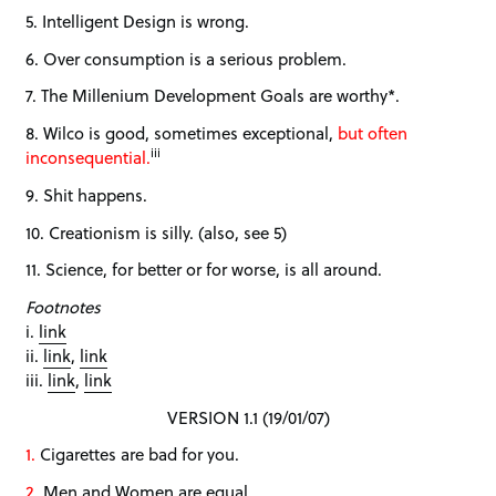
5. Intelligent Design is wrong.
6. Over consumption is a serious problem.
7. The Millenium Development Goals are worthy*.
8. Wilco is good, sometimes exceptional,
but often
iii
inconsequential.
9. Shit happens.
10. Creationism is silly. (also, see 5)
11. Science, for better or for worse, is all around.
Footnotes
i.
link
ii.
link
,
link
iii.
link
,
link
VERSION 1.1 (19/01/07)
1.
Cigarettes are bad for you.
2.
Men and Women are equal.