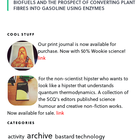
BIOFUELS AND THE PROSPECT OF CONVERTING PLANT
FIBRES INTO GASOLINE USING ENZYMES
COOL STUFF
Our print journal is now available for
purchase. Now with 50% Wookie science!
link
For the non-scientist hipster who wants to
look like a hipster that understands
quantum thermodynamics. A collection of
the SCQ's editors published science
humour and creative non-fiction works.
Now available for sale.
link
CATEGORIES
archive
bastard technology
activity