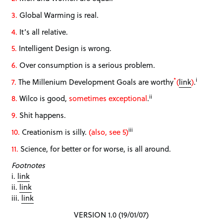
3.
Global Warming is real.
4.
It’s all relative.
5.
Intelligent Design is wrong.
6.
Over consumption is a serious problem.
*
i
7.
The Millenium Development Goals are worthy
(
link
)
.
ii
8.
Wilco is good,
sometimes exceptional
.
9.
Shit happens.
iii
10.
Creationism is silly.
(also, see 5)
11.
Science, for better or for worse, is all around.
Footnotes
i.
link
ii.
link
iii.
link
VERSION 1.0 (19/01/07)