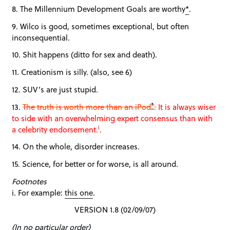
8. The Millennium Development Goals are worthy
*
.
9. Wilco is good, sometimes exceptional, but often
inconsequential.
10. Shit happens (ditto for sex and death).
11. Creationism is silly. (also, see 6)
12. SUV’s are just stupid.
*
13.
The truth is worth more than an iPod
.
It is always wiser
to side with an overwhelming expert consensus than with
i
a celebrity endorsement.
.
14. On the whole, disorder increases.
15. Science, for better or for worse, is all around.
Footnotes
i. For example:
this one
.
VERSION 1.8 (02/09/07)
(In no particular order)