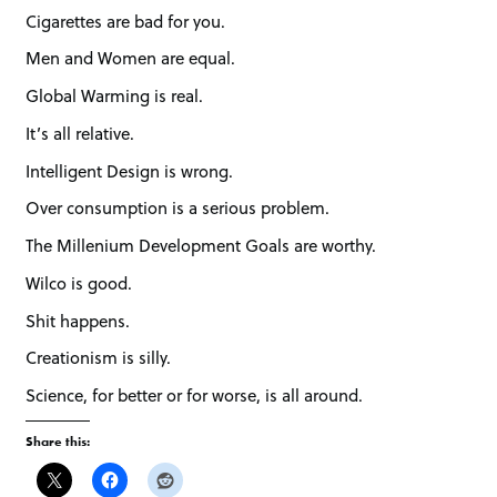
Cigarettes are bad for you.
Men and Women are equal.
Global Warming is real.
It’s all relative.
Intelligent Design is wrong.
Over consumption is a serious problem.
The Millenium Development Goals are worthy.
Wilco is good.
Shit happens.
Creationism is silly.
Science, for better or for worse, is all around.
Share this: