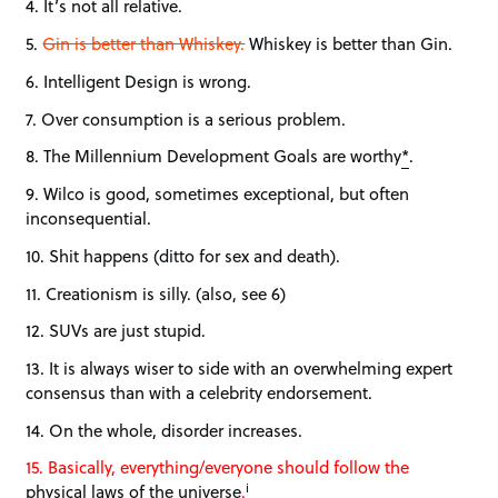
4. It’s not all relative.
5.
Gin is better than Whiskey.
Whiskey is better than Gin.
6. Intelligent Design is wrong.
7. Over consumption is a serious problem.
8. The Millennium Development Goals are worthy
*
.
9. Wilco is good, sometimes exceptional, but often
inconsequential.
10. Shit happens (ditto for sex and death).
11. Creationism is silly. (also, see 6)
12. SUVs are just stupid.
13. It is always wiser to side with an overwhelming expert
consensus than with a celebrity endorsement.
14. On the whole, disorder increases.
15. Basically, everything/everyone should follow the
i
physical laws of the universe
.