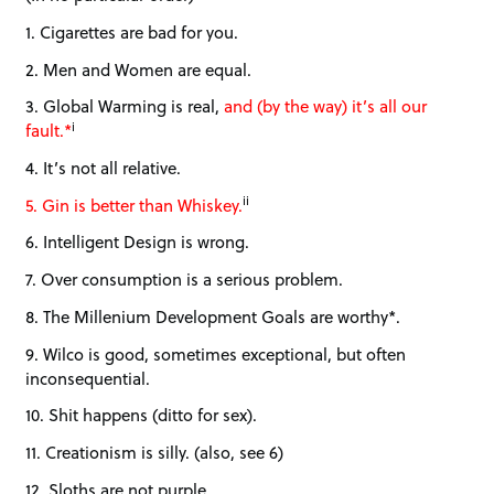
1. Cigarettes are bad for you.
2. Men and Women are equal.
3. Global Warming is real,
and (by the way) it’s all our
i
fault.*
4. It’s not all relative.
ii
5. Gin is better than Whiskey.
6. Intelligent Design is wrong.
7. Over consumption is a serious problem.
8. The Millenium Development Goals are worthy*.
9. Wilco is good, sometimes exceptional, but often
inconsequential.
10. Shit happens (ditto for sex).
11. Creationism is silly. (also, see 6)
12. Sloths are not purple.