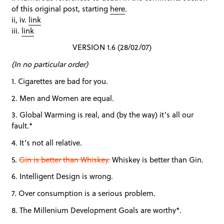
of this original post, starting
here
.
ii, iv.
link
iii.
link
VERSION 1.6 (28/02/07)
(In no particular order)
1. Cigarettes are bad for you.
2. Men and Women are equal.
3. Global Warming is real, and (by the way) it’s all our
fault.*
4. It’s not all relative.
5.
Gin is better than Whiskey.
Whiskey is better than Gin.
6. Intelligent Design is wrong.
7. Over consumption is a serious problem.
8. The Millenium Development Goals are worthy*.