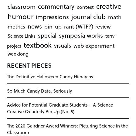
creative
commentary
classroom
contest
humour
journal club
impressions
math
news
rant (WTF?)
metrics
pin-up
review
symposia works
special
Science Links
terry
textbook
visuals
web experiment
project
weeklong
RECENT PIECES
The Definitive Halloween Candy Hierarchy
So Much Candy Data, Seriously
Advice for Potential Graduate Students – A Science
Creative Quarterly Pin Up (No. 5)
The 2020 Gairdner Award Winners: Picturing Science in the
Classroom