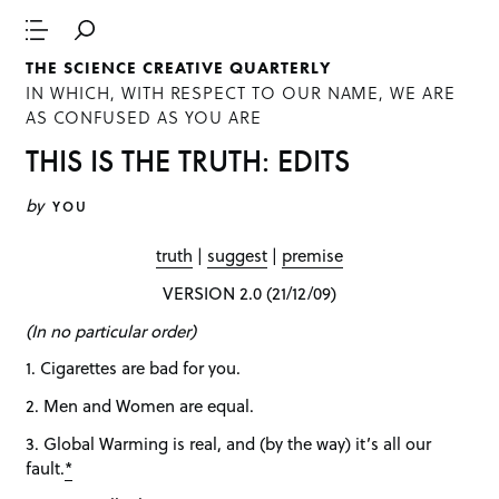
THE SCIENCE CREATIVE QUARTERLY
IN WHICH, WITH RESPECT TO OUR NAME, WE ARE
AS CONFUSED AS YOU ARE
THIS IS THE TRUTH: EDITS
by
YOU
truth
|
suggest
|
premise
VERSION 2.0 (21/12/09)
(In no particular order)
1. Cigarettes are bad for you.
2. Men and Women are equal.
3. Global Warming is real, and (by the way) it’s all our
fault.
*