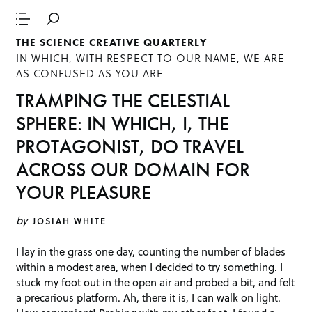
THE SCIENCE CREATIVE QUARTERLY
IN WHICH, WITH RESPECT TO OUR NAME, WE ARE
AS CONFUSED AS YOU ARE
TRAMPING THE CELESTIAL
SPHERE: IN WHICH, I, THE
PROTAGONIST, DO TRAVEL
ACROSS OUR DOMAIN FOR
YOUR PLEASURE
by
JOSIAH WHITE
I lay in the grass one day, counting the number of blades
within a modest area, when I decided to try something. I
stuck my foot out in the open air and probed a bit, and felt
a precarious platform. Ah, there it is, I can walk on light.