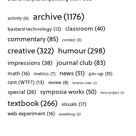
archive
(1176)
activity
(6)
classroom
(40)
bastard technology
(12)
commentary
(85)
contest
(3)
creative
(322)
humour
(298)
journal club
(83)
impressions
(38)
news
(51)
math
(16)
pin-up
(10)
metrics
(7)
rant (WTF?)
(13)
review
(8)
Science Links
(1)
symposia works
(50)
special
(26)
terry project
(1)
textbook
(266)
visuals
(17)
web experiment
(16)
weeklong
(2)