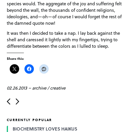
species would. The aggregate of the joy and suffering felt
beyond the wall, the thousands of confident religions,
ideologies, and—oh—of course I would forget the rest of
the damned quote now!
It was then I decided to take a nap. I lay back against the
shell and caressed it lightly with my fingertips, trying to
differentiate between the colors as I lulled to sleep.
Share this:
02.26.2013
–
archive
/
creative
P
o
s
t
CURRENTLY POPULAR
n
a
BIOCHEMISTRY LOVES HAIKUS