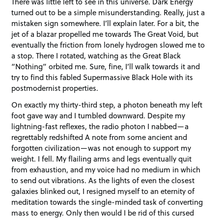
There was little left to see in this universe. Dark Energy
turned out to be a simple misunderstanding. Really, just a
mistaken sign somewhere. I’ll explain later. For a bit, the
jet of a blazar propelled me towards The Great Void, but
eventually the friction from lonely hydrogen slowed me to
a stop. There I rotated, watching as the Great Black
“Nothing” orbited me. Sure, fine, I’ll walk towards it and
try to find this fabled Supermassive Black Hole with its
postmodernist properties.
On exactly my thirty-third step, a photon beneath my left
foot gave way and I tumbled downward. Despite my
lightning-fast reflexes, the radio photon I nabbed—a
regrettably redshifted A note from some ancient and
forgotten civilization—was not enough to support my
weight. I fell. My flailing arms and legs eventually quit
from exhaustion, and my voice had no medium in which
to send out vibrations. As the lights of even the closest
galaxies blinked out, I resigned myself to an eternity of
meditation towards the single-minded task of converting
mass to energy. Only then would I be rid of this cursed