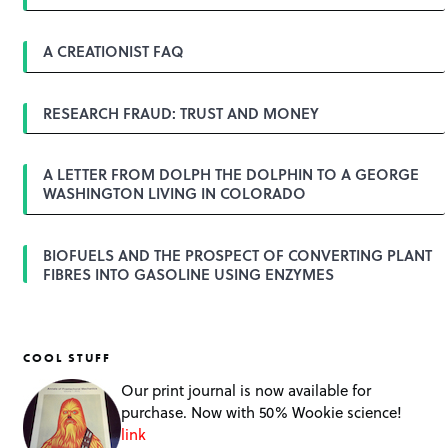
v
i
g
A CREATIONIST FAQ
a
t
i
o
RESEARCH FRAUD: TRUST AND MONEY
n
A LETTER FROM DOLPH THE DOLPHIN TO A GEORGE
WASHINGTON LIVING IN COLORADO
BIOFUELS AND THE PROSPECT OF CONVERTING PLANT
FIBRES INTO GASOLINE USING ENZYMES
COOL STUFF
Our print journal is now available for
purchase. Now with 50% Wookie science!
link