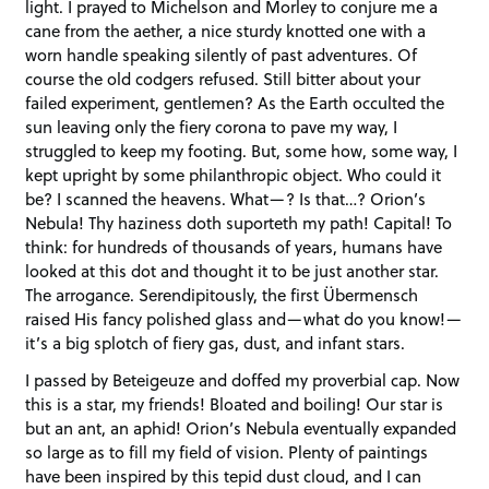
light. I prayed to Michelson and Morley to conjure me a
cane from the aether, a nice sturdy knotted one with a
worn handle speaking silently of past adventures. Of
course the old codgers refused. Still bitter about your
failed experiment, gentlemen? As the Earth occulted the
sun leaving only the fiery corona to pave my way, I
struggled to keep my footing. But, some how, some way, I
kept upright by some philanthropic object. Who could it
be? I scanned the heavens. What—? Is that…? Orion’s
Nebula! Thy haziness doth suporteth my path! Capital! To
think: for hundreds of thousands of years, humans have
looked at this dot and thought it to be just another star.
The arrogance. Serendipitously, the first Übermensch
raised His fancy polished glass and—what do you know!—
it’s a big splotch of fiery gas, dust, and infant stars.
I passed by Beteigeuze and doffed my proverbial cap. Now
this is a star, my friends! Bloated and boiling! Our star is
but an ant, an aphid! Orion’s Nebula eventually expanded
so large as to fill my field of vision. Plenty of paintings
have been inspired by this tepid dust cloud, and I can