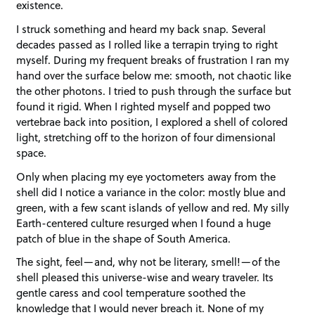
existence.
I struck something and heard my back snap. Several
decades passed as I rolled like a terrapin trying to right
myself. During my frequent breaks of frustration I ran my
hand over the surface below me: smooth, not chaotic like
the other photons. I tried to push through the surface but
found it rigid. When I righted myself and popped two
vertebrae back into position, I explored a shell of colored
light, stretching off to the horizon of four dimensional
space.
Only when placing my eye yoctometers away from the
shell did I notice a variance in the color: mostly blue and
green, with a few scant islands of yellow and red. My silly
Earth-centered culture resurged when I found a huge
patch of blue in the shape of South America.
The sight, feel—and, why not be literary, smell!—of the
shell pleased this universe-wise and weary traveler. Its
gentle caress and cool temperature soothed the
knowledge that I would never breach it. None of my