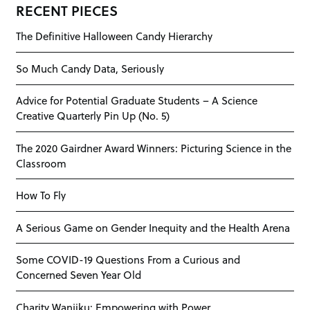
RECENT PIECES
The Definitive Halloween Candy Hierarchy
So Much Candy Data, Seriously
Advice for Potential Graduate Students – A Science
Creative Quarterly Pin Up (No. 5)
The 2020 Gairdner Award Winners: Picturing Science in the
Classroom
How To Fly
A Serious Game on Gender Inequity and the Health Arena
Some COVID-19 Questions From a Curious and
Concerned Seven Year Old
Charity Wanjiku: Empowering with Power