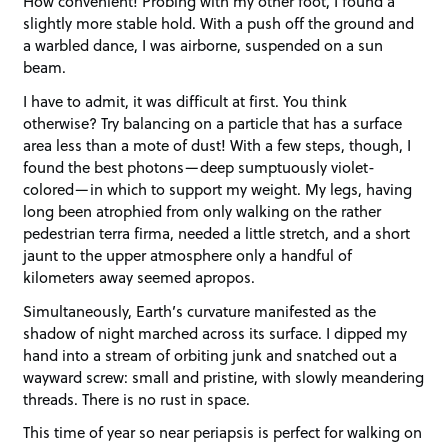
How convenient! Probing with my other foot, I found a
slightly more stable hold. With a push off the ground and
a warbled dance, I was airborne, suspended on a sun
beam.
I have to admit, it was difficult at first. You think
otherwise? Try balancing on a particle that has a surface
area less than a mote of dust! With a few steps, though, I
found the best photons—deep sumptuously violet-
colored—in which to support my weight. My legs, having
long been atrophied from only walking on the rather
pedestrian terra firma, needed a little stretch, and a short
jaunt to the upper atmosphere only a handful of
kilometers away seemed apropos.
Simultaneously, Earth’s curvature manifested as the
shadow of night marched across its surface. I dipped my
hand into a stream of orbiting junk and snatched out a
wayward screw: small and pristine, with slowly meandering
threads. There is no rust in space.
This time of year so near periapsis is perfect for walking on