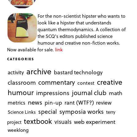
For the non-scientist hipster who wants to
look like a hipster that understands
quantum thermodynamics. A collection of
the SCQ's editors published science
humour and creative non-fiction works.
Now available for sale.
link
CATEGORIES
archive
bastard technology
activity
creative
commentary
classroom
contest
humour
journal club
impressions
math
news
rant (WTF?)
metrics
pin-up
review
symposia works
special
Science Links
terry
textbook
visuals
web experiment
project
weeklong