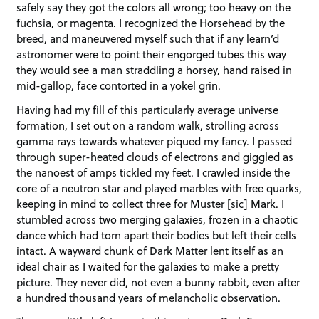
safely say they got the colors all wrong; too heavy on the
fuchsia, or magenta. I recognized the Horsehead by the
breed, and maneuvered myself such that if any learn’d
astronomer were to point their engorged tubes this way
they would see a man straddling a horsey, hand raised in
mid-gallop, face contorted in a yokel grin.
Having had my fill of this particularly average universe
formation, I set out on a random walk, strolling across
gamma rays towards whatever piqued my fancy. I passed
through super-heated clouds of electrons and giggled as
the nanoest of amps tickled my feet. I crawled inside the
core of a neutron star and played marbles with free quarks,
keeping in mind to collect three for Muster [sic] Mark. I
stumbled across two merging galaxies, frozen in a chaotic
dance which had torn apart their bodies but left their cells
intact. A wayward chunk of Dark Matter lent itself as an
ideal chair as I waited for the galaxies to make a pretty
picture. They never did, not even a bunny rabbit, even after
a hundred thousand years of melancholic observation.