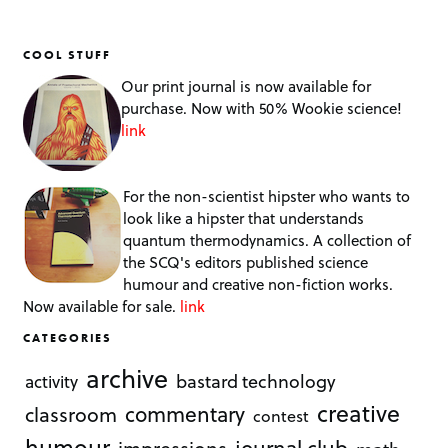
COOL STUFF
Our print journal is now available for
purchase. Now with 50% Wookie science!
link
For the non-scientist hipster who wants to
look like a hipster that understands
quantum thermodynamics. A collection of
the SCQ's editors published science
humour and creative non-fiction works.
Now available for sale.
link
CATEGORIES
archive
bastard technology
activity
creative
commentary
classroom
contest
humour
journal club