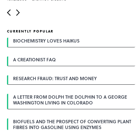
P
o
s
t
CURRENTLY POPULAR
n
a
BIOCHEMISTRY LOVES HAIKUS
v
i
g
A CREATIONIST FAQ
a
t
i
o
RESEARCH FRAUD: TRUST AND MONEY
n
A LETTER FROM DOLPH THE DOLPHIN TO A GEORGE
WASHINGTON LIVING IN COLORADO
BIOFUELS AND THE PROSPECT OF CONVERTING PLANT
FIBRES INTO GASOLINE USING ENZYMES