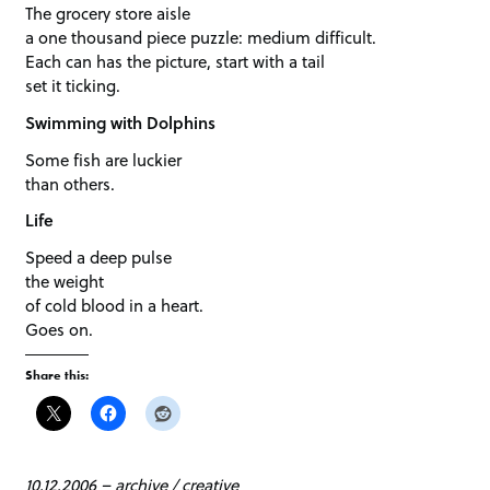
The grocery store aisle
a one thousand piece puzzle: medium difficult.
Each can has the picture, start with a tail
set it ticking.
Swimming with Dolphins
Some fish are luckier
than others.
Life
Speed a deep pulse
the weight
of cold blood in a heart.
Goes on.
Share this:
10.12.2006
–
archive
/
creative