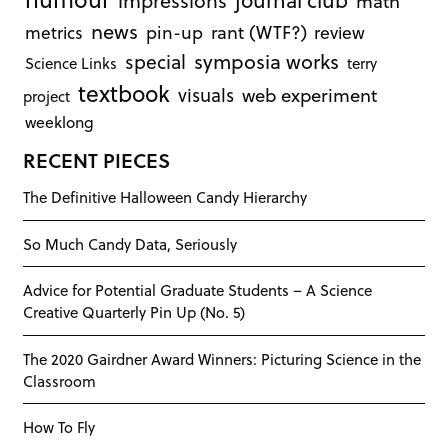
impressions
math
news
rant (WTF?)
metrics
pin-up
review
symposia works
special
Science Links
terry
textbook
visuals
web experiment
project
weeklong
RECENT PIECES
The Definitive Halloween Candy Hierarchy
So Much Candy Data, Seriously
Advice for Potential Graduate Students – A Science
Creative Quarterly Pin Up (No. 5)
The 2020 Gairdner Award Winners: Picturing Science in the
Classroom
How To Fly