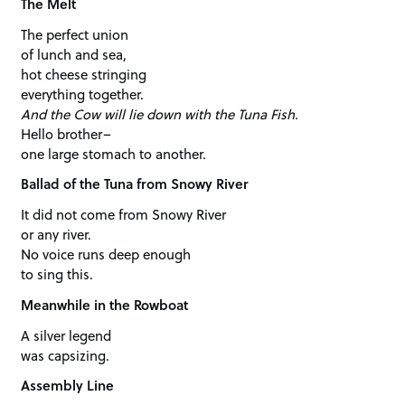
The Melt
The perfect union
of lunch and sea,
hot cheese stringing
everything together.
And the Cow will lie down with the Tuna Fish.
Hello brother–
one large stomach to another.
Ballad of the Tuna from Snowy River
It did not come from Snowy River
or any river.
No voice runs deep enough
to sing this.
Meanwhile in the Rowboat
A silver legend
was capsizing.
Assembly Line