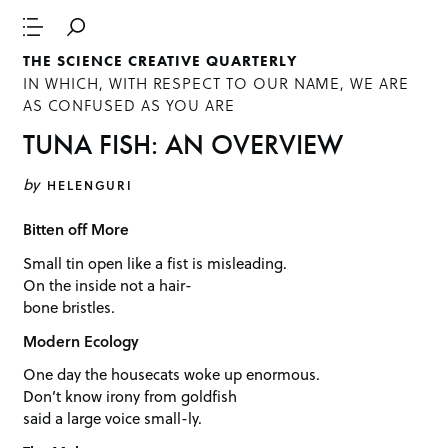
THE SCIENCE CREATIVE QUARTERLY
IN WHICH, WITH RESPECT TO OUR NAME, WE ARE
AS CONFUSED AS YOU ARE
TUNA FISH: AN OVERVIEW
by
HELENGURI
Bitten off More
Small tin open like a fist is misleading.
On the inside not a hair-
bone bristles.
Modern Ecology
One day the housecats woke up enormous.
Don’t know irony from goldfish
said a large voice small-ly.