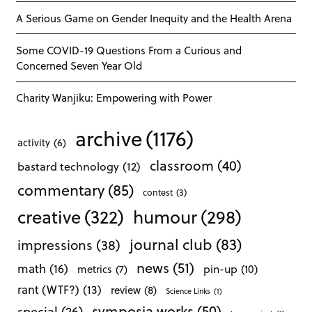
A Serious Game on Gender Inequity and the Health Arena
Some COVID-19 Questions From a Curious and
Concerned Seven Year Old
Charity Wanjiku: Empowering with Power
archive
(1176)
activity
(6)
classroom
(40)
bastard technology
(12)
commentary
(85)
contest
(3)
creative
(322)
humour
(298)
journal club
(83)
impressions
(38)
news
(51)
math
(16)
pin-up
(10)
metrics
(7)
rant (WTF?)
(13)
review
(8)
Science Links
(1)
symposia works
(50)
special
(26)