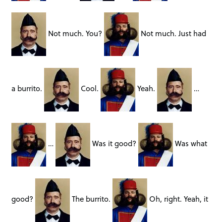
Not much. You?
Not much. Just had
a burrito.
Cool.
Yeah.
…
…
Was it good?
Was what
good?
The burrito.
Oh, right. Yeah, it