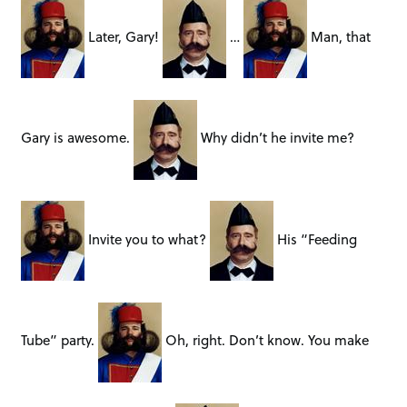
Later, Gary!
…
Man, that
Gary is awesome.
Why didn’t he invite me?
Invite you to what?
His “Feeding
Tube” party.
Oh, right. Don’t know. You make