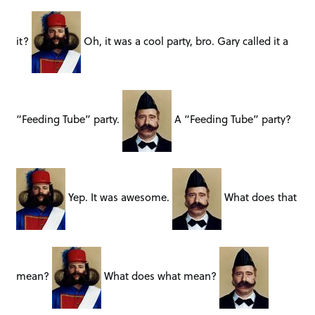
it?
Oh, it was a cool party, bro. Gary called it a
“Feeding Tube” party.
A “Feeding Tube” party?
Yep. It was awesome.
What does that
mean?
What does what mean?