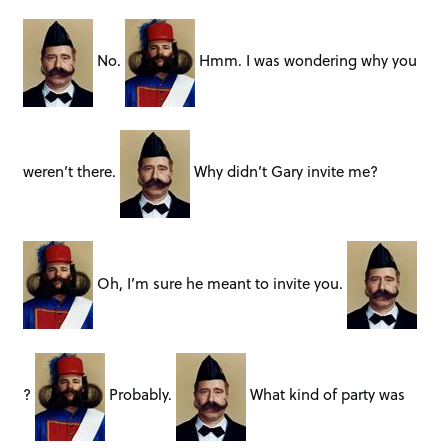
No.
Hmm. I was wondering why you
weren’t there.
Why didn’t Gary invite me?
Oh, I’m sure he meant to invite you.
?
Probably.
What kind of party was