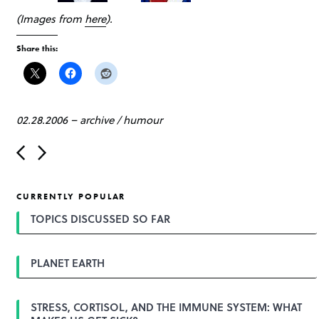
(Images from
here
).
Share this:
02.28.2006
–
archive
/
humour
P
o
s
t
CURRENTLY POPULAR
n
a
TOPICS DISCUSSED SO FAR
v
i
g
PLANET EARTH
a
t
i
o
STRESS, CORTISOL, AND THE IMMUNE SYSTEM: WHAT
n