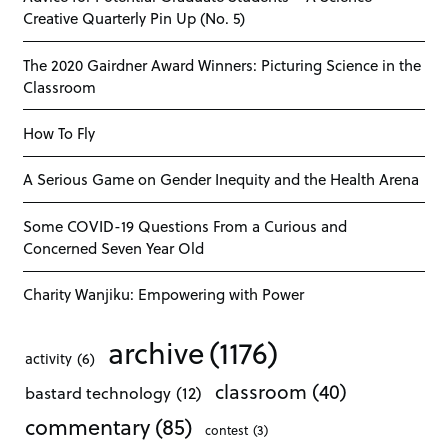
Creative Quarterly Pin Up (No. 5)
The 2020 Gairdner Award Winners: Picturing Science in the
Classroom
How To Fly
A Serious Game on Gender Inequity and the Health Arena
Some COVID-19 Questions From a Curious and
Concerned Seven Year Old
Charity Wanjiku: Empowering with Power
archive
(1176)
activity
(6)
classroom
(40)
bastard technology
(12)
commentary
(85)
contest
(3)