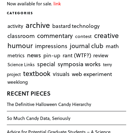
Now available for sale.
link
CATEGORIES
archive
bastard technology
activity
creative
commentary
classroom
contest
humour
journal club
impressions
math
news
rant (WTF?)
metrics
pin-up
review
symposia works
special
Science Links
terry
textbook
visuals
web experiment
project
weeklong
RECENT PIECES
The Definitive Halloween Candy Hierarchy
So Much Candy Data, Seriously
Advice for Potential Graduate Students – A Science