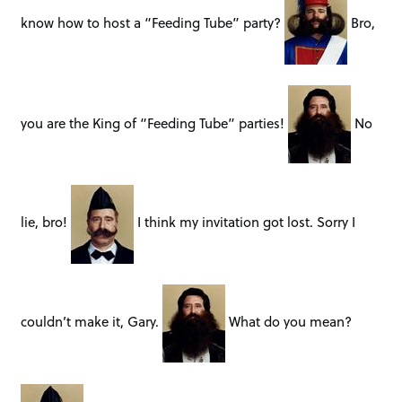
know how to host a “Feeding Tube” party?
Bro,
you are the King of “Feeding Tube” parties!
No
lie, bro!
I think my invitation got lost. Sorry I
couldn’t make it, Gary.
What do you mean?