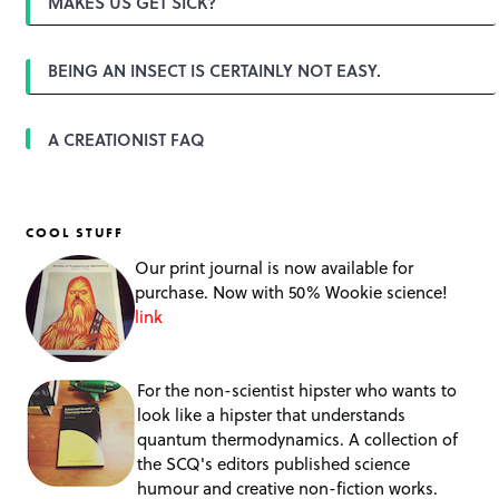
MAKES US GET SICK?
BEING AN INSECT IS CERTAINLY NOT EASY.
A CREATIONIST FAQ
COOL STUFF
Our print journal is now available for
purchase. Now with 50% Wookie science!
link
For the non-scientist hipster who wants to
look like a hipster that understands
quantum thermodynamics. A collection of
the SCQ's editors published science
humour and creative non-fiction works.