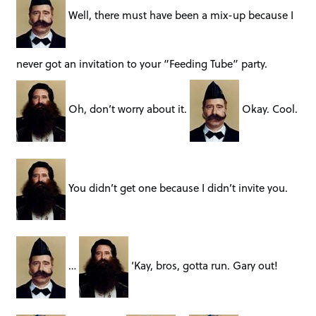
Well, there must have been a mix-up because I
never got an invitation to your “Feeding Tube” party.
Oh, don’t worry about it.
Okay. Cool.
You didn’t get one because I didn’t invite you.
…
‘Kay, bros, gotta run. Gary out!