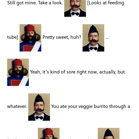
Still got mine. Take a look.
[Looks at feeding
tube]
Pretty sweet, huh?
…
Yeah, it’s kind of sore right now, actually, but
whatever.
You ate your veggie burrito through a