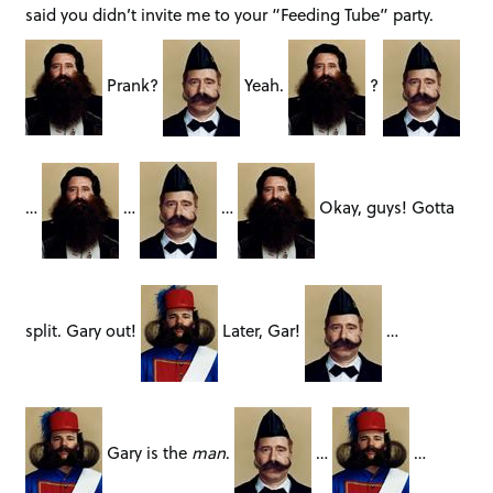
said you didn’t invite me to your “Feeding Tube” party.
Prank?
Yeah.
?
…
…
…
Okay, guys! Gotta
split. Gary out!
Later, Gar!
…
Gary is the
man
.
…
…