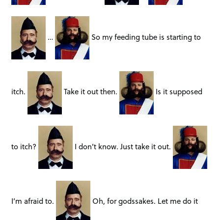
…
So my feeding tube is starting to
itch.
Take it out then.
Is it supposed
to itch?
I don’t know. Just take it out.
I’m afraid to.
Oh, for godssakes. Let me do it