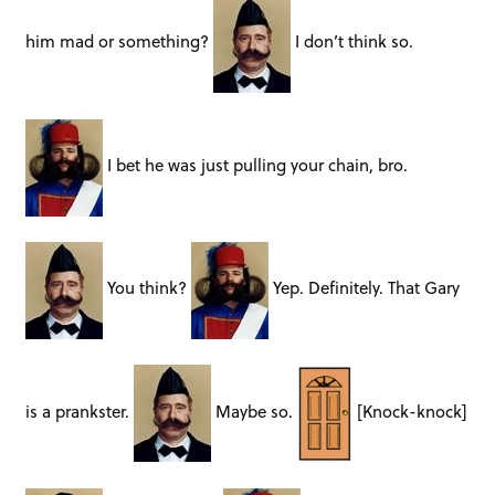
him mad or something?
I don’t think so.
I bet he was just pulling your chain, bro.
You think?
Yep. Definitely. That Gary
is a prankster.
Maybe so.
[Knock-knock]