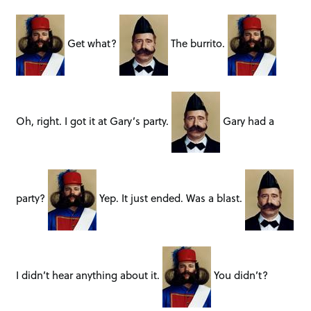
Get what?
The burrito.
Oh, right. I got it at Gary’s party.
Gary had a
party?
Yep. It just ended. Was a blast.
I didn’t hear anything about it.
You didn’t?