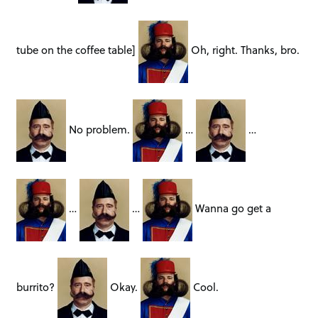
tube on the coffee table]
Oh, right. Thanks, bro.
No problem.
…
…
…
…
Wanna go get a
burrito?
Okay.
Cool.