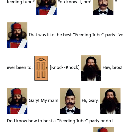
feeding tube?
You know it, bro!
?
That was like the best “Feeding Tube” party I’ve
ever been to.
[Knock-Knock]
Hey, bros!
Gary! My man!
Hi, Gary.
Do I know how to host a “Feeding Tube” party or do I