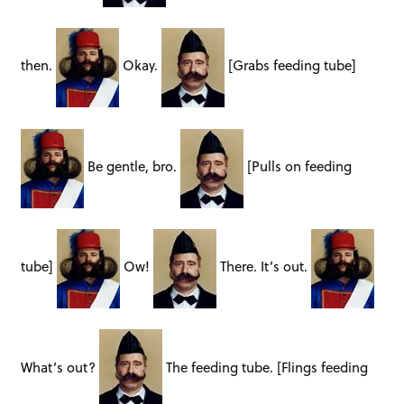
then.
Okay.
[Grabs feeding tube]
Be gentle, bro.
[Pulls on feeding
tube]
Ow!
There. It’s out.
What’s out?
The feeding tube. [Flings feeding