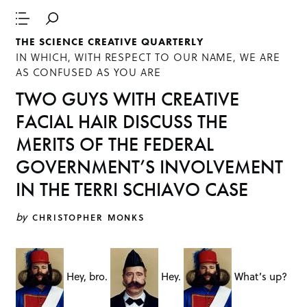
THE SCIENCE CREATIVE QUARTERLY
IN WHICH, WITH RESPECT TO OUR NAME, WE ARE
AS CONFUSED AS YOU ARE
TWO GUYS WITH CREATIVE
FACIAL HAIR DISCUSS THE
MERITS OF THE FEDERAL
GOVERNMENT’S INVOLVEMENT
IN THE TERRI SCHIAVO CASE
by
CHRISTOPHER MONKS
Hey, bro.
Hey.
What’s up?