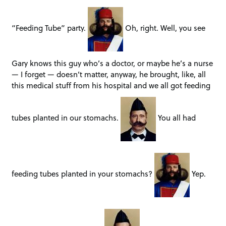
“Feeding Tube” party.
Oh, right. Well, you see
Gary knows this guy who’s a doctor, or maybe he’s a nurse
— I forget — doesn’t matter, anyway, he brought, like, all
this medical stuff from his hospital and we all got feeding
tubes planted in our stomachs.
You all had
feeding tubes planted in your stomachs?
Yep.