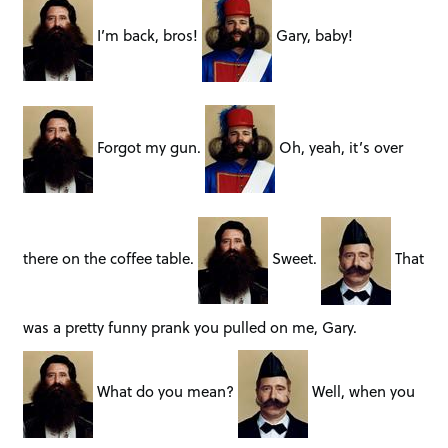
I’m back, bros!
Gary, baby!
Forgot my gun.
Oh, yeah, it’s over
there on the coffee table.
Sweet.
That
was a pretty funny prank you pulled on me, Gary.
What do you mean?
Well, when you