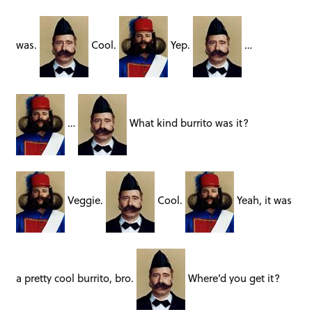
was.
Cool.
Yep.
…
…
What kind burrito was it?
Veggie.
Cool.
Yeah, it was
a pretty cool burrito, bro.
Where’d you get it?