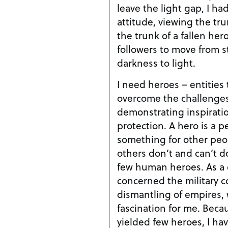
leave the light gap, I h
attitude, viewing the tru
the trunk of a fallen her
followers to move from st
darkness to light.
I need heroes – entities 
overcome the challenges 
demonstrating inspirati
protection. A hero is a p
something for other peo
others don’t and can’t do
few human heroes. As a c
concerned the military 
dismantling of empires, w
fascination for me. Beca
yielded few heroes, I ha