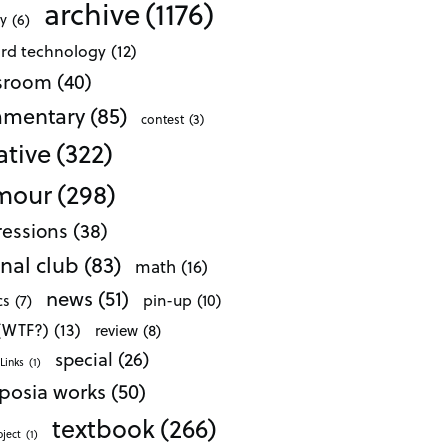
archive
(1176)
ty
(6)
ard technology
(12)
ssroom
(40)
mentary
(85)
contest
(3)
ative
(322)
mour
(298)
essions
(38)
nal club
(83)
math
(16)
news
(51)
pin-up
(10)
cs
(7)
 (WTF?)
(13)
review
(8)
special
(26)
Links
(1)
posia works
(50)
textbook
(266)
oject
(1)