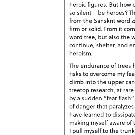
heroic figures. But how 
so silent – be heroes? T
from the Sanskrit word
d
firm or solid. From it co
word tree, but also the w
continue, shelter, and en
heroism.
The endurance of trees 
risks to overcome my fea
climb into the upper can
treetop research, at rare 
by a sudden “fear flash”,
of danger that paralyzes 
have learned to dissipate
making myself aware of t
I pull myself to the trun