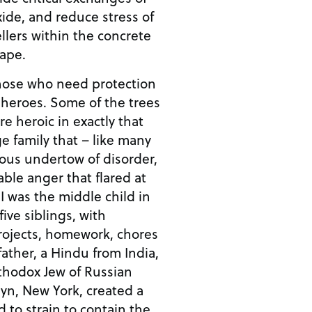
ide, and reduce stress of
llers within the concrete
cape.
those who need protection
f heroes. Some of the trees
re heroic in exactly that
ge family that – like many
ous undertow of disorder,
able anger that flared at
n
ive siblings, with
rojects, homework, chores
ather, a Hindu from India,
thodox Jew of Russian
yn, New York, created a
 to strain to contain the