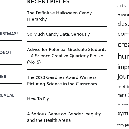
RECENT PIECES
activi
The Definitive Halloween Candy
bast
Hierarchy
cla
com
RISTMAS!
So Much Candy Data, Seriously
cre
Advice for Potential Graduate Students
ROBOT
hu
– A Science Creative Quarterly Pin Up
(No. 5)
impr
jour
HER
The 2020 Gairdner Award Winners:
Picturing Science in the Classroom
metri
rant
REVEAL
How To Fly
Science 
sym
A Serious Game on Gender Inequity
and the Health Arena
terry pr