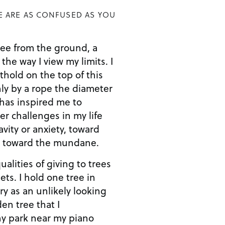
E ARE AS CONFUSED AS YOU
ee from the ground, a
 the way I view my limits. I
thold on the top of this
ly by a rope the diameter
 has inspired me to
r challenges in my life
avity or anxiety, toward
d toward the mundane.
ualities of giving to trees
eets. I hold one tree in
y as an unlikely looking
en tree that I
ny park near my piano