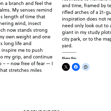
on a branch and feel the
and time, framed by te
palms. My senses remind
rifled arches of a 21-g
s length of time that
inspiration does not re
hering wind, insect
need only look out to 
hich now stands strong
giant in my study plots
 my own weight and one
city park, or to the ma
s long life and
yard.
 inspire me to push
t go my grip, and continue
Share this:
 – – now free of fear — I
that stretches miles