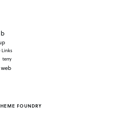
ub
up
 Links
terry
web
THEME FOUNDRY