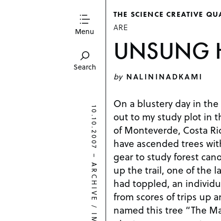
THE SCIENCE CREATIVE QU
ARE
Menu
UNSUNG 
Search
by
NALININADKAMI
On a blustery day in the
10.10.2007
out to my study plot in t
of Monteverde, Costa Rica
have ascended trees wi
gear to study forest can
–
ARCHIVE
up the trail, one of the l
had toppled, an individu
from scores of trips up a
/
named this tree “The Ma