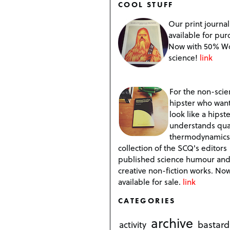
COOL STUFF
Our print journal
available for pur
Now with 50% W
science!
link
For the non-scien
hipster who want
look like a hipste
understands qu
thermodynamics
collection of the SCQ's editors
published science humour an
creative non-fiction works. No
available for sale.
link
CATEGORIES
archive
bastard
activity