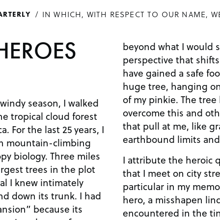
IN WHICH, WITH RESPECT TO OUR NAME, W
ARTERLY
HEROES
beyond what I would s
perspective that shifts
have gained a safe foo
huge tree, hanging on
of my pinkie. The tree
 windy season, I walked
overcome this and othe
he tropical cloud forest
that pull at me, like gr
. For the last 25 years, I
earthbound limits an
th mountain-climbing
opy biology. Three miles
I attribute the heroic q
argest trees in the plot
that I meet on city str
al I knew intimately
particular in my memor
nd down its trunk. I had
hero, a misshapen lind
nsion” because its
encountered in the ti