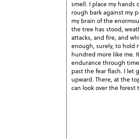
smell. I place my hands 
rough bark against my 
my brain of the enormou
the tree has stood, weat
attacks, and fire, and w
enough, surely, to hold
hundred more like me. It
endurance through time
past the fear flash. I le
upward. There, at the top
can look over the forest 