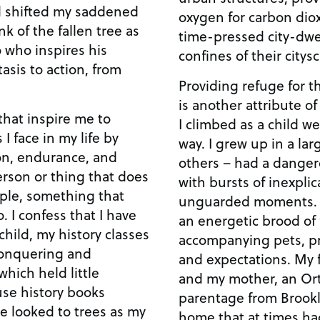
ad shifted my saddened
oxygen for carbon diox
nk of the fallen tree as
time-pressed city-dwe
o who inspires his
confines of their citys
asis to action, from
Providing refuge for 
is another attribute o
that inspire me to
I climbed as a child we
I face in my life by
way. I grew up in a lar
on, endurance, and
others – had a danger
erson or thing that does
with bursts of inexplic
ple, something that
unguarded moments. I was the middle child i
. I confess that I have
an energetic brood of f
hild, my history classes
accompanying pets, p
conquering and
and expectations. My f
hich held little
and my mother, an Or
use history books
parentage from Brookl
ve looked to trees as my
home that at times had