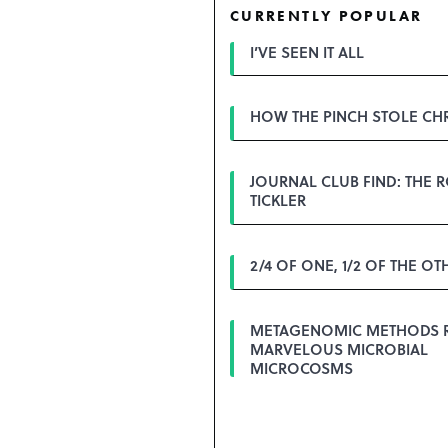
CURRENTLY POPULAR
I’VE SEEN IT ALL
HOW THE PINCH STOLE CH
JOURNAL CLUB FIND: THE 
TICKLER
2/4 OF ONE, 1/2 OF THE OT
METAGENOMIC METHODS 
MARVELOUS MICROBIAL
MICROCOSMS