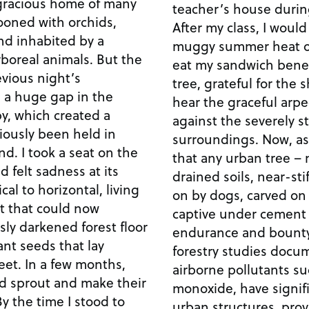
gracious home of many
teacher’s house duri
ooned with orchids,
After my class, I would
nd inhabited by a
muggy summer heat of
boreal animals. But the
eat my sandwich benea
evious night’s
tree, grateful for the s
 a huge gap in the
hear the graceful arpe
py, which created a
against the severely s
viously been held in
surroundings. Now, as a
d. I took a seat on the
that any urban tree – 
felt sadness at its
drained soils, near-st
cal to horizontal, living
on by dogs, carved on
ht that could now
captive under cement 
sly darkened forest floor
endurance and bounty
t seeds that lay
forestry studies docu
feet. In a few months,
airborne pollutants s
d sprout and make their
monoxide, have signifi
y the time I stood to
urban structures, prov