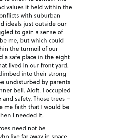
nd values it held within the
conflicts with suburban
d ideals just outside our
uggled to gain a sense of
o be me, but which could
hin the turmoil of our
d a safe place in the eight
t lived in our front yard.
limbed into their strong
 be undisturbed by parents
nner bell. Aloft, I occupied
and safety. Those trees –
 me faith that I would be
when I needed it.
eroes need not be
ho live far away in space