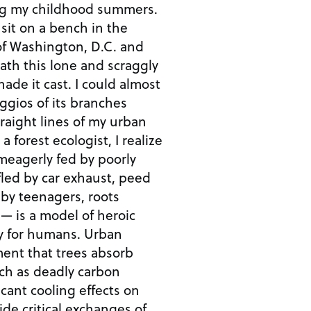
ng my childhood summers.
 sit on a bench in the
 Washington, D.C. and
th this lone and scraggly
hade it cast. I could almost
ggios of its branches
traight lines of my urban
 forest ecologist, I realize
meagerly fed by poorly
ifled by car exhaust, peed
 by teenagers, roots
— is a model of heroic
 for humans. Urban
ment that trees absorb
uch as deadly carbon
cant cooling effects on
ide critical exchanges of