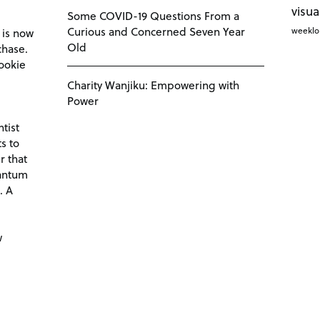
visua
Some COVID-19 Questions From a
Curious and Concerned Seven Year
weekl
 is now
Old
chase.
ookie
Charity Wanjiku: Empowering with
Power
tist
s to
r that
antum
. A
d
w