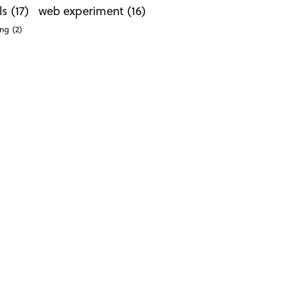
ls
(17)
web experiment
(16)
ong
(2)