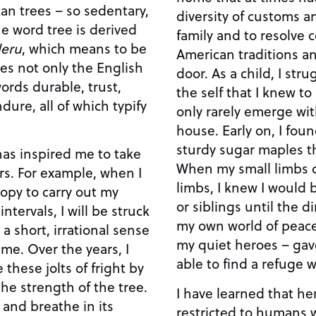
can trees – so sedentary,
diversity of customs a
he word tree is derived
family and to resolve 
eru
, which means to be
American traditions an
mes not only the English
door. As a child, I str
ords durable, trust,
the self that I knew t
dure, all of which typify
only rarely emerge wit
house. Early on, I foun
sturdy sugar maples tha
has inspired me to take
When my small limbs c
rs. For example, when I
limbs, I knew I would
opy to carry out my
or siblings until the di
intervals, I will be struck
my own world of peace 
 a short, irrational sense
my quiet heroes – gave
me. Over the years, I
able to find a refuge 
 these jolts of fright by
he strength of the tree.
I have learned that h
k and breathe in its
restricted to humans w