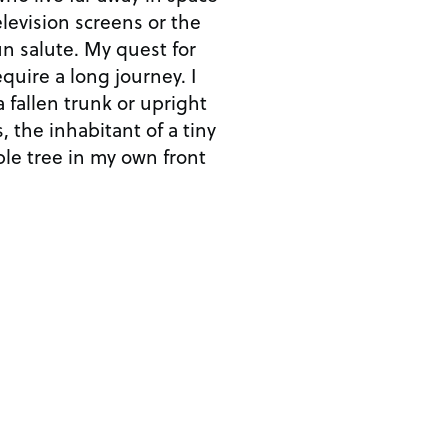
levision screens or the
un salute. My quest for
quire a long journey. I
a fallen trunk or upright
, the inhabitant of a tiny
ple tree in my own front