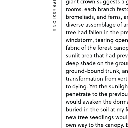
IMPRESSIONS
giant crown suggests a 
rooms, each branch fest
bromeliads, and ferns, a
diverse assemblage of ar
tree had fallen in the pr
windstorm, tearing open
fabric of the forest cano
sunlit area that had pre
deep shade on the groun
ground-bound trunk, and 
transformation from verti
to dying. Yet the sunlig
penetrate to the previou
would awaken the dorman
buried in the soil at my 
new tree seedlings woul
own way to the canopy. B