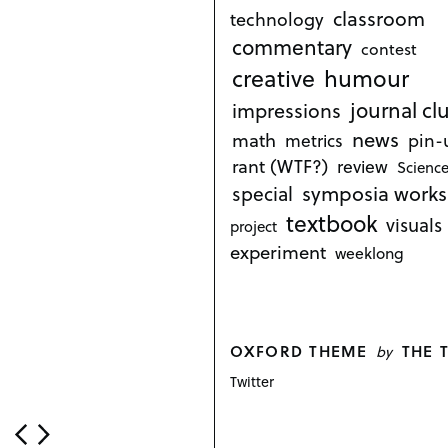
classroom
technology
commentary
contest
creative
humour
journal cl
impressions
news
math
metrics
pin-
rant (WTF?)
review
Science
symposia works
special
textbook
visuals
project
experiment
weeklong
OXFORD THEME
THE 
by
Twitter
P
o
s