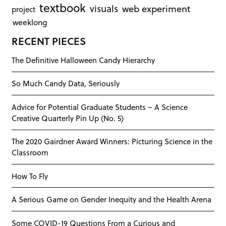
textbook
visuals
web experiment
project
weeklong
RECENT PIECES
The Definitive Halloween Candy Hierarchy
So Much Candy Data, Seriously
Advice for Potential Graduate Students – A Science
Creative Quarterly Pin Up (No. 5)
The 2020 Gairdner Award Winners: Picturing Science in the
Classroom
How To Fly
A Serious Game on Gender Inequity and the Health Arena
Some COVID-19 Questions From a Curious and