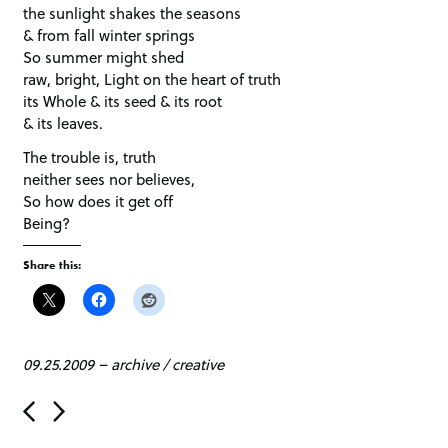
the sunlight shakes the seasons
& from fall winter springs
So summer might shed
raw, bright, Light on the heart of truth
its Whole & its seed & its root
& its leaves.
The trouble is, truth
neither sees nor believes,
So how does it get off
Being?
Share this:
09.25.2009
–
archive
/
creative
P
o
s