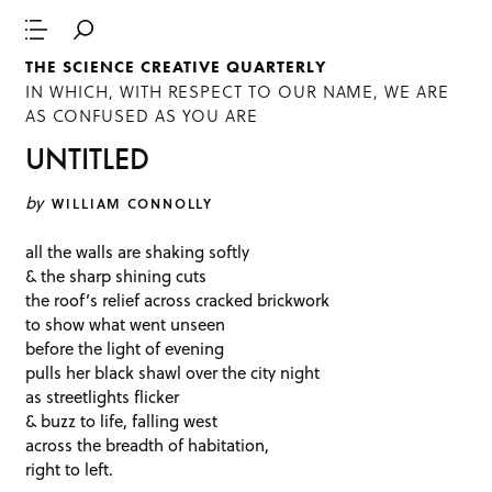
THE SCIENCE CREATIVE QUARTERLY
IN WHICH, WITH RESPECT TO OUR NAME, WE ARE
AS CONFUSED AS YOU ARE
UNTITLED
by
WILLIAM CONNOLLY
all the walls are shaking softly
& the sharp shining cuts
the roof’s relief across cracked brickwork
to show what went unseen
before the light of evening
pulls her black shawl over the city night
as streetlights flicker
& buzz to life, falling west
across the breadth of habitation,
right to left.