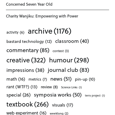
Concerned Seven Year Old
Charity Wanjiku: Empowering with Power
archive
(1176)
activity
(6)
classroom
(40)
bastard technology
(12)
commentary
(85)
contest
(3)
creative
(322)
humour
(298)
journal club
(83)
impressions
(38)
news
(51)
math
(16)
pin-up
(10)
metrics
(7)
rant (WTF?)
(13)
review
(8)
Science Links
(1)
symposia works
(50)
special
(26)
terry project
(1)
textbook
(266)
visuals
(17)
web experiment
(16)
weeklong
(2)