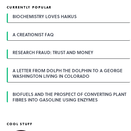
t
CURRENTLY POPULAR
n
a
BIOCHEMISTRY LOVES HAIKUS
v
i
g
A CREATIONIST FAQ
a
t
i
o
RESEARCH FRAUD: TRUST AND MONEY
n
A LETTER FROM DOLPH THE DOLPHIN TO A GEORGE
WASHINGTON LIVING IN COLORADO
BIOFUELS AND THE PROSPECT OF CONVERTING PLANT
FIBRES INTO GASOLINE USING ENZYMES
COOL STUFF