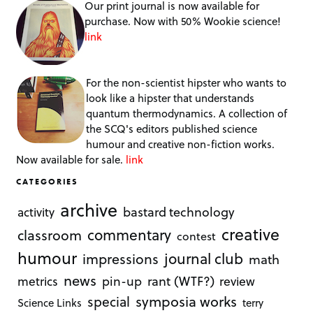
Our print journal is now available for
purchase. Now with 50% Wookie science!
link
For the non-scientist hipster who wants to
look like a hipster that understands
quantum thermodynamics. A collection of
the SCQ's editors published science
humour and creative non-fiction works.
Now available for sale.
link
CATEGORIES
archive
bastard technology
activity
creative
commentary
classroom
contest
humour
journal club
impressions
math
news
rant (WTF?)
metrics
pin-up
review
symposia works
special
Science Links
terry