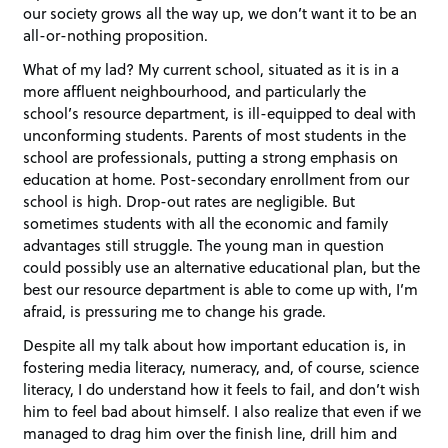
our society grows all the way up, we don’t want it to be an
all-or-nothing proposition.
What of my lad? My current school, situated as it is in a
more affluent neighbourhood, and particularly the
school’s resource department, is ill-equipped to deal with
unconforming students. Parents of most students in the
school are professionals, putting a strong emphasis on
education at home. Post-secondary enrollment from our
school is high. Drop-out rates are negligible. But
sometimes students with all the economic and family
advantages still struggle. The young man in question
could possibly use an alternative educational plan, but the
best our resource department is able to come up with, I’m
afraid, is pressuring me to change his grade.
Despite all my talk about how important education is, in
fostering media literacy, numeracy, and, of course, science
literacy, I do understand how it feels to fail, and don’t wish
him to feel bad about himself. I also realize that even if we
managed to drag him over the finish line, drill him and