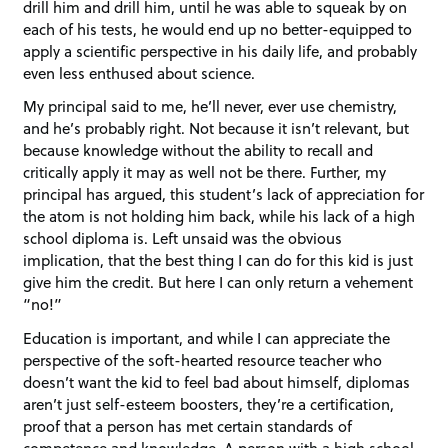
drill him and drill him, until he was able to squeak by on
each of his tests, he would end up no better-equipped to
apply a scientific perspective in his daily life, and probably
even less enthused about science.
My principal said to me, he’ll never, ever use chemistry,
and he’s probably right. Not because it isn’t relevant, but
because knowledge without the ability to recall and
critically apply it may as well not be there. Further, my
principal has argued, this student’s lack of appreciation for
the atom is not holding him back, while his lack of a high
school diploma is. Left unsaid was the obvious
implication, that the best thing I can do for this kid is just
give him the credit. But here I can only return a vehement
“no!”
Education is important, and while I can appreciate the
perspective of the soft-hearted resource teacher who
doesn’t want the kid to feel bad about himself, diplomas
aren’t just self-esteem boosters, they’re a certification,
proof that a person has met certain standards of
competence and knowledge. A person with a high school