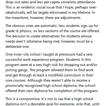
drop-out rates and less per capita university attendance.
This is an endemic social issue that I hope, perhaps over-
idealistically, will be largely eliminated in my lifetime. In
the meantime, however, there are adjustments.
The obvious ones are automatic: less students sign up for
grade 12 physics, so less sections of the course are offered.
The decision to create alternatives for students whose
needs aren’t otherwise being met, however, must be a
deliberate one.
One inner-city school I taught at previously had a very
successful work experience program. Students in this
program were at a very high-risk for dropping out and/or
joining gangs. The program allowed them to find work
and get through at least a modified curriculum in their
core courses. Although they weren’t able to receive a
provincially recognized high school diploma, the school
offered their own diploma for completion of the program.
This is a compromise. It’s not to say that a high school
diploma isn’t a desirable goal for everyone, only that, until