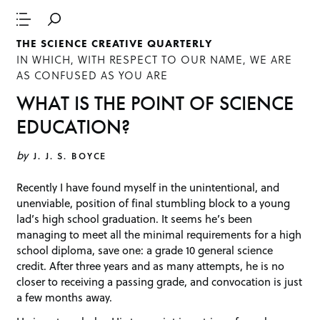
THE SCIENCE CREATIVE QUARTERLY
IN WHICH, WITH RESPECT TO OUR NAME, WE ARE
AS CONFUSED AS YOU ARE
WHAT IS THE POINT OF SCIENCE
EDUCATION?
by
J. J. S. BOYCE
Recently I have found myself in the unintentional, and
unenviable, position of final stumbling block to a young
lad’s high school graduation. It seems he’s been
managing to meet all the minimal requirements for a high
school diploma, save one: a grade 10 general science
credit. After three years and as many attempts, he is no
closer to receiving a passing grade, and convocation is just
a few months away.