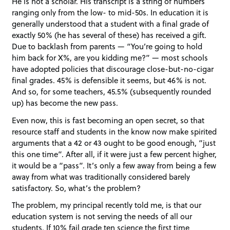
He is not a scholar. His transcript is a string of numbers
ranging only from the low- to mid-50s. In education it is
generally understood that a student with a final grade of
exactly 50% (he has several of these) has received a gift.
Due to backlash from parents — “You’re going to hold
him back for X%, are you kidding me?” — most schools
have adopted policies that discourage close-but-no-cigar
final grades. 45% is defensible it seems, but 46% is not.
And so, for some teachers, 45.5% (subsequently rounded
up) has become the new pass.
Even now, this is fast becoming an open secret, so that
resource staff and students in the know now make spirited
arguments that a 42 or 43 ought to be good enough, “just
this one time”. After all, if it were just a few percent higher,
it would be a “pass”. It’s only a few away from being a few
away from what was traditionally considered barely
satisfactory. So, what’s the problem?
The problem, my principal recently told me, is that our
education system is not serving the needs of all our
students. If 10% fail grade ten science the first time