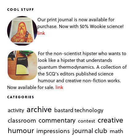
COOL STUFF
Our print journal is now available for
purchase. Now with 50% Wookie science!
link
For the non-scientist hipster who wants to
look like a hipster that understands
quantum thermodynamics. A collection of
the SCQ's editors published science
humour and creative non-fiction works.
Now available for sale.
link
CATEGORIES
archive
bastard technology
activity
creative
commentary
classroom
contest
humour
journal club
impressions
math