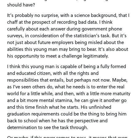
should have?
It’s probably no surprise, with a science background, that I
chaff at the prospect of recording bad data. I think
carefully about each answer during government phone
surveys, in consideration of the statistician’s task. But it’s
not just about future employers being misled about the
abilities this young man may bring to bear. It’s also about
his opportunity to meet a challenge legitimately.
I think this young man is capable of being a fully formed
and educated citizen, with all the rights and
responsibilities that entails, but perhaps not now. Maybe,
as I’ve seen others do, what he needs is to enter the real
world for a little while, and then, with a little more maturity
and a bit more mental stamina, he can give it another go
and this time finish what he starts. His unfinished
graduation requirements could be the thing to bring him
back to school when he has the perspective and
determination to see the task through.
Or maybe, if this never comes to pass, it means that even