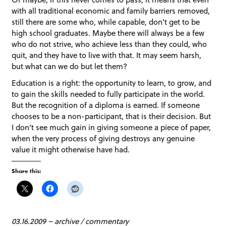
with all traditional economic and family barriers removed,
still there are some who, while capable, don’t get to be
high school graduates. Maybe there will always be a few
who do not strive, who achieve less than they could, who
quit, and they have to live with that. It may seem harsh,
but what can we do but let them?
Education is a right: the opportunity to learn, to grow, and
to gain the skills needed to fully participate in the world.
But the recognition of a diploma is earned. If someone
chooses to be a non-participant, that is their decision. But
I don’t see much gain in giving someone a piece of paper,
when the very process of giving destroys any genuine
value it might otherwise have had.
Share this:
03.16.2009
–
archive
/
commentary