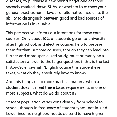
diseases, to purchase a new hybrid or get one of those
severely marked-down SUVs, or whether to eschew your
general practicioner in favour of alternative medicine, the
ability to distinguish between good and bad sources of
information is invaluable.
This perspective informs our intentions for these core
courses. Only about 10% of students go on to university
after high school, and elective courses help to prepare
them for that. But core courses, though they can lead into
further and more specialized study, must primarily be a
satisfactory answer to the larger question: if this is the last
history/science/math/English course this student ever
takes, what do they absolutely have to know?
And this brings us to more practical matters: when a
student doesn’t meet these basic requirements in one or
more subjects, what do we do about it?
Student population varies considerably from school to
school, though in frequency of student types, not in kind.
Lower income neighbourhoods do tend to have higher