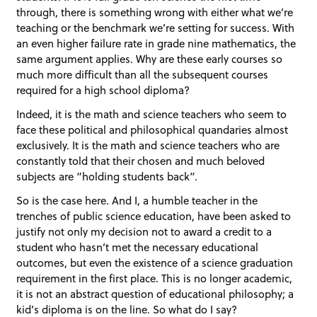
through, there is something wrong with either what we’re
teaching or the benchmark we’re setting for success. With
an even higher failure rate in grade nine mathematics, the
same argument applies. Why are these early courses so
much more difficult than all the subsequent courses
required for a high school diploma?
Indeed, it is the math and science teachers who seem to
face these political and philosophical quandaries almost
exclusively. It is the math and science teachers who are
constantly told that their chosen and much beloved
subjects are “holding students back”.
So is the case here. And I, a humble teacher in the
trenches of public science education, have been asked to
justify not only my decision not to award a credit to a
student who hasn’t met the necessary educational
outcomes, but even the existence of a science graduation
requirement in the first place. This is no longer academic,
it is not an abstract question of educational philosophy; a
kid’s diploma is on the line. So what do I say?