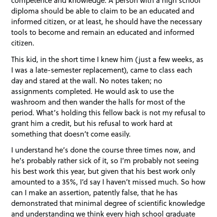
diploma should be able to claim to be an educated and
informed citizen, or at least, he should have the necessary
tools to become and remain an educated and informed
citizen.
This kid, in the short time I knew him (just a few weeks, as
I was a late-semester replacement), came to class each
day and stared at the wall. No notes taken; no
assignments completed. He would ask to use the
washroom and then wander the halls for most of the
period. What’s holding this fellow back is not my refusal to
grant him a credit, but his refusal to work hard at
something that doesn’t come easily.
I understand he’s done the course three times now, and
he’s probably rather sick of it, so I’m probably not seeing
his best work this year, but given that his best work only
amounted to a 35%, I’d say I haven’t missed much. So how
can I make an assertion, patently false, that he has
demonstrated that minimal degree of scientific knowledge
and understanding we think every high school graduate