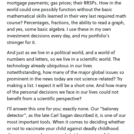
mortgage payments; gas prices; their RRSPs. How in the
world could one possibly function without the basic
mathematical skills learned in their very last required math
course? Percentages, fractions, the ability to read a graph,
and yes, some basic algebra. I use these in my own
investment decisions every day, and my portfolio’s
stronger for it.
And just as we live in a political world, and a world of
numbers and letters, so we live in a scientific world. The
technology already ubiquitous in our lives
notwithstanding, how many of the major global issues so
prominent in the news today are not science-related? Try
making a list. I expect it will be a short one. And how many
of the personal decisions we face in our lives could not
benefit from a scientific perspective?
I’ll answer this one for you: exactly none. Our “baloney
detector”, as the late Carl Sagan described it, is one of our
most important tools. When it comes to deciding whether
or not to vaccinate your child against deadly childhood