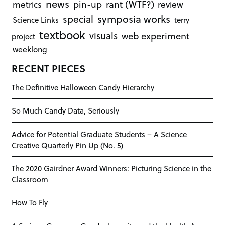
news
rant (WTF?)
metrics
pin-up
review
symposia works
special
Science Links
terry
textbook
visuals
web experiment
project
weeklong
RECENT PIECES
The Definitive Halloween Candy Hierarchy
So Much Candy Data, Seriously
Advice for Potential Graduate Students – A Science
Creative Quarterly Pin Up (No. 5)
The 2020 Gairdner Award Winners: Picturing Science in the
Classroom
How To Fly