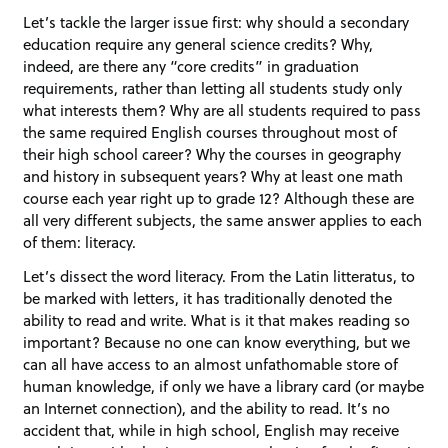
Let’s tackle the larger issue first: why should a secondary
education require any general science credits? Why,
indeed, are there any “core credits” in graduation
requirements, rather than letting all students study only
what interests them? Why are all students required to pass
the same required English courses throughout most of
their high school career? Why the courses in geography
and history in subsequent years? Why at least one math
course each year right up to grade 12? Although these are
all very different subjects, the same answer applies to each
of them: literacy.
Let’s dissect the word literacy. From the Latin litteratus, to
be marked with letters, it has traditionally denoted the
ability to read and write. What is it that makes reading so
important? Because no one can know everything, but we
can all have access to an almost unfathomable store of
human knowledge, if only we have a library card (or maybe
an Internet connection), and the ability to read. It’s no
accident that, while in high school, English may receive