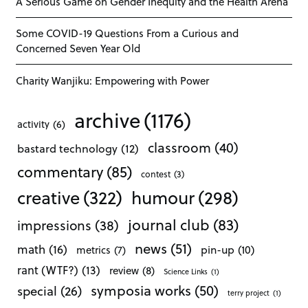
A Serious Game on Gender Inequity and the Health Arena
Some COVID-19 Questions From a Curious and
Concerned Seven Year Old
Charity Wanjiku: Empowering with Power
archive
(1176)
activity
(6)
classroom
(40)
bastard technology
(12)
commentary
(85)
contest
(3)
creative
(322)
humour
(298)
journal club
(83)
impressions
(38)
news
(51)
math
(16)
pin-up
(10)
metrics
(7)
rant (WTF?)
(13)
review
(8)
Science Links
(1)
symposia works
(50)
special
(26)
terry project
(1)