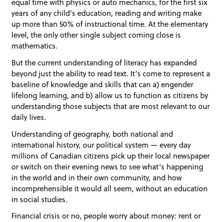
equal time with physics or auto mechanics, for the first six
years of any child’s education, reading and writing make
up more than 50% of instructional time. At the elementary
level, the only other single subject coming close is
mathematics.
But the current understanding of literacy has expanded
beyond just the ability to read text. It’s come to represent a
baseline of knowledge and skills that can a) engender
lifelong learning, and b) allow us to function as citizens by
understanding those subjects that are most relevant to our
daily lives.
Understanding of geography, both national and
international history, our political system — every day
millions of Canadian citizens pick up their local newspaper
or switch on their evening news to see what’s happening
in the world and in their own community, and how
incomprehensible it would all seem, without an education
in social studies.
Financial crisis or no, people worry about money: rent or