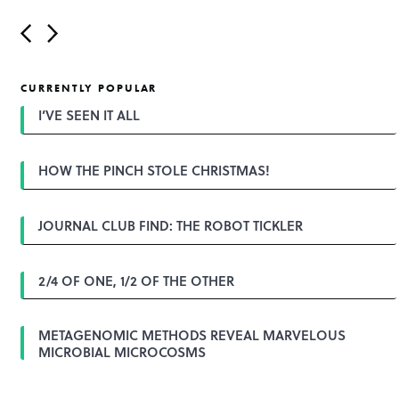
P
o
s
t
CURRENTLY POPULAR
n
a
I’VE SEEN IT ALL
v
i
g
HOW THE PINCH STOLE CHRISTMAS!
a
t
i
o
JOURNAL CLUB FIND: THE ROBOT TICKLER
n
2/4 OF ONE, 1/2 OF THE OTHER
METAGENOMIC METHODS REVEAL MARVELOUS
MICROBIAL MICROCOSMS