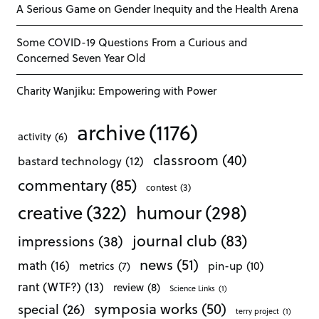
A Serious Game on Gender Inequity and the Health Arena
Some COVID-19 Questions From a Curious and
Concerned Seven Year Old
Charity Wanjiku: Empowering with Power
archive
(1176)
activity
(6)
classroom
(40)
bastard technology
(12)
commentary
(85)
contest
(3)
creative
(322)
humour
(298)
journal club
(83)
impressions
(38)
news
(51)
math
(16)
pin-up
(10)
metrics
(7)
rant (WTF?)
(13)
review
(8)
Science Links
(1)
symposia works
(50)
special
(26)
terry project
(1)