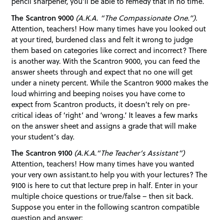
pencil sharpener, you’ll be able to remedy that in no time.
The Scantron 9000
(A.K.A. “The Compassionate One.”).
Attention, teachers! How many times have you looked out
at your tired, burdened class and felt it wrong to judge
them based on categories like correct and incorrect? There
is another way. With the Scantron 9000, you can feed the
answer sheets through and expect that no one will get
under a ninety percent. While the Scantron 9000 makes the
loud whirring and beeping noises you have come to
expect from Scantron products, it doesn’t rely on pre-
critical ideas of ‘right’ and ‘wrong.’ It leaves a few marks
on the answer sheet and assigns a grade that will make
your student’s day.
The Scantron 9100
(A.K.A.“The Teacher’s Assistant”)
Attention, teachers! How many times have you wanted
your very own assistant.to help you with your lectures? The
9100 is here to cut that lecture prep in half. Enter in your
multiple choice questions or true/false – then sit back.
Suppose you enter in the following scantron compatible
question and answer: