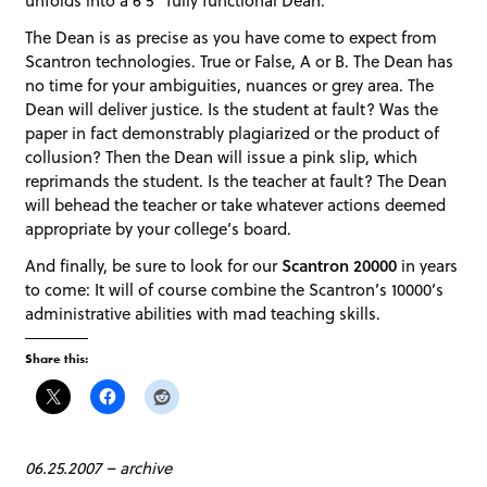
unfolds into a 6’5” fully functional Dean.
The Dean is as precise as you have come to expect from
Scantron technologies. True or False, A or B. The Dean has
no time for your ambiguities, nuances or grey area. The
Dean will deliver justice. Is the student at fault? Was the
paper in fact demonstrably plagiarized or the product of
collusion? Then the Dean will issue a pink slip, which
reprimands the student. Is the teacher at fault? The Dean
will behead the teacher or take whatever actions deemed
appropriate by your college’s board.
And finally, be sure to look for our
Scantron 20000
in years
to come: It will of course combine the Scantron’s 10000’s
administrative abilities with mad teaching skills.
Share this:
06.25.2007
–
archive