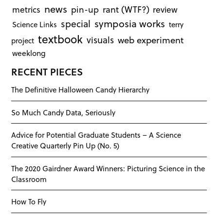
news
rant (WTF?)
metrics
pin-up
review
symposia works
special
Science Links
terry
textbook
visuals
web experiment
project
weeklong
RECENT PIECES
The Definitive Halloween Candy Hierarchy
So Much Candy Data, Seriously
Advice for Potential Graduate Students – A Science
Creative Quarterly Pin Up (No. 5)
The 2020 Gairdner Award Winners: Picturing Science in the
Classroom
How To Fly