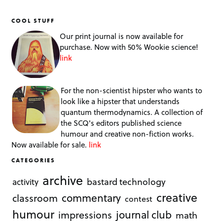
COOL STUFF
Our print journal is now available for
purchase. Now with 50% Wookie science!
link
For the non-scientist hipster who wants to
look like a hipster that understands
quantum thermodynamics. A collection of
the SCQ's editors published science
humour and creative non-fiction works.
Now available for sale.
link
CATEGORIES
archive
bastard technology
activity
creative
commentary
classroom
contest
humour
journal club
impressions
math