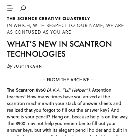
THE SCIENCE CREATIVE QUARTERLY
IN WHICH, WITH RESPECT TO OUR NAME, WE ARE
AS CONFUSED AS YOU ARE
WHAT’S NEW IN SCANTRON
TECHNOLOGIES
by
JUSTINKAHN
– FROM THE ARCHIVE –
The Scantron 8950
(A.K.A. “Lil’ Helper”).
Attention,
teachers! How many times have you arrived at the
scantron machine with your stack of answer sheets and
realized that you forgot to fill out the answer key? And
where is your pencil? Hang on, because help is on the way.
The 8900 may not help you remember to fill out your
answer keys, but with its elegant pencil holder and built in