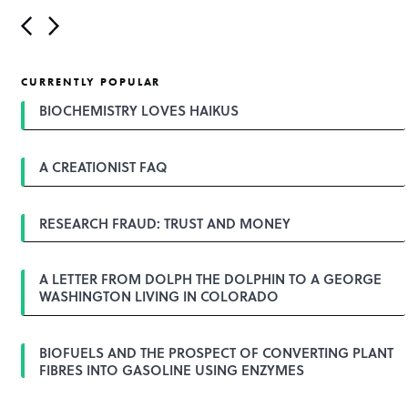
P
o
s
t
CURRENTLY POPULAR
n
a
BIOCHEMISTRY LOVES HAIKUS
v
i
g
A CREATIONIST FAQ
a
t
i
o
RESEARCH FRAUD: TRUST AND MONEY
n
A LETTER FROM DOLPH THE DOLPHIN TO A GEORGE
WASHINGTON LIVING IN COLORADO
BIOFUELS AND THE PROSPECT OF CONVERTING PLANT
FIBRES INTO GASOLINE USING ENZYMES