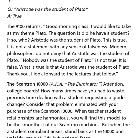
Q: “Aristotle was the student of Plato”
A: True
The 9100 returns, “Good morning class. I would like to take
as my theme Plato. The question is did he have a student?
If so, who? Aristotle was the student of Plato. This is true.
It is not a statement with any sense of falseness. Modern
philosophers do not deny that Aristotle was the student of
Plato. “Nobody was the student of Plato” is not true. It is
false. What is true is that Aristotle was the student of Plato.
Thank you. I look forward to the lectures that follow.”
The Scantron 10000
(A.K.A. “The Eliminator”)
Attention,
college boards! How many times have you had to waste
precious time dealing with a student requesting a grade
change? Consider that problem eliminated with your
purchase of the Scantron 10000. When teacher student
relationships are harmonious, you will find this model to
be the smoothest of our Scantron machines. But when the
a student complaint arises, stand back as the 10000 unit