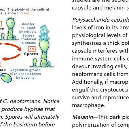
capsule and melanin sy
Polysaccharide capsul
levels of iron in its e
physiological levels o
synthesizes a thick po
capsule interferes with
immune system cells 
devour invading cells,
neoformans cells fro
Additionally, if macr
engulf the cryptococci
survive and reproduce 
 of C. neoformans. Notice
macrophage.
s produce hyphae that
. Spores will ultimately
Melanin
—This dark pi
f the basidium before
polymerization of com