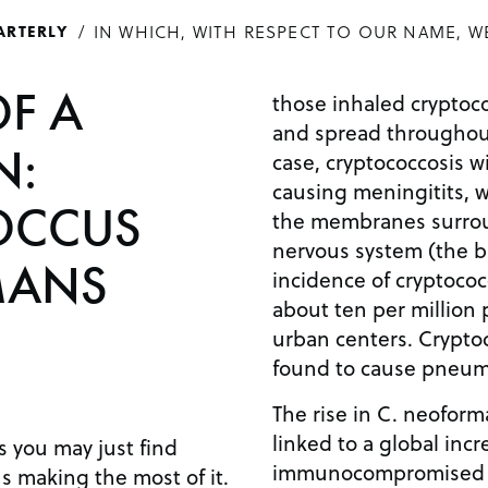
IN WHICH, WITH RESPECT TO OUR NAME, W
ARTERLY
OF A
those inhaled cryptoco
and spread throughout
N:
case, cryptococcosis w
causing meningitits, w
OCCUS
the membranes surrou
nervous system (the br
MANS
incidence of cryptococ
about ten per million p
urban centers. Crypto
found to cause pneumo
The rise in C. neofor
linked to a global inc
 you may just find
immunocompromised in
 making the most of it.