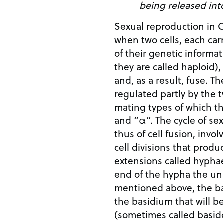
being released int
Sexual reproduction in 
when two cells, each ca
of their genetic informat
they are called haploid)
and, as a result, fuse. Th
regulated partly by the t
mating types of which th
and “α”. The cycle of se
thus of cell fusion, invol
cell divisions that produ
extensions called hyphae
end of the hypha the un
mentioned above, the bas
the basidium that will b
(sometimes called basido