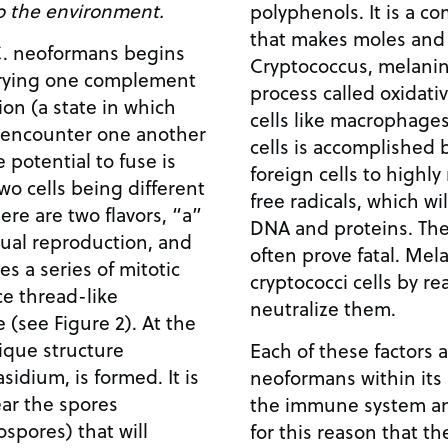
o the environment.
polyphenols. It is a c
that makes moles and 
C. neoformans begins
Cryptococcus, melanin 
rrying one complement
process called oxidati
ion (a state in which
cells like macrophages,
, encounter one another
cells is accomplished
e potential to fuse is
foreign cells to highly
wo cells being different
free radicals, which wi
ere are two flavors, “a”
DNA and proteins. The
xual reproduction, and
often prove fatal. Mel
ves a series of mitotic
cryptococci cells by re
ce thread-like
neutralize them.
 (see Figure 2). At the
ique structure
Each of these factors a
idium, is formed. It is
neoformans within its 
ear the spores
the immune system and
spores) that will
for this reason that th