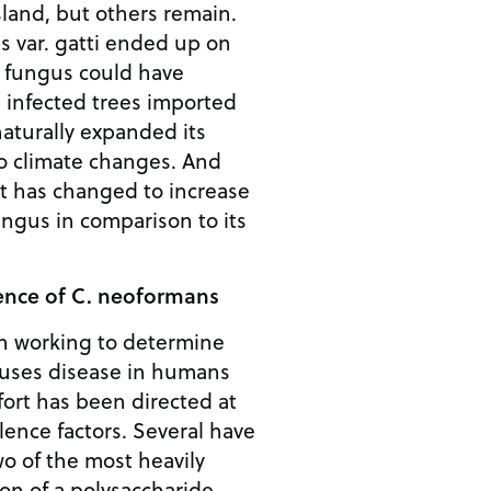
sland, but others remain.
 var. gatti ended up on
 fungus could have
 infected trees imported
naturally expanded its
to climate changes. And
t has changed to increase
fungus in comparison to its
lence of C. neoformans
n working to determine
uses disease in humans
ffort has been directed at
lence factors. Several have
o of the most heavily
ion of a polysaccharide