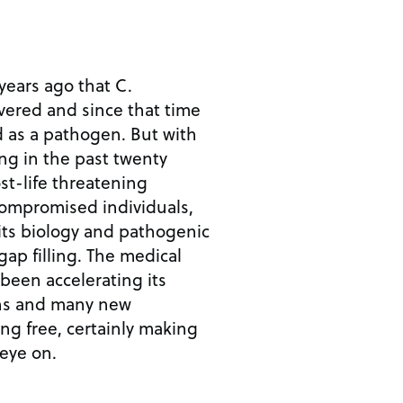
years ago that C.
ered and since that time
d as a pathogen. But with
ng in the past twenty
st-life threatening
ompromised individuals,
its biology and pathogenic
 gap filling. The medical
been accelerating its
ns and many new
ing free, certainly making
 eye on.