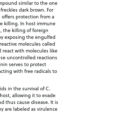
ompound similar to the one
freckles dark brown. For
offers protection from a
ve killing. In host immune
 the killing of foreign
 by exposing the engulfed
 reactive molecules called
ll react with molecules like
se uncontrolled reactions
anin serves to protect
acting with free radicals to
ids in the survival of C.
host, allowing it to evade
 thus cause disease. It is
ey are labeled as virulence