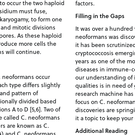
 to occur the two haploid
factors.
asidium must fuse,
Filling in the Gaps
 karyogamy, to form one
 and mitotic divisions
It was over a hundred 
spores. As these haploid
neoformans was discov
roduce more cells the
it has been scrutinize
ns will continue.
cryptococcosis emergi
years as one of the mo
diseases in immune-c
C. neoformans occur
our understanding of 
h type differs slightly
qualities is in need of
n and pattern of
research machine has 
tionally divided based
focus on C. neoforma
ons A to D [5,6]. Two of
discoveries are spring
re called C. neoformans
it a topic to keep your
ers are known as C.
Additional Reading
A) and C. neoformans