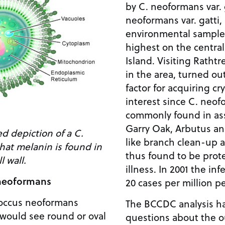
by C. neoformans var. 
neoformans var. gatti, 
environmental samples
highest on the central
Island. Visiting Ratht
in the area, turned out
factor for acquiring cr
interest since C. neofo
commonly found in asso
Garry Oak, Arbutus and
ed depiction of a C.
like branch clean-up
hat melanin is found in
thus found to be prote
l wall.
illness. In 2001 the in
 neoformans
20 cases per million pe
coccus neoformans
The BCCDC analysis h
would see round or oval
questions about the o