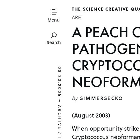
THE SCIENCE CREATIVE QU
ARE
Menu
A PEACH 
PATHOGE
Search
CRYPTOC
08.20.2006
NEOFOR
by
SIMMERSECKO
–
ARCHIVE
(August 2003)
When opportunity strikes
/
Cryptococcus neoformans