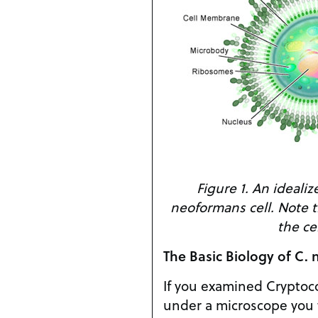
Figure 1. An idealiz
neoformans cell. Note t
the cel
The Basic Biology of C.
If you examined Crypto
under a microscope you 