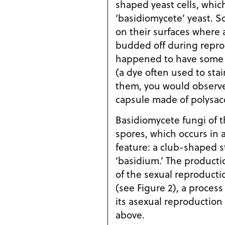
shaped yeast cells, which
‘basidiomycete’ yeast. 
on their surfaces where 
budded off during repro
happened to have some I
(a dye often used to stai
them, you would observe 
capsule made of polysacc
Basidiomycete fungi of t
spores, which occurs in 
feature: a club-shaped s
‘basidium.’ The productio
of the sexual reproduct
(see Figure 2), a process
its asexual reproductio
above.