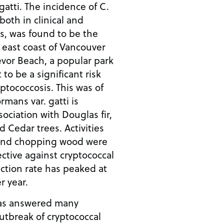
gatti. The incidence of C.
both in clinical and
, was found to be the
 east coast of Vancouver
revor Beach, a popular park
 to be a significant risk
yptococcosis. This was of
rmans var. gatti is
ciation with Douglas fir,
 Cedar trees. Activities
 and chopping wood were
ctive against cryptococcal
fection rate has peaked at
r year.
as answered many
utbreak of cryptococcal