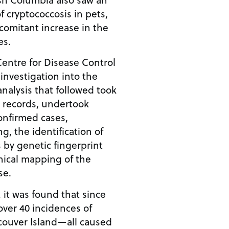
f cryptococcosis in pets,
omitant increase in the
es.
Centre for Disease Control
nvestigation into the
analysis that followed took
l records, undertook
 confirmed cases,
, the identification of
 by genetic fingerprint
hical mapping of the
se.
, it was found that since
ver 40 incidences of
couver Island—all caused