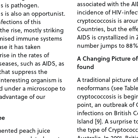
associated with the AI
s is pathogen.
incidence of HIV-infec
 is also an opportunist.
cryptococcosis is aro
fections of this
Countries, but the eff
e rise, mostly striking
AIDS is crystallized i
omised immune systems
number jumps to 88% 
ase it has taken
ise in the rates of
A Changing Picture o
eases, such as AIDS, as
found
 that suppress the
A traditional picture o
interesting organism is
neoformans (see Table
ed under a microscope to
cryptococcosis is begi
 advantage of our
point, an outbreak of 
infections on British 
ee
Island [9]. A surprise t
the type of Cryptococc
ermented peach juice
Australia. In 2001, Bri