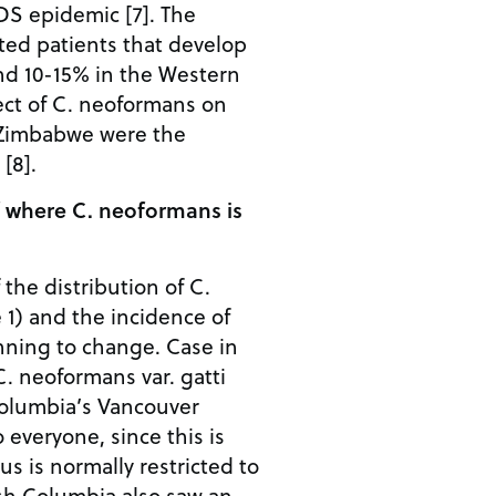
DS epidemic [7]. The
ted patients that develop
und 10-15% in the Western
ect of C. neoformans on
n Zimbabwe were the
[8].
f where C. neoformans is
f the distribution of C.
 1) and the incidence of
nning to change. Case in
C. neoformans var. gatti
Columbia’s Vancouver
o everyone, since this is
us is normally restricted to
tish Columbia also saw an