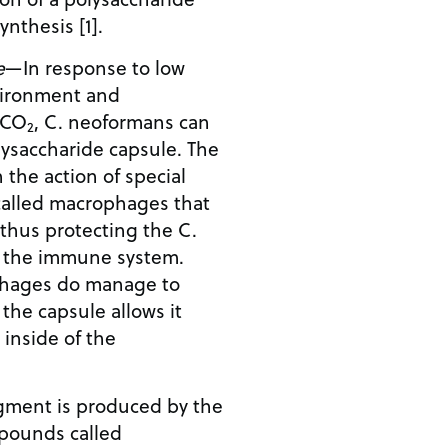
nthesis [1].
e
—In response to low
nvironment and
f CO
, C. neoformans can
2
lysaccharide capsule. The
 the action of special
called macrophages that
 thus protecting the C.
m the immune system.
ophages do manage to
 the capsule allows it
inside of the
gment is produced by the
pounds called