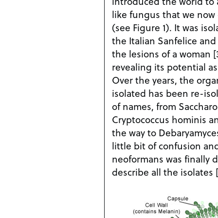
introduced the world to
like fungus that we now 
(see Figure 1). It was iso
the Italian Sanfelice and
the lesions of a woman [
revealing its potential 
Over the years, the organ
isolated has been re-isol
of names, from Sacchar
Cryptococcus hominis and 
the way to Debaryamyces
little bit of confusion a
neoformans was finally 
describe all the isolates [