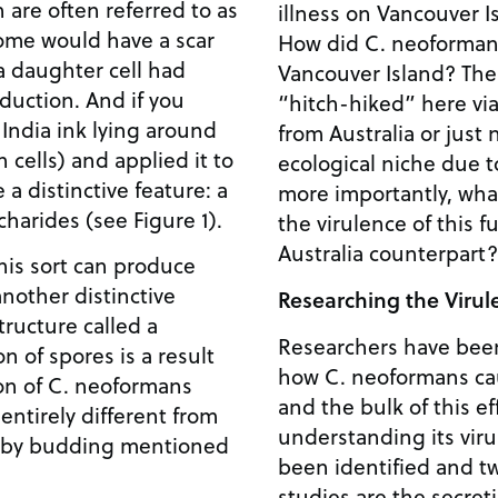
 are often referred to as
illness on Vancouver I
Some would have a scar
How did C. neoformans
a daughter cell had
Vancouver Island? The
duction. And if you
“hitch-hiked” here via
ndia ink lying around
from Australia or just 
n cells) and applied it to
ecological niche due 
a distinctive feature: a
more importantly, wha
harides (see Figure 1).
the virulence of this 
Australia counterpart?
his sort can produce
another distinctive
Researching the Viru
tructure called a
Researchers have bee
n of spores is a result
how C. neoformans ca
ion of C. neoformans
and the bulk of this e
 entirely different from
understanding its viru
n by budding mentioned
been identified and tw
studies are the secret