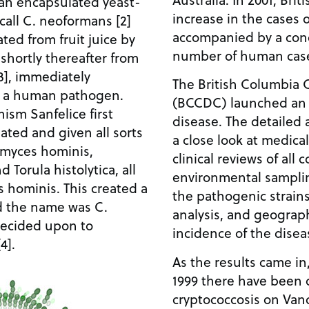
 an encapsulated yeast-
increase in the cases o
call C. neoformans [2]
accompanied by a conc
lated from fruit juice by
number of human cas
 shortly thereafter from
3], immediately
The British Columbia 
as a human pathogen.
(BCCDC) launched an i
ism Sanfelice first
disease. The detailed 
ated and given all sorts
a close look at medica
omyces hominis,
clinical reviews of all
Torula histolytica, all
environmental sampling
 hominis. This created a
the pathogenic strains
nd the name was C.
analysis, and geograp
decided upon to
incidence of the disea
4].
As the results came in
1999 there have been o
cryptococcosis on Van