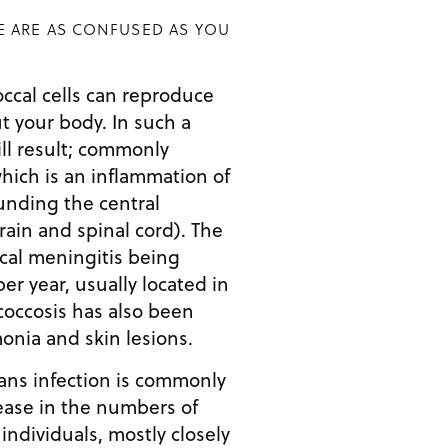
E ARE AS CONFUSED AS YOU
ccal cells can reproduce
 your body. In such a
ill result; commonly
hich is an inflammation of
nding the central
ain and spinal cord). The
cal meningitis being
er year, usually located in
coccosis has also been
nia and skin lesions.
mans infection is commonly
rease in the numbers of
dividuals, mostly closely