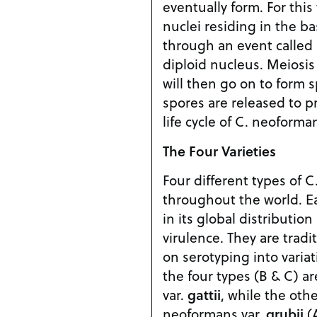
eventually form. For this
nuclei residing in the b
through an event called
diploid nucleus. Meiosis
will then go on to form 
spores are released to p
life cycle of C. neoforma
The Four Varieties
Four different types of 
throughout the world. Eac
in its global distributio
virulence. They are tradi
on serotyping into variati
the four types (B & C) a
var.
gattii
, while the oth
neoformans var.
grubii
(