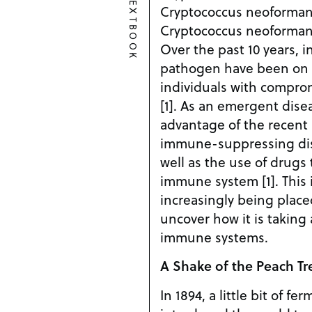
TEXTBOOK
Cryptococcus neoforman
Cryptococcus neoformans
Over the past 10 years, in
pathogen have been on th
individuals with compr
[1]. As an emergent dise
advantage of the recent r
immune-suppressing dis
well as the use of drugs
immune system [1]. This 
increasingly being plac
uncover how it is taking
immune systems.
A Shake of the Peach Tr
In 1894, a little bit of f