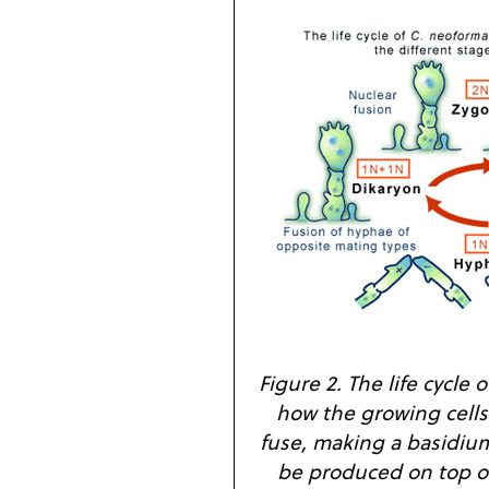
Figure 2. The life cycle
how the growing cell
fuse, making a basidium
be produced on top o