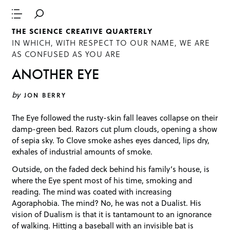
THE SCIENCE CREATIVE QUARTERLY
IN WHICH, WITH RESPECT TO OUR NAME, WE ARE
AS CONFUSED AS YOU ARE
ANOTHER EYE
by
JON BERRY
The Eye followed the rusty-skin fall leaves collapse on their
damp-green bed. Razors cut plum clouds, opening a show
of sepia sky. To Clove smoke ashes eyes danced, lips dry,
exhales of industrial amounts of smoke.
Outside, on the faded deck behind his family’s house, is
where the Eye spent most of his time, smoking and
reading. The mind was coated with increasing
Agoraphobia. The mind? No, he was not a Dualist. His
vision of Dualism is that it is tantamount to an ignorance
of walking. Hitting a baseball with an invisible bat is