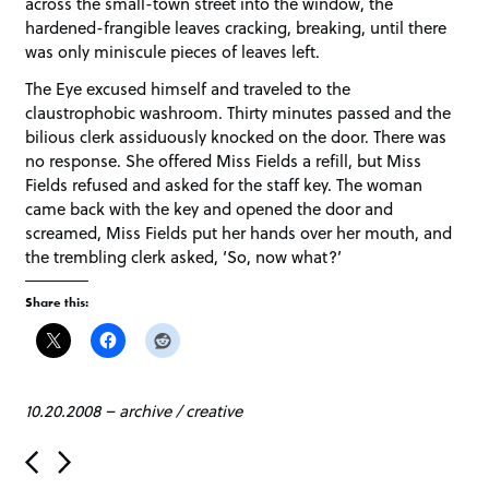
across the small-town street into the window, the
hardened-frangible leaves cracking, breaking, until there
was only miniscule pieces of leaves left.
The Eye excused himself and traveled to the
claustrophobic washroom. Thirty minutes passed and the
bilious clerk assiduously knocked on the door. There was
no response. She offered Miss Fields a refill, but Miss
Fields refused and asked for the staff key. The woman
came back with the key and opened the door and
screamed, Miss Fields put her hands over her mouth, and
the trembling clerk asked, ‘So, now what?’
Share this:
10.20.2008
–
archive
/
creative
P
o