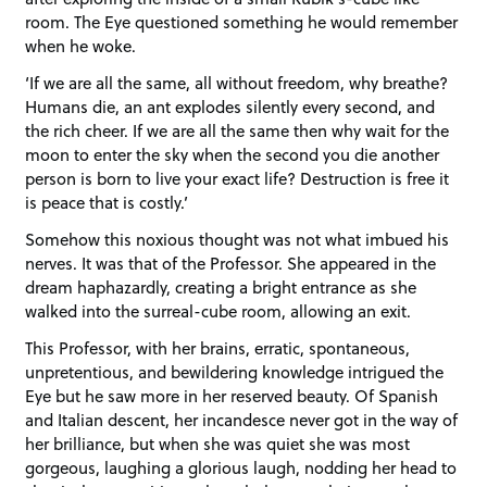
room. The Eye questioned something he would remember
when he woke.
‘If we are all the same, all without freedom, why breathe?
Humans die, an ant explodes silently every second, and
the rich cheer. If we are all the same then why wait for the
moon to enter the sky when the second you die another
person is born to live your exact life? Destruction is free it
is peace that is costly.’
Somehow this noxious thought was not what imbued his
nerves. It was that of the Professor. She appeared in the
dream haphazardly, creating a bright entrance as she
walked into the surreal-cube room, allowing an exit.
This Professor, with her brains, erratic, spontaneous,
unpretentious, and bewildering knowledge intrigued the
Eye but he saw more in her reserved beauty. Of Spanish
and Italian descent, her incandesce never got in the way of
her brilliance, but when she was quiet she was most
gorgeous, laughing a glorious laugh, nodding her head to