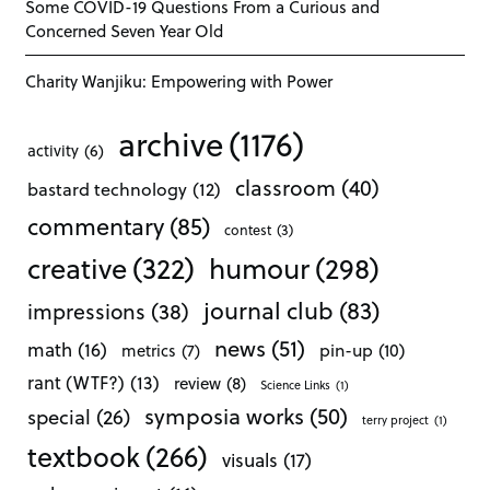
Some COVID-19 Questions From a Curious and
Concerned Seven Year Old
Charity Wanjiku: Empowering with Power
archive
(1176)
activity
(6)
classroom
(40)
bastard technology
(12)
commentary
(85)
contest
(3)
creative
(322)
humour
(298)
journal club
(83)
impressions
(38)
news
(51)
math
(16)
pin-up
(10)
metrics
(7)
rant (WTF?)
(13)
review
(8)
Science Links
(1)
symposia works
(50)
special
(26)
terry project
(1)
textbook
(266)
visuals
(17)