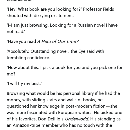
‘Hey! What book are you looking for?’ Professor Fields
shouted with dizzying excitement.
‘I-I am just browsing. Looking for a Russian novel I have
not read.’
‘Have you read
A Hero of Our Time?
’
‘Absolutely. Outstanding novel,’ the Eye said with
trembling confidence.
‘How about this: I pick a book for you and you pick one for
me?’
‘I will try my best.’
Browsing what would be his personal library if he had the
money, with sliding stairs and walls of books, he
questioned her knowledge in post-modern fiction—she
was more fascinated with European writers. He picked one
of his favorites, Don Delillo’s
Underworld
. His standing as
an Amazon-tribe member who has no touch with the