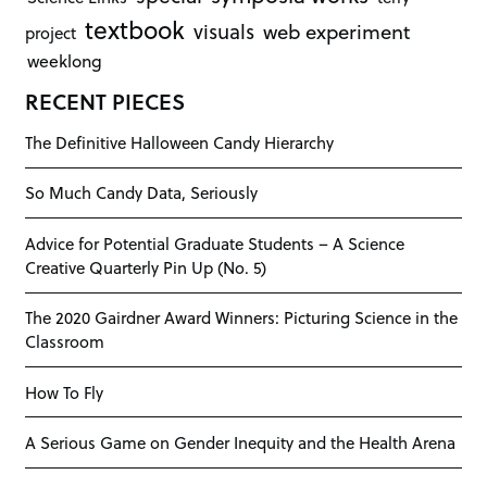
textbook
visuals
web experiment
project
weeklong
RECENT PIECES
The Definitive Halloween Candy Hierarchy
So Much Candy Data, Seriously
Advice for Potential Graduate Students – A Science
Creative Quarterly Pin Up (No. 5)
The 2020 Gairdner Award Winners: Picturing Science in the
Classroom
How To Fly
A Serious Game on Gender Inequity and the Health Arena