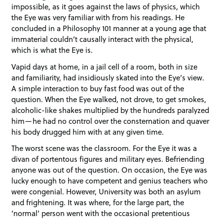
impossible, as it goes against the laws of physics, which
the Eye was very familiar with from his readings. He
concluded in a Philosophy 101 manner at a young age that
immaterial couldn’t causally interact with the physical,
which is what the Eye is.
Vapid days at home, in a jail cell of a room, both in size
and familiarity, had insidiously skated into the Eye’s view.
A simple interaction to buy fast food was out of the
question. When the Eye walked, not drove, to get smokes,
alcoholic-like shakes multiplied by the hundreds paralyzed
him—he had no control over the consternation and quaver
his body drugged him with at any given time.
The worst scene was the classroom. For the Eye it was a
divan of portentous figures and military eyes. Befriending
anyone was out of the question. On occasion, the Eye was
lucky enough to have competent and genius teachers who
were congenial. However, University was both an asylum
and frightening. It was where, for the large part, the
‘normal’ person went with the occasional pretentious