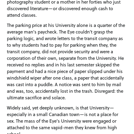
photography student or a mother in her forties who just
discovered literature—or discovered enough cash to
attend classes.
The parking price at his University alone is a quarter of the
average man’s paycheck. The Eye couldn’t grasp the
parking logic, and wrote letters to the transit company as
to why students had to pay for parking when they, the
transit company, did not provide security and were a
corporation of their own, separate from the University. He
received no replies and in his last semester skipped the
payment and had a nice piece of paper slipped under his
windshield wiper after one class, a paper that accidentally
was cast into a puddle. A notice was sent to him by mail
and was, too, accidentally lost in the trash. Disregard: the
ultimate sacrifice and solace.
Widely said, yet deeply unknown, is that University—
especially in a small Canadian town—is not a place for
sex. The mass of the Eye’s University were engaged or
attached to the same vapid-men they knew from high
school.