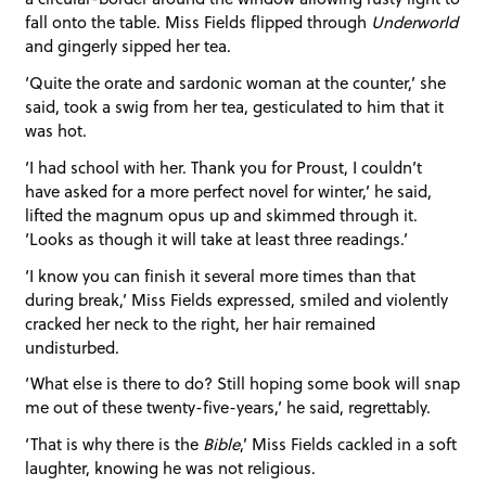
fall onto the table. Miss Fields flipped through
Underworld
and gingerly sipped her tea.
‘Quite the orate and sardonic woman at the counter,’ she
said, took a swig from her tea, gesticulated to him that it
was hot.
‘I had school with her. Thank you for Proust, I couldn’t
have asked for a more perfect novel for winter,’ he said,
lifted the magnum opus up and skimmed through it.
‘Looks as though it will take at least three readings.’
‘I know you can finish it several more times than that
during break,’ Miss Fields expressed, smiled and violently
cracked her neck to the right, her hair remained
undisturbed.
‘What else is there to do? Still hoping some book will snap
me out of these twenty-five-years,’ he said, regrettably.
‘That is why there is the
Bible
,’ Miss Fields cackled in a soft
laughter, knowing he was not religious.