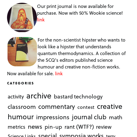
Our print journal is now available for
purchase. Now with 50% Wookie science!
link
For the non-scientist hipster who wants to
look like a hipster that understands
quantum thermodynamics. A collection of
the SCQ's editors published science
humour and creative non-fiction works.
Now available for sale.
link
CATEGORIES
archive
bastard technology
activity
creative
commentary
classroom
contest
humour
journal club
impressions
math
news
rant (WTF?)
metrics
pin-up
review
symposia works
special
Science Links
terry