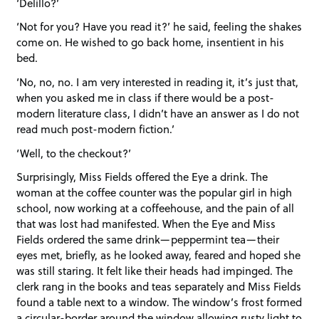
‘Delillo?’
‘Not for you? Have you read it?’ he said, feeling the shakes
come on. He wished to go back home, insentient in his
bed.
‘No, no, no. I am very interested in reading it, it’s just that,
when you asked me in class if there would be a post-
modern literature class, I didn’t have an answer as I do not
read much post-modern fiction.’
‘Well, to the checkout?’
Surprisingly, Miss Fields offered the Eye a drink. The
woman at the coffee counter was the popular girl in high
school, now working at a coffeehouse, and the pain of all
that was lost had manifested. When the Eye and Miss
Fields ordered the same drink—peppermint tea—their
eyes met, briefly, as he looked away, feared and hoped she
was still staring. It felt like their heads had impinged. The
clerk rang in the books and teas separately and Miss Fields
found a table next to a window. The window’s frost formed
a circular-border around the window allowing rusty light to