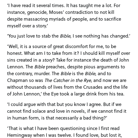
‘I have read it several times. It has taught me a lot. For
instance, genocide, Moses’ contradiction to not kill
despite massacring myriads of people, and to sacrifice
myself over a story.’
‘You just love to stab the
Bible
, I see nothing has changed.’
‘Well, it is a source of great discomfort for me, to be
honest. What am I to take from it? I should kill myself over
sins created in a
story
? Take for instance the death of John
Lennon. The
Bible
preaches, despite pious arguments to
the contrary, murder. The
Bible
is the
Bible
, and to
Chapman so was
The Catcher in the Rye
, and now we are
without thousands of lives from the Crusades and the life
of John Lennon,’ the Eye took a large drink from his tea.
‘I could argue with that but you know I agree. But if we
cannot find solace and love in novels, if we cannot find it
in human form, is that necessarily a bad thing?’
‘That is what I have been questioning since I first read
Hemingway when I was twelve. I found love, but lost it,