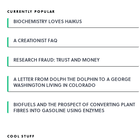
s
t
CURRENTLY POPULAR
n
a
BIOCHEMISTRY LOVES HAIKUS
v
i
g
A CREATIONIST FAQ
a
t
i
o
RESEARCH FRAUD: TRUST AND MONEY
n
A LETTER FROM DOLPH THE DOLPHIN TO A GEORGE
WASHINGTON LIVING IN COLORADO
BIOFUELS AND THE PROSPECT OF CONVERTING PLANT
FIBRES INTO GASOLINE USING ENZYMES
COOL STUFF