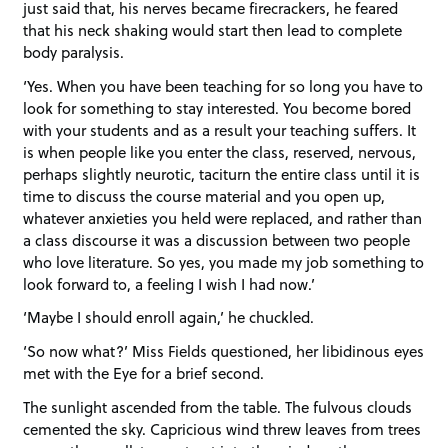
just said that, his nerves became firecrackers, he feared
that his neck shaking would start then lead to complete
body paralysis.
‘Yes. When you have been teaching for so long you have to
look for something to stay interested. You become bored
with your students and as a result your teaching suffers. It
is when people like you enter the class, reserved, nervous,
perhaps slightly neurotic, taciturn the entire class until it is
time to discuss the course material and you open up,
whatever anxieties you held were replaced, and rather than
a class discourse it was a discussion between two people
who love literature. So yes, you made my job something to
look forward to, a feeling I wish I had now.’
‘Maybe I should enroll again,’ he chuckled.
‘So now what?’ Miss Fields questioned, her libidinous eyes
met with the Eye for a brief second.
The sunlight ascended from the table. The fulvous clouds
cemented the sky. Capricious wind threw leaves from trees