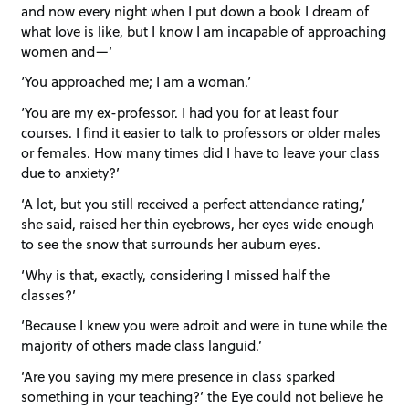
and now every night when I put down a book I dream of
what love is like, but I know I am incapable of approaching
women and—‘
‘You approached me; I am a woman.’
‘You are my ex-professor. I had you for at least four
courses. I find it easier to talk to professors or older males
or females. How many times did I have to leave your class
due to anxiety?’
‘A lot, but you still received a perfect attendance rating,’
she said, raised her thin eyebrows, her eyes wide enough
to see the snow that surrounds her auburn eyes.
‘Why is that, exactly, considering I missed half the
classes?’
‘Because I knew you were adroit and were in tune while the
majority of others made class languid.’
‘Are you saying my mere presence in class sparked
something in your teaching?’ the Eye could not believe he