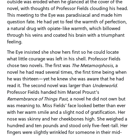
outside was eroded when he glanced at the cover of the
novel, with thoughts of Professor Fields clouding his head.
This meeting to the Eye was paradisiacal and made him
question fate. He had yet to feel the warmth of perfection,
a natural drug with opiate-like warmth, which billowed
through his veins and coated his brain with a triumphant
feeling.
The Eye insisted she show hers first so he could locate
what little courage was left in his shell. Professor Fields
chose two novels. The first was
The Metamorphosis
, a
novel he had read several times, the first time being when
he was thirteen—yet he knew she was aware that he had
read it. The second novel was larger than
Underworld
.
Professor Fields handed him Marcel Proust’s
Remembrance of Things Past
, a novel he did not own but
was meaning to. Miss Fields’ face looked better than ever
with her warm smile and a slight nod of gratification. Her
nose was skinny and her cheekbones high. She weighed a
hundred and ten pounds and stood only five-feet-tall. Her
fingers were slightly wrinkled for someone in their mid-