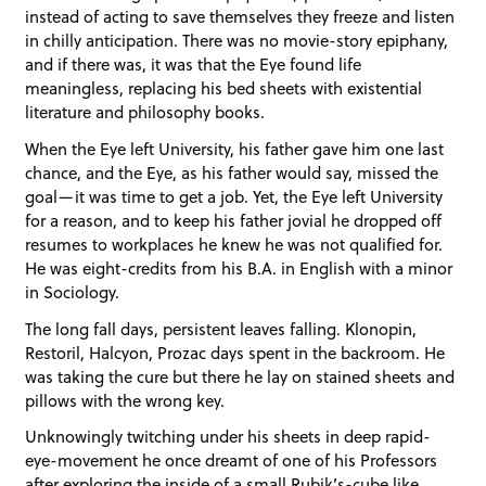
instead of acting to save themselves they freeze and listen
in chilly anticipation. There was no movie-story epiphany,
and if there was, it was that the Eye found life
meaningless, replacing his bed sheets with existential
literature and philosophy books.
When the Eye left University, his father gave him one last
chance, and the Eye, as his father would say, missed the
goal—it was time to get a job. Yet, the Eye left University
for a reason, and to keep his father jovial he dropped off
resumes to workplaces he knew he was not qualified for.
He was eight-credits from his B.A. in English with a minor
in Sociology.
The long fall days, persistent leaves falling. Klonopin,
Restoril, Halcyon, Prozac days spent in the backroom. He
was taking the cure but there he lay on stained sheets and
pillows with the wrong key.
Unknowingly twitching under his sheets in deep rapid-
eye-movement he once dreamt of one of his Professors
after exploring the inside of a small Rubik’s-cube like