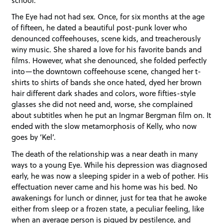
The Eye had not had sex. Once, for six months at the age
of fifteen, he dated a beautiful post-punk lover who
denounced coffeehouses, scene kids, and treacherously
winy music. She shared a love for his favorite bands and
films. However, what she denounced, she folded perfectly
into—the downtown coffeehouse scene, changed her t-
shirts to shirts of bands she once hated, dyed her brown
hair different dark shades and colors, wore fifties-style
glasses she did not need and, worse, she complained
about subtitles when he put an Ingmar Bergman film on. It
ended with the slow metamorphosis of Kelly, who now
goes by ‘Kel’.
The death of the relationship was a near death in many
ways to a young Eye. While his depression was diagnosed
early, he was now a sleeping spider in a web of pother. His
effectuation never came and his home was his bed. No
awakenings for lunch or dinner, just for tea that he awoke
either from sleep or a frozen state, a peculiar feeling, like
when an average person is piqued by pestilence, and