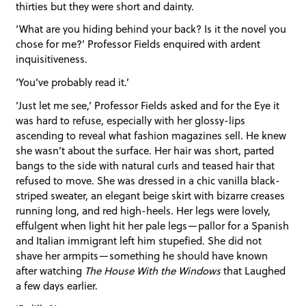
thirties but they were short and dainty.
‘What are you hiding behind your back? Is it the novel you
chose for me?’ Professor Fields enquired with ardent
inquisitiveness.
‘You’ve probably read it.’
‘Just let me see,’ Professor Fields asked and for the Eye it
was hard to refuse, especially with her glossy-lips
ascending to reveal what fashion magazines sell. He knew
she wasn’t about the surface. Her hair was short, parted
bangs to the side with natural curls and teased hair that
refused to move. She was dressed in a chic vanilla black-
striped sweater, an elegant beige skirt with bizarre creases
running long, and red high-heels. Her legs were lovely,
effulgent when light hit her pale legs—pallor for a Spanish
and Italian immigrant left him stupefied. She did not
shave her armpits—something he should have known
after watching
The House With the Windows
that Laughed
a few days earlier.