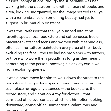
classical compositions, though the superlative was her
walking into the classroom late with a library of books and
a tea, looking unorganized, yet the image scarred the Eye
with a remembrance of something beauty had yet to
surpass in his maudlin existence.
It was this Professor that the Eye bumped into at his
favorite spot, a local bookstore and coffeehouse, free of
Macintosh-attached teens and women with meaningless,
often asinine, tattoos painted on every area of their body
excluding the face—the Eye had no problems with tattoos,
or those who wore them proudly, as long as they meant
something to the person; however, his anxiety was a wall
from exploring queries.
It was a brave move for him to walk down the street to the
bookstore. The Eye developed different mental armor for
each place he regularly attended—the bookstore, the
record store, and Salvation Army for clothes—that
consisted of no eye-contact, which left him often looking
downward, giving off an unintentional calamitous and
tortured look.